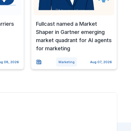
rriers
Fullcast named a Market
Shaper in Gartner emerging
market quadrant for AI agents
for marketing
ug 08, 2026
Marketing
Aug 07, 2026