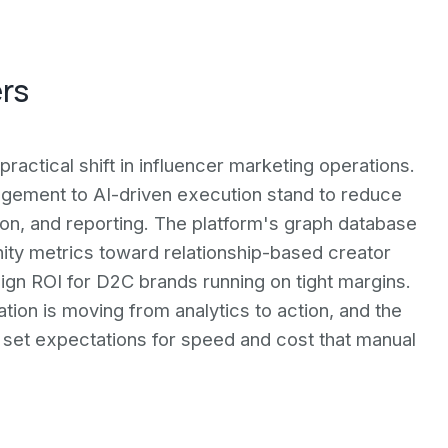
ers
practical shift in influencer marketing operations.
ement to AI-driven execution stand to reduce
ion, and reporting. The platform's graph database
ty metrics toward relationship-based creator
gn ROI for D2C brands running on tight margins.
ation is moving from analytics to action, and the
l set expectations for speed and cost that manual