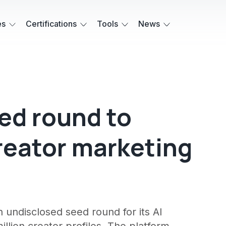
es
Certifications
Tools
News
eed round to
creator marketing
 undisclosed seed round for its AI