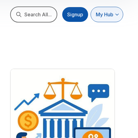
Search All...
Signup
My Hub