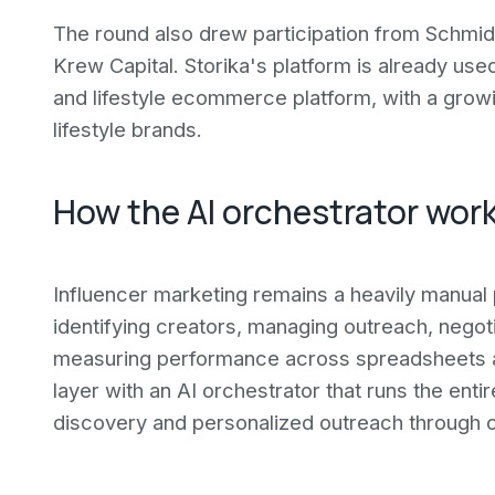
The round also drew participation from Schmid
Krew Capital. Storika's platform is already u
and lifestyle ecommerce platform, with a grow
lifestyle brands.
How the AI orchestrator wor
Influencer marketing remains a heavily manua
identifying creators, managing outreach, negoti
measuring performance across spreadsheets an
layer with an AI orchestrator that runs the en
discovery and personalized outreach through c