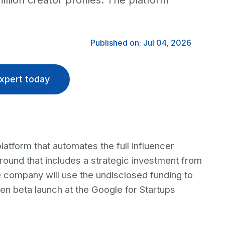
illion creator profiles. The platform
Published on: Jul 04, 2026
xpert today
platform that automates the full influencer
round that includes a strategic investment from
 company will use the undisclosed funding to
en beta launch at the Google for Startups