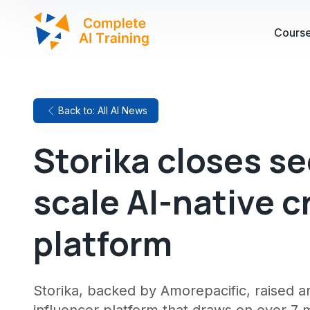
Cours
Back to: All AI News
Storika closes s
scale AI-native 
platform
Storika, backed by Amorepacific, raised an