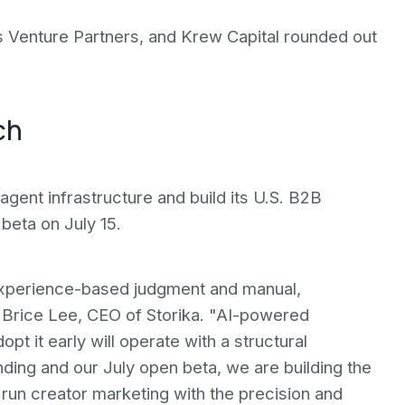
 Venture Partners, and Krew Capital rounded out
ch
 agent infrastructure and build its U.S. B2B
beta on July 15.
experience-based judgment and manual,
 Brice Lee, CEO of Storika. "AI-powered
opt it early will operate with a structural
nding and our July open beta, we are building the
 run creator marketing with the precision and