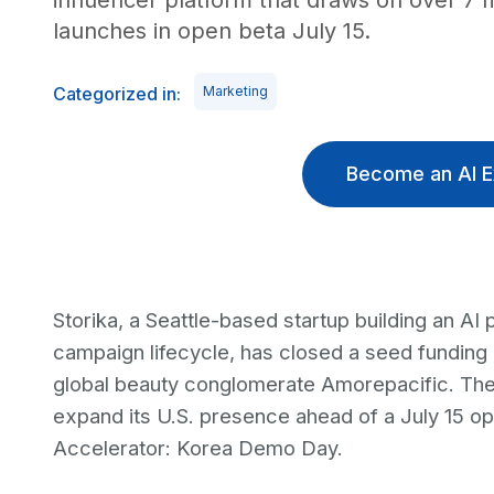
influencer platform that draws on over 7 m
launches in open beta July 15.
Categorized in:
Marketing
Become an AI E
Storika, a Seattle-based startup building an AI 
campaign lifecycle, has closed a seed funding 
global beauty conglomerate Amorepacific. The
expand its U.S. presence ahead of a July 15 op
Accelerator: Korea Demo Day.