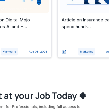
 on Digital Mojo
Article on Insurance ca
s AI and H...
spend hundr...
Marketing
Aug 08, 2026
Marketing
A
 at your Job Today 🍀
rm for Professionals, including full access to: