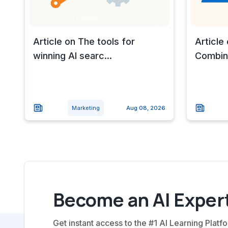
Article on The tools for
Article
winning AI searc...
Combine
Marketing
Aug 08, 2026
Become an AI Expert
Get instant access to the #1 AI Learning Platfo