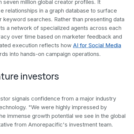
even million global creator profiles. It
e relationships in a graph database to surface
r keyword searches. Rather than presenting data
ects a network of specialized agents across each
uracy over time based on marketer feedback and
mated execution reflects how
AI for Social Media
rds into hands-on campaign operations.
ture investors
stor signals confidence from a major industry
e technology. "We were highly impressed by
the immense growth potential we see in the global
tative from Amorepacific's investment team.