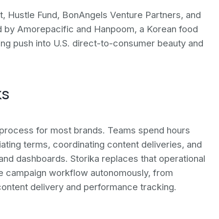
t, Hustle Fund, BonAngels Venture Partners, and
sed by Amorepacific and Hanpoom, a Korean food
ing push into U.S. direct-to-consumer beauty and
ks
l process for most brands. Teams spend hours
ating terms, coordinating content deliveries, and
d dashboards. Storika replaces that operational
tire campaign workflow autonomously, from
ontent delivery and performance tracking.