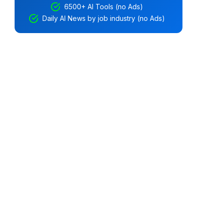
6500+ AI Tools (no Ads)
Daily AI News by job industry (no Ads)