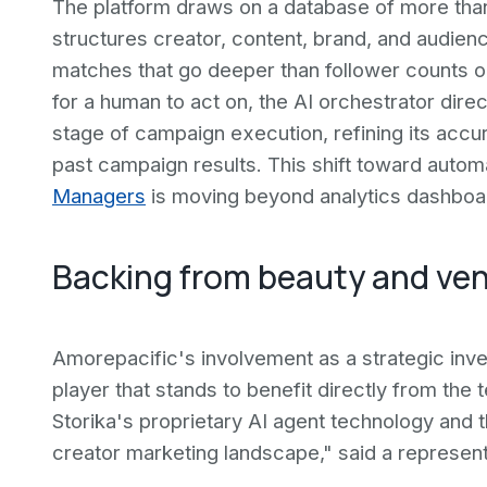
The platform draws on a database of more than s
structures creator, content, brand, and audienc
matches that go deeper than follower counts o
for a human to act on, the AI orchestrator dir
stage of campaign execution, refining its acc
past campaign results. This shift toward auto
Managers
is moving beyond analytics dashboa
Backing from beauty and ven
Amorepacific's involvement as a strategic inve
player that stands to benefit directly from th
Storika's proprietary AI agent technology and 
creator marketing landscape," said a represen