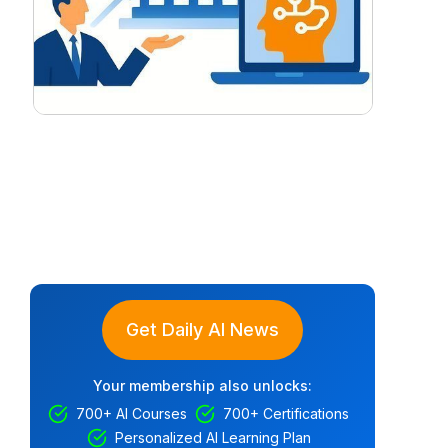
Get Daily AI News
Your membership also unlocks:
700+ AI Courses
700+ Certifications
Personalized AI Learning Plan