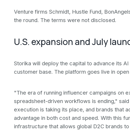
Venture firms Schmidt, Hustle Fund, BonAngels
the round. The terms were not disclosed.
U.S. expansion and July laun
Storika will deploy the capital to advance its AI
customer base. The platform goes live in open 
"The era of running influencer campaigns on 
spreadsheet-driven workflows is ending," said
execution is taking its place, and brands that ad
advantage in both cost and speed. With this fu
infrastructure that allows global D2C brands to