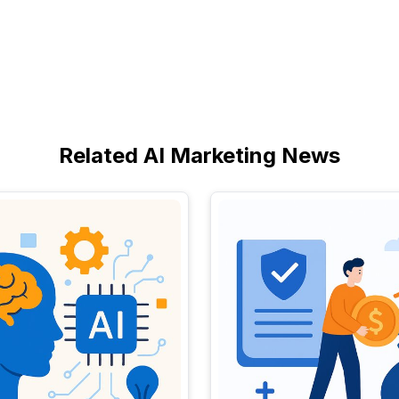
Related AI Marketing News