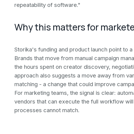
repeatability of software."
Why this matters for market
Storika's funding and product launch point to a 
Brands that move from manual campaign manag
the hours spent on creator discovery, negotiat
approach also suggests a move away from vani
matching - a change that could improve campai
For marketing teams, the signal is clear: autom
vendors that can execute the full workflow wil
processes cannot match.