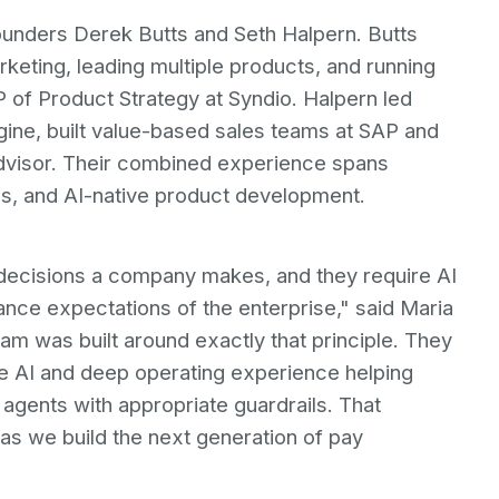
founders Derek Butts and Seth Halpern. Butts
keting, leading multiple products, and running
f Product Strategy at Syndio. Halpern led
ine, built value-based sales teams at SAP and
 advisor. Their combined experience spans
s, and AI-native product development.
decisions a company makes, and they require AI
nce expectations of the enterprise," said Maria
m was built around exactly that principle. They
se AI and deep operating experience helping
 agents with appropriate guardrails. That
r as we build the next generation of pay