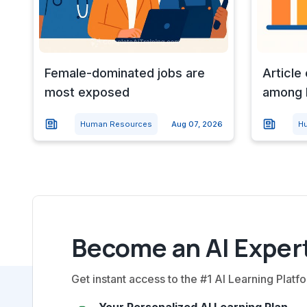
Female-dominated jobs are
Article
most exposed
among l
Human Resources
Aug 07, 2026
H
Become an AI Expert
Get instant access to the #1 AI Learning Platfo
Your Personalized AI Learning Plan