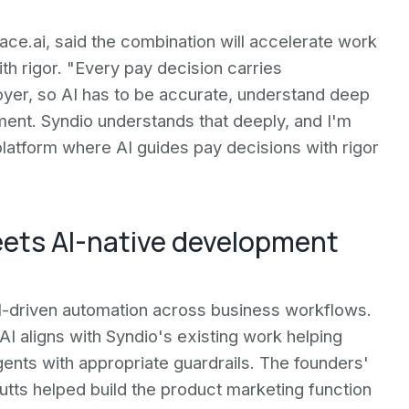
e.ai, said the combination will accelerate work
th rigor. "Every pay decision carries
er, so AI has to be accurate, understand deep
ment. Syndio understands that deeply, and I'm
platform where AI guides pay decisions with rigor
eets AI-native development
AI-driven automation across business workflows.
AI aligns with Syndio's existing work helping
ents with appropriate guardrails. The founders'
ts helped build the product marketing function