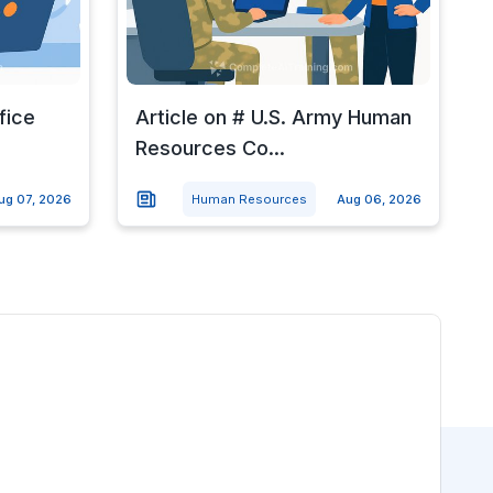
fice
Article on # U.S. Army Human
Resources Co...
ug 07, 2026
Human Resources
Aug 06, 2026