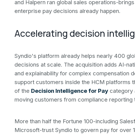
and Halpern ran global sales operations-bring
enterprise pay decisions already happen.
Accelerating decision intelli
Syndio's platform already helps nearly 400 gl
decisions at scale. The acquisition adds AI-na
and explainability for complex compensation de
support customers inside the HCM platforms the
of the
Decision Intelligence for Pay
category a
moving customers from compliance reporting t
More than half the Fortune 100-including Sales
Microsoft-trust Syndio to govern pay for over 