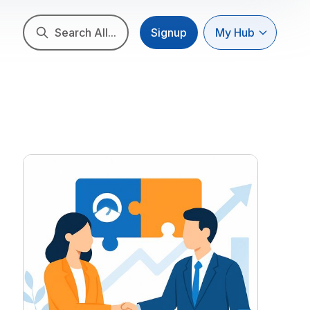
Search All...
Signup
My Hub