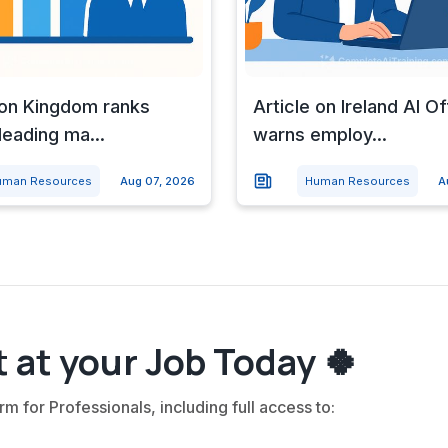
 on Kingdom ranks
Article on Ireland AI Of
eading ma...
warns employ...
uman Resources
Aug 07, 2026
Human Resources
A
 at your Job Today 🍀
rm for Professionals, including full access to: