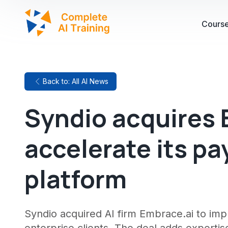
Cours
Back to: All AI News
Syndio acquires 
accelerate its pa
platform
Syndio acquired AI firm Embrace.ai to im