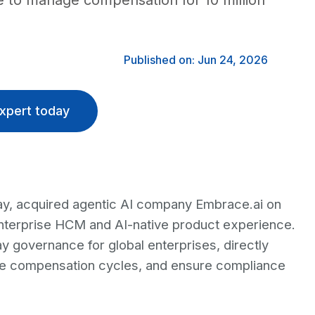
se to manage compensation for 10 million
Published on: Jun 24, 2026
xpert today
 pay, acquired agentic AI company Embrace.ai on
enterprise HCM and AI-native product experience.
y governance for global enterprises, directly
ge compensation cycles, and ensure compliance