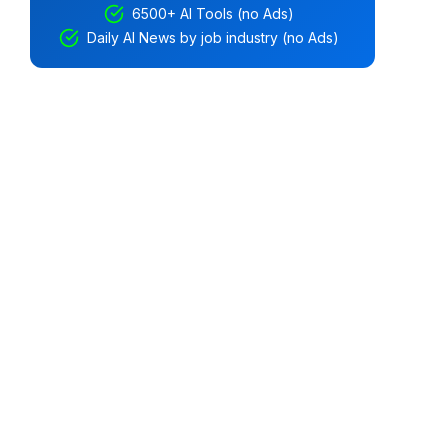
6500+ AI Tools (no Ads)
Daily AI News by job industry (no Ads)