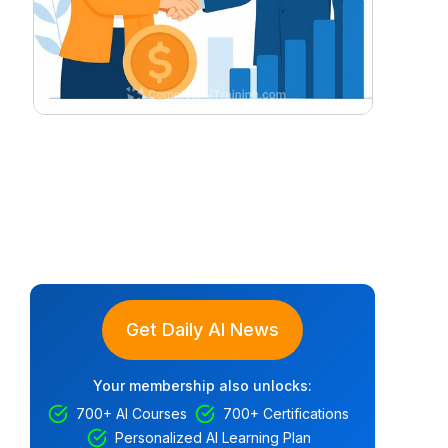
Get Daily AI News
Your membership also unlocks:
700+ AI Courses
700+ Certifications
Personalized AI Learning Plan