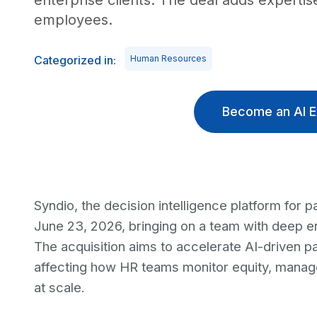
enterprise clients. The deal adds experti
employees.
Categorized in:
Human Resources
Become an AI E
Syndio, the decision intelligence platform for
June 23, 2026, bringing on a team with deep 
The acquisition aims to accelerate AI-driven pa
affecting how HR teams monitor equity, mana
at scale.