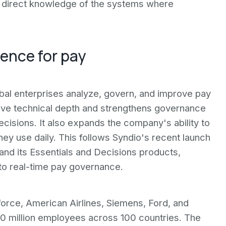
s direct knowledge of the systems where
gence for pay
obal enterprises analyze, govern, and improve pay
tive technical depth and strengthens governance
cisions. It also expands the company's ability to
y use daily. This follows Syndio's recent launch
nd its Essentials and Decisions products,
o real-time pay governance.
force, American Airlines, Siemens, Ford, and
10 million employees across 100 countries. The