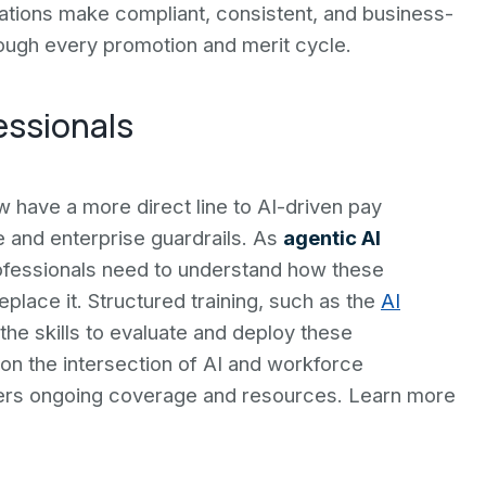
tions make compliant, consistent, and business-
ough every promotion and merit cycle.
essionals
have a more direct line to AI-driven pay
 and enterprise guardrails. As
agentic AI
fessionals need to understand how these
lace it. Structured training, such as the
AI
 the skills to evaluate and deploy these
on the intersection of AI and workforce
ers ongoing coverage and resources. Learn more