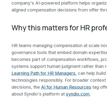
company's AI-powered platform helps organiza
aligned compensation decisions from offer thr
Why this matters for HR prof
HR teams managing compensation at scale now 
governance tools that embed domain expertise
becomes part of compensation workflows, pro
systems support human judgment rather than rep
Learning Path for HR Managers
, can help build
technologies responsibly. For broader context 
decisions, the
AI for Human Resources
tag off
about Syndio's platform at
syndio.com
.