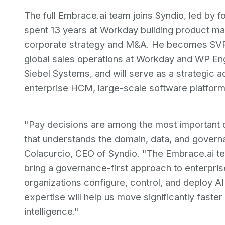
The full Embrace.ai team joins Syndio, led by 
spent 13 years at Workday building product mar
corporate strategy and M&A. He becomes SVP o
global sales operations at Workday and WP Eng
Siebel Systems, and will serve as a strategic
enterprise HCM, large-scale software platform
"Pay decisions are among the most important 
that understands the domain, data, and governa
Colacurcio, CEO of Syndio. "The Embrace.ai tea
bring a governance-first approach to enterpri
organizations configure, control, and deploy AI
expertise will help us move significantly faste
intelligence."