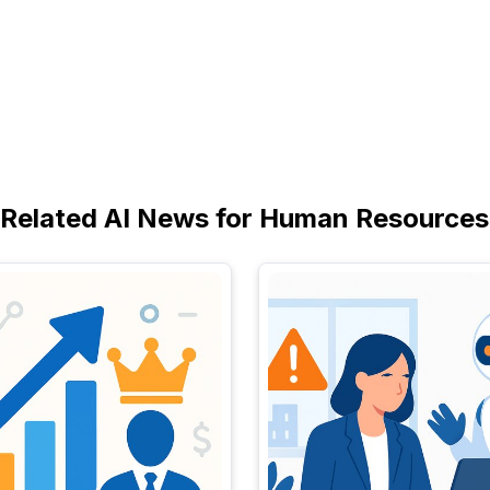
Related AI News for Human Resources