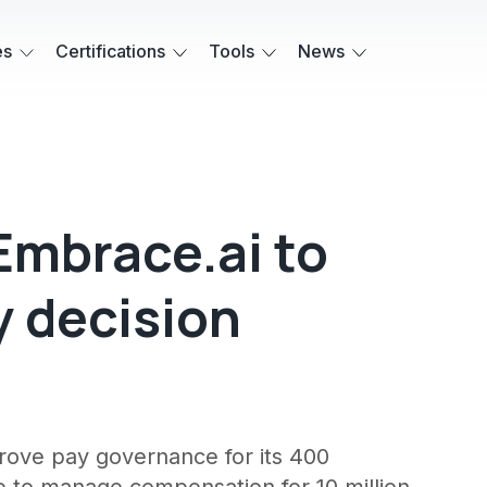
es
Certifications
Tools
News
Embrace.ai to
y decision
prove pay governance for its 400