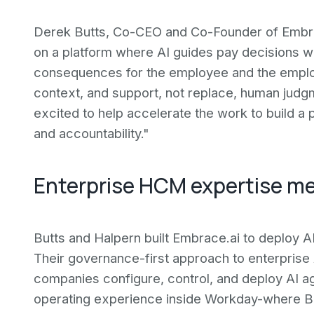
Derek Butts, Co-CEO and Co-Founder of Embrac
on a platform where AI guides pay decisions wi
consequences for the employee and the employ
context, and support, not replace, human judg
excited to help accelerate the work to build a 
and accountability."
Enterprise HCM expertise m
Butts and Halpern built Embrace.ai to deploy 
Their governance-first approach to enterprise 
companies configure, control, and deploy AI ag
operating experience inside Workday-where But