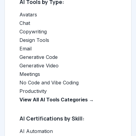
AI Tools by Type:
Avatars
Chat
Copywriting
Design Tools
Email
Generative Code
Generative Video
Meetings
No Code and Vibe Coding
Productivity
View All AI Tools Categories →
AI Certifications by Skill:
AI Automation