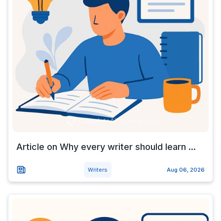
Article on Why every writer should learn ...
Writers
Aug 06, 2026