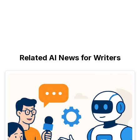
Related AI News for Writers