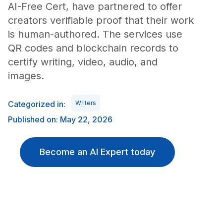
AI-Free Cert, have partnered to offer
creators verifiable proof that their work
is human-authored. The services use
QR codes and blockchain records to
certify writing, video, audio, and
images.
Categorized in:
Writers
Published on: May 22, 2026
Become an AI Expert today