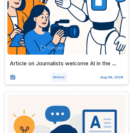
Article on Journalists welcome AI in the ...
Writers
Aug 06, 2026