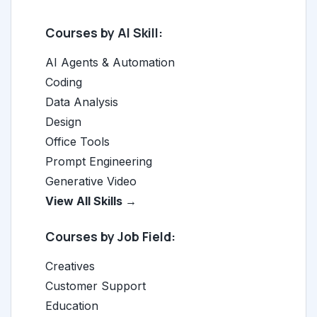
Courses by AI Skill:
AI Agents & Automation
Coding
Data Analysis
Design
Office Tools
Prompt Engineering
Generative Video
View All Skills →
Courses by Job Field:
Creatives
Customer Support
Education