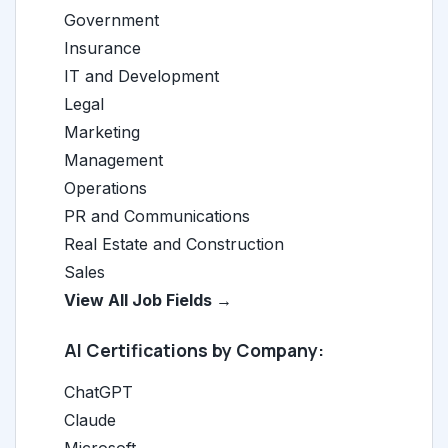
Government
Insurance
IT and Development
Legal
Marketing
Management
Operations
PR and Communications
Real Estate and Construction
Sales
View All Job Fields →
AI Certifications by Company:
ChatGPT
Claude