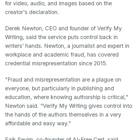
for video, audio, and images based on the
creator's declaration.
Derek Newton, CEO and founder of Verify My
Writing, said the service puts control back in
writers' hands. Newton, a journalist and expert in
workplace and academic fraud, has covered
credential misrepresentation since 2015.
"Fraud and misrepresentation are a plague on
everyone, but particularly in publishing and
education, where knowing authorship is critical,"
Newton said. "Verify My Writing gives control into
the hands of the authors themselves in a very
affordable and easy way."
Faik Sevim, co-founder of AI-Free Cert, said