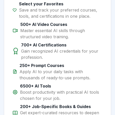
Select your Favorites
Save and track your preferred courses,
tools, and certifications in one place.
500+ AI Video Courses
Master essential AI skills through
structured video training.
700+ AI Certifications
Gain recognized AI credentials for your
profession.
250+ Prompt Courses
Apply AI to your daily tasks with
thousands of ready-to-use prompts.
6500+ AI Tools
Boost productivity with practical AI tools
chosen for your job.
200+ Job-Specific Books & Guides
Get expert-curated resources to deepen