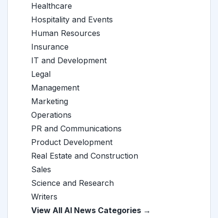
Healthcare
Hospitality and Events
Human Resources
Insurance
IT and Development
Legal
Management
Marketing
Operations
PR and Communications
Product Development
Real Estate and Construction
Sales
Science and Research
Writers
View All AI News Categories →