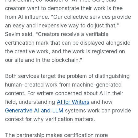
creators want to demonstrate their work is free
from AI influence. "Our collective services provide
an easy and inexpensive way to do just that,"
Sevim said. "Creators receive a verifiable
certification mark that can be displayed alongside
the creative work, and the work is registered on
our site and in the blockchain."
Both services target the problem of distinguishing
human-created work from machine-generated
content. For writers concerned about AI in their
field, understanding
AI for Writers
and how
Generative AI and LLM
systems work can provide
context for why verification matters.
The partnership makes certification more