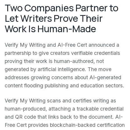
Two Companies Partner to
Let Writers Prove Their
Work Is Human-Made
Verify My Writing and AI-Free Cert announced a
partnership to give creators verifiable credentials
proving their work is human-authored, not
generated by artificial intelligence. The move
addresses growing concerns about AI-generated
content flooding publishing and education sectors.
Verify My Writing scans and certifies writing as
human-produced, attaching a trackable credential
and QR code that links back to the document. AI-
Free Cert provides blockchain-backed certification