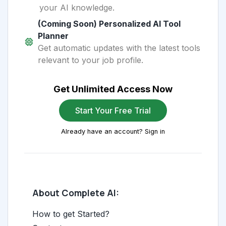
your AI knowledge.
(Coming Soon) Personalized AI Tool
Planner
Get automatic updates with the latest tools
relevant to your job profile.
Get Unlimited Access Now
Start Your Free Trial
Already have an account? Sign in
About Complete AI:
How to get Started?