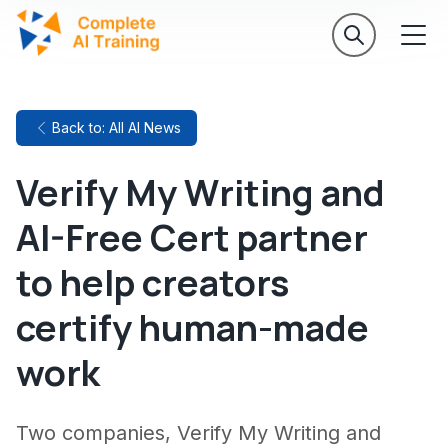
Back to: All AI News
Verify My Writing and
AI-Free Cert partner
to help creators
certify human-made
work
Two companies, Verify My Writing and