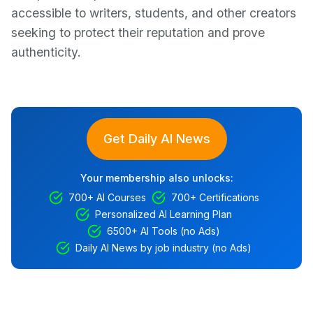
accessible to writers, students, and other creators
seeking to protect their reputation and prove
authenticity.
Get Daily AI News
Your membership also unlocks:
700+ AI Courses
700+ Certifications
Personalized AI Learning Plan
6500+ AI Tools (no Ads)
Daily AI News by job industry (no Ads)