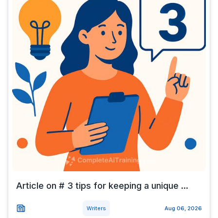
Article on # 3 tips for keeping a unique ...
Writers
Aug 06, 2026