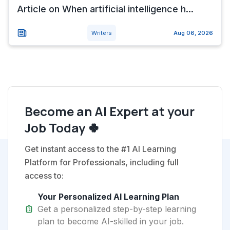
Article on When artificial intelligence h...
Writers
Aug 06, 2026
Become an AI Expert at your
Job Today 🍀
Get instant access to the #1 AI Learning
Platform for Professionals, including full
access to:
Your Personalized AI Learning Plan
Get a personalized step-by-step learning
plan to become AI-skilled in your job.