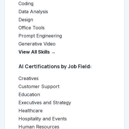
Coding
Data Analysis
Design
Office Tools
Prompt Engineering
Generative Video
View All Skills →
AI Certifications by Job Field:
Creatives
Customer Support
Education
Executives and Strategy
Healthcare
Hospitality and Events
Human Resources