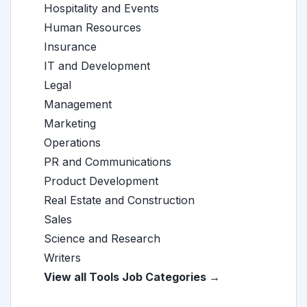
Hospitality and Events
Human Resources
Insurance
IT and Development
Legal
Management
Marketing
Operations
PR and Communications
Product Development
Real Estate and Construction
Sales
Science and Research
Writers
View all Tools Job Categories →