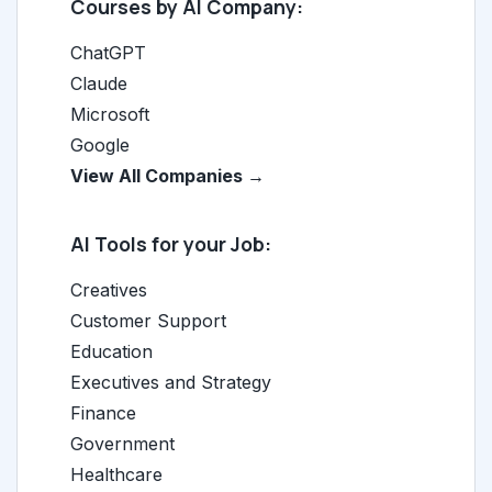
Courses by AI Company:
ChatGPT
Claude
Microsoft
Google
View All Companies →
AI Tools for your Job:
Creatives
Customer Support
Education
Executives and Strategy
Finance
Government
Healthcare