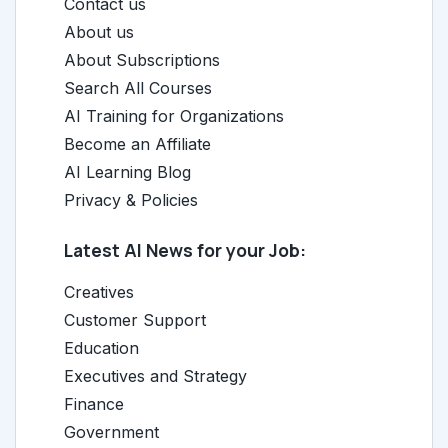
Contact us
About us
About Subscriptions
Search All Courses
AI Training for Organizations
Become an Affiliate
AI Learning Blog
Privacy & Policies
Latest AI News for your Job:
Creatives
Customer Support
Education
Executives and Strategy
Finance
Government