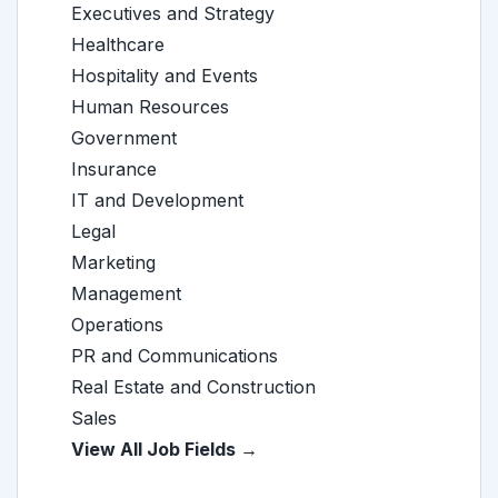
Executives and Strategy
Healthcare
Hospitality and Events
Human Resources
Government
Insurance
IT and Development
Legal
Marketing
Management
Operations
PR and Communications
Real Estate and Construction
Sales
View All Job Fields →