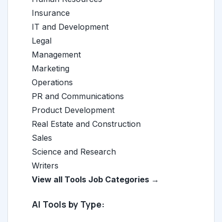
Insurance
IT and Development
Legal
Management
Marketing
Operations
PR and Communications
Product Development
Real Estate and Construction
Sales
Science and Research
Writers
View all Tools Job Categories →
AI Tools by Type: