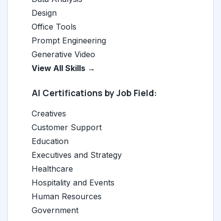
Design
Office Tools
Prompt Engineering
Generative Video
View All Skills →
AI Certifications by Job Field:
Creatives
Customer Support
Education
Executives and Strategy
Healthcare
Hospitality and Events
Human Resources
Government