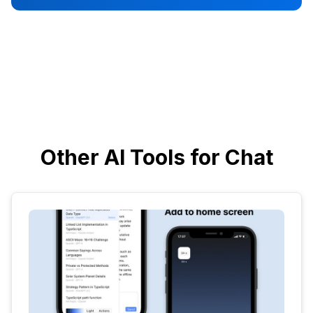
Other AI Tools for Chat