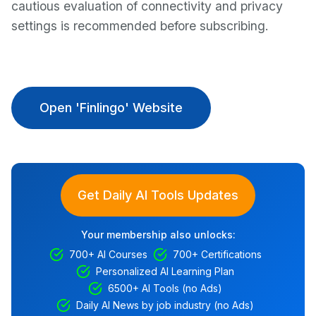
cautious evaluation of connectivity and privacy
settings is recommended before subscribing.
Open 'Finlingo' Website
Get Daily AI Tools Updates
Your membership also unlocks:
700+ AI Courses
700+ Certifications
Personalized AI Learning Plan
6500+ AI Tools (no Ads)
Daily AI News by job industry (no Ads)