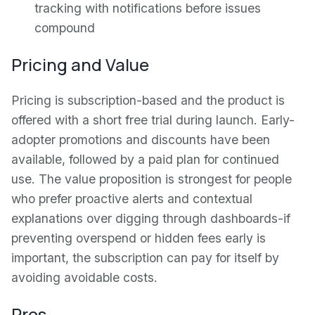
tracking with notifications before issues
compound
Pricing and Value
Pricing is subscription-based and the product is
offered with a short free trial during launch. Early-
adopter promotions and discounts have been
available, followed by a paid plan for continued
use. The value proposition is strongest for people
who prefer proactive alerts and contextual
explanations over digging through dashboards-if
preventing overspend or hidden fees early is
important, the subscription can pay for itself by
avoiding avoidable costs.
Pros