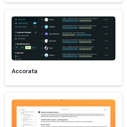
Accorata