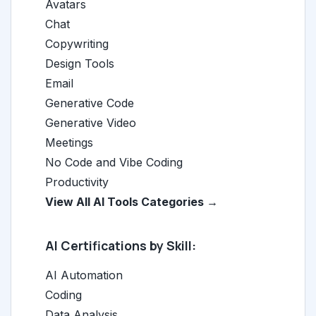
Avatars
Chat
Copywriting
Design Tools
Email
Generative Code
Generative Video
Meetings
No Code and Vibe Coding
Productivity
View All AI Tools Categories →
AI Certifications by Skill:
AI Automation
Coding
Data Analysis