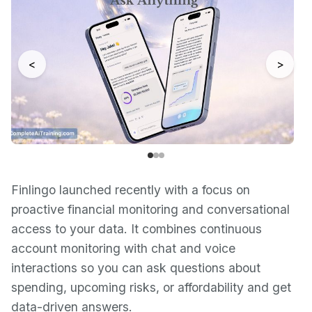
<
>
Finlingo launched recently with a focus on
proactive financial monitoring and conversational
access to your data. It combines continuous
account monitoring with chat and voice
interactions so you can ask questions about
spending, upcoming risks, or affordability and get
data-driven answers.