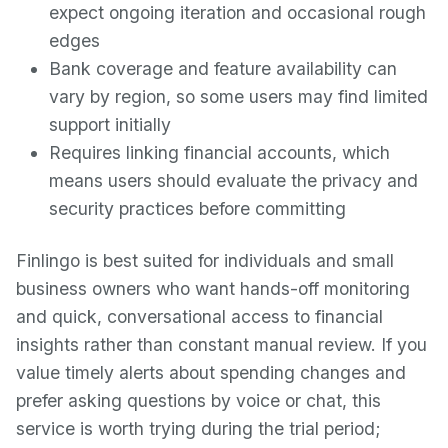
expect ongoing iteration and occasional rough
edges
Bank coverage and feature availability can
vary by region, so some users may find limited
support initially
Requires linking financial accounts, which
means users should evaluate the privacy and
security practices before committing
Finlingo is best suited for individuals and small
business owners who want hands-off monitoring
and quick, conversational access to financial
insights rather than constant manual review. If you
value timely alerts about spending changes and
prefer asking questions by voice or chat, this
service is worth trying during the trial period;