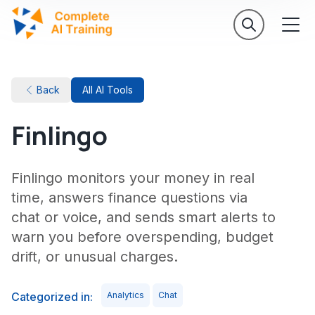
Back
All AI Tools
Finlingo
Finlingo monitors your money in real
time, answers finance questions via
chat or voice, and sends smart alerts to
warn you before overspending, budget
drift, or unusual charges.
Categorized in:
Analytics
Chat