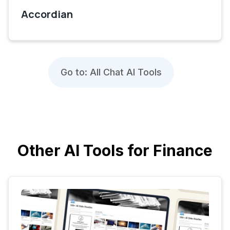
Accordian
Go to: All Chat AI Tools
Other AI Tools for Finance