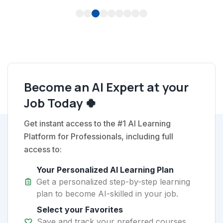
1
2
3
4
5
6
7
8
9
Become an AI Expert at your
Job Today 🍀
Get instant access to the #1 AI Learning
Platform for Professionals, including full
access to:
Your Personalized AI Learning Plan
Get a personalized step-by-step learning
plan to become AI-skilled in your job.
Select your Favorites
Save and track your preferred courses,