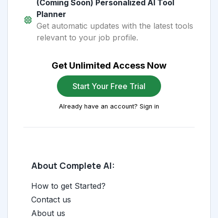
(Coming Soon) Personalized AI Tool
Planner
Get automatic updates with the latest tools
relevant to your job profile.
Get Unlimited Access Now
Start Your Free Trial
Already have an account? Sign in
About Complete AI:
How to get Started?
Contact us
About us