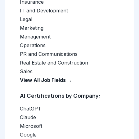
Insurance
IT and Development
Legal
Marketing
Management
Operations
PR and Communications
Real Estate and Construction
Sales
View All Job Fields →
AI Certifications by Company:
ChatGPT
Claude
Microsoft
Google