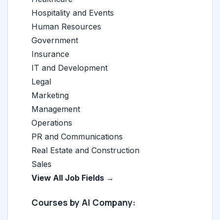
Hospitality and Events
Human Resources
Government
Insurance
IT and Development
Legal
Marketing
Management
Operations
PR and Communications
Real Estate and Construction
Sales
View All Job Fields →
Courses by AI Company: