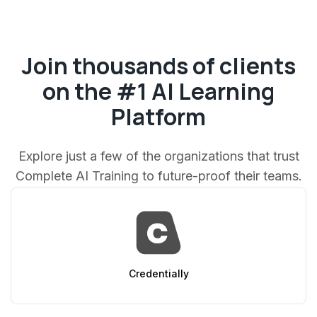
Join thousands of clients
on the #1 AI Learning
Platform
Explore just a few of the organizations that trust
Complete AI Training to future-proof their teams.
AppSumo