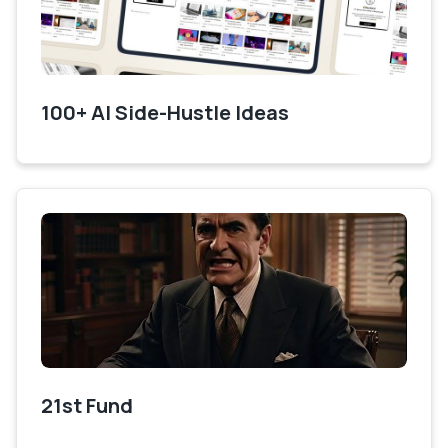
100+ AI Side-Hustle Ideas
21st Fund