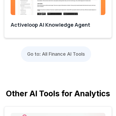
Activeloop AI Knowledge Agent
Go to: All Finance AI Tools
Other AI Tools for Analytics