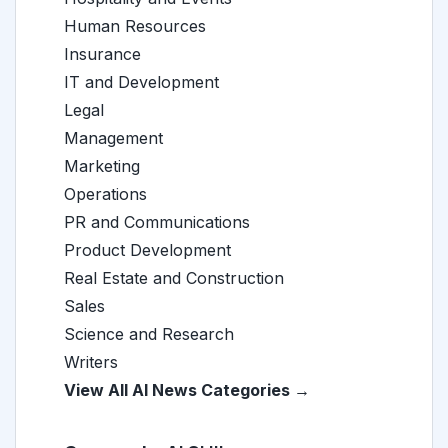
Human Resources
Insurance
IT and Development
Legal
Management
Marketing
Operations
PR and Communications
Product Development
Real Estate and Construction
Sales
Science and Research
Writers
View All AI News Categories →