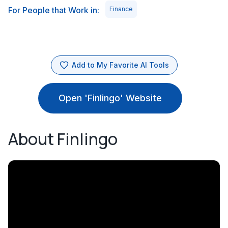
For People that Work in:
Finance
Add to My Favorite AI Tools
Open 'Finlingo' Website
About Finlingo