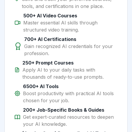
tools, and certifications in one place.
500+ AI Video Courses
Master essential AI skills through
structured video training.
700+ AI Certifications
Gain recognized AI credentials for your
profession.
250+ Prompt Courses
Apply AI to your daily tasks with
thousands of ready-to-use prompts.
6500+ AI Tools
Boost productivity with practical AI tools
chosen for your job.
200+ Job-Specific Books & Guides
Get expert-curated resources to deepen
your AI knowledge.