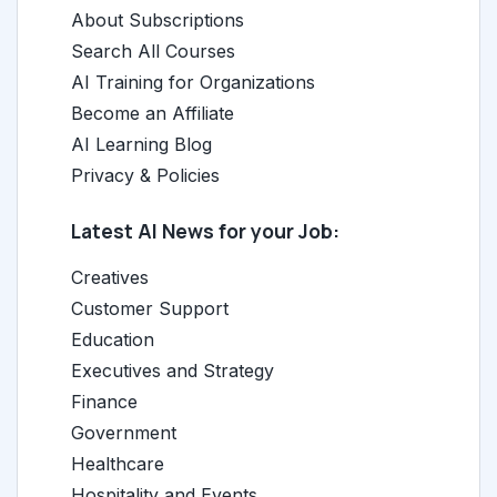
About Subscriptions
Search All Courses
AI Training for Organizations
Become an Affiliate
AI Learning Blog
Privacy & Policies
Latest AI News for your Job:
Creatives
Customer Support
Education
Executives and Strategy
Finance
Government
Healthcare
Hospitality and Events