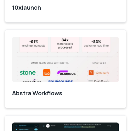
10xlaunch
Abstra Workflows