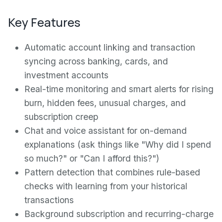
Key Features
Automatic account linking and transaction
syncing across banking, cards, and
investment accounts
Real-time monitoring and smart alerts for rising
burn, hidden fees, unusual charges, and
subscription creep
Chat and voice assistant for on-demand
explanations (ask things like "Why did I spend
so much?" or "Can I afford this?")
Pattern detection that combines rule-based
checks with learning from your historical
transactions
Background subscription and recurring-charge