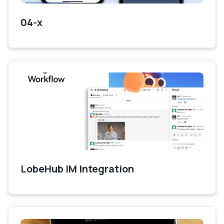
04-x
LobeHub IM Integration