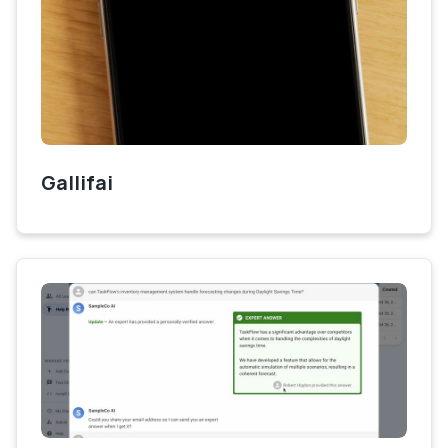
Gallifai