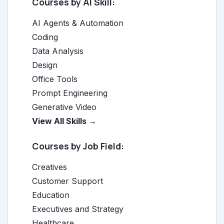
Courses by AI Skill:
AI Agents & Automation
Coding
Data Analysis
Design
Office Tools
Prompt Engineering
Generative Video
View All Skills →
Courses by Job Field:
Creatives
Customer Support
Education
Executives and Strategy
Healthcare