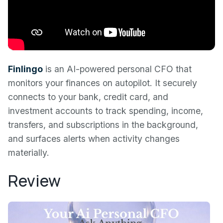
Finlingo
is an AI-powered personal CFO that
monitors your finances on autopilot. It securely
connects to your bank, credit card, and
investment accounts to track spending, income,
transfers, and subscriptions in the background,
and surfaces alerts when activity changes
materially.
Review