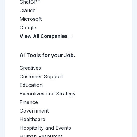
ChatGPT
Claude
Microsoft
Google
View All Companies →
AI Tools for your Job:
Creatives
Customer Support
Education
Executives and Strategy
Finance
Government
Healthcare
Hospitality and Events
Human Resources