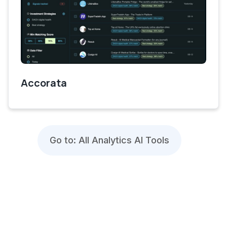
Accorata
Go to: All Analytics AI Tools