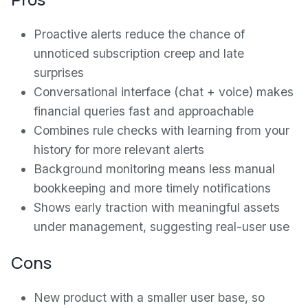
Proactive alerts reduce the chance of
unnoticed subscription creep and late
surprises
Conversational interface (chat + voice) makes
financial queries fast and approachable
Combines rule checks with learning from your
history for more relevant alerts
Background monitoring means less manual
bookkeeping and more timely notifications
Shows early traction with meaningful assets
under management, suggesting real-user use
Cons
New product with a smaller user base, so