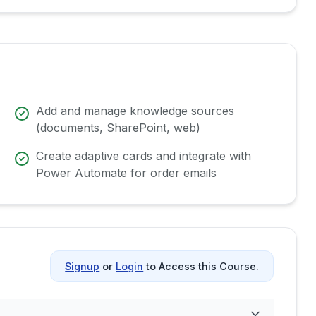
Add and manage knowledge sources
(documents, SharePoint, web)
Create adaptive cards and integrate with
Power Automate for order emails
Signup
or
Login
to Access this Course.