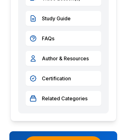
Study Guide
FAQs
Author & Resources
Certification
Related Categories