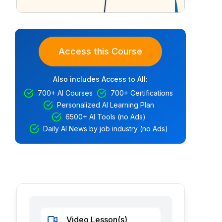
Access this Course
Also includes Access to All:
700+ AI Courses
700+ Certifications
Personalized AI Learning Plan
6500+ AI Tools (no Ads)
Daily AI News by job industry (no Ads)
Video Lesson(s)