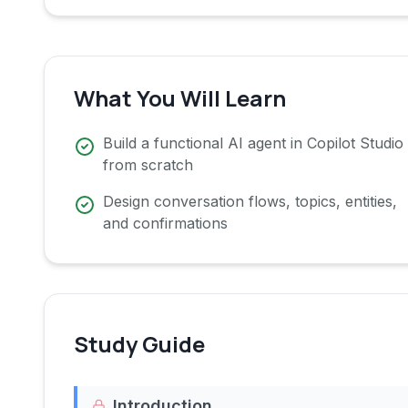
What You Will Learn
Build a functional AI agent in Copilot Studio
from scratch
Design conversation flows, topics, entities,
and confirmations
Study Guide
Introduction