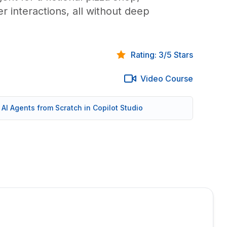
 interactions, all without deep
Rating: 3/5 Stars
Video Course
d AI Agents from Scratch in Copilot Studio