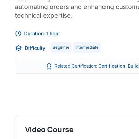
automating orders and enhancing customer
technical expertise.
Duration: 1 hour
Difficulty:
Beginner
Intermediate
Related Certification:
Certification: Buil
Video Course