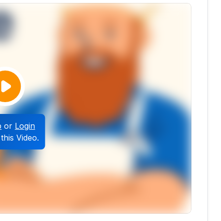
p
or
Login
this Video.