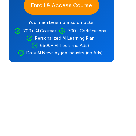
Enroll & Access Course
Your membership also unlocks:
700+ AI Courses
700+ Certifications
Personalized AI Learning Plan
6500+ AI Tools (no Ads)
Daily AI News by job industry (no Ads)