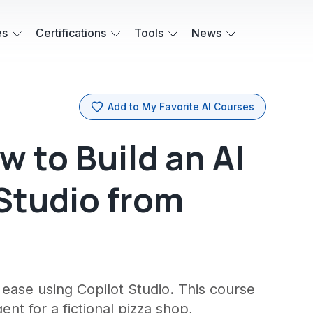
es
Certifications
Tools
News
Add to My Favorite AI Courses
 to Build an AI
 Studio from
h ease using Copilot Studio. This course
nt for a fictional pizza shop,