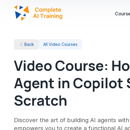
Cours
Back
All Video Courses
Video Course: How
Agent in Copilot
Scratch
Discover the art of building AI agents wit
empowers you to create a functional AI age