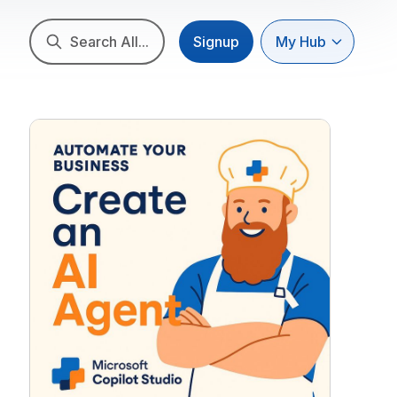
Search All...
Signup
My Hub