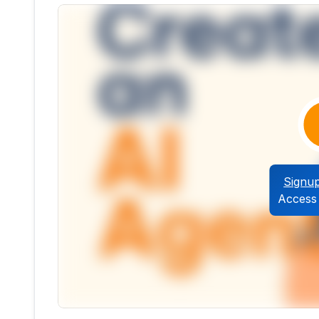
Signu
Access 