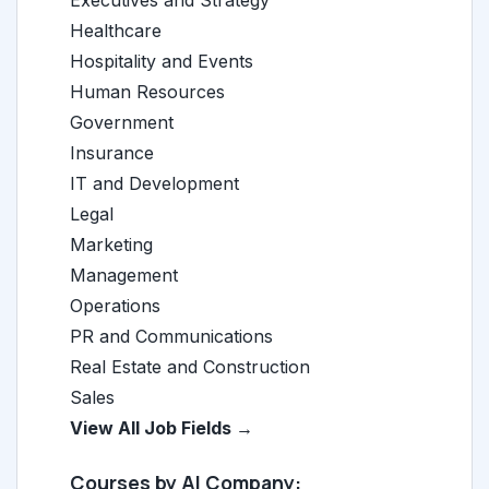
Executives and Strategy
Healthcare
Hospitality and Events
Human Resources
Government
Insurance
IT and Development
Legal
Marketing
Management
Operations
PR and Communications
Real Estate and Construction
Sales
View All Job Fields →
Courses by AI Company: