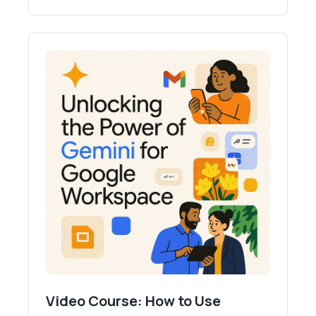
Video Course: How to Use