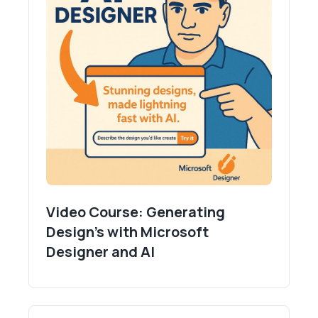
Video Course: Generating
Design's with Microsoft
Designer and AI