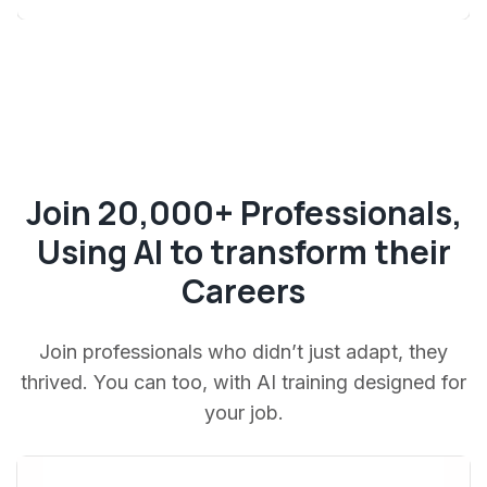
Join 20,000+ Professionals,
Using AI to transform their
Careers
Join professionals who didn’t just adapt, they
thrived. You can too, with AI training designed for
your job.