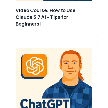
Video Course: How to Use
Claude 3.7 AI - Tips for
Beginners!