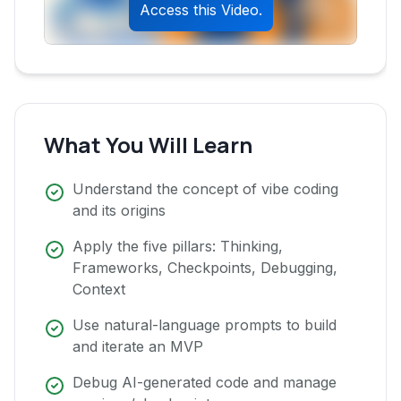
Access this Video.
What You Will Learn
Understand the concept of vibe coding
and its origins
Apply the five pillars: Thinking,
Frameworks, Checkpoints, Debugging,
Context
Use natural-language prompts to build
and iterate an MVP
Debug AI-generated code and manage