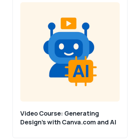
Video Course: Generating
Design's with Canva.com and AI