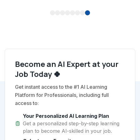
1
2
3
4
5
6
7
8
Become an AI Expert at your
Job Today 🍀
Get instant access to the #1 AI Learning
Platform for Professionals, including full
access to:
Your Personalized AI Learning Plan
Get a personalized step-by-step learning
plan to become AI-skilled in your job.