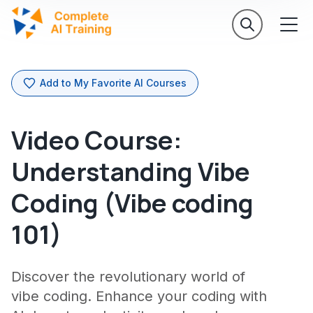
Add to My Favorite AI Courses
Video Course:
Understanding Vibe
Coding (Vibe coding
101)
Discover the revolutionary world of
vibe coding. Enhance your coding with