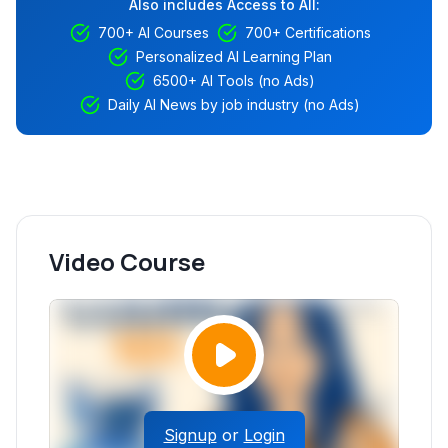
Also includes Access to All:
700+ AI Courses
700+ Certifications
Personalized AI Learning Plan
6500+ AI Tools (no Ads)
Daily AI News by job industry (no Ads)
Video Course
Signup
or
Login