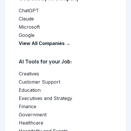
ChatGPT
Claude
Microsoft
Google
View All Companies →
AI Tools for your Job:
Creatives
Customer Support
Education
Executives and Strategy
Finance
Government
Healthcare