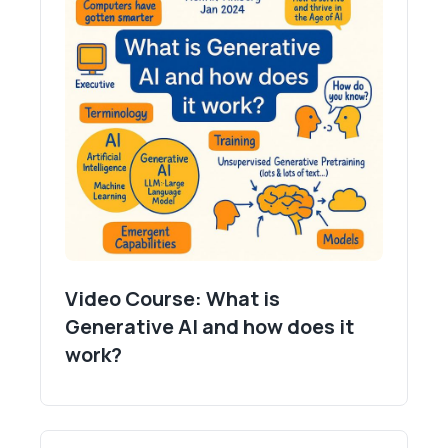
Video Course: What is
Generative AI and how does it
work?