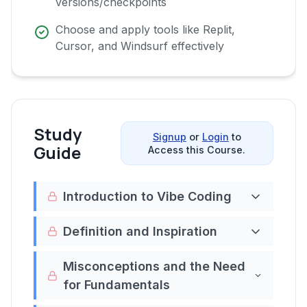
versions/checkpoints
Choose and apply tools like Replit,
Cursor, and Windsurf effectively
Study
Signup
or
Login
to
Guide
Access this Course.
Introduction to Vibe Coding
Welcome to the video course "Understanding
Definition and Inspiration
Vibe Coding (Vibe coding 101)." This course is
Vibe coding
, as coined by Andrej Karpathy, is
designed to introduce you to the innovative
Misconceptions and the Need
a revolutionary approach to coding where
concept of vibe coding, a term popularized
for Fundamentals
you immerse yourself in the "vibes" of the
by Andrej Karpathy. Vibe coding represents a