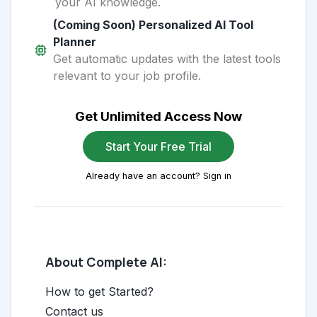
your AI knowledge.
(Coming Soon) Personalized AI Tool
Planner
Get automatic updates with the latest tools
relevant to your job profile.
Get Unlimited Access Now
Start Your Free Trial
Already have an account? Sign in
About Complete AI:
How to get Started?
Contact us