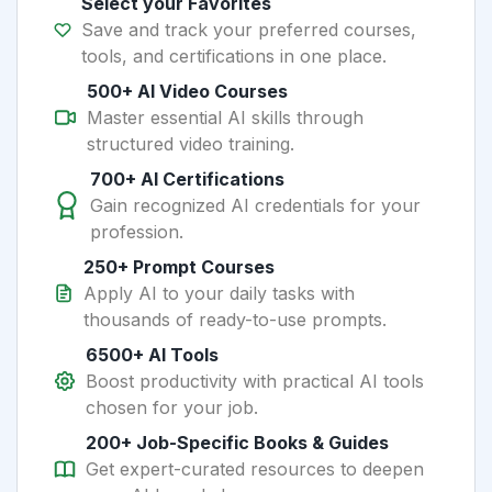
Select your Favorites
Save and track your preferred courses,
tools, and certifications in one place.
500+ AI Video Courses
Master essential AI skills through
structured video training.
700+ AI Certifications
Gain recognized AI credentials for your
profession.
250+ Prompt Courses
Apply AI to your daily tasks with
thousands of ready-to-use prompts.
6500+ AI Tools
Boost productivity with practical AI tools
chosen for your job.
200+ Job-Specific Books & Guides
Get expert-curated resources to deepen