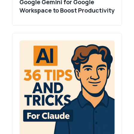
Google Gemini for Google
Workspace to Boost Productivity