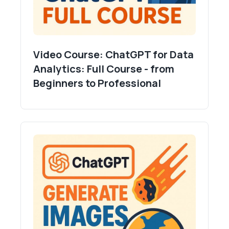
Video Course: ChatGPT for Data
Analytics: Full Course - from
Beginners to Professional