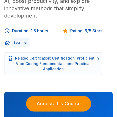
AI, boost productivity, and explore
innovative methods that simplify
development.
Duration: 1.5 hours
Rating: 5/5 Stars
Beginner
Related Certification:
Certification: Proficient in
Vibe Coding Fundamentals and Practical
Application
Access this Course