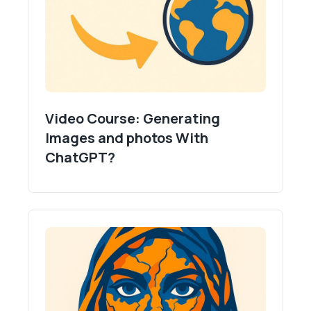
Video Course: Generating
Images and photos With
ChatGPT?