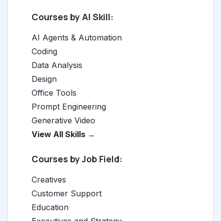
Courses by AI Skill:
AI Agents & Automation
Coding
Data Analysis
Design
Office Tools
Prompt Engineering
Generative Video
View All Skills →
Courses by Job Field:
Creatives
Customer Support
Education