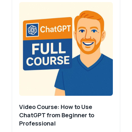
Video Course: How to Use
ChatGPT from Beginner to
Professional