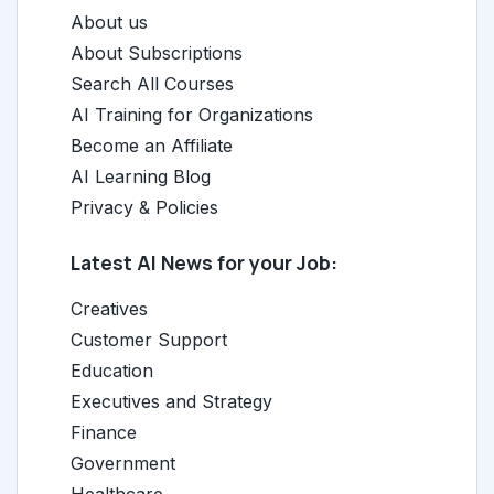
About us
About Subscriptions
Search All Courses
AI Training for Organizations
Become an Affiliate
AI Learning Blog
Privacy & Policies
Latest AI News for your Job:
Creatives
Customer Support
Education
Executives and Strategy
Finance
Government