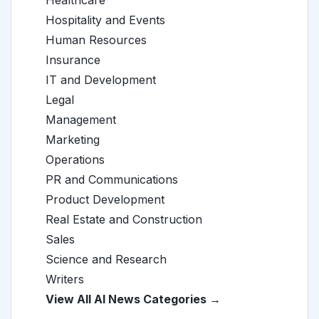
Healthcare
Hospitality and Events
Human Resources
Insurance
IT and Development
Legal
Management
Marketing
Operations
PR and Communications
Product Development
Real Estate and Construction
Sales
Science and Research
Writers
View All AI News Categories →