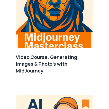
Video Course: Generating
Images & Photo's with
MidJourney