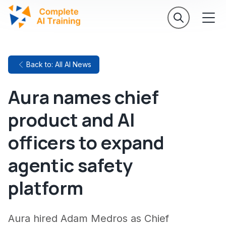
Back to: All AI News
Aura names chief
product and AI
officers to expand
agentic safety
platform
Aura hired Adam Medros as Chief