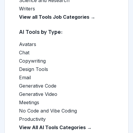
Science and Research
Writers
View all Tools Job Categories →
AI Tools by Type:
Avatars
Chat
Copywriting
Design Tools
Email
Generative Code
Generative Video
Meetings
No Code and Vibe Coding
Productivity
View All AI Tools Categories →