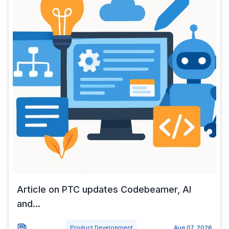
Article on PTC updates Codebeamer, AI
and...
Product Development
Aug 07, 2026