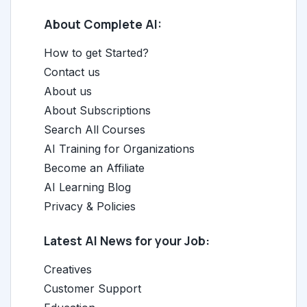
About Complete AI:
How to get Started?
Contact us
About us
About Subscriptions
Search All Courses
AI Training for Organizations
Become an Affiliate
AI Learning Blog
Privacy & Policies
Latest AI News for your Job:
Creatives
Customer Support