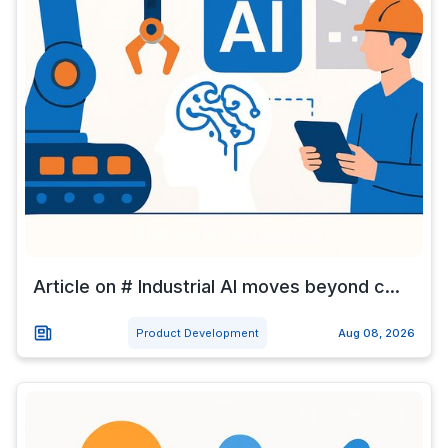
Article on # Industrial AI moves beyond c...
Product Development
Aug 08, 2026