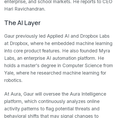
enterprise, and school markets. He reports to CEO
Hari Ravichandran.
The AI Layer
Gaur previously led Applied AI and Dropbox Labs
at Dropbox, where he embedded machine learning
into core product features. He also founded Myra
Labs, an enterprise AI automation platform. He
holds a master's degree in Computer Science from
Yale, where he researched machine learning for
robotics.
At Aura, Gaur will oversee the Aura Intelligence
platform, which continuously analyzes online
activity patterns to flag potential threats and
behavioral shifts that may signal changes to