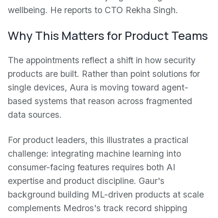
wellbeing. He reports to CTO Rekha Singh.
Why This Matters for Product Teams
The appointments reflect a shift in how security
products are built. Rather than point solutions for
single devices, Aura is moving toward agent-
based systems that reason across fragmented
data sources.
For product leaders, this illustrates a practical
challenge: integrating machine learning into
consumer-facing features requires both AI
expertise and product discipline. Gaur's
background building ML-driven products at scale
complements Medros's track record shipping