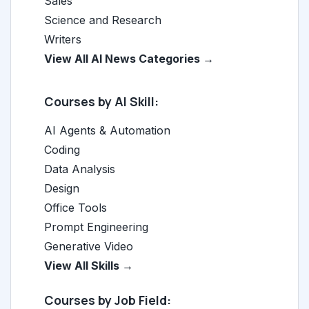
Sales
Science and Research
Writers
View All AI News Categories →
Courses by AI Skill:
AI Agents & Automation
Coding
Data Analysis
Design
Office Tools
Prompt Engineering
Generative Video
View All Skills →
Courses by Job Field: