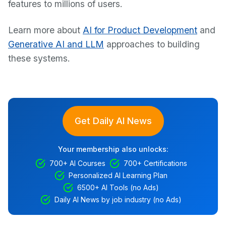
features to millions of users.
Learn more about
AI for Product Development
and
Generative AI and LLM
approaches to building
these systems.
Get Daily AI News
Your membership also unlocks:
700+ AI Courses
700+ Certifications
Personalized AI Learning Plan
6500+ AI Tools (no Ads)
Daily AI News by job industry (no Ads)