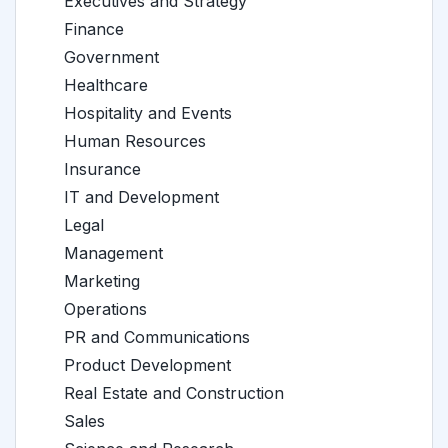
Executives and Strategy
Finance
Government
Healthcare
Hospitality and Events
Human Resources
Insurance
IT and Development
Legal
Management
Marketing
Operations
PR and Communications
Product Development
Real Estate and Construction
Sales