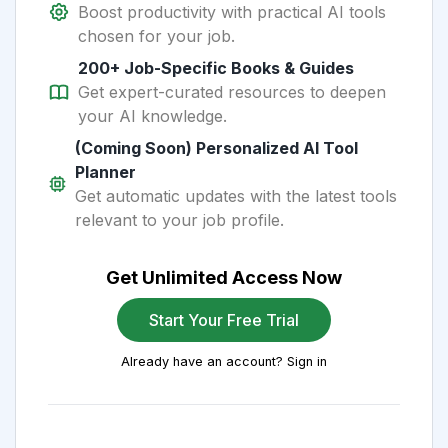
Boost productivity with practical AI tools
chosen for your job.
200+ Job-Specific Books & Guides
Get expert-curated resources to deepen
your AI knowledge.
(Coming Soon) Personalized AI Tool
Planner
Get automatic updates with the latest tools
relevant to your job profile.
Get Unlimited Access Now
Start Your Free Trial
Already have an account? Sign in