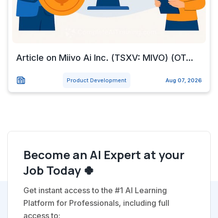
Article on Miivo Ai Inc. (TSXV: MIVO) (OT...
Product Development
Aug 07, 2026
Become an AI Expert at your
Job Today 🍀
Get instant access to the #1 AI Learning
Platform for Professionals, including full
access to: