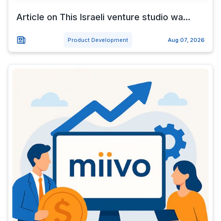
Article on This Israeli venture studio wa...
Product Development
Aug 07, 2026