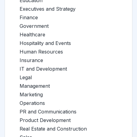
Education
Executives and Strategy
Finance
Government
Healthcare
Hospitality and Events
Human Resources
Insurance
IT and Development
Legal
Management
Marketing
Operations
PR and Communications
Product Development
Real Estate and Construction