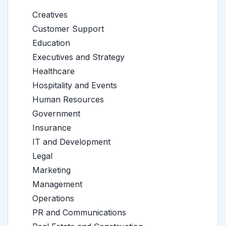
Creatives
Customer Support
Education
Executives and Strategy
Healthcare
Hospitality and Events
Human Resources
Government
Insurance
IT and Development
Legal
Marketing
Management
Operations
PR and Communications