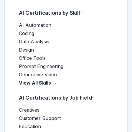
AI Certifications by Skill:
AI Automation
Coding
Data Analysis
Design
Office Tools
Prompt Engineering
Generative Video
View All Skills →
AI Certifications by Job Field:
Creatives
Customer Support
Education