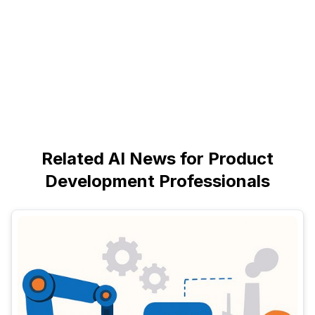
Related AI News for Product
Development Professionals