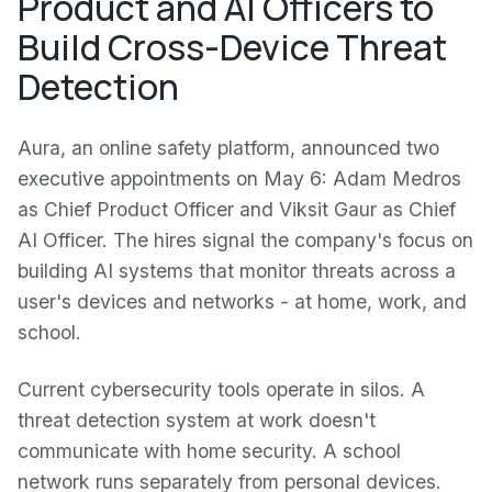
Product and AI Officers to
Build Cross-Device Threat
Detection
Aura, an online safety platform, announced two
executive appointments on May 6: Adam Medros
as Chief Product Officer and Viksit Gaur as Chief
AI Officer. The hires signal the company's focus on
building AI systems that monitor threats across a
user's devices and networks - at home, work, and
school.
Current cybersecurity tools operate in silos. A
threat detection system at work doesn't
communicate with home security. A school
network runs separately from personal devices.