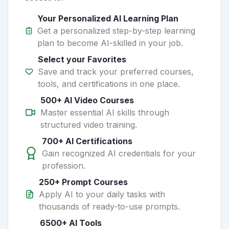
Your Personalized AI Learning Plan
Get a personalized step-by-step learning
plan to become AI-skilled in your job.
Select your Favorites
Save and track your preferred courses,
tools, and certifications in one place.
500+ AI Video Courses
Master essential AI skills through
structured video training.
700+ AI Certifications
Gain recognized AI credentials for your
profession.
250+ Prompt Courses
Apply AI to your daily tasks with
thousands of ready-to-use prompts.
6500+ AI Tools