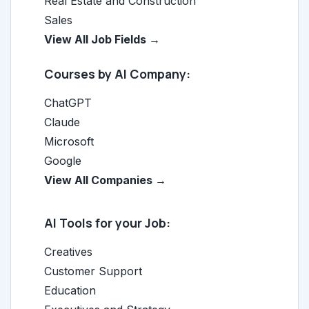
Real Estate and Construction
Sales
View All Job Fields →
Courses by AI Company:
ChatGPT
Claude
Microsoft
Google
View All Companies →
AI Tools for your Job:
Creatives
Customer Support
Education