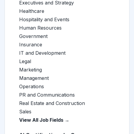
Executives and Strategy
Healthcare
Hospitality and Events
Human Resources
Government
Insurance
IT and Development
Legal
Marketing
Management
Operations
PR and Communications
Real Estate and Construction
Sales
View All Job Fields →