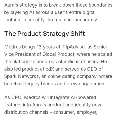
Aura's strategy is to break down those boundaries
by layering AI across a user's entire digital
footprint to identify threats more accurately.
The Product Strategy Shift
Medros brings 13 years at TripAdvisor as Senior
Vice President of Global Product, where he scaled
the platform to hundreds of millions of users. He
also led product at edX and served as CEO of
Spark Networks, an online dating company, where
he rebuilt legacy brands and grew engagement.
As CPO, Medros will integrate AI-powered
features into Aura's product and identify new
distribution channels - consumer, employer,