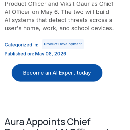
Product Officer and Viksit Gaur as Chief
AI Officer on May 6. The two will build
AI systems that detect threats across a
user's home, work, and school devices.
Categorized in:
Product Development
Published on: May 08, 2026
Become an AI Expert today
Aura Appoints Chief