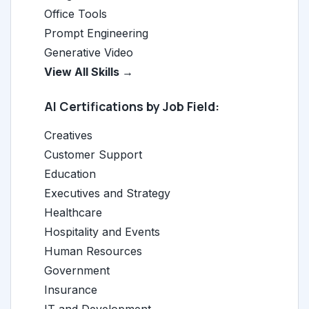
Office Tools
Prompt Engineering
Generative Video
View All Skills →
AI Certifications by Job Field:
Creatives
Customer Support
Education
Executives and Strategy
Healthcare
Hospitality and Events
Human Resources
Government
Insurance