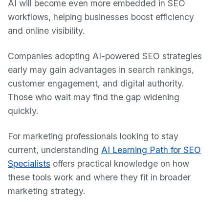
AI will become even more embedded in SEO
workflows, helping businesses boost efficiency
and online visibility.
Companies adopting AI-powered SEO strategies
early may gain advantages in search rankings,
customer engagement, and digital authority.
Those who wait may find the gap widening
quickly.
For marketing professionals looking to stay
current, understanding
AI Learning Path for SEO
Specialists
offers practical knowledge on how
these tools work and where they fit in broader
marketing strategy.