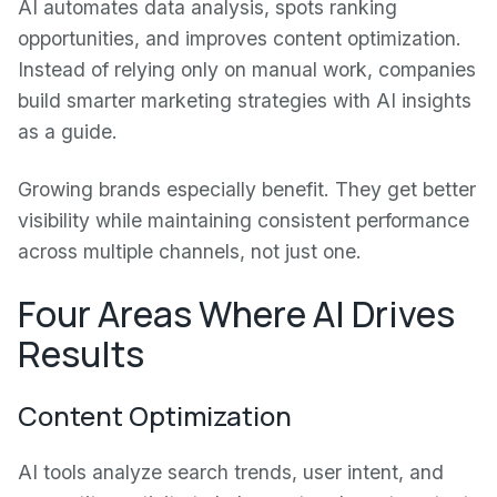
AI automates data analysis, spots ranking
opportunities, and improves content optimization.
Instead of relying only on manual work, companies
build smarter marketing strategies with AI insights
as a guide.
Growing brands especially benefit. They get better
visibility while maintaining consistent performance
across multiple channels, not just one.
Four Areas Where AI Drives
Results
Content Optimization
AI tools analyze search trends, user intent, and