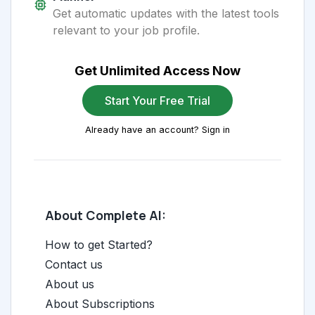
Get automatic updates with the latest tools
relevant to your job profile.
Get Unlimited Access Now
Start Your Free Trial
Already have an account? Sign in
About Complete AI:
How to get Started?
Contact us
About us
About Subscriptions