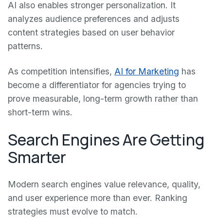
AI also enables stronger personalization. It
analyzes audience preferences and adjusts
content strategies based on user behavior
patterns.
As competition intensifies,
AI for Marketing
has
become a differentiator for agencies trying to
prove measurable, long-term growth rather than
short-term wins.
Search Engines Are Getting
Smarter
Modern search engines value relevance, quality,
and user experience more than ever. Ranking
strategies must evolve to match.