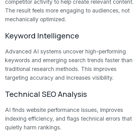
competitor activity to help create relevant content.
The result feels more engaging to audiences, not
mechanically optimized.
Keyword Intelligence
Advanced AI systems uncover high-performing
keywords and emerging search trends faster than
traditional research methods. This improves
targeting accuracy and increases visibility.
Technical SEO Analysis
AI finds website performance issues, improves
indexing efficiency, and flags technical errors that
quietly harm rankings.