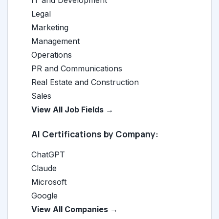
IT and Development
Legal
Marketing
Management
Operations
PR and Communications
Real Estate and Construction
Sales
View All Job Fields →
AI Certifications by Company:
ChatGPT
Claude
Microsoft
Google
View All Companies →