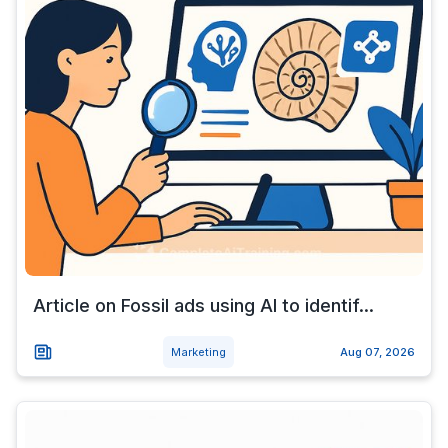
Article on Fossil ads using AI to identif...
Marketing
Aug 07, 2026