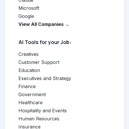
Claude
Microsoft
Google
View All Companies →
AI Tools for your Job:
Creatives
Customer Support
Education
Executives and Strategy
Finance
Government
Healthcare
Hospitality and Events
Human Resources
Insurance