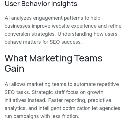
User Behavior Insights
AI analyzes engagement patterns to help
businesses improve website experience and refine
conversion strategies. Understanding how users
behave matters for SEO success.
What Marketing Teams
Gain
AI allows marketing teams to automate repetitive
SEO tasks. Strategic staff focus on growth
initiatives instead. Faster reporting, predictive
analytics, and intelligent optimization let agencies
run campaigns with less friction.