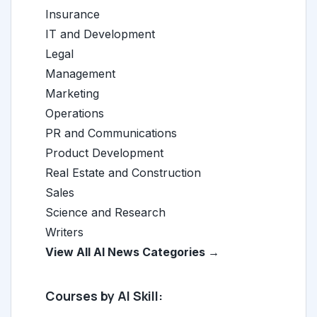
Insurance
IT and Development
Legal
Management
Marketing
Operations
PR and Communications
Product Development
Real Estate and Construction
Sales
Science and Research
Writers
View All AI News Categories →
Courses by AI Skill: