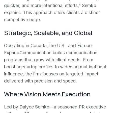
quicker, and more intentional efforts,” Semko
explains. This approach offers clients a distinct
competitive edge.
Strategic, Scalable, and Global
Operating in Canada, the U.S., and Europe,
ExpandCommunication builds communication
programs that grow with client needs. From
boosting startup profiles to widening multinational
influence, the firm focuses on targeted impact
delivered with precision and speed.
Where Vision Meets Execution
Led by Dalyce Semko—a seasoned PR executive