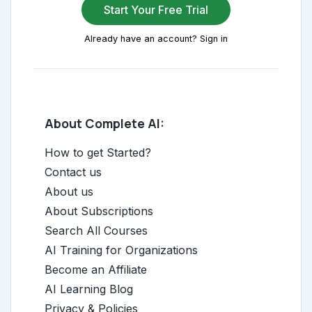
Start Your Free Trial
Already have an account? Sign in
About Complete AI:
How to get Started?
Contact us
About us
About Subscriptions
Search All Courses
AI Training for Organizations
Become an Affiliate
AI Learning Blog
Privacy & Policies