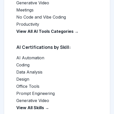
Generative Video
Meetings
No Code and Vibe Coding
Productivity
View All AI Tools Categories →
AI Certifications by Skill:
AI Automation
Coding
Data Analysis
Design
Office Tools
Prompt Engineering
Generative Video
View All Skills →