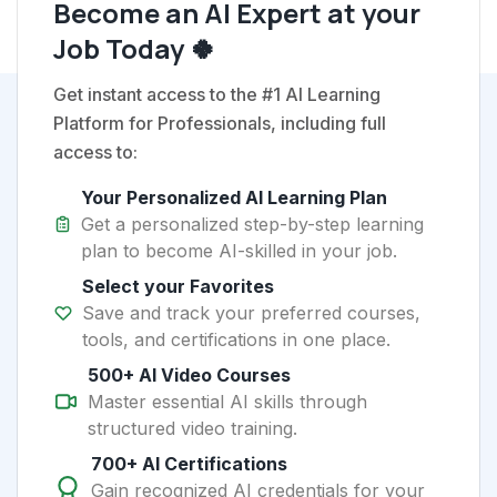
Become an AI Expert at your
Job Today 🍀
Get instant access to the #1 AI Learning
Platform for Professionals, including full
access to:
Your Personalized AI Learning Plan
Get a personalized step-by-step learning
plan to become AI-skilled in your job.
Select your Favorites
Save and track your preferred courses,
tools, and certifications in one place.
500+ AI Video Courses
Master essential AI skills through
structured video training.
700+ AI Certifications
Gain recognized AI credentials for your