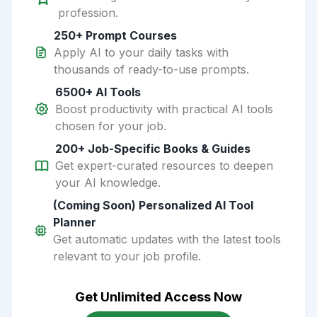
profession.
250+ Prompt Courses
Apply AI to your daily tasks with
thousands of ready-to-use prompts.
6500+ AI Tools
Boost productivity with practical AI tools
chosen for your job.
200+ Job-Specific Books & Guides
Get expert-curated resources to deepen
your AI knowledge.
(Coming Soon) Personalized AI Tool
Planner
Get automatic updates with the latest tools
relevant to your job profile.
Get Unlimited Access Now