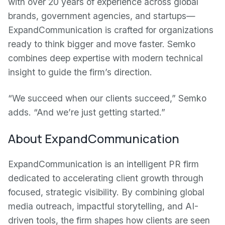
with over 20 years of experience across global
brands, government agencies, and startups—
ExpandCommunication is crafted for organizations
ready to think bigger and move faster. Semko
combines deep expertise with modern technical
insight to guide the firm’s direction.
“We succeed when our clients succeed,” Semko
adds. “And we’re just getting started.”
About ExpandCommunication
ExpandCommunication is an intelligent PR firm
dedicated to accelerating client growth through
focused, strategic visibility. By combining global
media outreach, impactful storytelling, and AI-
driven tools, the firm shapes how clients are seen