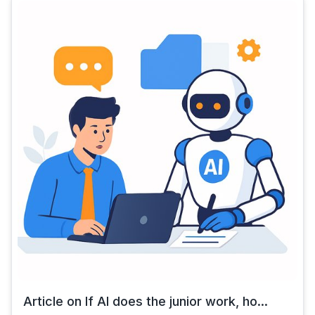
Article on If AI does the junior work, ho...