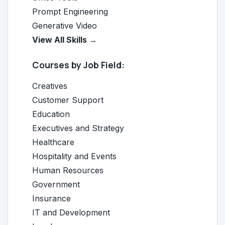
Prompt Engineering
Generative Video
View All Skills →
Courses by Job Field:
Creatives
Customer Support
Education
Executives and Strategy
Healthcare
Hospitality and Events
Human Resources
Government
Insurance
IT and Development