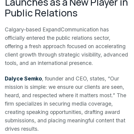
Launches as a New Player in
Public Relations
Calgary-based ExpandCommunication has
officially entered the public relations sector,
offering a fresh approach focused on accelerating
client growth through strategic visibility, advanced
tools, and an international presence.
Dalyce Semko
, founder and CEO, states, “Our
mission is simple: we ensure our clients are seen,
heard, and respected where it matters most.” The
firm specializes in securing media coverage,
creating speaking opportunities, drafting award
submissions, and placing meaningful content that
drives results.