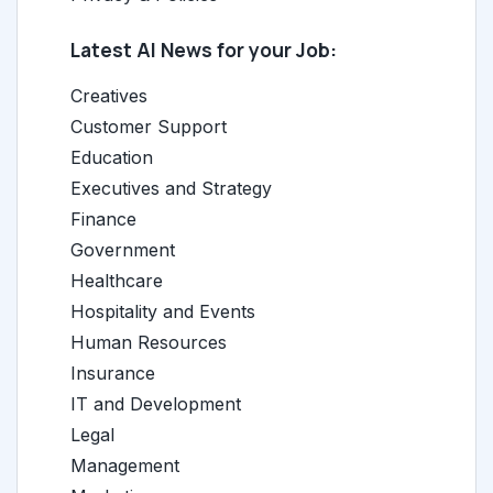
Latest AI News for your Job:
Creatives
Customer Support
Education
Executives and Strategy
Finance
Government
Healthcare
Hospitality and Events
Human Resources
Insurance
IT and Development
Legal
Management