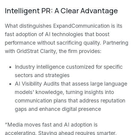
Intelligent PR: A Clear Advantage
What distinguishes ExpandCommunication is its
fast adoption of AI technologies that boost
performance without sacrificing quality. Partnering
with GridStrat Clarity, the firm provides:
Industry intelligence customized for specific
sectors and strategies
AI Visibility Audits that assess large language
models' knowledge, turning insights into
communication plans that address reputation
gaps and enhance digital presence
“Media moves fast and AI adoption is
accelerating. Staying ahead requires smarter,