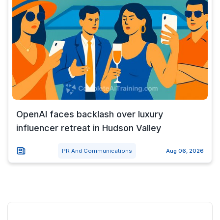
OpenAI faces backlash over luxury
influencer retreat in Hudson Valley
PR And Communications
Aug 06, 2026