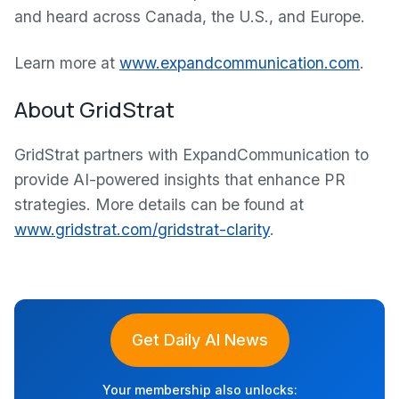
and heard across Canada, the U.S., and Europe.
Learn more at
www.expandcommunication.com
.
About GridStrat
GridStrat partners with ExpandCommunication to
provide AI-powered insights that enhance PR
strategies. More details can be found at
www.gridstrat.com/gridstrat-clarity
.
Get Daily AI News
Your membership also unlocks: