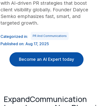
with AI-driven PR strategies that boost
client visibility globally. Founder Dalyce
Semko emphasizes fast, smart, and
targeted growth.
Categorized in:
PR And Communications
Published on: Aug 17, 2025
Become an AI Expert today
ExpandCommunication