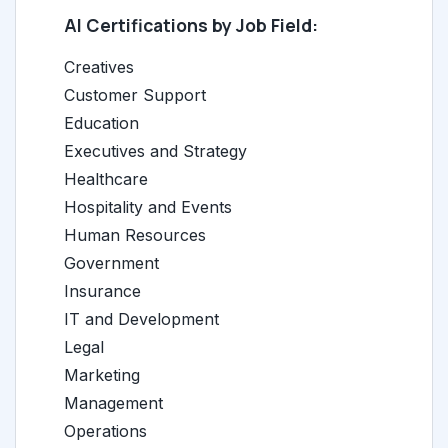
AI Certifications by Job Field:
Creatives
Customer Support
Education
Executives and Strategy
Healthcare
Hospitality and Events
Human Resources
Government
Insurance
IT and Development
Legal
Marketing
Management
Operations