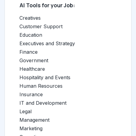
AI Tools for your Job:
Creatives
Customer Support
Education
Executives and Strategy
Finance
Government
Healthcare
Hospitality and Events
Human Resources
Insurance
IT and Development
Legal
Management
Marketing