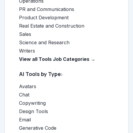
Operations
PR and Communications
Product Development
Real Estate and Construction
Sales
Science and Research
Writers
View all Tools Job Categories →
AI Tools by Type:
Avatars
Chat
Copywriting
Design Tools
Email
Generative Code