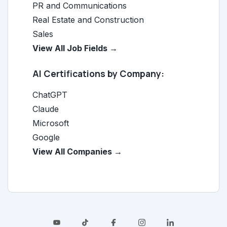
PR and Communications
Real Estate and Construction
Sales
View All Job Fields →
AI Certifications by Company:
ChatGPT
Claude
Microsoft
Google
View All Companies →