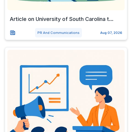
Article on University of South Carolina t...
PR And Communications
Aug 07, 2026