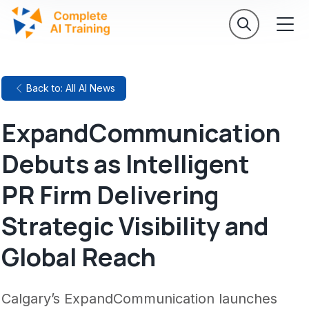
Back to: All AI News
ExpandCommunication
Debuts as Intelligent
PR Firm Delivering
Strategic Visibility and
Global Reach
Calgary’s ExpandCommunication launches