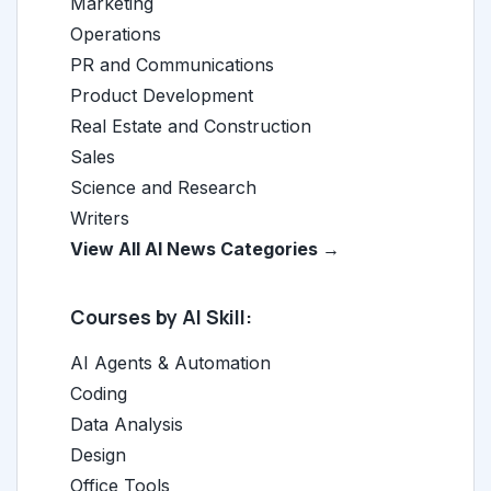
Marketing
Operations
PR and Communications
Product Development
Real Estate and Construction
Sales
Science and Research
Writers
View All AI News Categories →
Courses by AI Skill:
AI Agents & Automation
Coding
Data Analysis
Design
Office Tools