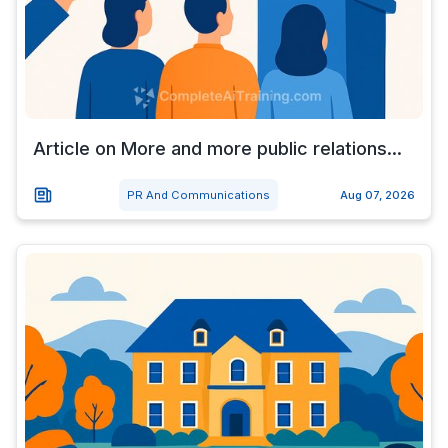
Article on More and more public relations...
PR And Communications
Aug 07, 2026