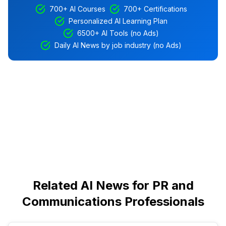
700+ AI Courses
700+ Certifications
Personalized AI Learning Plan
6500+ AI Tools (no Ads)
Daily AI News by job industry (no Ads)
Related AI News for PR and
Communications Professionals