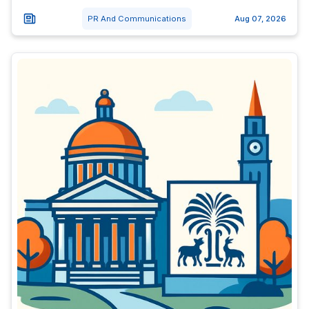
PR And Communications
Aug 07, 2026