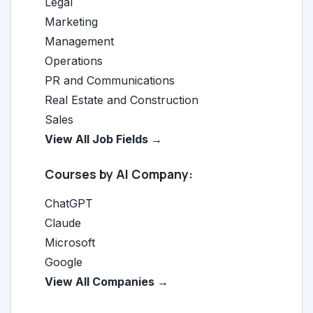
Legal
Marketing
Management
Operations
PR and Communications
Real Estate and Construction
Sales
View All Job Fields →
Courses by AI Company:
ChatGPT
Claude
Microsoft
Google
View All Companies →