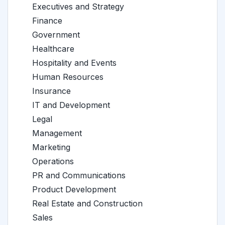
Executives and Strategy
Finance
Government
Healthcare
Hospitality and Events
Human Resources
Insurance
IT and Development
Legal
Management
Marketing
Operations
PR and Communications
Product Development
Real Estate and Construction
Sales