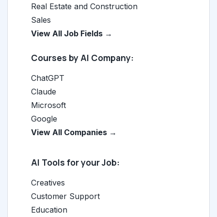
Real Estate and Construction
Sales
View All Job Fields →
Courses by AI Company:
ChatGPT
Claude
Microsoft
Google
View All Companies →
AI Tools for your Job:
Creatives
Customer Support
Education