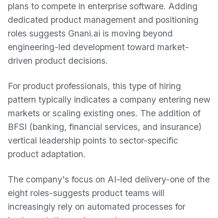
plans to compete in enterprise software. Adding
dedicated product management and positioning
roles suggests Gnani.ai is moving beyond
engineering-led development toward market-
driven product decisions.
For product professionals, this type of hiring
pattern typically indicates a company entering new
markets or scaling existing ones. The addition of
BFSI (banking, financial services, and insurance)
vertical leadership points to sector-specific
product adaptation.
The company's focus on AI-led delivery-one of the
eight roles-suggests product teams will
increasingly rely on automated processes for