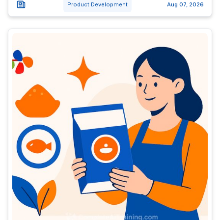
Product Development
Aug 07, 2026