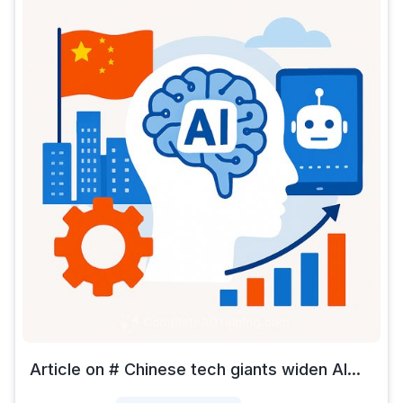
Article on # Chinese tech giants widen AI...