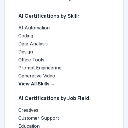
AI Certifications by Skill:
AI Automation
Coding
Data Analysis
Design
Office Tools
Prompt Engineering
Generative Video
View All Skills →
AI Certifications by Job Field:
Creatives
Customer Support
Education