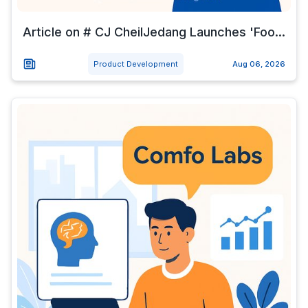
Article on # CJ CheilJedang Launches 'Foo...
Product Development
Aug 06, 2026