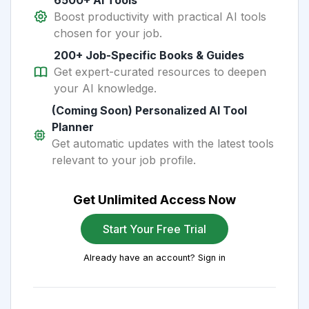
6500+ AI Tools
Boost productivity with practical AI tools
chosen for your job.
200+ Job-Specific Books & Guides
Get expert-curated resources to deepen
your AI knowledge.
(Coming Soon) Personalized AI Tool
Planner
Get automatic updates with the latest tools
relevant to your job profile.
Get Unlimited Access Now
Start Your Free Trial
Already have an account? Sign in