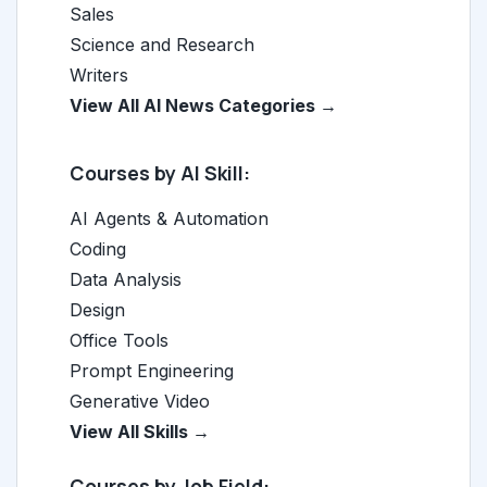
Sales
Science and Research
Writers
View All AI News Categories →
Courses by AI Skill:
AI Agents & Automation
Coding
Data Analysis
Design
Office Tools
Prompt Engineering
Generative Video
View All Skills →
Courses by Job Field: