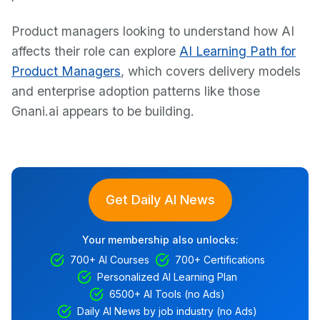
Product managers looking to understand how AI
affects their role can explore
AI Learning Path for
Product Managers
, which covers delivery models
and enterprise adoption patterns like those
Gnani.ai appears to be building.
Get Daily AI News
Your membership also unlocks:
700+ AI Courses
700+ Certifications
Personalized AI Learning Plan
6500+ AI Tools (no Ads)
Daily AI News by job industry (no Ads)