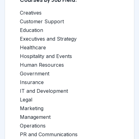
Creatives
Customer Support
Education
Executives and Strategy
Healthcare
Hospitality and Events
Human Resources
Government
Insurance
IT and Development
Legal
Marketing
Management
Operations
PR and Communications