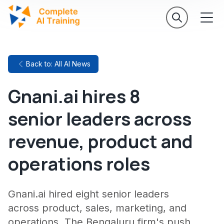
Back to: All AI News
Gnani.ai hires 8
senior leaders across
revenue, product and
operations roles
Gnani.ai hired eight senior leaders
across product, sales, marketing, and
operations. The Bengaluru firm's push