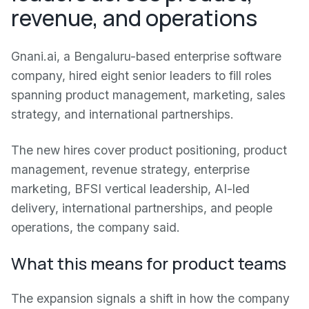
revenue, and operations
Gnani.ai, a Bengaluru-based enterprise software
company, hired eight senior leaders to fill roles
spanning product management, marketing, sales
strategy, and international partnerships.
The new hires cover product positioning, product
management, revenue strategy, enterprise
marketing, BFSI vertical leadership, AI-led
delivery, international partnerships, and people
operations, the company said.
What this means for product teams
The expansion signals a shift in how the company