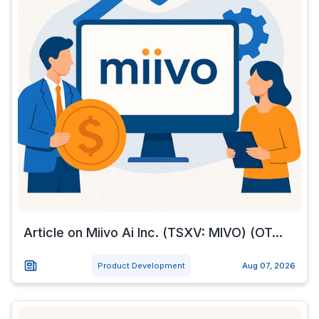
Article on Miivo Ai Inc. (TSXV: MIVO) (OT...
Product Development
Aug 07, 2026