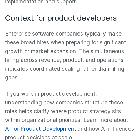
implementation and support.
Context for product developers
Enterprise software companies typically make
these broad hires when preparing for significant
growth or market expansion. The simultaneous
hiring across revenue, product, and operations
indicates coordinated scaling rather than filling
gaps.
If you work in product development,
understanding how companies structure these
roles helps clarify where product strategy sits
within organizational priorities. Learn more about
AI for Product Development
and how AI influences
product decisions at scale.