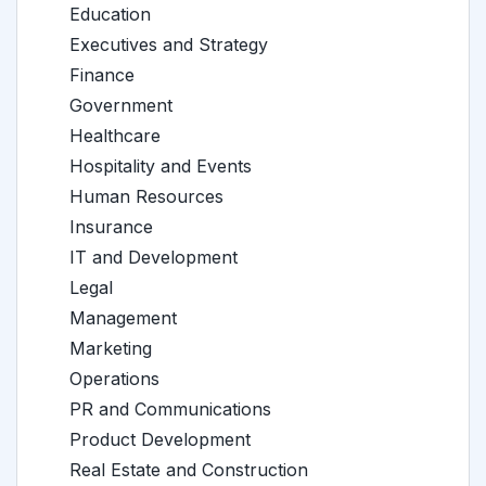
Education
Executives and Strategy
Finance
Government
Healthcare
Hospitality and Events
Human Resources
Insurance
IT and Development
Legal
Management
Marketing
Operations
PR and Communications
Product Development
Real Estate and Construction