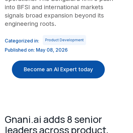
into BFSI and international markets
signals broad expansion beyond its
engineering roots.
Categorized in:
Product Development
Published on: May 08, 2026
Become an AI Expert today
Gnani.ai adds 8 senior
leaders across product,