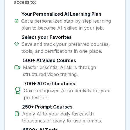
access to:
Your Personalized AI Learning Plan
Get a personalized step-by-step learning
plan to become AI-skilled in your job.
Select your Favorites
Save and track your preferred courses,
tools, and certifications in one place.
500+ AI Video Courses
Master essential AI skills through
structured video training.
700+ AI Certifications
Gain recognized AI credentials for your
profession.
250+ Prompt Courses
Apply AI to your daily tasks with
thousands of ready-to-use prompts.