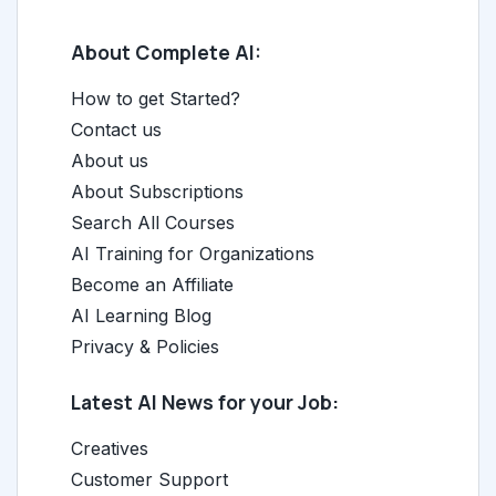
About Complete AI:
How to get Started?
Contact us
About us
About Subscriptions
Search All Courses
AI Training for Organizations
Become an Affiliate
AI Learning Blog
Privacy & Policies
Latest AI News for your Job:
Creatives
Customer Support