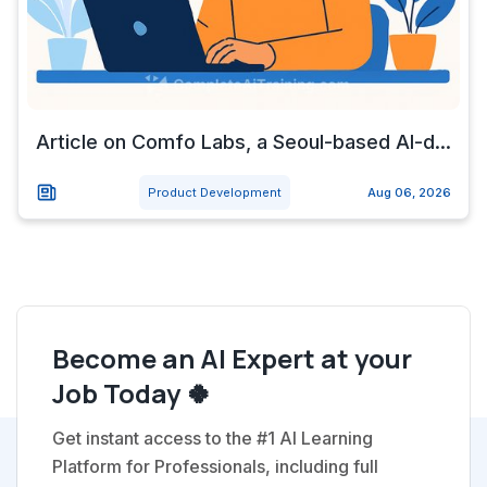
Article on Comfo Labs, a Seoul-based AI-d...
Product Development
Aug 06, 2026
Become an AI Expert at your
Job Today 🍀
Get instant access to the #1 AI Learning
Platform for Professionals, including full