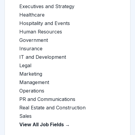
Executives and Strategy
Healthcare
Hospitality and Events
Human Resources
Government
Insurance
IT and Development
Legal
Marketing
Management
Operations
PR and Communications
Real Estate and Construction
Sales
View All Job Fields →