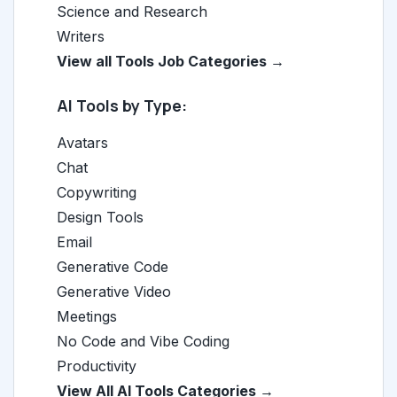
Science and Research
Writers
View all Tools Job Categories →
AI Tools by Type:
Avatars
Chat
Copywriting
Design Tools
Email
Generative Code
Generative Video
Meetings
No Code and Vibe Coding
Productivity
View All AI Tools Categories →