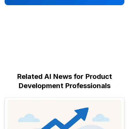
Related AI News for Product
Development Professionals