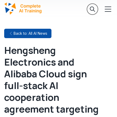
Back to: All AI News
Hengsheng
Electronics and
Alibaba Cloud sign
full-stack AI
cooperation
agreement targeting