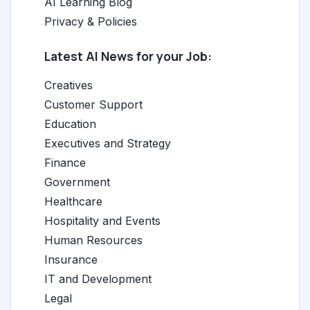
AI Learning Blog
Privacy & Policies
Latest AI News for your Job:
Creatives
Customer Support
Education
Executives and Strategy
Finance
Government
Healthcare
Hospitality and Events
Human Resources
Insurance
IT and Development
Legal