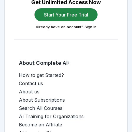
Get Unlimited Access Now
Start Your Free Trial
Already have an account? Sign in
About Complete AI:
How to get Started?
Contact us
About us
About Subscriptions
Search All Courses
AI Training for Organizations
Become an Affiliate