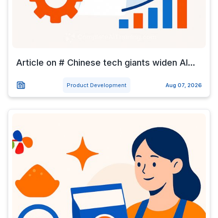
Article on # Chinese tech giants widen AI...
Product Development
Aug 07, 2026