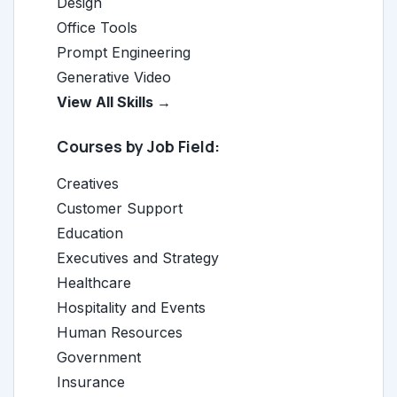
Design
Office Tools
Prompt Engineering
Generative Video
View All Skills →
Courses by Job Field:
Creatives
Customer Support
Education
Executives and Strategy
Healthcare
Hospitality and Events
Human Resources
Government
Insurance