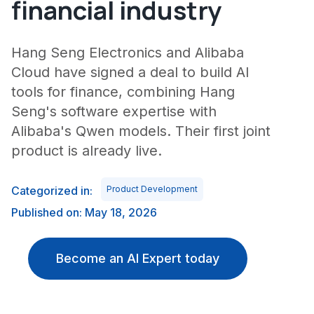
financial industry
Hang Seng Electronics and Alibaba
Cloud have signed a deal to build AI
tools for finance, combining Hang
Seng's software expertise with
Alibaba's Qwen models. Their first joint
product is already live.
Categorized in:
Product Development
Published on: May 18, 2026
Become an AI Expert today