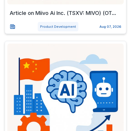
Article on Miivo Ai Inc. (TSXV: MIVO) (OT...
Product Development
Aug 07, 2026