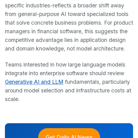
specific industries-reflects a broader shift away
from general-purpose AI toward specialized tools
that solve concrete business problems. For product
managers in financial software, this suggests the
competitive advantage lies in application design
and domain knowledge, not model architecture.
Teams interested in how large language models
integrate into enterprise software should review
Generative AI and LLM
fundamentals, particularly
around model selection and infrastructure costs at
scale.
Get Daily AI News