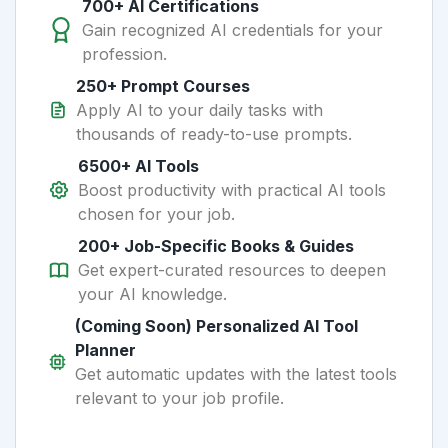
700+ AI Certifications
Gain recognized AI credentials for your
profession.
250+ Prompt Courses
Apply AI to your daily tasks with
thousands of ready-to-use prompts.
6500+ AI Tools
Boost productivity with practical AI tools
chosen for your job.
200+ Job-Specific Books & Guides
Get expert-curated resources to deepen
your AI knowledge.
(Coming Soon) Personalized AI Tool
Planner
Get automatic updates with the latest tools
relevant to your job profile.