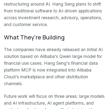
restructuring around AI. Hang Seng plans to shift
from traditional software to AI-driven applications
across investment research, advisory, operations,
and customer service.
What They're Building
The companies have already released an initial AI
solution based on Alibaba's Qwen large model for
financial use cases. Hang Seng's financial data
platform MCP is now integrated into Alibaba
Cloud's marketplace and other distribution
channels.
Future work will focus on three areas: large models
and AI infrastructure, AI agent platforms, and