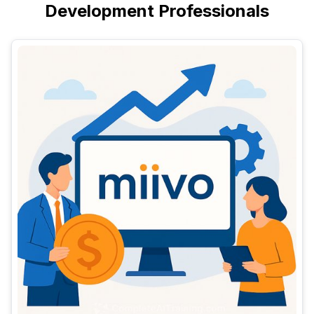
Development Professionals