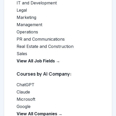
IT and Development
Legal
Marketing
Management
Operations
PR and Communications
Real Estate and Construction
Sales
View All Job Fields →
Courses by AI Company:
ChatGPT
Claude
Microsoft
Google
View All Companies →