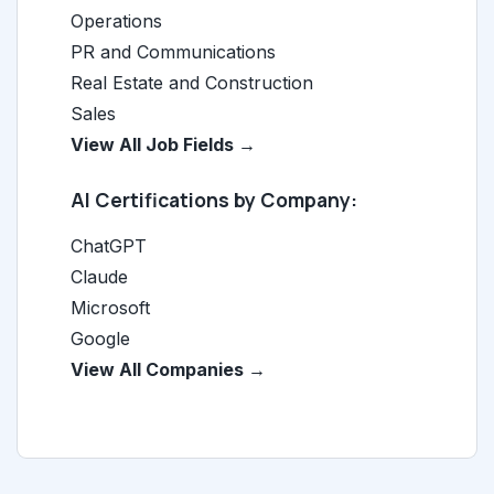
Operations
PR and Communications
Real Estate and Construction
Sales
View All Job Fields →
AI Certifications by Company:
ChatGPT
Claude
Microsoft
Google
View All Companies →