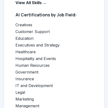
View All Skills →
AI Certifications by Job Field:
Creatives
Customer Support
Education
Executives and Strategy
Healthcare
Hospitality and Events
Human Resources
Government
Insurance
IT and Development
Legal
Marketing
Management