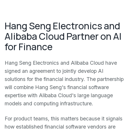
Hang Seng Electronics and
Alibaba Cloud Partner on AI
for Finance
Hang Seng Electronics and Alibaba Cloud have
signed an agreement to jointly develop AI
solutions for the financial industry. The partnership
will combine Hang Seng's financial software
expertise with Alibaba Cloud's large language
models and computing infrastructure.
For product teams, this matters because it signals
how established financial software vendors are