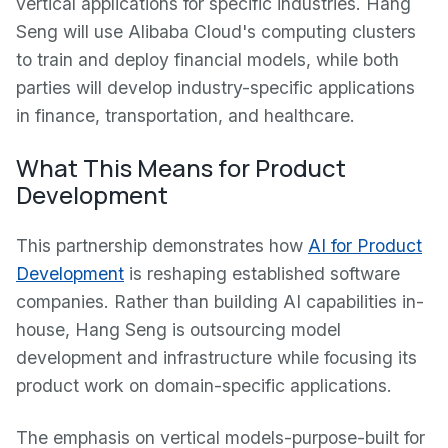
vertical applications for specific industries. Hang
Seng will use Alibaba Cloud's computing clusters
to train and deploy financial models, while both
parties will develop industry-specific applications
in finance, transportation, and healthcare.
What This Means for Product
Development
This partnership demonstrates how
AI for Product
Development
is reshaping established software
companies. Rather than building AI capabilities in-
house, Hang Seng is outsourcing model
development and infrastructure while focusing its
product work on domain-specific applications.
The emphasis on vertical models-purpose-built for