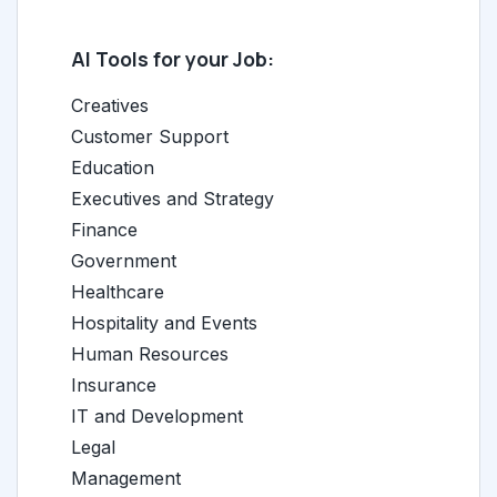
AI Tools for your Job:
Creatives
Customer Support
Education
Executives and Strategy
Finance
Government
Healthcare
Hospitality and Events
Human Resources
Insurance
IT and Development
Legal
Management