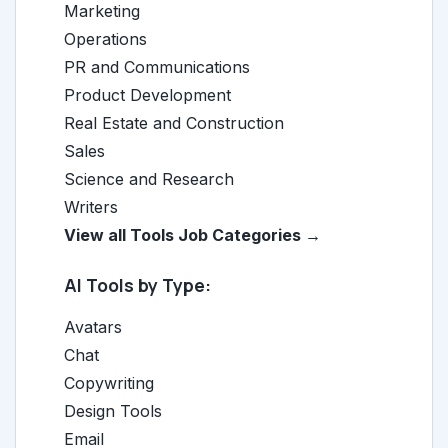
Marketing
Operations
PR and Communications
Product Development
Real Estate and Construction
Sales
Science and Research
Writers
View all Tools Job Categories →
AI Tools by Type:
Avatars
Chat
Copywriting
Design Tools
Email