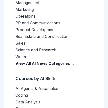
Management
Marketing
Operations
PR and Communications
Product Development
Real Estate and Construction
Sales
Science and Research
Writers
View All AI News Categories →
Courses by AI Skill:
AI Agents & Automation
Coding
Data Analysis