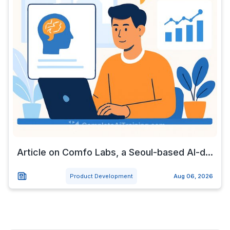
Article on Comfo Labs, a Seoul-based AI-d...
Product Development
Aug 06, 2026