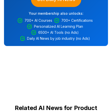
Your membership also unlocks:
700+ AI Courses
700+ Certifications
Personalized AI Learning Plan
6500+ AI Tools (no Ads)
Daily AI News by job industry (no Ads)
Related AI News for Product