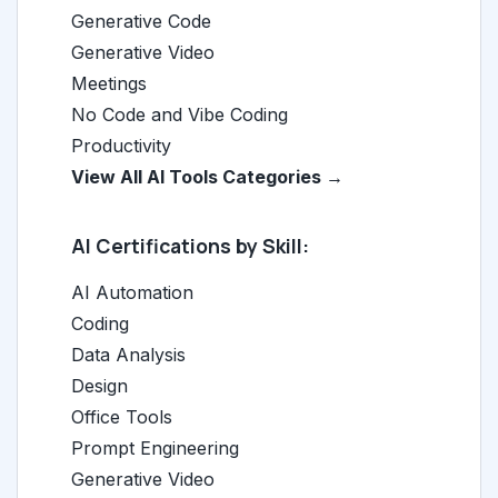
Generative Code
Generative Video
Meetings
No Code and Vibe Coding
Productivity
View All AI Tools Categories →
AI Certifications by Skill:
AI Automation
Coding
Data Analysis
Design
Office Tools
Prompt Engineering
Generative Video