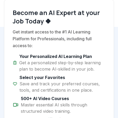
Become an AI Expert at your
Job Today 🍀
Get instant access to the #1 AI Learning
Platform for Professionals, including full
access to:
Your Personalized AI Learning Plan
Get a personalized step-by-step learning
plan to become AI-skilled in your job.
Select your Favorites
Save and track your preferred courses,
tools, and certifications in one place.
500+ AI Video Courses
Master essential AI skills through
structured video training.