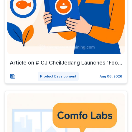
Article on # CJ CheilJedang Launches 'Foo...
Product Development
Aug 06, 2026