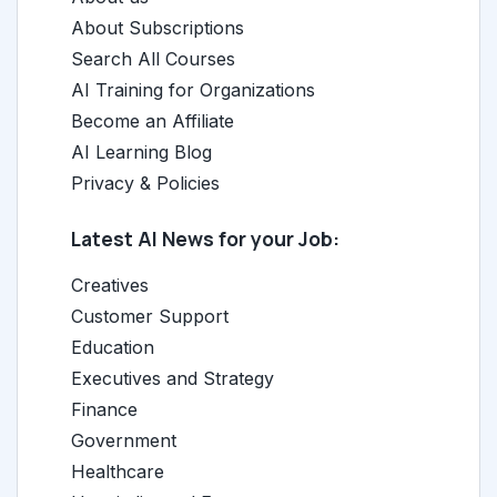
About Subscriptions
Search All Courses
AI Training for Organizations
Become an Affiliate
AI Learning Blog
Privacy & Policies
Latest AI News for your Job:
Creatives
Customer Support
Education
Executives and Strategy
Finance
Government
Healthcare