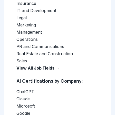
Insurance
IT and Development
Legal
Marketing
Management
Operations
PR and Communications
Real Estate and Construction
Sales
View All Job Fields →
AI Certifications by Company:
ChatGPT
Claude
Microsoft
Google