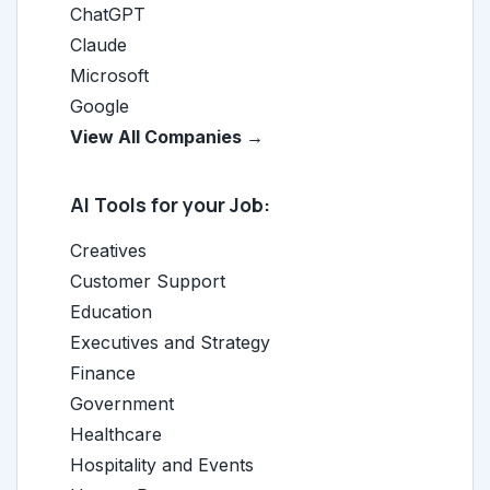
ChatGPT
Claude
Microsoft
Google
View All Companies →
AI Tools for your Job:
Creatives
Customer Support
Education
Executives and Strategy
Finance
Government
Healthcare
Hospitality and Events