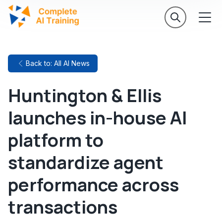
Back to: All AI News
Huntington & Ellis
launches in-house AI
platform to
standardize agent
performance across
transactions