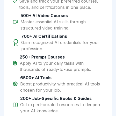
Save and track your preferred courses,
tools, and certifications in one place.
500+ AI Video Courses
Master essential AI skills through
structured video training.
700+ AI Certifications
Gain recognized AI credentials for your
profession.
250+ Prompt Courses
Apply AI to your daily tasks with
thousands of ready-to-use prompts.
6500+ AI Tools
Boost productivity with practical AI tools
chosen for your job.
200+ Job-Specific Books & Guides
Get expert-curated resources to deepen
your AI knowledge.