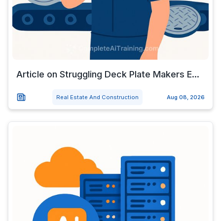
Article on Struggling Deck Plate Makers E...
Real Estate And Construction
Aug 08, 2026