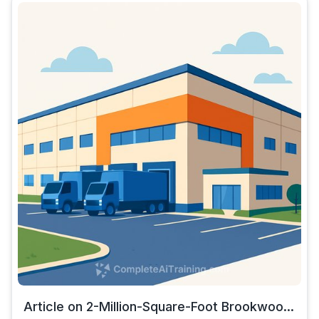
Article on 2-Million-Square-Foot Brookwoo...