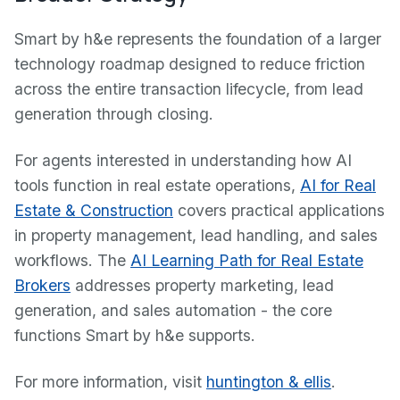
Smart by h&e represents the foundation of a larger
technology roadmap designed to reduce friction
across the entire transaction lifecycle, from lead
generation through closing.
For agents interested in understanding how AI
tools function in real estate operations,
AI for Real
Estate & Construction
covers practical applications
in property management, lead handling, and sales
workflows. The
AI Learning Path for Real Estate
Brokers
addresses property marketing, lead
generation, and sales automation - the core
functions Smart by h&e supports.
For more information, visit
huntington & ellis
.