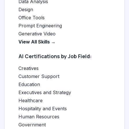
Data Analysis
Design
Office Tools
Prompt Engineering
Generative Video
View All Skills →
AI Certifications by Job Field:
Creatives
Customer Support
Education
Executives and Strategy
Healthcare
Hospitality and Events
Human Resources
Government