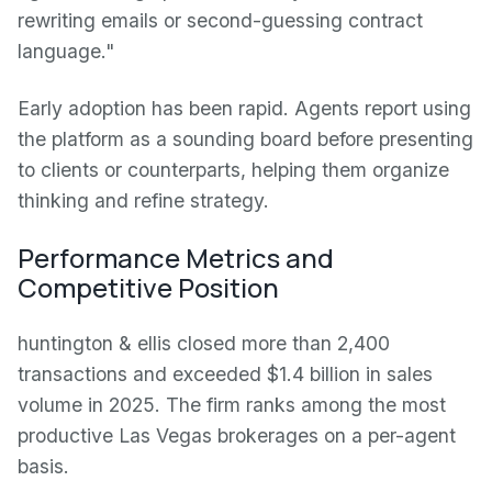
rewriting emails or second-guessing contract
language."
Early adoption has been rapid. Agents report using
the platform as a sounding board before presenting
to clients or counterparts, helping them organize
thinking and refine strategy.
Performance Metrics and
Competitive Position
huntington & ellis closed more than 2,400
transactions and exceeded $1.4 billion in sales
volume in 2025. The firm ranks among the most
productive Las Vegas brokerages on a per-agent
basis.