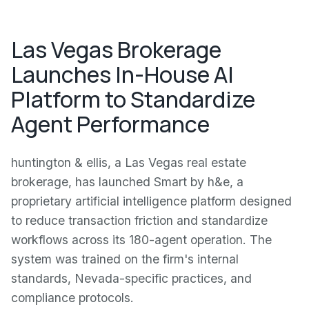
Las Vegas Brokerage
Launches In-House AI
Platform to Standardize
Agent Performance
huntington & ellis, a Las Vegas real estate
brokerage, has launched Smart by h&e, a
proprietary artificial intelligence platform designed
to reduce transaction friction and standardize
workflows across its 180-agent operation. The
system was trained on the firm's internal
standards, Nevada-specific practices, and
compliance protocols.