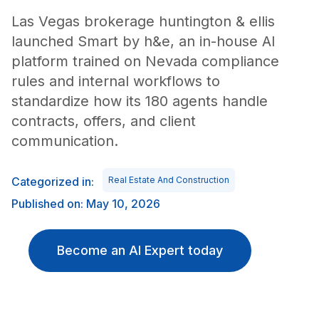
Las Vegas brokerage huntington & ellis
launched Smart by h&e, an in-house AI
platform trained on Nevada compliance
rules and internal workflows to
standardize how its 180 agents handle
contracts, offers, and client
communication.
Categorized in:
Real Estate And Construction
Published on: May 10, 2026
Become an AI Expert today