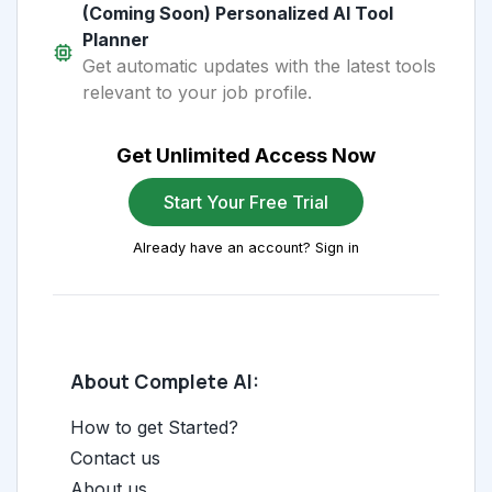
(Coming Soon) Personalized AI Tool
Planner
Get automatic updates with the latest tools
relevant to your job profile.
Get Unlimited Access Now
Start Your Free Trial
Already have an account? Sign in
About Complete AI:
How to get Started?
Contact us
About us