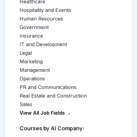
Healthcare
Hospitality and Events
Human Resources
Government
Insurance
IT and Development
Legal
Marketing
Management
Operations
PR and Communications
Real Estate and Construction
Sales
View All Job Fields →
Courses by AI Company: