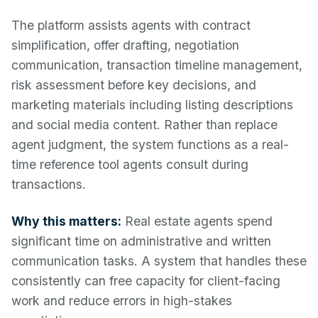
The platform assists agents with contract
simplification, offer drafting, negotiation
communication, transaction timeline management,
risk assessment before key decisions, and
marketing materials including listing descriptions
and social media content. Rather than replace
agent judgment, the system functions as a real-
time reference tool agents consult during
transactions.
Why this matters:
Real estate agents spend
significant time on administrative and written
communication tasks. A system that handles these
consistently can free capacity for client-facing
work and reduce errors in high-stakes