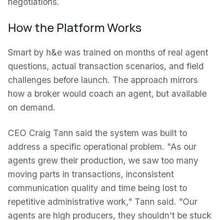
negotiations.
How the Platform Works
Smart by h&e was trained on months of real agent
questions, actual transaction scenarios, and field
challenges before launch. The approach mirrors
how a broker would coach an agent, but available
on demand.
CEO Craig Tann said the system was built to
address a specific operational problem. "As our
agents grew their production, we saw too many
moving parts in transactions, inconsistent
communication quality and time being lost to
repetitive administrative work," Tann said. "Our
agents are high producers, they shouldn't be stuck