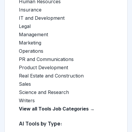
Human Resources
Insurance
IT and Development
Legal
Management
Marketing
Operations
PR and Communications
Product Development
Real Estate and Construction
Sales
Science and Research
Writers
View all Tools Job Categories →
AI Tools by Type: