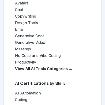
Avatars
Chat
Copywriting
Design Tools
Email
Generative Code
Generative Video
Meetings
No Code and Vibe Coding
Productivity
View All AI Tools Categories →
AI Certifications by Skill:
AI Automation
Coding