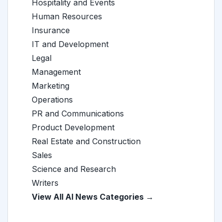
Hospitality and Events
Human Resources
Insurance
IT and Development
Legal
Management
Marketing
Operations
PR and Communications
Product Development
Real Estate and Construction
Sales
Science and Research
Writers
View All AI News Categories →