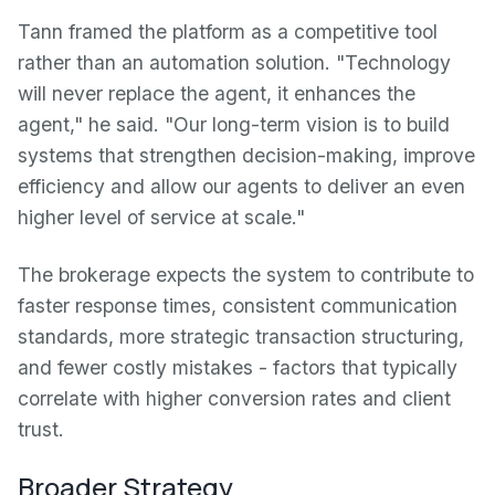
Tann framed the platform as a competitive tool
rather than an automation solution. "Technology
will never replace the agent, it enhances the
agent," he said. "Our long-term vision is to build
systems that strengthen decision-making, improve
efficiency and allow our agents to deliver an even
higher level of service at scale."
The brokerage expects the system to contribute to
faster response times, consistent communication
standards, more strategic transaction structuring,
and fewer costly mistakes - factors that typically
correlate with higher conversion rates and client
trust.
Broader Strategy