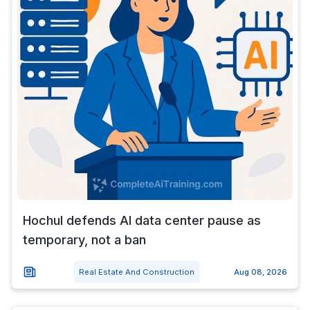
Hochul defends AI data center pause as
temporary, not a ban
Real Estate And Construction
Aug 08, 2026