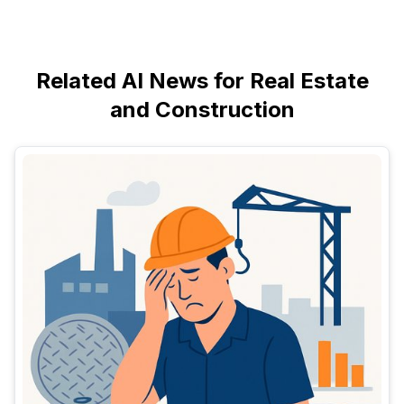
Related AI News for Real Estate
and Construction