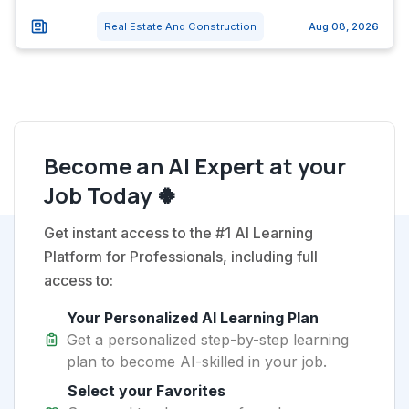
Real Estate And Construction
Aug 08, 2026
Become an AI Expert at your
Job Today 🍀
Get instant access to the #1 AI Learning
Platform for Professionals, including full
access to:
Your Personalized AI Learning Plan
Get a personalized step-by-step learning
plan to become AI-skilled in your job.
Select your Favorites