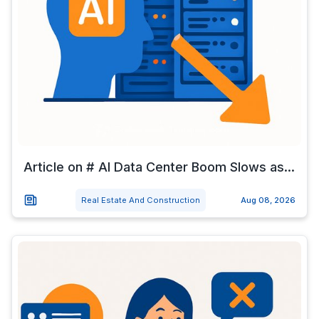
Article on # AI Data Center Boom Slows as...
Real Estate And Construction
Aug 08, 2026