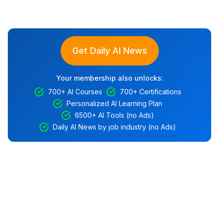
Get Daily AI News
Your membership also unlocks:
700+ AI Courses
700+ Certifications
Personalized AI Learning Plan
6500+ AI Tools (no Ads)
Daily AI News by job industry (no Ads)