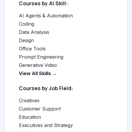
Courses by AI Skill:
AI Agents & Automation
Coding
Data Analysis
Design
Office Tools
Prompt Engineering
Generative Video
View All Skills →
Courses by Job Field:
Creatives
Customer Support
Education
Executives and Strategy