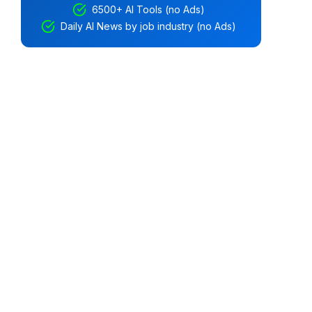
6500+ AI Tools (no Ads)
Daily AI News by job industry (no Ads)