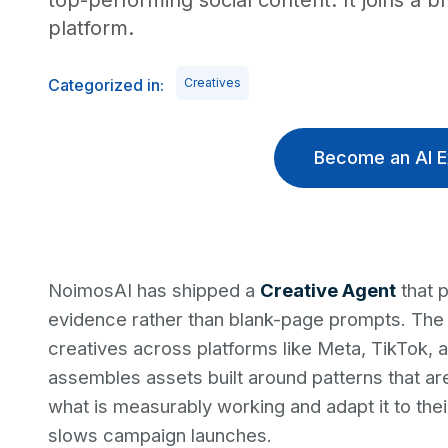
top-performing social content. It joins a
platform.
Categorized in:
Creatives
Become an AI E
NoimosAI has shipped a
Creative Agent
that 
evidence rather than blank-page prompts. The 
creatives across platforms like Meta, TikTok, a
assembles assets built around patterns that ar
what is measurably working and adapt it to the
slows campaign launches.