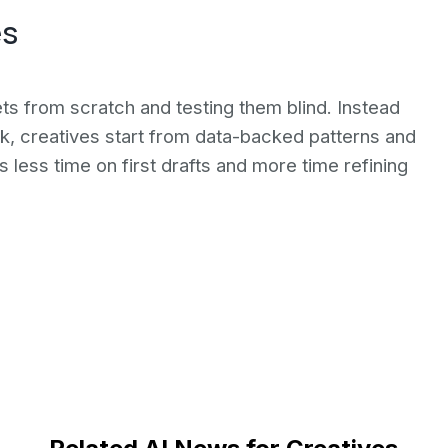
es
ts from scratch and testing them blind. Instead
k, creatives start from data-backed patterns and
s less time on first drafts and more time refining