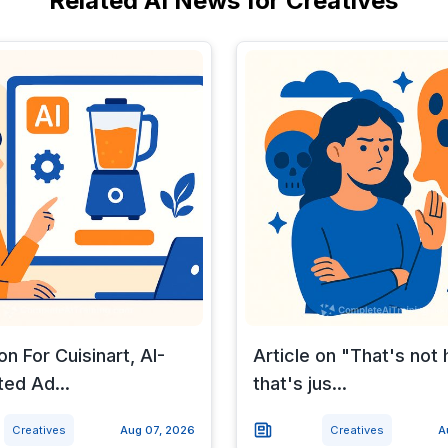
Related AI News for Creatives
on For Cuisinart, AI-
Article on "That's not 
ed Ad...
that's jus...
Creatives
Aug 07, 2026
Creatives
A