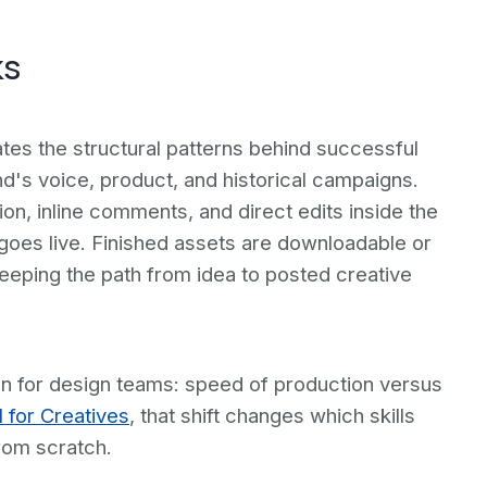
ks
tes the structural patterns behind successful
d's voice, product, and historical campaigns.
on, inline comments, and direct edits inside the
 goes live. Finished assets are downloadable or
eeping the path from idea to posted creative
on for design teams: speed of production versus
I for Creatives
, that shift changes which skills
rom scratch.