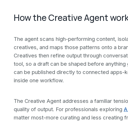
How the Creative Agent wor
The agent scans high-performing content, isola
creatives, and maps those patterns onto a bran
Creatives then refine output through conversati
tool, so a draft can be shaped before anything
can be published directly to connected apps-k
inside one workflow.
The Creative Agent addresses a familiar tensi
quality of output. For professionals exploring
A
matter most-more curating and less creating f