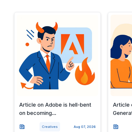
Article on Adobe is hell-bent
Article 
on becoming...
Generat
Creatives
Aug 07, 2026