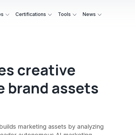
es
Certifications
Tools
News
es creative
e brand assets
a
builds marketing assets by analyzing