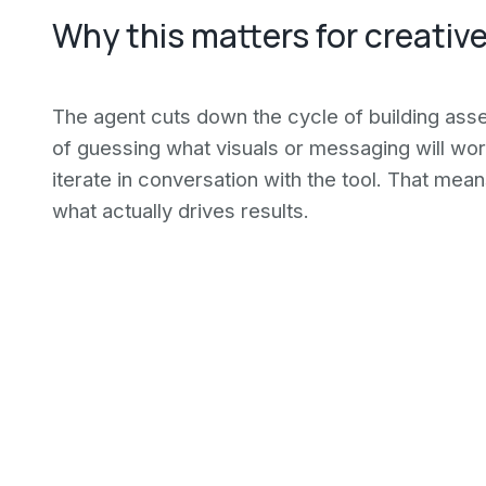
Why this matters for creativ
The agent cuts down the cycle of building asse
of guessing what visuals or messaging will wor
iterate in conversation with the tool. That mean
what actually drives results.