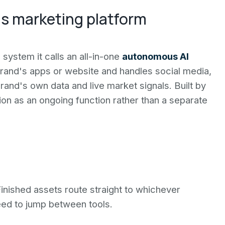
s marketing platform
system it calls an all-in-one
autonomous AI
brand's apps or website and handles social media,
rand's own data and live market signals. Built by
n as an ongoing function rather than a separate
Finished assets route straight to whichever
eed to jump between tools.