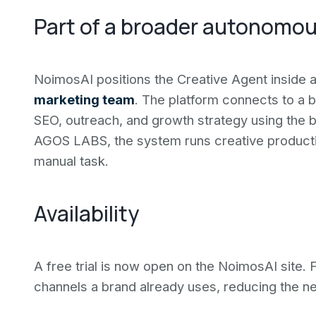
Part of a broader autonomou
NoimosAI positions the Creative Agent inside a 
marketing team
. The platform connects to a 
SEO, outreach, and growth strategy using the b
AGOS LABS, the system runs creative productio
manual task.
Availability
A free trial is now open on the NoimosAI site. 
channels a brand already uses, reducing the n