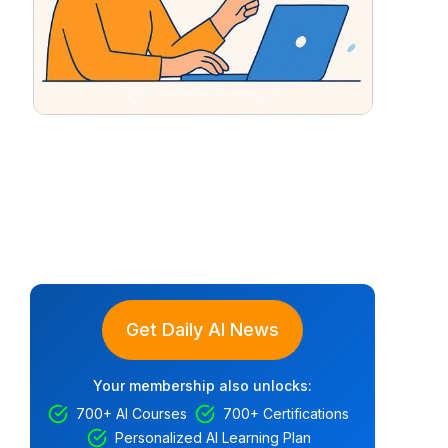
Get Daily AI News
Your membership also unlocks:
700+ AI Courses
700+ Certifications
Personalized AI Learning Plan