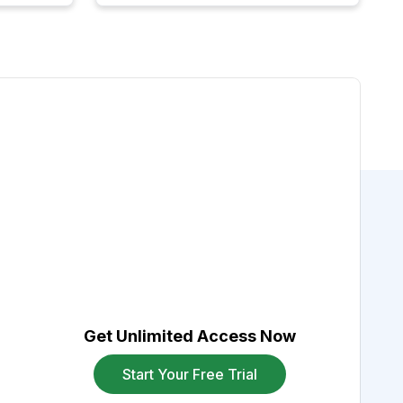
Get Unlimited Access Now
Start Your Free Trial