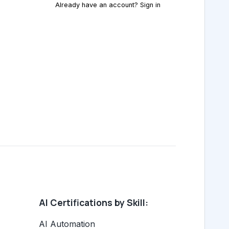
Already have an account? Sign in
AI Certifications by Skill:
AI Automation