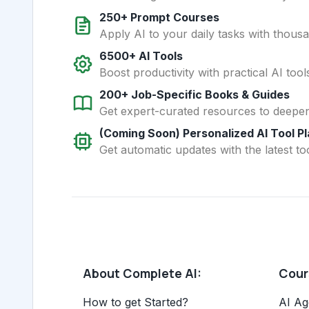
250+ Prompt Courses
Apply AI to your daily tasks with thous
6500+ AI Tools
Boost productivity with practical AI too
200+ Job-Specific Books & Guides
Get expert-curated resources to deepe
(Coming Soon) Personalized AI Tool P
Get automatic updates with the latest too
About Complete AI:
Cours
How to get Started?
AI Ag