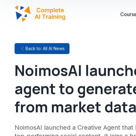
Cours
Back to: All AI News
NoimosAI launch
agent to generat
from market dat
NoimosAI launched a Creative Agent that 