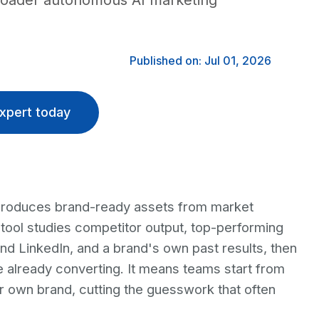
 broader autonomous AI marketing
Published on: Jul 01, 2026
xpert today
produces brand-ready assets from market
tool studies competitor output, top-performing
nd LinkedIn, and a brand's own past results, then
e already converting. It means teams start from
ir own brand, cutting the guesswork that often