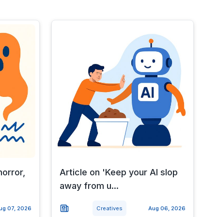
horror,
Article on 'Keep your AI slop
away from u...
ug 07, 2026
Creatives
Aug 06, 2026