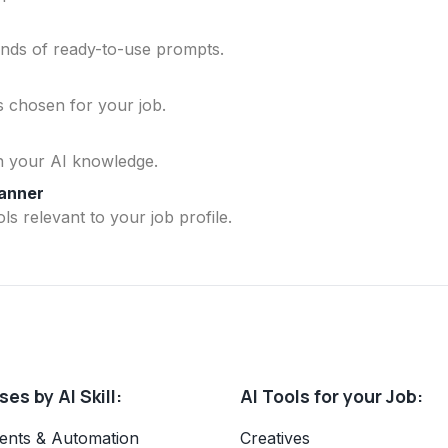
ands of ready-to-use prompts.
ls chosen for your job.
n your AI knowledge.
lanner
ls relevant to your job profile.
es by AI Skill:
AI Tools for your Job:
ents & Automation
Creatives