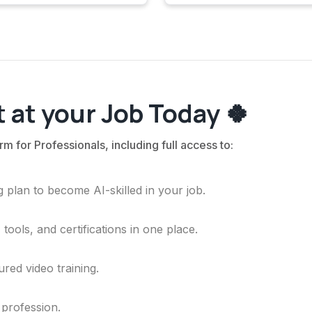
 at your Job Today 🍀
rm for Professionals, including full access to:
 plan to become AI-skilled in your job.
ools, and certifications in one place.
ured video training.
 profession.