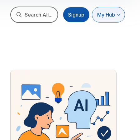
Search All...
Signup
My Hub