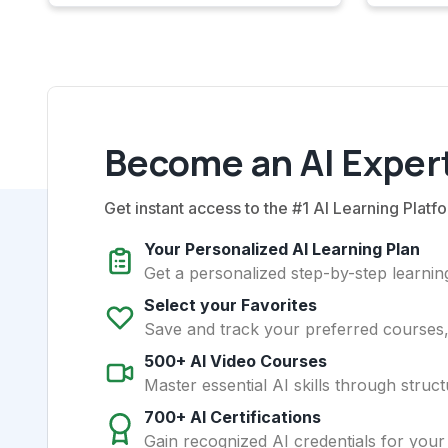
Become an AI Expert
Get instant access to the #1 AI Learning Platfo
Your Personalized AI Learning Plan
Get a personalized step-by-step learning
Select your Favorites
Save and track your preferred courses, t
500+ AI Video Courses
Master essential AI skills through struct
700+ AI Certifications
Gain recognized AI credentials for your