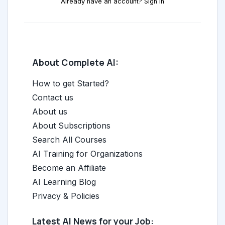
Already have an account? Sign in
About Complete AI:
How to get Started?
Contact us
About us
About Subscriptions
Search All Courses
AI Training for Organizations
Become an Affiliate
AI Learning Blog
Privacy & Policies
Latest AI News for your Job: