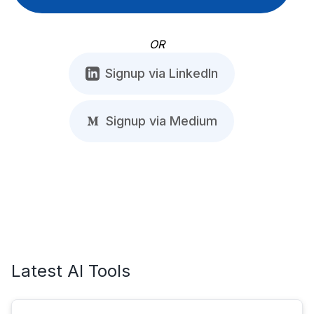
OR
Signup via LinkedIn
Signup via Medium
Latest AI Tools