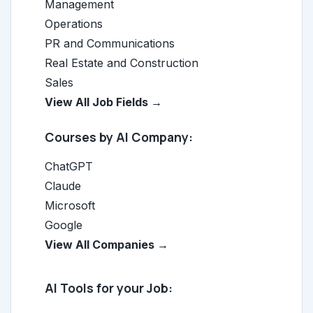
Management
Operations
PR and Communications
Real Estate and Construction
Sales
View All Job Fields →
Courses by AI Company:
ChatGPT
Claude
Microsoft
Google
View All Companies →
AI Tools for your Job: