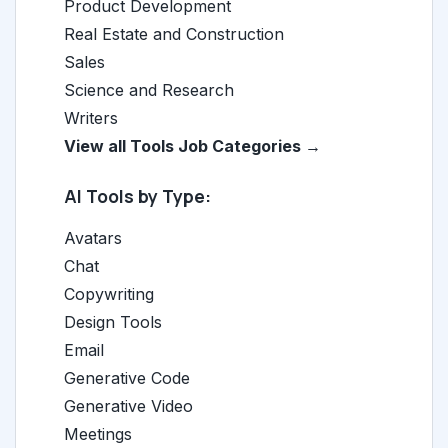
Product Development
Real Estate and Construction
Sales
Science and Research
Writers
View all Tools Job Categories →
AI Tools by Type:
Avatars
Chat
Copywriting
Design Tools
Email
Generative Code
Generative Video
Meetings