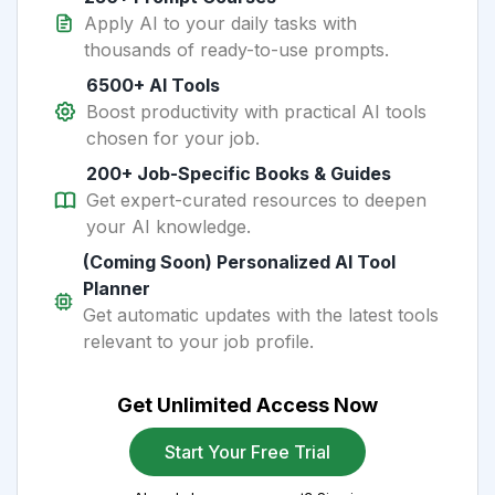
Apply AI to your daily tasks with
thousands of ready-to-use prompts.
6500+ AI Tools
Boost productivity with practical AI tools
chosen for your job.
200+ Job-Specific Books & Guides
Get expert-curated resources to deepen
your AI knowledge.
(Coming Soon) Personalized AI Tool
Planner
Get automatic updates with the latest tools
relevant to your job profile.
Get Unlimited Access Now
Start Your Free Trial