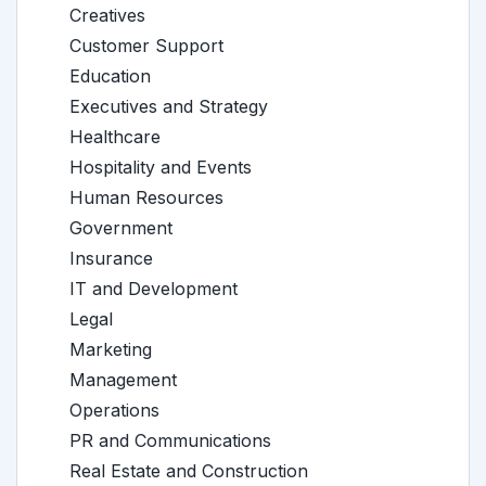
Creatives
Customer Support
Education
Executives and Strategy
Healthcare
Hospitality and Events
Human Resources
Government
Insurance
IT and Development
Legal
Marketing
Management
Operations
PR and Communications
Real Estate and Construction