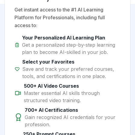
Get instant access to the #1 AI Learning
Platform for Professionals, including full
access to:
Your Personalized AI Learning Plan
Get a personalized step-by-step learning
plan to become AI-skilled in your job.
Select your Favorites
Save and track your preferred courses,
tools, and certifications in one place.
500+ AI Video Courses
Master essential AI skills through
structured video training.
700+ AI Certifications
Gain recognized AI credentials for your
profession.
250+ Prompt Courses