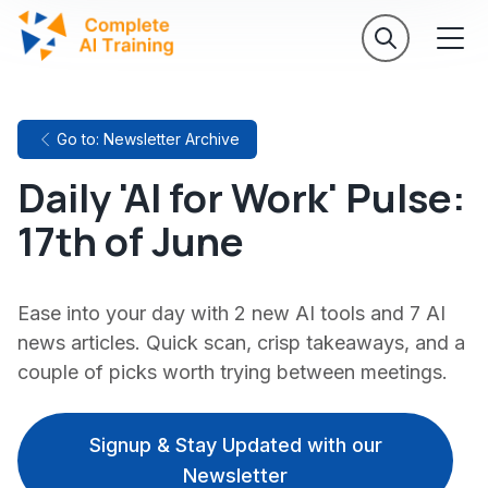
Go to: Newsletter Archive
Daily 'AI for Work' Pulse:
17th of June
Ease into your day with 2 new AI tools and 7 AI
news articles. Quick scan, crisp takeaways, and a
couple of picks worth trying between meetings.
Signup & Stay Updated with our
Newsletter