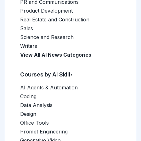
PR and Communications
Product Development
Real Estate and Construction
Sales
Science and Research
Writers
View All AI News Categories →
Courses by AI Skill:
AI Agents & Automation
Coding
Data Analysis
Design
Office Tools
Prompt Engineering
Generative Video