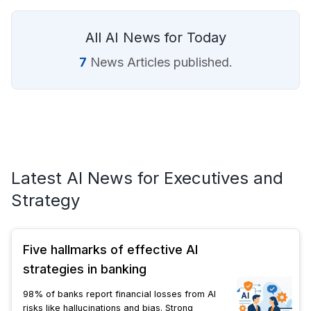
All AI News for Today
7
News Articles published.
Latest AI News for Executives and
Strategy
Five hallmarks of effective AI
strategies in banking
98% of banks report financial losses from AI
risks like hallucinations and bias. Strong