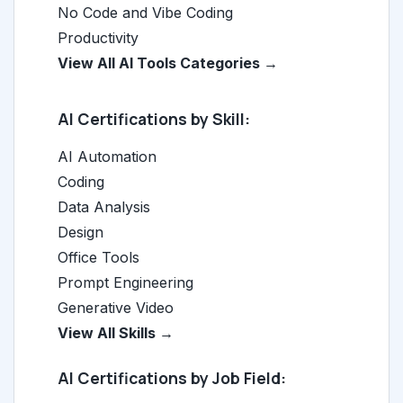
No Code and Vibe Coding
Productivity
View All AI Tools Categories →
AI Certifications by Skill:
AI Automation
Coding
Data Analysis
Design
Office Tools
Prompt Engineering
Generative Video
View All Skills →
AI Certifications by Job Field: