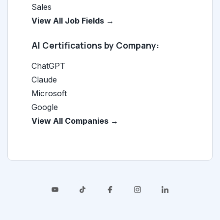
Sales
View All Job Fields →
AI Certifications by Company:
ChatGPT
Claude
Microsoft
Google
View All Companies →