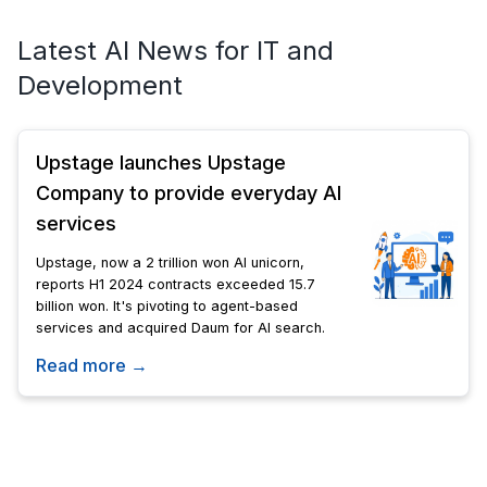
Latest AI News for IT and
Development
Upstage launches Upstage
Company to provide everyday AI
services
Upstage, now a 2 trillion won AI unicorn,
reports H1 2024 contracts exceeded 15.7
billion won. It's pivoting to agent-based
services and acquired Daum for AI search.
Read more →