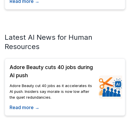
Read more →
Latest AI News for Human
Resources
Adore Beauty cuts 40 jobs during
AI push
Adore Beauty cut 40 jobs as it accelerates its
AI push. Insiders say morale is now low after
the quiet redundancies.
Read more →