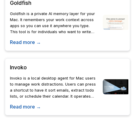
Goldfish
Goldfish is a private AI memory layer for your
Mac. It remembers your work context across
apps so you can use it anywhere you type.
This tool is for individuals who want to write
replies in their own tone without starting from
Read more →
zero.
Invoko
Invoko is a local desktop agent for Mac users
to manage work distractions. Users can press
a shortcut to have it sort emails, extract todo
lists, or schedule their calendar. It operates
across apps locally to ensure privacy.
Read more →