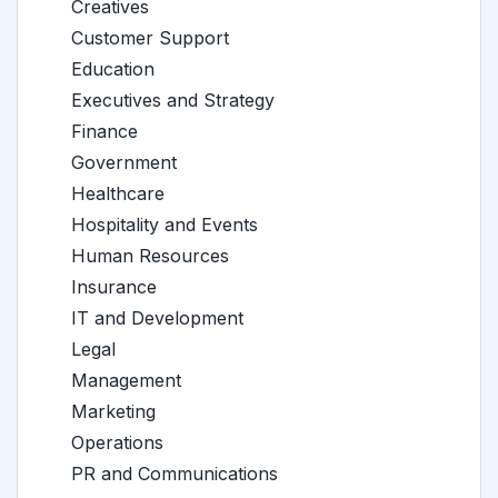
Creatives
Customer Support
Education
Executives and Strategy
Finance
Government
Healthcare
Hospitality and Events
Human Resources
Insurance
IT and Development
Legal
Management
Marketing
Operations
PR and Communications