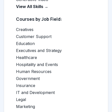
View All Skills →
Courses by Job Field:
Creatives
Customer Support
Education
Executives and Strategy
Healthcare
Hospitality and Events
Human Resources
Government
Insurance
IT and Development
Legal
Marketing