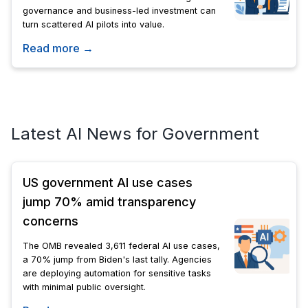
governance and business-led investment can
turn scattered AI pilots into value.
Read more →
Latest AI News for Government
US government AI use cases
jump 70% amid transparency
concerns
The OMB revealed 3,611 federal AI use cases,
a 70% jump from Biden's last tally. Agencies
are deploying automation for sensitive tasks
with minimal public oversight.