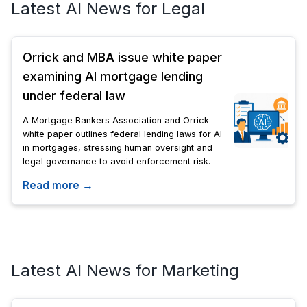
Latest AI News for Legal
Orrick and MBA issue white paper
examining AI mortgage lending
under federal law
A Mortgage Bankers Association and Orrick
white paper outlines federal lending laws for AI
in mortgages, stressing human oversight and
legal governance to avoid enforcement risk.
Read more →
Latest AI News for Marketing