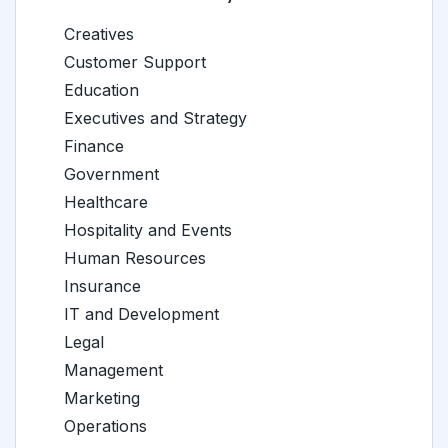
Creatives
Customer Support
Education
Executives and Strategy
Finance
Government
Healthcare
Hospitality and Events
Human Resources
Insurance
IT and Development
Legal
Management
Marketing
Operations