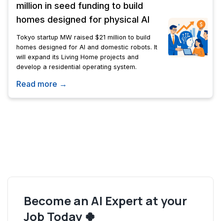
million in seed funding to build
homes designed for physical AI
Tokyo startup MW raised $21 million to build
homes designed for AI and domestic robots. It
will expand its Living Home projects and
develop a residential operating system.
Read more →
Become an AI Expert at your
Job Today 🍀