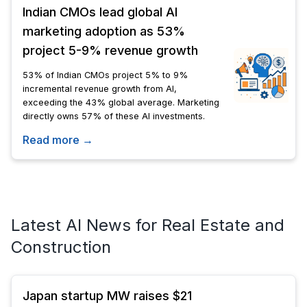
Indian CMOs lead global AI
marketing adoption as 53%
project 5-9% revenue growth
53% of Indian CMOs project 5% to 9%
incremental revenue growth from AI,
exceeding the 43% global average. Marketing
directly owns 57% of these AI investments.
Read more →
Latest AI News for Real Estate and
Construction
Japan startup MW raises $21