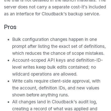
server does not carry a separate cost-it's included
as an interface for Cloudback's backup service.
Pros
Bulk configuration changes happen in one
prompt after listing the exact set of definitions,
which reduces the chance of scope mistakes.
Account-scoped API keys and definition-ID-
level writes keep bulk edits contained; no
wildcard operations are allowed.
Write calls require client-side approval, with
the account, definition IDs, and new values
shown before anything runs.
All changes land in Cloudback's audit log,
creating a record of what was applied and