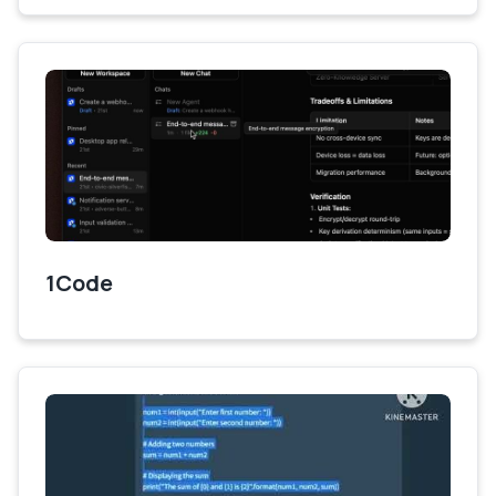
1Code