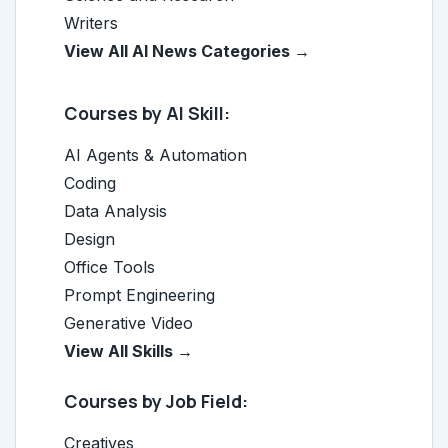
Writers
View All AI News Categories →
Courses by AI Skill:
AI Agents & Automation
Coding
Data Analysis
Design
Office Tools
Prompt Engineering
Generative Video
View All Skills →
Courses by Job Field:
Creatives