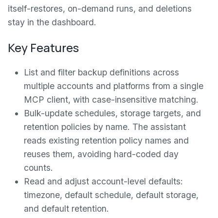
itself-restores, on-demand runs, and deletions
stay in the dashboard.
Key Features
List and filter backup definitions across
multiple accounts and platforms from a single
MCP client, with case-insensitive matching.
Bulk-update schedules, storage targets, and
retention policies by name. The assistant
reads existing retention policy names and
reuses them, avoiding hard-coded day
counts.
Read and adjust account-level defaults:
timezone, default schedule, default storage,
and default retention.