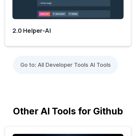
2.0 Helper-AI
Go to: All Developer Tools AI Tools
Other AI Tools for Github