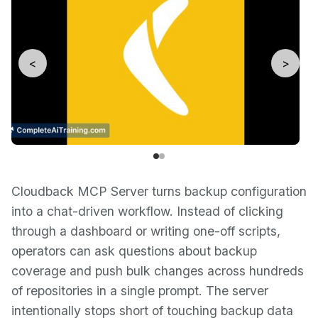
<
>
Cloudback MCP Server turns backup configuration
into a chat-driven workflow. Instead of clicking
through a dashboard or writing one-off scripts,
operators can ask questions about backup
coverage and push bulk changes across hundreds
of repositories in a single prompt. The server
intentionally stops short of touching backup data