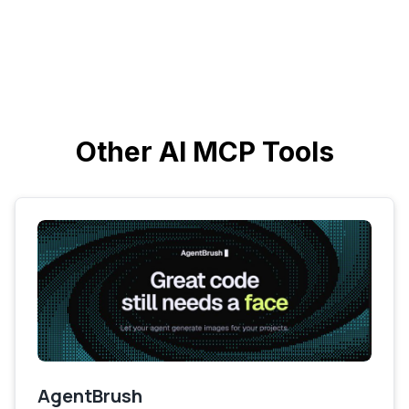
Other AI MCP Tools
AgentBrush