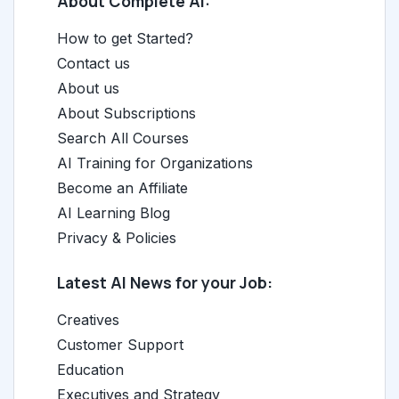
About Complete AI:
How to get Started?
Contact us
About us
About Subscriptions
Search All Courses
AI Training for Organizations
Become an Affiliate
AI Learning Blog
Privacy & Policies
Latest AI News for your Job:
Creatives
Customer Support
Education
Executives and Strategy