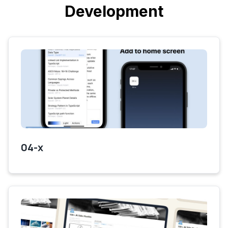
Development
04-x