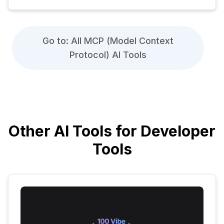
Go to: All MCP (Model Context
Protocol) AI Tools
Other AI Tools for Developer
Tools