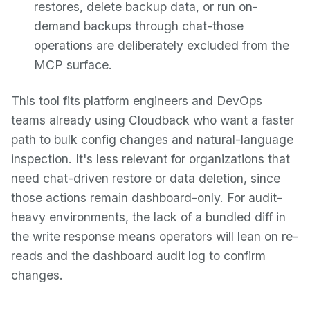
restores, delete backup data, or run on-
demand backups through chat-those
operations are deliberately excluded from the
MCP surface.
This tool fits platform engineers and DevOps
teams already using Cloudback who want a faster
path to bulk config changes and natural-language
inspection. It's less relevant for organizations that
need chat-driven restore or data deletion, since
those actions remain dashboard-only. For audit-
heavy environments, the lack of a bundled diff in
the write response means operators will lean on re-
reads and the dashboard audit log to confirm
changes.