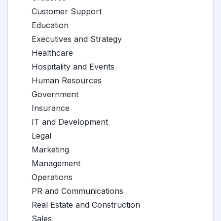
Customer Support
Education
Executives and Strategy
Healthcare
Hospitality and Events
Human Resources
Government
Insurance
IT and Development
Legal
Marketing
Management
Operations
PR and Communications
Real Estate and Construction
Sales