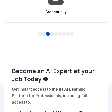
AppSumo
1
2
3
4
5
6
7
8
9
Become an AI Expert at your
Job Today 🍀
Get instant access to the #1 AI Learning
Platform for Professionals, including full
access to: