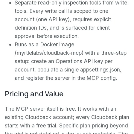
Separate read-only inspection tools from write
tools. Every write call is scoped to one
account (one API key), requires explicit
definition IDs, and is surfaced for client
approval before execution.
Runs as a Docker image
(myrtlelabs/cloudback-mcp) with a three-step
setup: create an Operations API key per
account, populate a single appsettings.json,
and register the server in the MCP config.
Pricing and Value
The MCP server itself is free. It works with an
existing Cloudback account; every Cloudback plan
starts with a free trial. Specific plan pricing beyond
the trial is not detailed in the launch materials. The