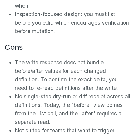
when.
Inspection-focused design: you must list
before you edit, which encourages verification
before mutation.
Cons
The write response does not bundle
before/after values for each changed
definition. To confirm the exact delta, you
need to re-read definitions after the write.
No single-step dry-run or diff receipt across all
definitions. Today, the "before" view comes
from the List call, and the "after" requires a
separate read.
Not suited for teams that want to trigger