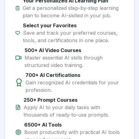
Your Personalized AI Learning Plan
Get a personalized step-by-step learning
plan to become AI-skilled in your job.
Select your Favorites
Save and track your preferred courses,
tools, and certifications in one place.
500+ AI Video Courses
Master essential AI skills through
structured video training.
700+ AI Certifications
Gain recognized AI credentials for your
profession.
250+ Prompt Courses
Apply AI to your daily tasks with
thousands of ready-to-use prompts.
6500+ AI Tools
Boost productivity with practical AI tools