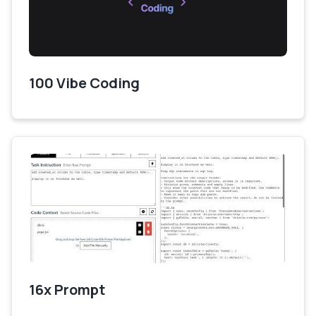
100 Vibe Coding
16x Prompt