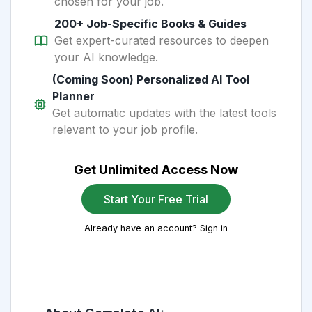
chosen for your job.
200+ Job-Specific Books & Guides
Get expert-curated resources to deepen
your AI knowledge.
(Coming Soon) Personalized AI Tool
Planner
Get automatic updates with the latest tools
relevant to your job profile.
Get Unlimited Access Now
Start Your Free Trial
Already have an account? Sign in