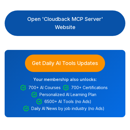
Open 'Cloudback MCP Server'
Website
Get Daily AI Tools Updates
Your membership also unlocks:
700+ AI Courses
700+ Certifications
Personalized AI Learning Plan
6500+ AI Tools (no Ads)
Daily AI News by job industry (no Ads)