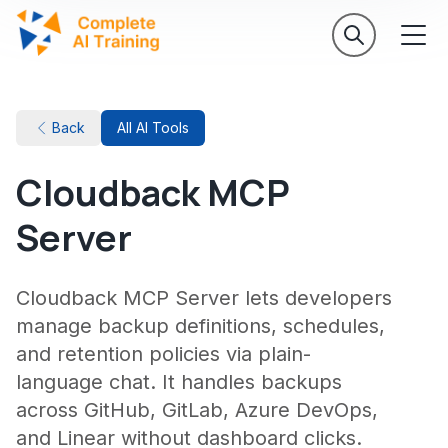
Back
All AI Tools
Cloudback MCP
Server
Cloudback MCP Server lets developers
manage backup definitions, schedules,
and retention policies via plain-
language chat. It handles backups
across GitHub, GitLab, Azure DevOps,
and Linear without dashboard clicks.