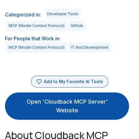
Categorized in:
Developer Tools
MCP (Model Context Protocol)
GitHub
For People that Work in:
MCP (Model Context Protocol)
IT And Development
Add to My Favorite AI Tools
Open 'Cloudback MCP Server'
Website
About Cloudback MCP