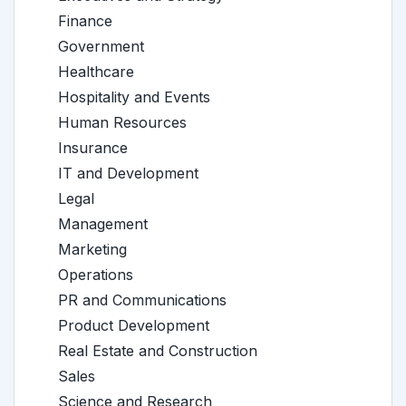
Finance
Government
Healthcare
Hospitality and Events
Human Resources
Insurance
IT and Development
Legal
Management
Marketing
Operations
PR and Communications
Product Development
Real Estate and Construction
Sales
Science and Research