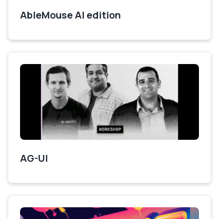
AbleMouse AI edition
AG-UI