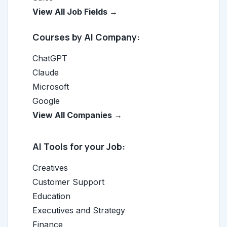
View All Job Fields →
Courses by AI Company:
ChatGPT
Claude
Microsoft
Google
View All Companies →
AI Tools for your Job:
Creatives
Customer Support
Education
Executives and Strategy
Finance