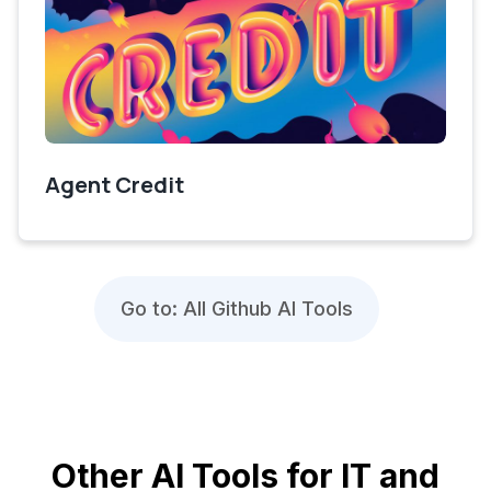
Agent Credit
Go to: All Github AI Tools
Other AI Tools for IT and