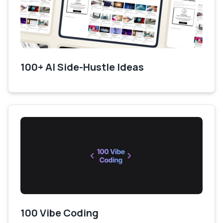
100+ AI Side-Hustle Ideas
100 Vibe Coding