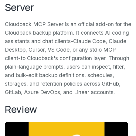
Server
Cloudback MCP Server is an official add-on for the
Cloudback backup platform. It connects AI coding
assistants and chat clients-Claude Code, Claude
Desktop, Cursor, VS Code, or any stdio MCP
client-to Cloudback's configuration layer. Through
plain-language prompts, users can inspect, filter,
and bulk-edit backup definitions, schedules,
storages, and retention policies across GitHub,
GitLab, Azure DevOps, and Linear accounts.
Review