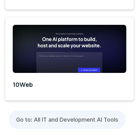
10Web
Go to: All IT and Development AI Tools