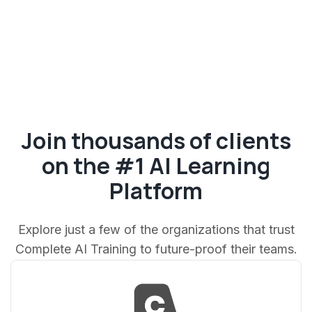
Join thousands of clients
on the #1 AI Learning
Platform
Explore just a few of the organizations that trust
Complete AI Training to future-proof their teams.