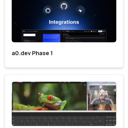
a0.dev Phase 1