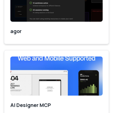
agor
AI Designer MCP