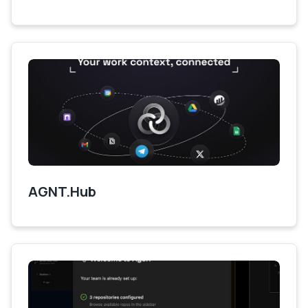
AGNT.Hub