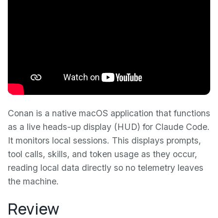
Conan is a native macOS application that functions
as a live heads-up display (HUD) for Claude Code.
It monitors local sessions. This displays prompts,
tool calls, skills, and token usage as they occur,
reading local data directly so no telemetry leaves
the machine.
Review