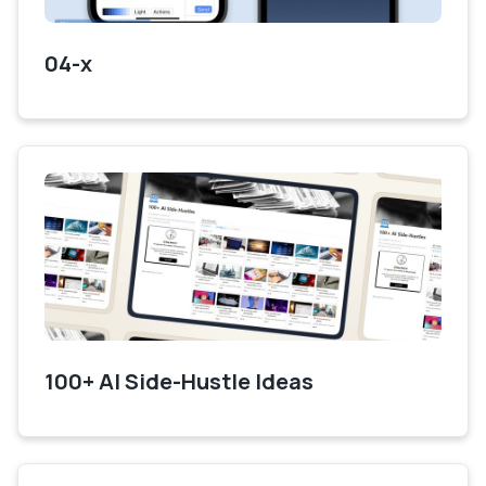
04-x
100+ AI Side-Hustle Ideas