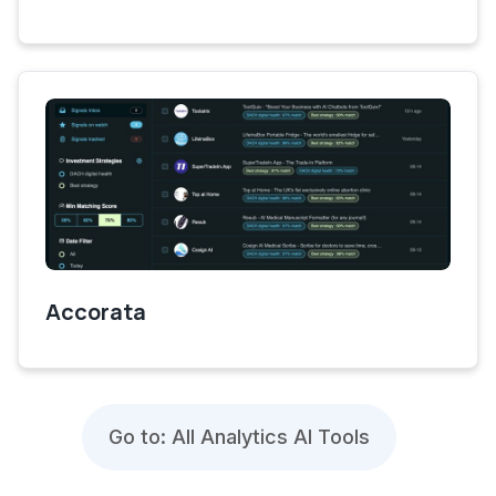
Accorata
Go to: All Analytics AI Tools