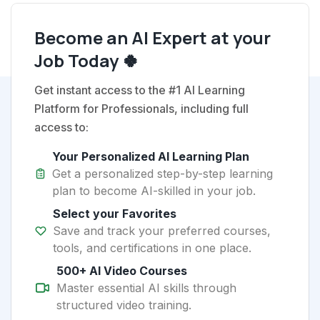
Become an AI Expert at your
Job Today 🍀
Get instant access to the #1 AI Learning
Platform for Professionals, including full
access to:
Your Personalized AI Learning Plan
Get a personalized step-by-step learning
plan to become AI-skilled in your job.
Select your Favorites
Save and track your preferred courses,
tools, and certifications in one place.
500+ AI Video Courses
Master essential AI skills through
structured video training.