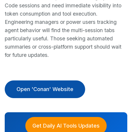
Code sessions and need immediate visibility into
token consumption and tool execution.
Engineering managers or power users tracking
agent behavior will find the multi-session tabs
particularly useful. Those seeking automated
summaries or cross-platform support should wait
for future updates.
Open 'Conan' Website
Get Daily AI Tools Updates