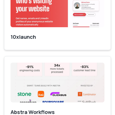
10xlaunch
Abstra Workflows