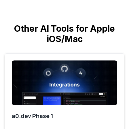
Other AI Tools for Apple
iOS/Mac
a0.dev Phase 1