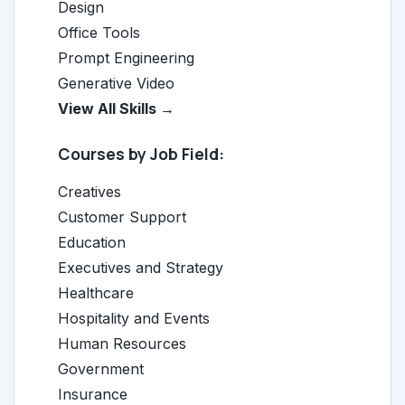
Design
Office Tools
Prompt Engineering
Generative Video
View All Skills →
Courses by Job Field:
Creatives
Customer Support
Education
Executives and Strategy
Healthcare
Hospitality and Events
Human Resources
Government
Insurance