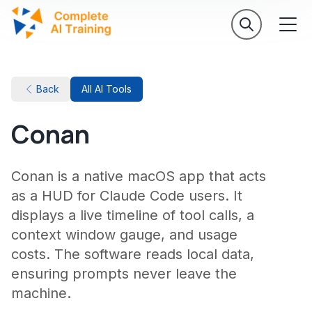
Back
All AI Tools
Conan
Conan is a native macOS app that acts
as a HUD for Claude Code users. It
displays a live timeline of tool calls, a
context window gauge, and usage
costs. The software reads local data,
ensuring prompts never leave the
machine.