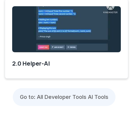
2.0 Helper-AI
Go to: All Developer Tools AI Tools