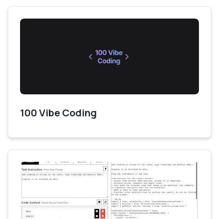
100 Vibe Coding