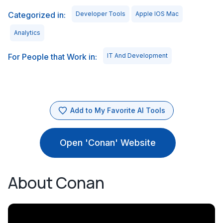
Categorized in:
Developer Tools
Apple IOS Mac
Analytics
For People that Work in:
IT And Development
Add to My Favorite AI Tools
Open 'Conan' Website
About Conan