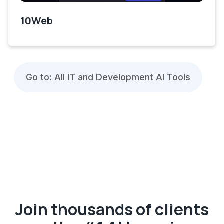
10Web
Go to: All IT and Development AI Tools
Join thousands of clients