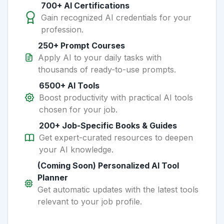
700+ AI Certifications
Gain recognized AI credentials for your
profession.
250+ Prompt Courses
Apply AI to your daily tasks with
thousands of ready-to-use prompts.
6500+ AI Tools
Boost productivity with practical AI tools
chosen for your job.
200+ Job-Specific Books & Guides
Get expert-curated resources to deepen
your AI knowledge.
(Coming Soon) Personalized AI Tool
Planner
Get automatic updates with the latest tools
relevant to your job profile.