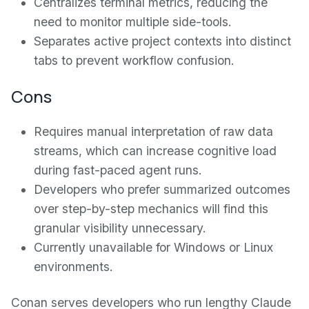
Centralizes terminal metrics, reducing the
need to monitor multiple side-tools.
Separates active project contexts into distinct
tabs to prevent workflow confusion.
Cons
Requires manual interpretation of raw data
streams, which can increase cognitive load
during fast-paced agent runs.
Developers who prefer summarized outcomes
over step-by-step mechanics will find this
granular visibility unnecessary.
Currently unavailable for Windows or Linux
environments.
Conan serves developers who run lengthy Claude