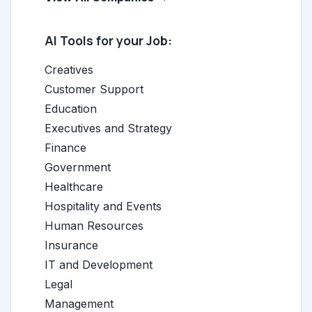
AI Tools for your Job:
Creatives
Customer Support
Education
Executives and Strategy
Finance
Government
Healthcare
Hospitality and Events
Human Resources
Insurance
IT and Development
Legal
Management