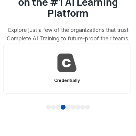
on the #1 AI Learning
Platform
Explore just a few of the organizations that trust
Complete AI Training to future-proof their teams.
AppSumo
1
2
3
4
5
6
7
8
9