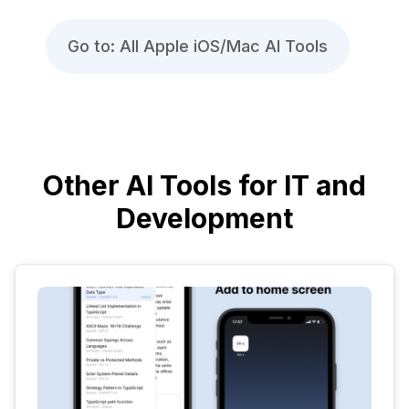
Go to: All Apple iOS/Mac AI Tools
Other AI Tools for IT and
Development