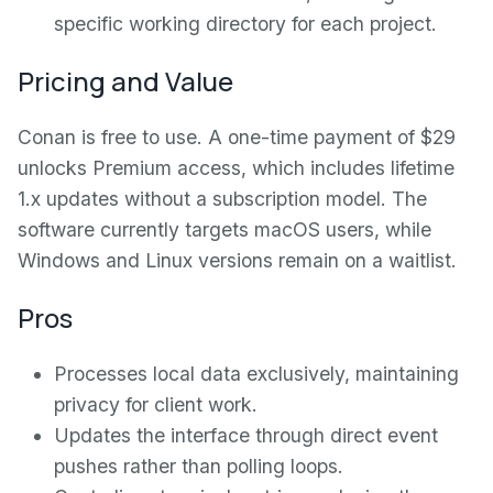
specific working directory for each project.
Pricing and Value
Conan is free to use. A one-time payment of $29
unlocks Premium access, which includes lifetime
1.x updates without a subscription model. The
software currently targets macOS users, while
Windows and Linux versions remain on a waitlist.
Pros
Processes local data exclusively, maintaining
privacy for client work.
Updates the interface through direct event
pushes rather than polling loops.