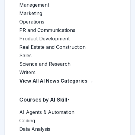
Management
Marketing
Operations
PR and Communications
Product Development
Real Estate and Construction
Sales
Science and Research
Writers
View All AI News Categories →
Courses by AI Skill:
AI Agents & Automation
Coding
Data Analysis