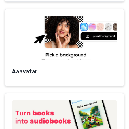
Aaavatar