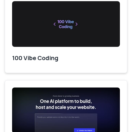
100 Vibe Coding