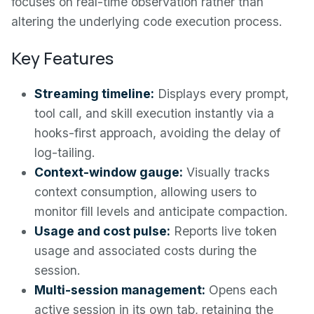
focuses on real-time observation rather than
altering the underlying code execution process.
Key Features
Streaming timeline:
Displays every prompt,
tool call, and skill execution instantly via a
hooks-first approach, avoiding the delay of
log-tailing.
Context-window gauge:
Visually tracks
context consumption, allowing users to
monitor fill levels and anticipate compaction.
Usage and cost pulse:
Reports live token
usage and associated costs during the
session.
Multi-session management:
Opens each
active session in its own tab, retaining the