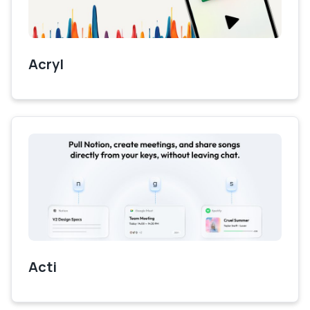
Acryl
Acti