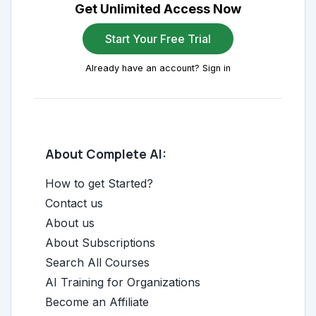
Get Unlimited Access Now
Start Your Free Trial
Already have an account? Sign in
About Complete AI:
How to get Started?
Contact us
About us
About Subscriptions
Search All Courses
AI Training for Organizations
Become an Affiliate