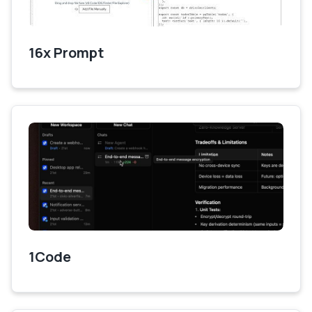
16x Prompt
1Code