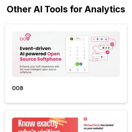
Other AI Tools for Analytics
008