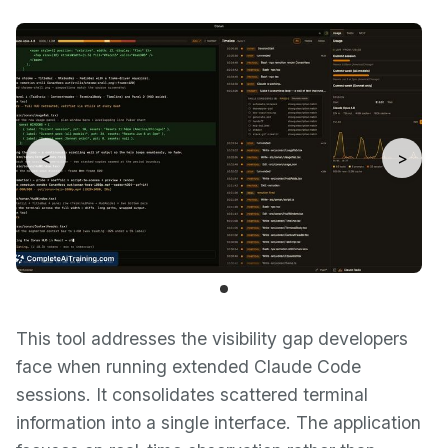
<
>
This tool addresses the visibility gap developers
face when running extended Claude Code
sessions. It consolidates scattered terminal
information into a single interface. The application