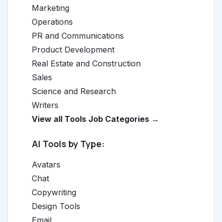
Marketing
Operations
PR and Communications
Product Development
Real Estate and Construction
Sales
Science and Research
Writers
View all Tools Job Categories →
AI Tools by Type:
Avatars
Chat
Copywriting
Design Tools
Email