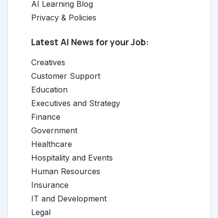
AI Learning Blog
Privacy & Policies
Latest AI News for your Job:
Creatives
Customer Support
Education
Executives and Strategy
Finance
Government
Healthcare
Hospitality and Events
Human Resources
Insurance
IT and Development
Legal