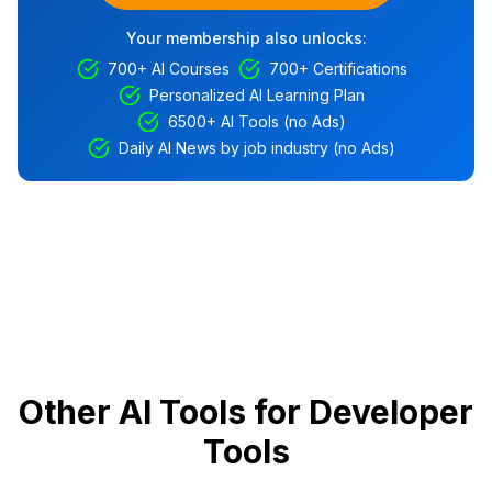
Your membership also unlocks:
700+ AI Courses
700+ Certifications
Personalized AI Learning Plan
6500+ AI Tools (no Ads)
Daily AI News by job industry (no Ads)
Other AI Tools for Developer
Tools