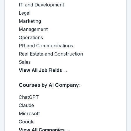
IT and Development
Legal
Marketing
Management
Operations
PR and Communications
Real Estate and Construction
Sales
View All Job Fields →
Courses by AI Company:
ChatGPT
Claude
Microsoft
Google
View All Companies →