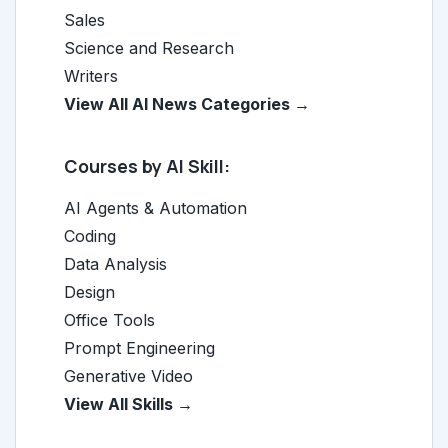
Sales
Science and Research
Writers
View All AI News Categories →
Courses by AI Skill:
AI Agents & Automation
Coding
Data Analysis
Design
Office Tools
Prompt Engineering
Generative Video
View All Skills →