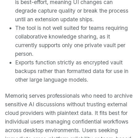
is best-effort, meaning UI changes can
degrade capture quality or break the process
until an extension update ships.
The tool is not well suited for teams requiring
collaborative knowledge sharing, as it
currently supports only one private vault per
person.
Exports function strictly as encrypted vault
backups rather than formatted data for use in
other large language models.
Memoriq serves professionals who need to archive
sensitive AI discussions without trusting external
cloud providers with plaintext data. It fits best for
individual users managing confidential workflows
across desktop environments. Users seeking