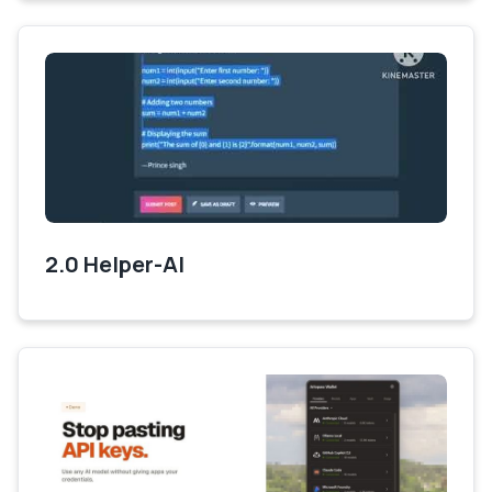
2.0 Helper-AI