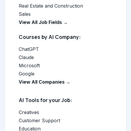
Real Estate and Construction
Sales
View All Job Fields →
Courses by AI Company:
ChatGPT
Claude
Microsoft
Google
View All Companies →
AI Tools for your Job:
Creatives
Customer Support
Education