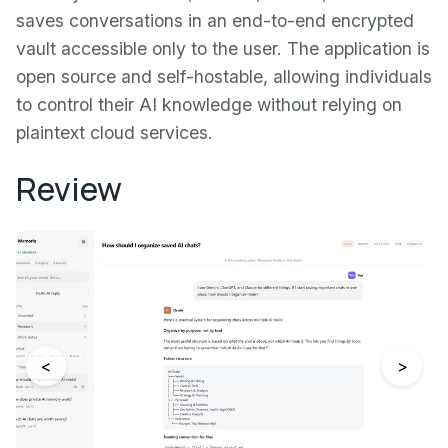
saves conversations in an end-to-end encrypted
vault accessible only to the user. The application is
open source and self-hostable, allowing individuals
to control their AI knowledge without relying on
plaintext cloud services.
Review
<
>