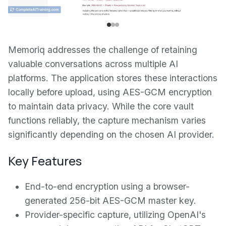
Memoriq addresses the challenge of retaining
valuable conversations across multiple AI
platforms. The application stores these interactions
locally before upload, using AES-GCM encryption
to maintain data privacy. While the core vault
functions reliably, the capture mechanism varies
significantly depending on the chosen AI provider.
Key Features
End-to-end encryption using a browser-
generated 256-bit AES-GCM master key.
Provider-specific capture, utilizing OpenAI's