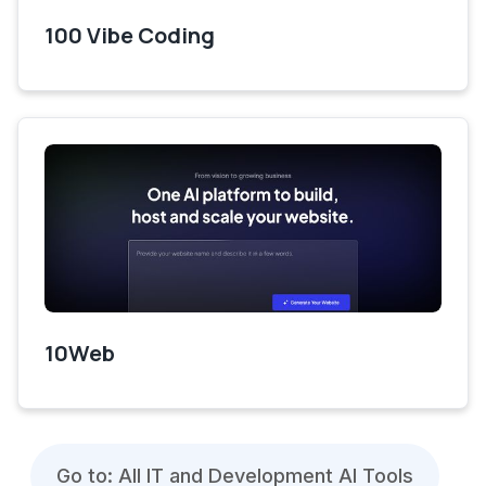
100 Vibe Coding
10Web
Go to: All IT and Development AI Tools