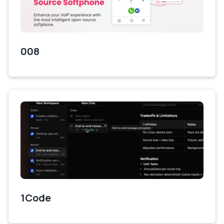
008
1Code