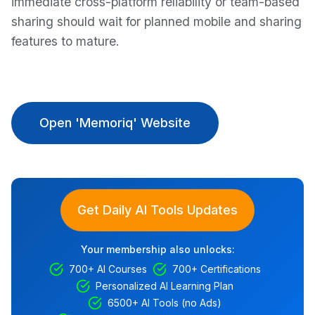
immediate cross-platform reliability or team-based
sharing should wait for planned mobile and sharing
features to mature.
Open 'Memoriq' Website
Get Daily AI Tools Updates
Your membership also unlocks:
700+ AI Courses
700+ Certifications
Personalized AI Learning Plan
6500+ AI Tools (no Ads)