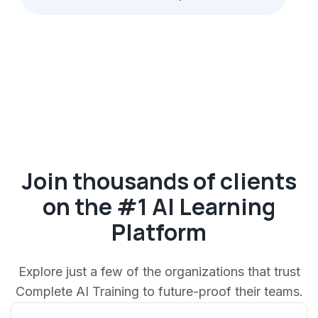
Join thousands of clients
on the #1 AI Learning
Platform
Explore just a few of the organizations that trust
Complete AI Training to future-proof their teams.