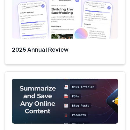
2025 Annual Review