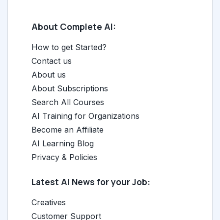
About Complete AI:
How to get Started?
Contact us
About us
About Subscriptions
Search All Courses
AI Training for Organizations
Become an Affiliate
AI Learning Blog
Privacy & Policies
Latest AI News for your Job:
Creatives
Customer Support