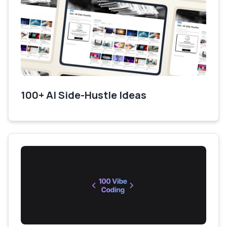
100+ AI Side-Hustle Ideas