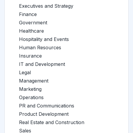
Executives and Strategy
Finance
Government
Healthcare
Hospitality and Events
Human Resources
Insurance
IT and Development
Legal
Management
Marketing
Operations
PR and Communications
Product Development
Real Estate and Construction
Sales