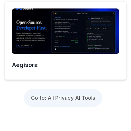
Aegisora
Go to: All Privacy AI Tools