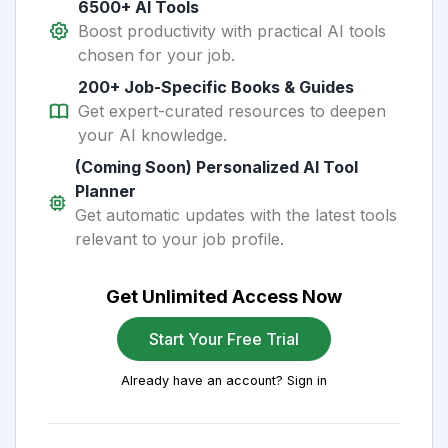
6500+ AI Tools
Boost productivity with practical AI tools
chosen for your job.
200+ Job-Specific Books & Guides
Get expert-curated resources to deepen
your AI knowledge.
(Coming Soon) Personalized AI Tool
Planner
Get automatic updates with the latest tools
relevant to your job profile.
Get Unlimited Access Now
Start Your Free Trial
Already have an account? Sign in