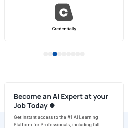
Credentially
1
2
3
4
5
6
7
8
9
Become an AI Expert at your
Job Today 🍀
Get instant access to the #1 AI Learning
Platform for Professionals, including full