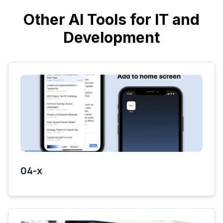
Other AI Tools for IT and
Development
04-x