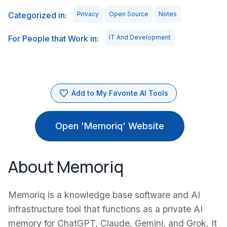
Categorized in:
Privacy
Open Source
Notes
For People that Work in:
IT And Development
Add to My Favorite AI Tools
Open 'Memoriq' Website
About Memoriq
Memoriq is a knowledge base software and AI
infrastructure tool that functions as a private AI
memory for ChatGPT, Claude, Gemini, and Grok. It