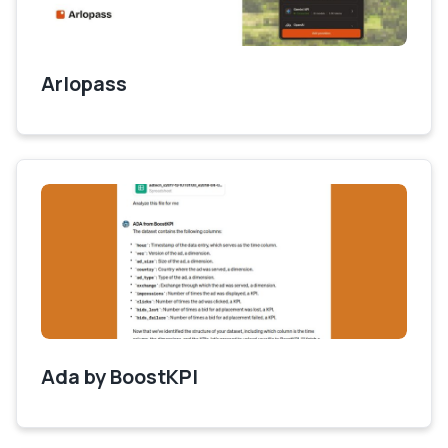
Arlopass
Ada by BoostKPI