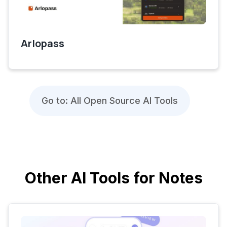
Arlopass
Go to: All Open Source AI Tools
Other AI Tools for Notes