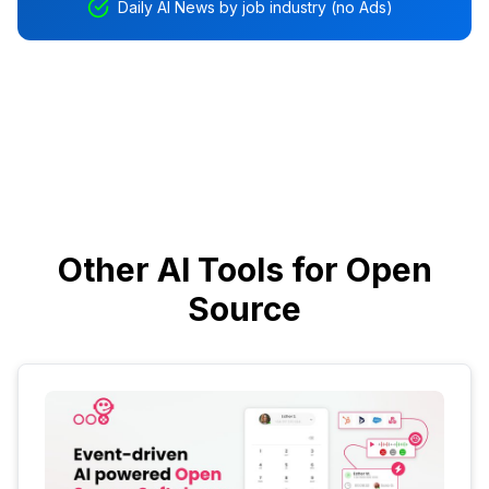
Daily AI News by job industry (no Ads)
Other AI Tools for Open
Source