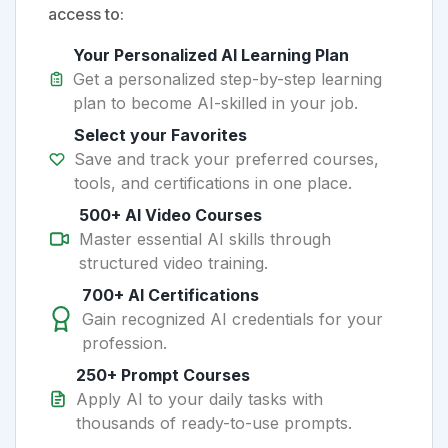
access to:
Your Personalized AI Learning Plan
Get a personalized step-by-step learning
plan to become AI-skilled in your job.
Select your Favorites
Save and track your preferred courses,
tools, and certifications in one place.
500+ AI Video Courses
Master essential AI skills through
structured video training.
700+ AI Certifications
Gain recognized AI credentials for your
profession.
250+ Prompt Courses
Apply AI to your daily tasks with
thousands of ready-to-use prompts.