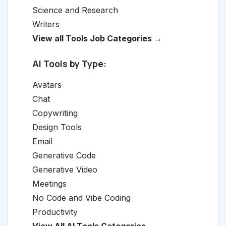
Science and Research
Writers
View all Tools Job Categories →
AI Tools by Type:
Avatars
Chat
Copywriting
Design Tools
Email
Generative Code
Generative Video
Meetings
No Code and Vibe Coding
Productivity
View All AI Tools Categories →