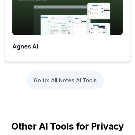
Agnes AI
Go to: All Notes AI Tools
Other AI Tools for Privacy