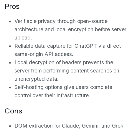
Pros
Verifiable privacy through open-source
architecture and local encryption before server
upload.
Reliable data capture for ChatGPT via direct
same-origin API access.
Local decryption of headers prevents the
server from performing content searches on
unencrypted data.
Self-hosting options give users complete
control over their infrastructure.
Cons
DOM extraction for Claude, Gemini, and Grok