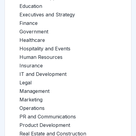
Education
Executives and Strategy
Finance
Government
Healthcare
Hospitality and Events
Human Resources
Insurance
IT and Development
Legal
Management
Marketing
Operations
PR and Communications
Product Development
Real Estate and Construction