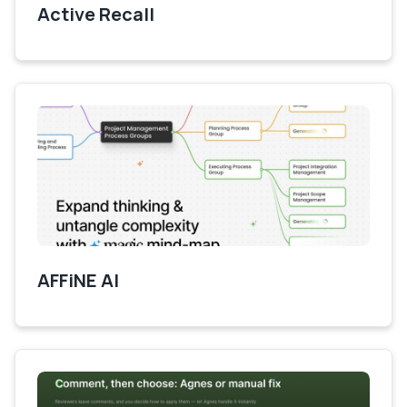
Active Recall
AFFiNE AI