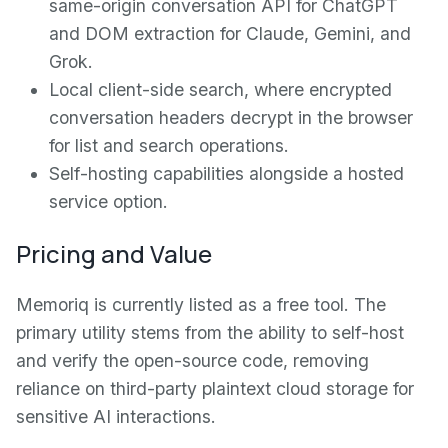
same-origin conversation API for ChatGPT
and DOM extraction for Claude, Gemini, and
Grok.
Local client-side search, where encrypted
conversation headers decrypt in the browser
for list and search operations.
Self-hosting capabilities alongside a hosted
service option.
Pricing and Value
Memoriq is currently listed as a free tool. The
primary utility stems from the ability to self-host
and verify the open-source code, removing
reliance on third-party plaintext cloud storage for
sensitive AI interactions.