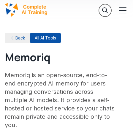
Back
All AI Tools
Memoriq
Memoriq is an open-source, end-to-
end encrypted AI memory for users
managing conversations across
multiple AI models. It provides a self-
hosted or hosted service so your chats
remain private and accessible only to
you.