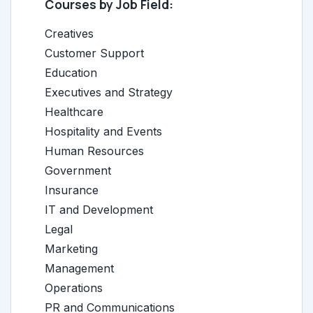
Courses by Job Field:
Creatives
Customer Support
Education
Executives and Strategy
Healthcare
Hospitality and Events
Human Resources
Government
Insurance
IT and Development
Legal
Marketing
Management
Operations
PR and Communications