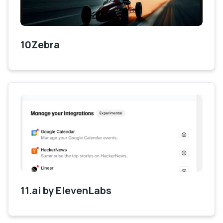
10Zebra
11.ai by ElevenLabs