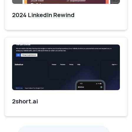
2024 LinkedIn Rewind
2short.ai