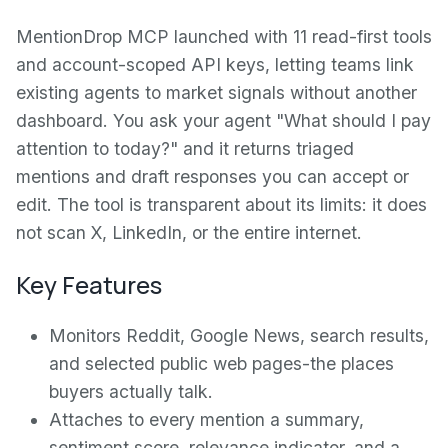
MentionDrop MCP launched with 11 read-first tools
and account-scoped API keys, letting teams link
existing agents to market signals without another
dashboard. You ask your agent "What should I pay
attention to today?" and it returns triaged
mentions and draft responses you can accept or
edit. The tool is transparent about its limits: it does
not scan X, LinkedIn, or the entire internet.
Key Features
Monitors Reddit, Google News, search results,
and selected public web pages-the places
buyers actually talk.
Attaches to every mention a summary,
sentiment score, relevance indicator, and a