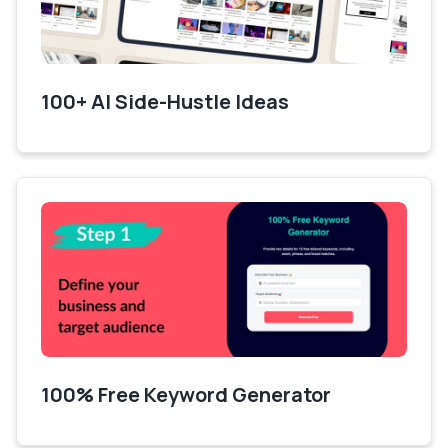
100+ AI Side-Hustle Ideas
100% Free Keyword Generator