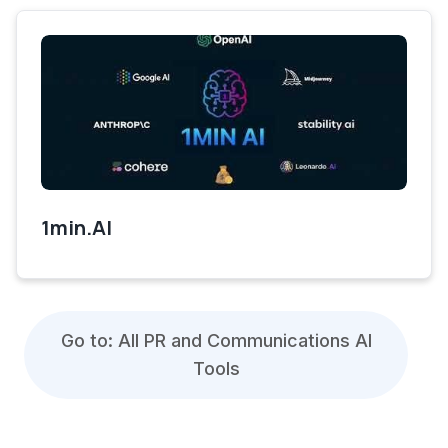
1min.AI
Go to: All PR and Communications AI
Tools