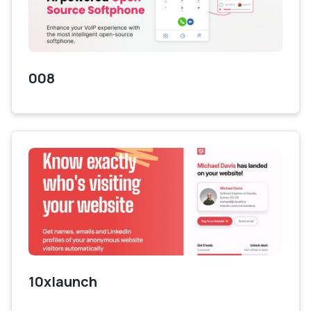
008
10xlaunch