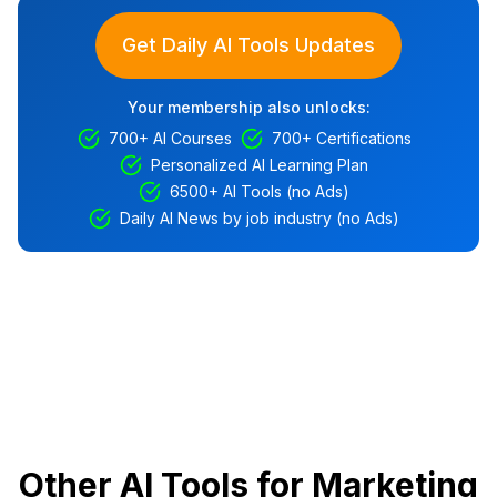
Get Daily AI Tools Updates
Your membership also unlocks:
700+ AI Courses
700+ Certifications
Personalized AI Learning Plan
6500+ AI Tools (no Ads)
Daily AI News by job industry (no Ads)
Other AI Tools for Marketing