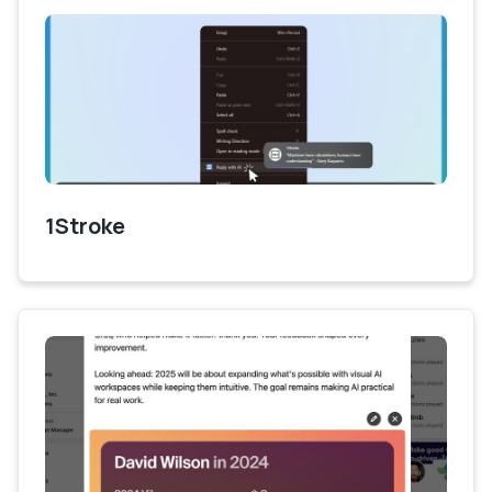
1Stroke