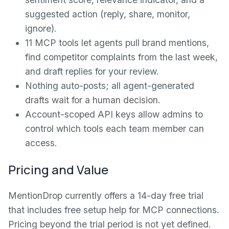
suggested action (reply, share, monitor,
ignore).
11 MCP tools let agents pull brand mentions,
find competitor complaints from the last week,
and draft replies for your review.
Nothing auto-posts; all agent-generated
drafts wait for a human decision.
Account-scoped API keys allow admins to
control which tools each team member can
access.
Pricing and Value
MentionDrop currently offers a 14-day free trial
that includes free setup help for MCP connections.
Pricing beyond the trial period is not yet defined.