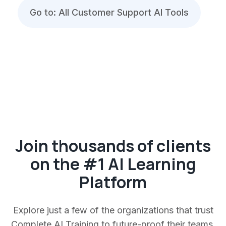
Go to: All Customer Support AI Tools
Join thousands of clients
on the #1 AI Learning
Platform
Explore just a few of the organizations that trust
Complete AI Training to future-proof their teams.