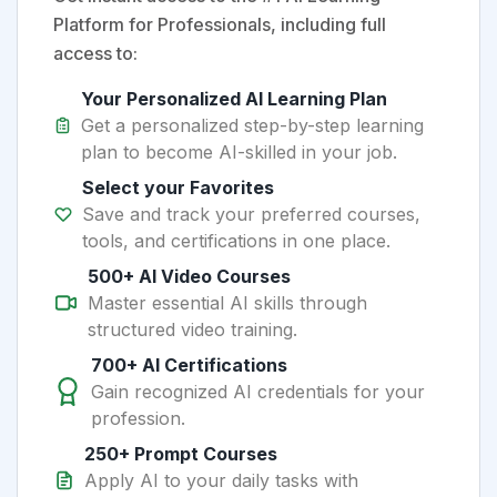
Platform for Professionals, including full
access to:
Your Personalized AI Learning Plan
Get a personalized step-by-step learning
plan to become AI-skilled in your job.
Select your Favorites
Save and track your preferred courses,
tools, and certifications in one place.
500+ AI Video Courses
Master essential AI skills through
structured video training.
700+ AI Certifications
Gain recognized AI credentials for your
profession.
250+ Prompt Courses
Apply AI to your daily tasks with