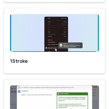
1Stroke