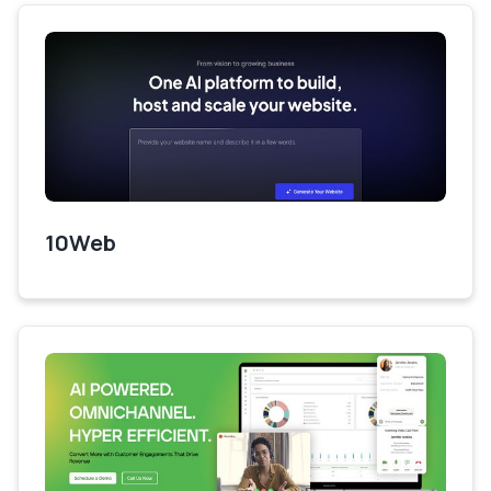
10Web