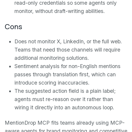
read-only credentials so some agents only
monitor, without draft-writing abilities.
Cons
Does not monitor X, LinkedIn, or the full web.
Teams that need those channels will require
additional monitoring solutions.
Sentiment analysis for non-English mentions
passes through translation first, which can
introduce scoring inaccuracies.
The suggested action field is a plain label;
agents must re-reason over it rather than
wiring it directly into an autonomous loop.
MentionDrop MCP fits teams already using MCP-
aware agents for brand monitoring and competitive