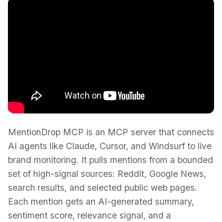
MentionDrop MCP is an MCP server that connects
AI agents like Claude, Cursor, and Windsurf to live
brand monitoring. It pulls mentions from a bounded
set of high-signal sources: Reddit, Google News,
search results, and selected public web pages.
Each mention gets an AI-generated summary,
sentiment score, relevance signal, and a