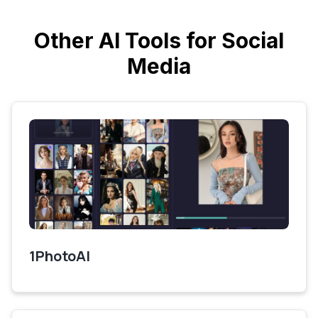
Other AI Tools for Social
Media
1PhotoAI