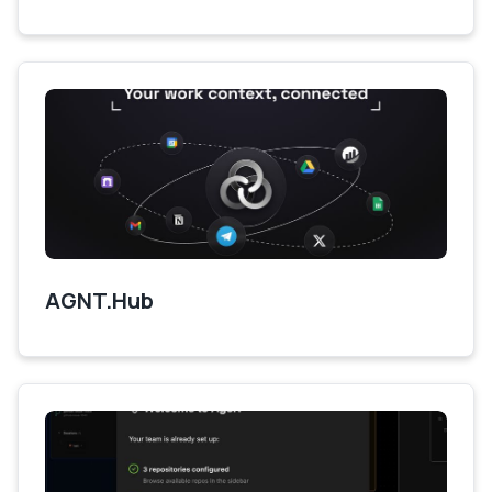
AGNT.Hub