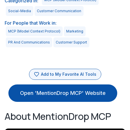
Categorized in:
Social-Media
Customer Communication
For People that Work in:
MCP (Model Context Protocol)
Marketing
PR And Communications
Customer Support
Add to My Favorite AI Tools
Open 'MentionDrop MCP' Website
About MentionDrop MCP