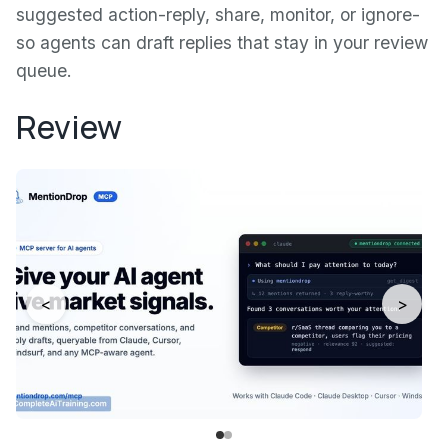
suggested action-reply, share, monitor, or ignore-
so agents can draft replies that stay in your review
queue.
Review
<
>