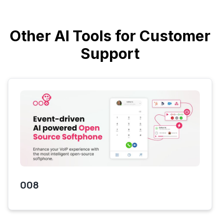
Other AI Tools for Customer
Support
008