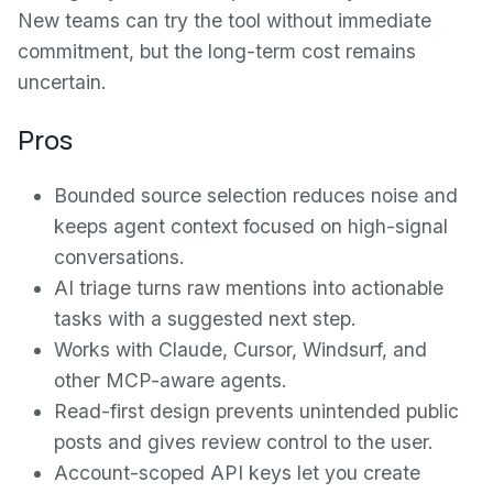
New teams can try the tool without immediate
commitment, but the long-term cost remains
uncertain.
Pros
Bounded source selection reduces noise and
keeps agent context focused on high-signal
conversations.
AI triage turns raw mentions into actionable
tasks with a suggested next step.
Works with Claude, Cursor, Windsurf, and
other MCP-aware agents.
Read-first design prevents unintended public
posts and gives review control to the user.
Account-scoped API keys let you create