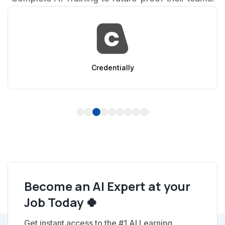
AppSumo
1
2
3
4
5
6
7
8
9
Become an AI Expert at your
Job Today 🍀
Get instant access to the #1 AI Learning