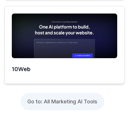
10Web
Go to: All Marketing AI Tools