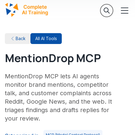
Back
All AI Tools
MentionDrop MCP
MentionDrop MCP lets AI agents
monitor brand mentions, competitor
talk, and customer complaints across
Reddit, Google News, and the web. It
triages findings and drafts replies for
your review.
MCP (Model Context Protocol)