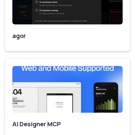
agor
AI Designer MCP