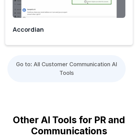
Accordian
Go to: All Customer Communication AI
Tools
Other AI Tools for PR and
Communications