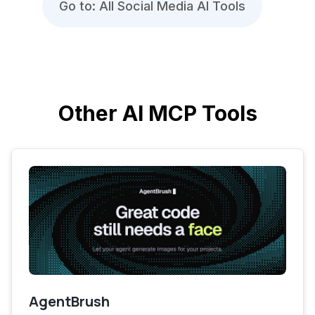
Go to: All Social Media AI Tools
Other AI MCP Tools
AgentBrush