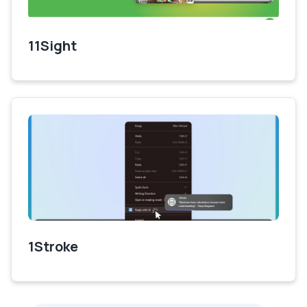
11Sight
1Stroke