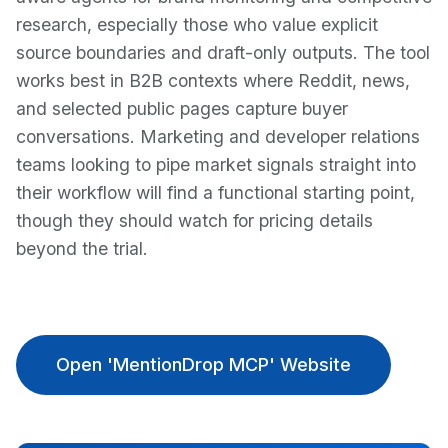
research, especially those who value explicit
source boundaries and draft-only outputs. The tool
works best in B2B contexts where Reddit, news,
and selected public pages capture buyer
conversations. Marketing and developer relations
teams looking to pipe market signals straight into
their workflow will find a functional starting point,
though they should watch for pricing details
beyond the trial.
Open 'MentionDrop MCP' Website