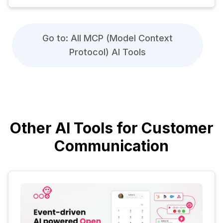
Go to: All MCP (Model Context
Protocol) AI Tools
Other AI Tools for Customer
Communication