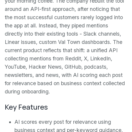
your morning coffee. The company rebuilt the tool
around an API-first approach, after noticing that
the most successful customers rarely logged into
the app at all. Instead, they piped mentions
directly into their existing tools - Slack channels,
Linear issues, custom Val Town dashboards. The
current product reflects that shift: a unified API
collecting mentions from Reddit, X, LinkedIn,
YouTube, Hacker News, GitHub, podcasts,
newsletters, and news, with AI scoring each post
for relevance based on business context collected
during onboarding.
Key Features
AI scores every post for relevance using
business context and per-keyword guidance,