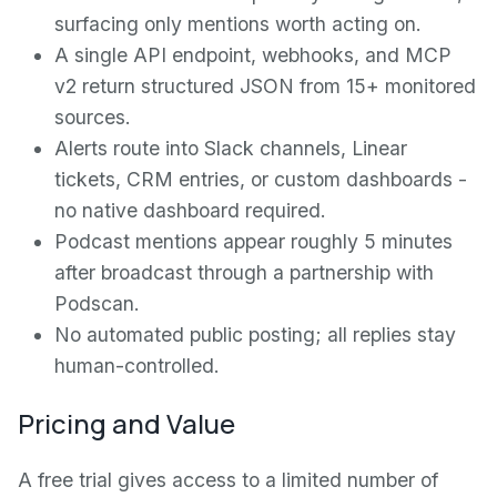
surfacing only mentions worth acting on.
A single API endpoint, webhooks, and MCP
v2 return structured JSON from 15+ monitored
sources.
Alerts route into Slack channels, Linear
tickets, CRM entries, or custom dashboards -
no native dashboard required.
Podcast mentions appear roughly 5 minutes
after broadcast through a partnership with
Podscan.
No automated public posting; all replies stay
human-controlled.
Pricing and Value
A free trial gives access to a limited number of