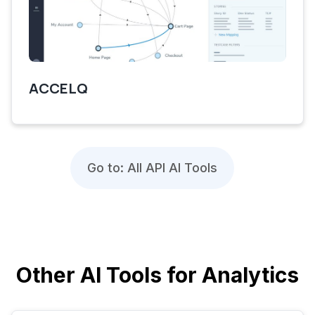
ACCELQ
Go to: All API AI Tools
Other AI Tools for Analytics