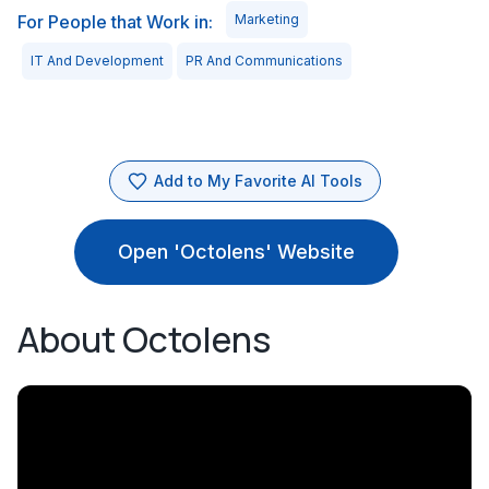
For People that Work in:
Marketing
IT And Development
PR And Communications
Add to My Favorite AI Tools
Open 'Octolens' Website
About Octolens