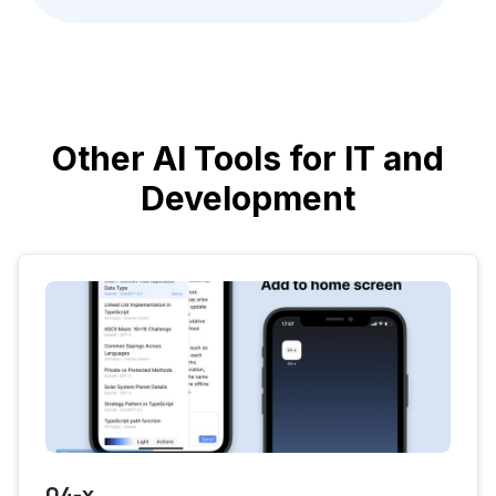
Other AI Tools for IT and
Development
04-x