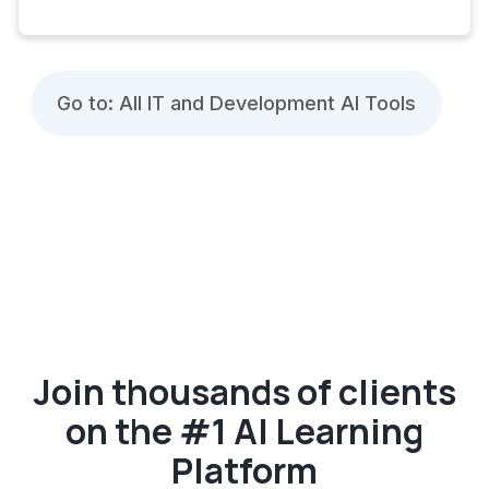
Go to: All IT and Development AI Tools
Join thousands of clients
on the #1 AI Learning
Platform