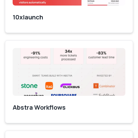
10xlaunch
Abstra Workflows