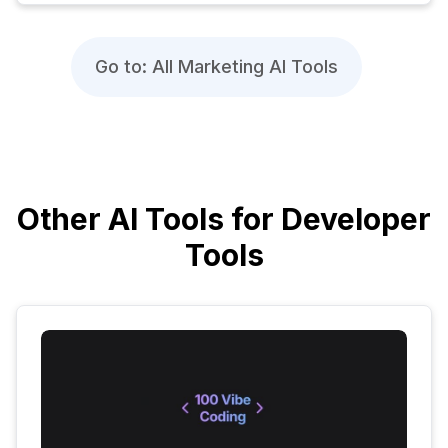
Go to: All Marketing AI Tools
Other AI Tools for Developer
Tools