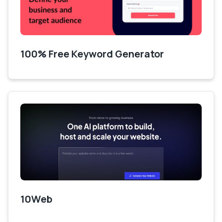
100% Free Keyword Generator
10Web