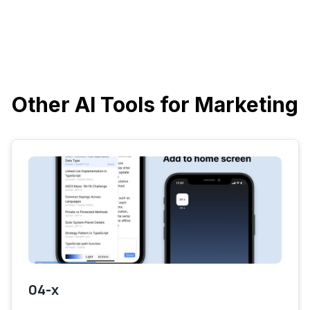
Other AI Tools for Marketing
04-x