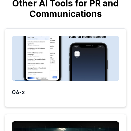
Other AI Tools for PR and
Communications
04-x