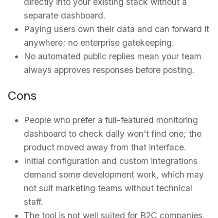
directly into your existing stack without a
separate dashboard.
Paying users own their data and can forward it
anywhere; no enterprise gatekeeping.
No automated public replies mean your team
always approves responses before posting.
Cons
People who prefer a full-featured monitoring
dashboard to check daily won't find one; the
product moved away from that interface.
Initial configuration and custom integrations
demand some development work, which may
not suit marketing teams without technical
staff.
The tool is not well suited for B2C companies,