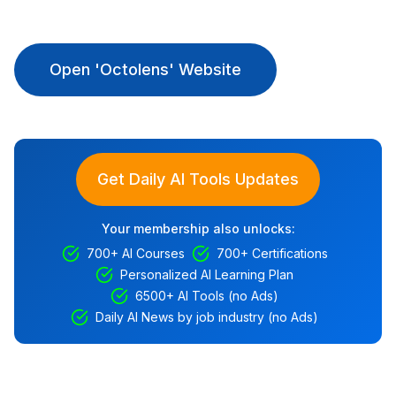
Open 'Octolens' Website
Get Daily AI Tools Updates
Your membership also unlocks:
700+ AI Courses
700+ Certifications
Personalized AI Learning Plan
6500+ AI Tools (no Ads)
Daily AI News by job industry (no Ads)