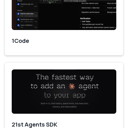
1Code
21st Agents SDK