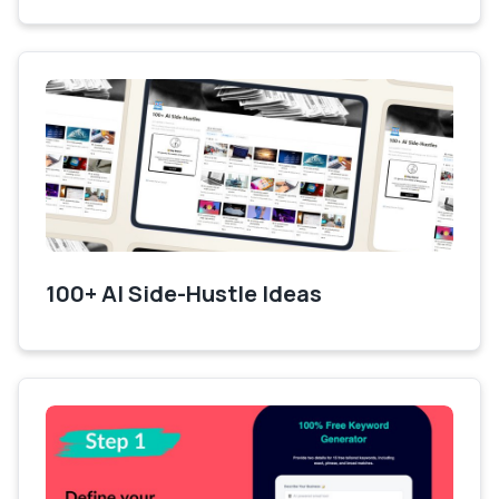
100+ AI Side-Hustle Ideas