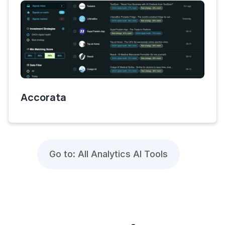
Accorata
Go to: All Analytics AI Tools