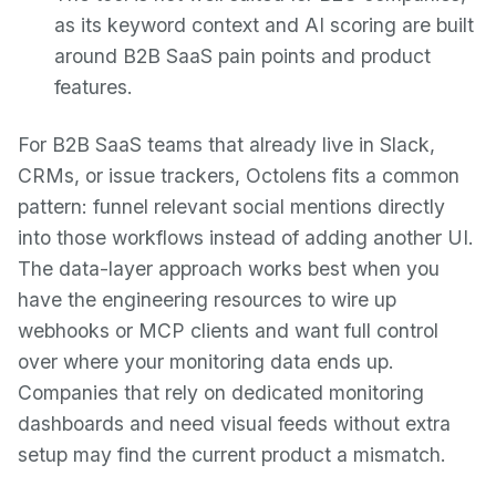
as its keyword context and AI scoring are built
around B2B SaaS pain points and product
features.
For B2B SaaS teams that already live in Slack,
CRMs, or issue trackers, Octolens fits a common
pattern: funnel relevant social mentions directly
into those workflows instead of adding another UI.
The data-layer approach works best when you
have the engineering resources to wire up
webhooks or MCP clients and want full control
over where your monitoring data ends up.
Companies that rely on dedicated monitoring
dashboards and need visual feeds without extra
setup may find the current product a mismatch.