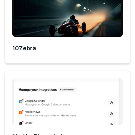
10Zebra