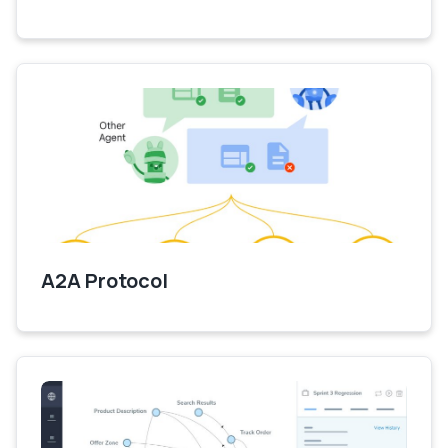
A2A Protocol