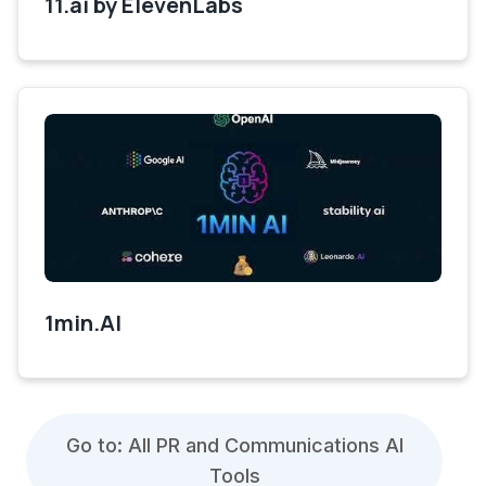
11.ai by ElevenLabs
1min.AI
Go to: All PR and Communications AI
Tools