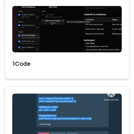
1Code