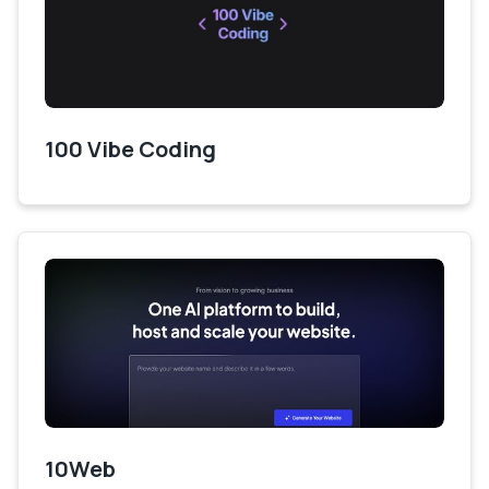
100 Vibe Coding
10Web