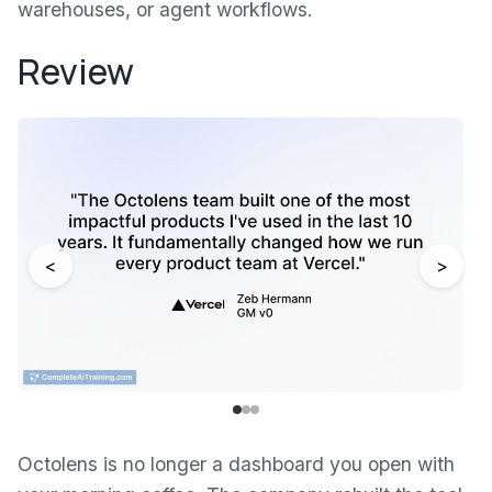
warehouses, or agent workflows.
Review
<
>
Octolens is no longer a dashboard you open with