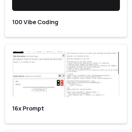
100 Vibe Coding
16x Prompt