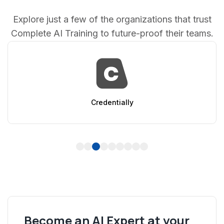
Explore just a few of the organizations that trust
Complete AI Training to future-proof their teams.
AppSumo
1
2
3
4
5
6
7
8
9
Become an AI Expert at your