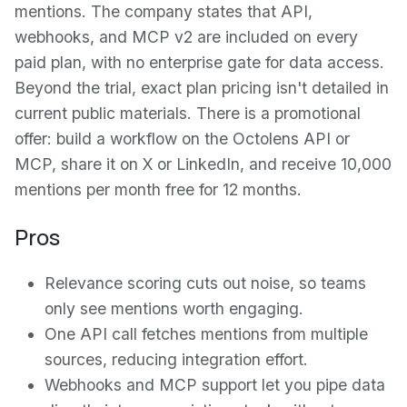
mentions. The company states that API,
webhooks, and MCP v2 are included on every
paid plan, with no enterprise gate for data access.
Beyond the trial, exact plan pricing isn't detailed in
current public materials. There is a promotional
offer: build a workflow on the Octolens API or
MCP, share it on X or LinkedIn, and receive 10,000
mentions per month free for 12 months.
Pros
Relevance scoring cuts out noise, so teams
only see mentions worth engaging.
One API call fetches mentions from multiple
sources, reducing integration effort.
Webhooks and MCP support let you pipe data