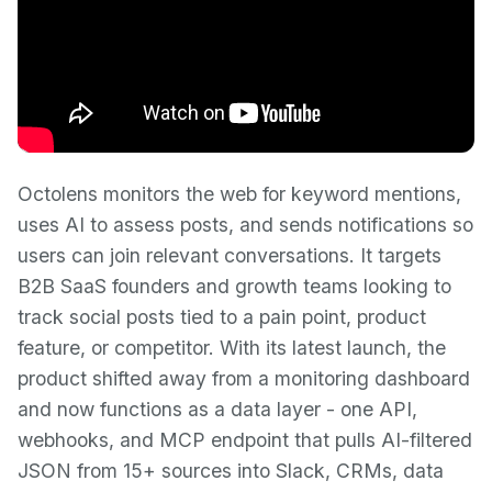
Octolens monitors the web for keyword mentions,
uses AI to assess posts, and sends notifications so
users can join relevant conversations. It targets
B2B SaaS founders and growth teams looking to
track social posts tied to a pain point, product
feature, or competitor. With its latest launch, the
product shifted away from a monitoring dashboard
and now functions as a data layer - one API,
webhooks, and MCP endpoint that pulls AI-filtered
JSON from 15+ sources into Slack, CRMs, data