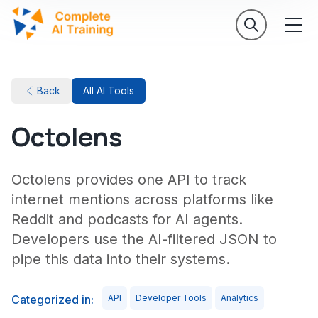
Back
All AI Tools
Octolens
Octolens provides one API to track
internet mentions across platforms like
Reddit and podcasts for AI agents.
Developers use the AI-filtered JSON to
pipe this data into their systems.
Categorized in:
API
Developer Tools
Analytics