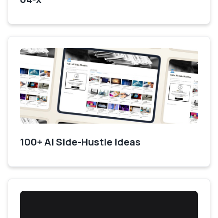
100+ AI Side-Hustle Ideas