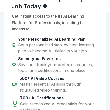
Job Today 🍀
Get instant access to the #1 AI Learning
Platform for Professionals, including full
access to:
Your Personalized AI Learning Plan
Get a personalized step-by-step learning
plan to become AI-skilled in your job.
Select your Favorites
Save and track your preferred courses,
tools, and certifications in one place.
500+ AI Video Courses
Master essential AI skills through
structured video training.
700+ AI Certifications
Gain recognized AI credentials for your
profession.