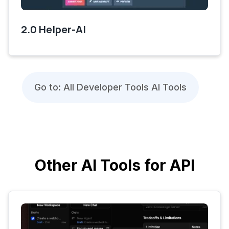
2.0 Helper-AI
Go to: All Developer Tools AI Tools
Other AI Tools for API