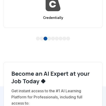
ly
AppSumo
1
2
3
4
5
6
7
8
9
Become an AI Expert at your
Job Today 🍀
Get instant access to the #1 AI Learning
Platform for Professionals, including full
access to: