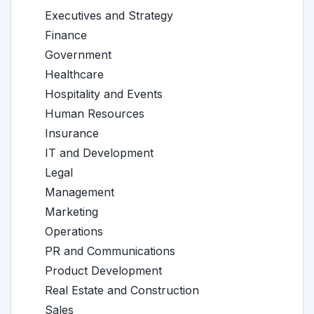
Executives and Strategy
Finance
Government
Healthcare
Hospitality and Events
Human Resources
Insurance
IT and Development
Legal
Management
Marketing
Operations
PR and Communications
Product Development
Real Estate and Construction
Sales