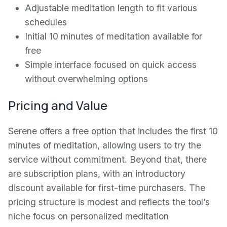
Adjustable meditation length to fit various
schedules
Initial 10 minutes of meditation available for
free
Simple interface focused on quick access
without overwhelming options
Pricing and Value
Serene offers a free option that includes the first 10
minutes of meditation, allowing users to try the
service without commitment. Beyond that, there
are subscription plans, with an introductory
discount available for first-time purchasers. The
pricing structure is modest and reflects the tool’s
niche focus on personalized meditation