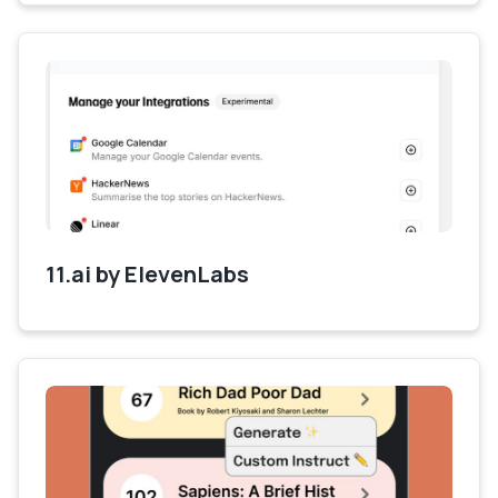
11.ai by ElevenLabs