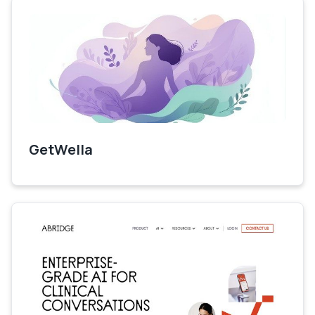
GetWella