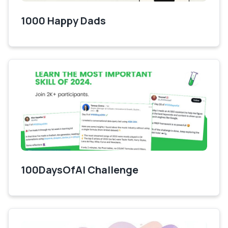
1000 Happy Dads
100DaysOfAI Challenge