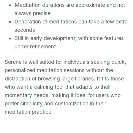
Meditation durations are approximate and not
always precise
Generation of meditations can take a few extra
seconds
Still in early development, with some features
under refinement
Serene is well suited for individuals seeking quick,
personalized meditation sessions without the
distraction of browsing large libraries. It fits those
who want a calming tool that adapts to their
momentary needs, making it ideal for users who
prefer simplicity and customization in their
meditation practice.