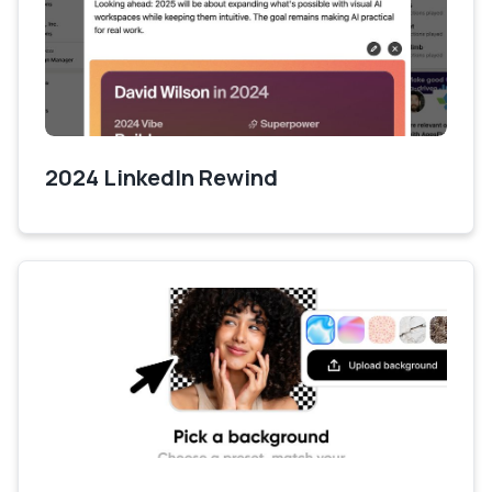
2024 LinkedIn Rewind