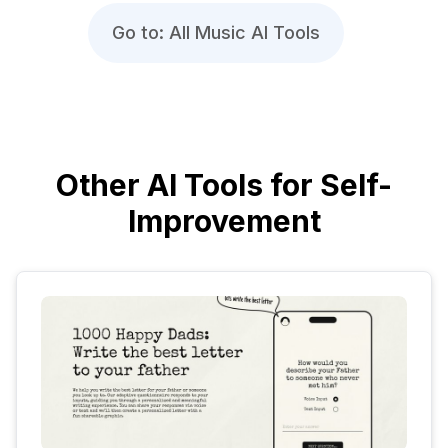
Go to: All Music AI Tools
Other AI Tools for Self-
Improvement