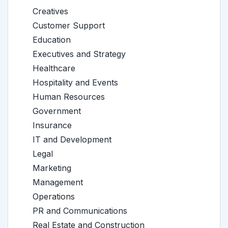
Creatives
Customer Support
Education
Executives and Strategy
Healthcare
Hospitality and Events
Human Resources
Government
Insurance
IT and Development
Legal
Marketing
Management
Operations
PR and Communications
Real Estate and Construction