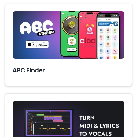
ABC Finder