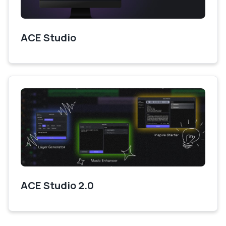
ACE Studio
ACE Studio 2.0