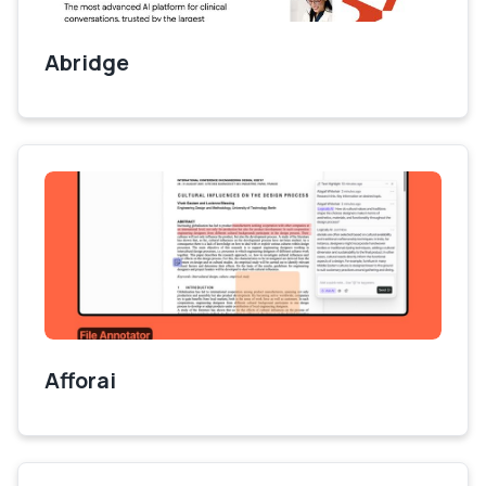
Abridge
Afforai