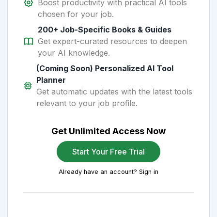
Boost productivity with practical AI tools
chosen for your job.
200+ Job-Specific Books & Guides
Get expert-curated resources to deepen
your AI knowledge.
(Coming Soon) Personalized AI Tool
Planner
Get automatic updates with the latest tools
relevant to your job profile.
Get Unlimited Access Now
Start Your Free Trial
Already have an account? Sign in