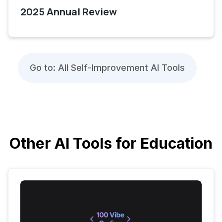
2025 Annual Review
Go to: All Self-Improvement AI Tools
Other AI Tools for Education