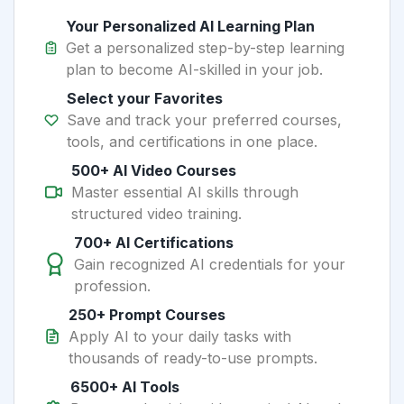
Your Personalized AI Learning Plan
Get a personalized step-by-step learning
plan to become AI-skilled in your job.
Select your Favorites
Save and track your preferred courses,
tools, and certifications in one place.
500+ AI Video Courses
Master essential AI skills through
structured video training.
700+ AI Certifications
Gain recognized AI credentials for your
profession.
250+ Prompt Courses
Apply AI to your daily tasks with
thousands of ready-to-use prompts.
6500+ AI Tools