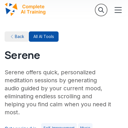
Back
All AI Tools
Serene
Serene offers quick, personalized
meditation sessions by generating
audio guided by your current mood,
eliminating endless scrolling and
helping you find calm when you need it
most.
Self-Improvement
Music