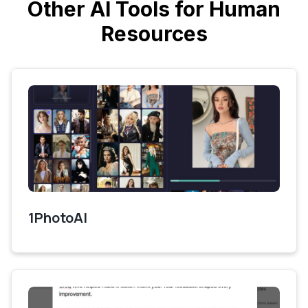
Other AI Tools for Human
Resources
1PhotoAI