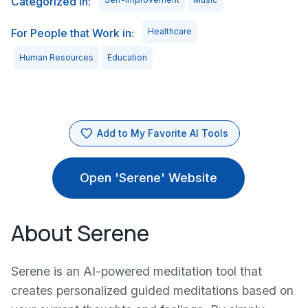
Categorized in:
For People that Work in:
Healthcare
Human Resources
Education
Add to My Favorite AI Tools
Open 'Serene' Website
About Serene
Serene is an AI-powered meditation tool that
creates personalized guided meditations based on