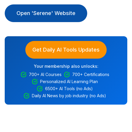
Open 'Serene' Website
Get Daily AI Tools Updates
Your membership also unlocks:
700+ AI Courses
700+ Certifications
Personalized AI Learning Plan
6500+ AI Tools (no Ads)
Daily AI News by job industry (no Ads)