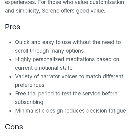
experiences. For those who value customization
and simplicity, Serene offers good value.
Pros
Quick and easy to use without the need to
scroll through many options
Highly personalized meditations based on
current emotional state
Variety of narrator voices to match different
preferences
Free trial period to test the service before
subscribing
Minimalistic design reduces decision fatigue
Cons