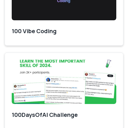
100 Vibe Coding
100DaysOfAI Challenge