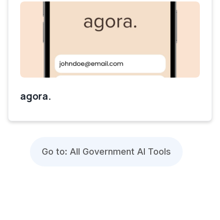
agora.
Go to: All Government AI Tools