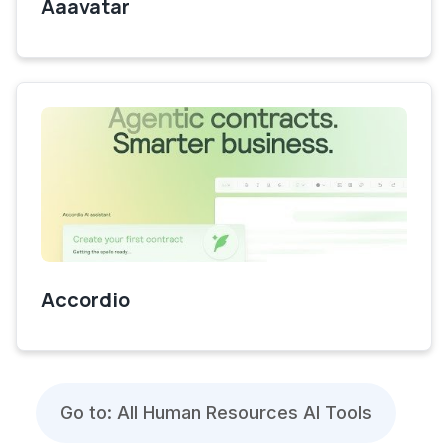
Aaavatar
Accordio
Go to: All Human Resources AI Tools