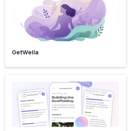
GetWella