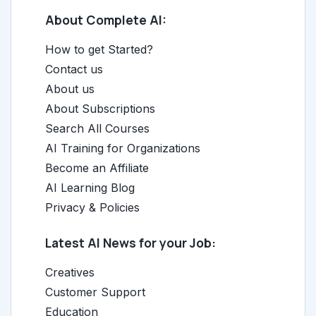
About Complete AI:
How to get Started?
Contact us
About us
About Subscriptions
Search All Courses
AI Training for Organizations
Become an Affiliate
AI Learning Blog
Privacy & Policies
Latest AI News for your Job:
Creatives
Customer Support
Education