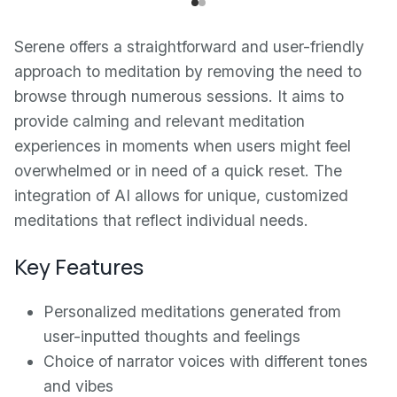
Serene offers a straightforward and user-friendly
approach to meditation by removing the need to
browse through numerous sessions. It aims to
provide calming and relevant meditation
experiences in moments when users might feel
overwhelmed or in need of a quick reset. The
integration of AI allows for unique, customized
meditations that reflect individual needs.
Key Features
Personalized meditations generated from
user-inputted thoughts and feelings
Choice of narrator voices with different tones
and vibes