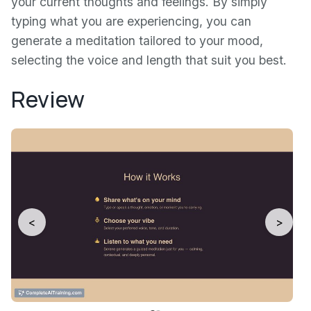
your current thoughts and feelings. By simply
typing what you are experiencing, you can
generate a meditation tailored to your mood,
selecting the voice and length that suit you best.
Review
<
>