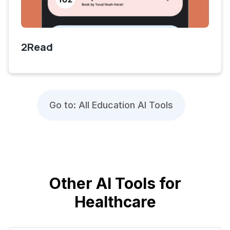
2Read
Go to: All Education AI Tools
Other AI Tools for
Healthcare