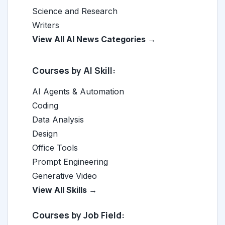
Science and Research
Writers
View All AI News Categories →
Courses by AI Skill:
AI Agents & Automation
Coding
Data Analysis
Design
Office Tools
Prompt Engineering
Generative Video
View All Skills →
Courses by Job Field: