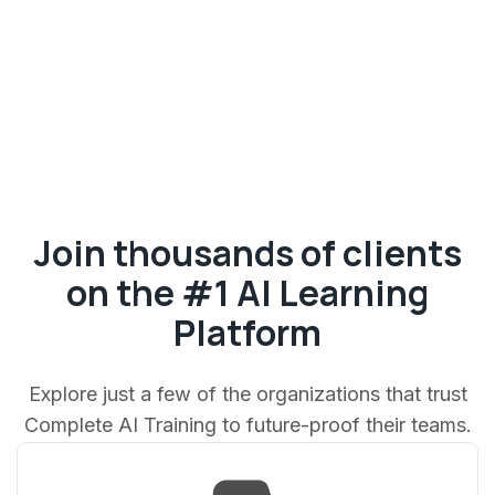
Join thousands of clients
on the #1 AI Learning
Platform
Explore just a few of the organizations that trust
Complete AI Training to future-proof their teams.