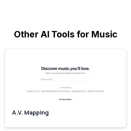
Other AI Tools for Music
A.V. Mapping