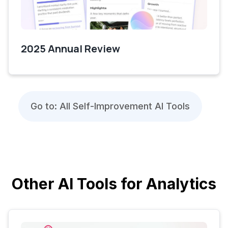
2025 Annual Review
Go to: All Self-Improvement AI Tools
Other AI Tools for Analytics