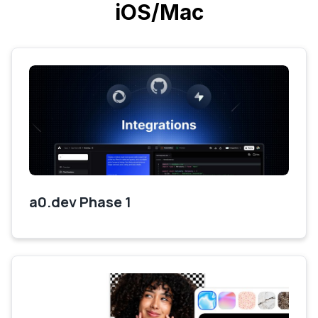
iOS/Mac
a0.dev Phase 1