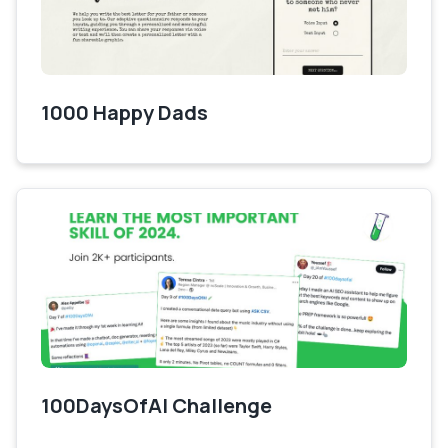
1000 Happy Dads
100DaysOfAI Challenge