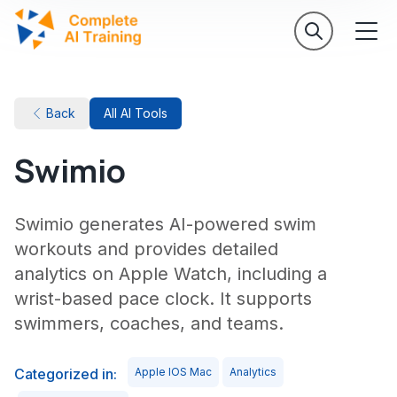
Back
All AI Tools
Swimio
Swimio generates AI-powered swim
workouts and provides detailed
analytics on Apple Watch, including a
wrist-based pace clock. It supports
swimmers, coaches, and teams.
Categorized in:
Apple IOS Mac
Analytics