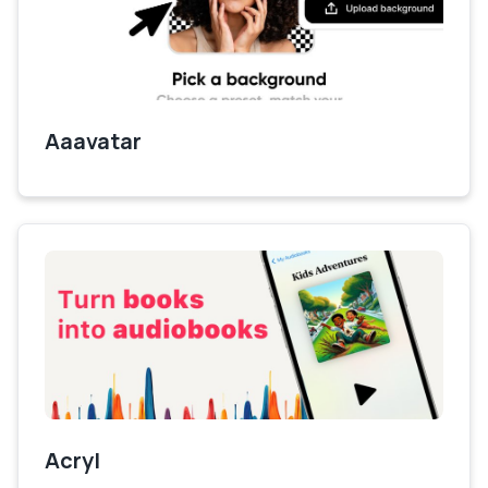
Aaavatar
Acryl