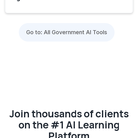
Go to: All Government AI Tools
Join thousands of clients
on the #1 AI Learning
Platform