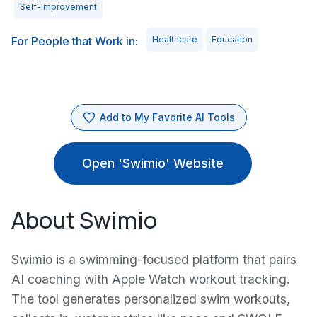
Self-Improvement
For People that Work in:
Healthcare
Education
Add to My Favorite AI Tools
Open 'Swimio' Website
About Swimio
Swimio is a swimming-focused platform that pairs
AI coaching with Apple Watch workout tracking.
The tool generates personalized swim workouts,