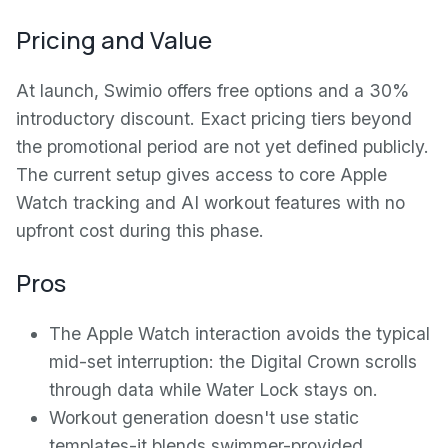
Pricing and Value
At launch, Swimio offers free options and a 30%
introductory discount. Exact pricing tiers beyond
the promotional period are not yet defined publicly.
The current setup gives access to core Apple
Watch tracking and AI workout features with no
upfront cost during this phase.
Pros
The Apple Watch interaction avoids the typical
mid-set interruption: the Digital Crown scrolls
through data while Water Lock stays on.
Workout generation doesn't use static
templates-it blends swimmer-provided