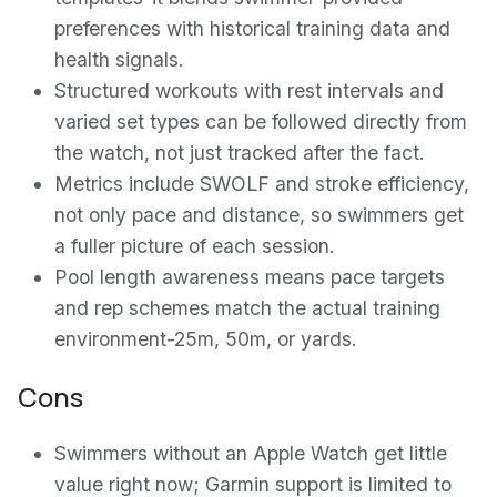
preferences with historical training data and
health signals.
Structured workouts with rest intervals and
varied set types can be followed directly from
the watch, not just tracked after the fact.
Metrics include SWOLF and stroke efficiency,
not only pace and distance, so swimmers get
a fuller picture of each session.
Pool length awareness means pace targets
and rep schemes match the actual training
environment-25m, 50m, or yards.
Cons
Swimmers without an Apple Watch get little
value right now; Garmin support is limited to