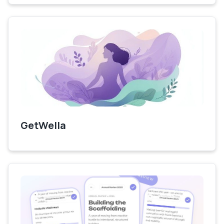
GetWella