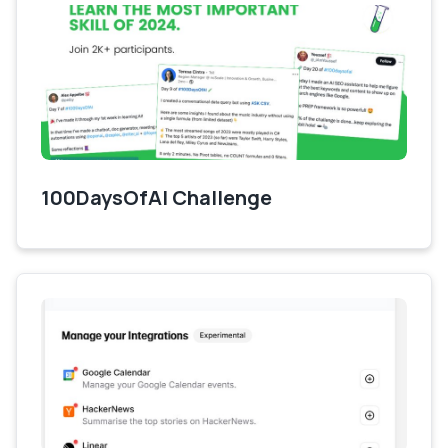
100DaysOfAI Challenge