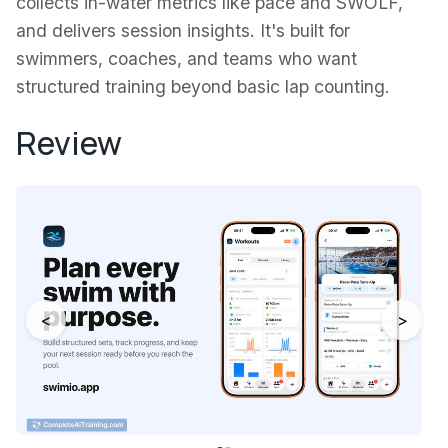
collects in-water metrics like pace and SWOLF,
and delivers session insights. It's built for
swimmers, coaches, and teams who want
structured training beyond basic lap counting.
Review
<
>