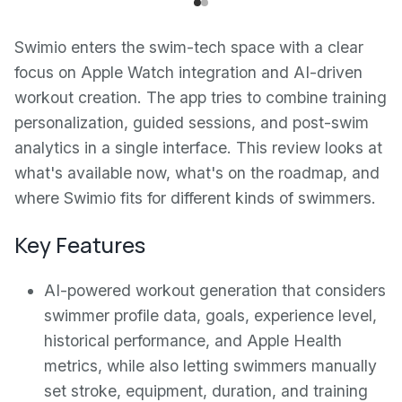
Swimio enters the swim-tech space with a clear
focus on Apple Watch integration and AI-driven
workout creation. The app tries to combine training
personalization, guided sessions, and post-swim
analytics in a single interface. This review looks at
what's available now, what's on the roadmap, and
where Swimio fits for different kinds of swimmers.
Key Features
AI-powered workout generation that considers
swimmer profile data, goals, experience level,
historical performance, and Apple Health
metrics, while also letting swimmers manually
set stroke, equipment, duration, and training