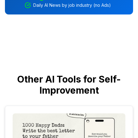
Daily AI News by job industry (no Ads)
Other AI Tools for Self-
Improvement