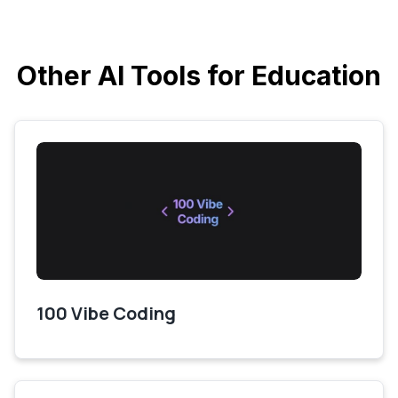
Other AI Tools for Education
100 Vibe Coding