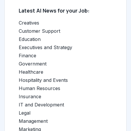
Latest AI News for your Job:
Creatives
Customer Support
Education
Executives and Strategy
Finance
Government
Healthcare
Hospitality and Events
Human Resources
Insurance
IT and Development
Legal
Management
Marketing