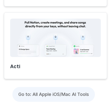
Acti
Go to: All Apple iOS/Mac AI Tools