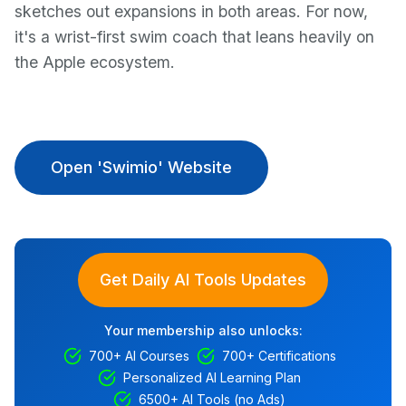
sketches out expansions in both areas. For now,
it's a wrist-first swim coach that leans heavily on
the Apple ecosystem.
Open 'Swimio' Website
Get Daily AI Tools Updates
Your membership also unlocks:
700+ AI Courses
700+ Certifications
Personalized AI Learning Plan
6500+ AI Tools (no Ads)