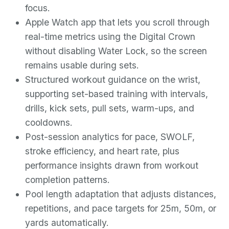
focus.
Apple Watch app that lets you scroll through
real-time metrics using the Digital Crown
without disabling Water Lock, so the screen
remains usable during sets.
Structured workout guidance on the wrist,
supporting set-based training with intervals,
drills, kick sets, pull sets, warm-ups, and
cooldowns.
Post-session analytics for pace, SWOLF,
stroke efficiency, and heart rate, plus
performance insights drawn from workout
completion patterns.
Pool length adaptation that adjusts distances,
repetitions, and pace targets for 25m, 50m, or
yards automatically.