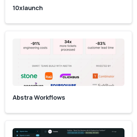
10xlaunch
Abstra Workflows