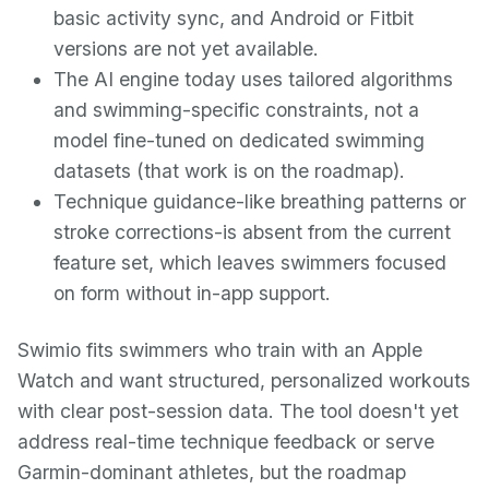
basic activity sync, and Android or Fitbit
versions are not yet available.
The AI engine today uses tailored algorithms
and swimming-specific constraints, not a
model fine-tuned on dedicated swimming
datasets (that work is on the roadmap).
Technique guidance-like breathing patterns or
stroke corrections-is absent from the current
feature set, which leaves swimmers focused
on form without in-app support.
Swimio fits swimmers who train with an Apple
Watch and want structured, personalized workouts
with clear post-session data. The tool doesn't yet
address real-time technique feedback or serve
Garmin-dominant athletes, but the roadmap