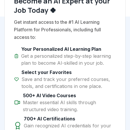
Become an AI Expert at your
Job Today 🍀
Get instant access to the #1 AI Learning
Platform for Professionals, including full
access to:
Your Personalized AI Learning Plan
Get a personalized step-by-step learning
plan to become AI-skilled in your job.
Select your Favorites
Save and track your preferred courses,
tools, and certifications in one place.
500+ AI Video Courses
Master essential AI skills through
structured video training.
700+ AI Certifications
Gain recognized AI credentials for your