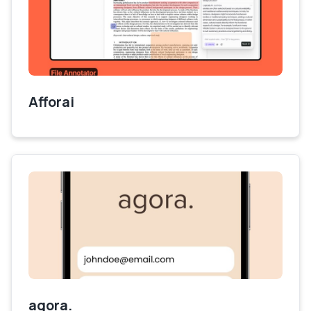
Afforai
agora.