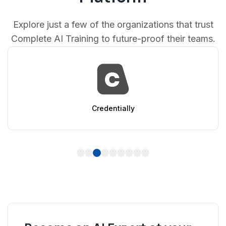
Explore just a few of the organizations that trust
Complete AI Training to future-proof their teams.
AppSumo
1
2
3
4
5
6
7
8
9