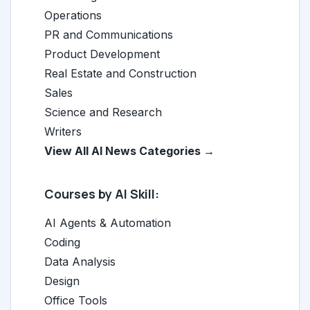
Operations
PR and Communications
Product Development
Real Estate and Construction
Sales
Science and Research
Writers
View All AI News Categories →
Courses by AI Skill:
AI Agents & Automation
Coding
Data Analysis
Design
Office Tools