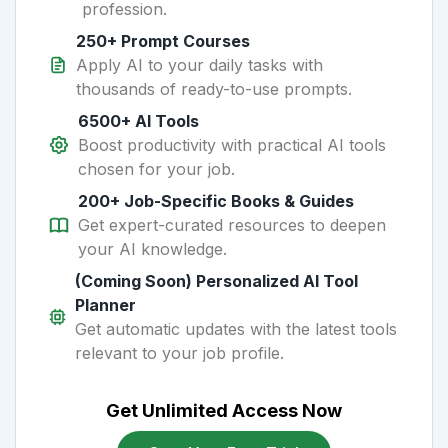
profession.
250+ Prompt Courses
Apply AI to your daily tasks with
thousands of ready-to-use prompts.
6500+ AI Tools
Boost productivity with practical AI tools
chosen for your job.
200+ Job-Specific Books & Guides
Get expert-curated resources to deepen
your AI knowledge.
(Coming Soon) Personalized AI Tool
Planner
Get automatic updates with the latest tools
relevant to your job profile.
Get Unlimited Access Now