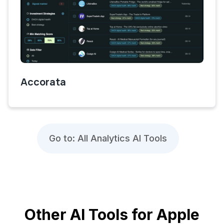
Accorata
Go to: All Analytics AI Tools
Other AI Tools for Apple