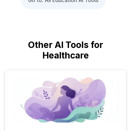
Go to: All Education AI Tools
Other AI Tools for
Healthcare