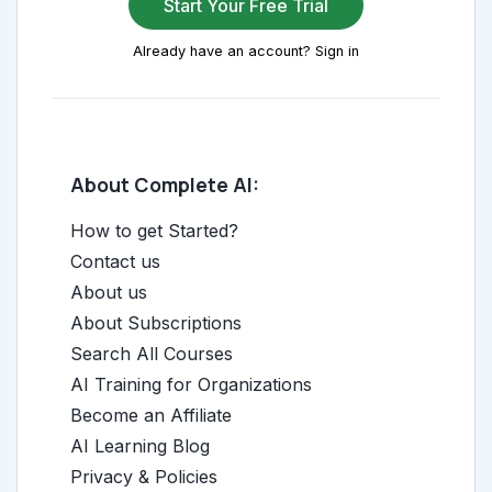
Start Your Free Trial
Already have an account? Sign in
About Complete AI:
How to get Started?
Contact us
About us
About Subscriptions
Search All Courses
AI Training for Organizations
Become an Affiliate
AI Learning Blog
Privacy & Policies