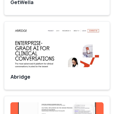
GetWella
Abridge