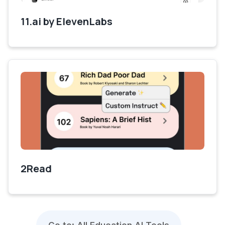
11.ai by ElevenLabs
2Read