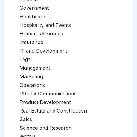
Government
Healthcare
Hospitality and Events
Human Resources
Insurance
IT and Development
Legal
Management
Marketing
Operations
PR and Communications
Product Development
Real Estate and Construction
Sales
Science and Research
Writers