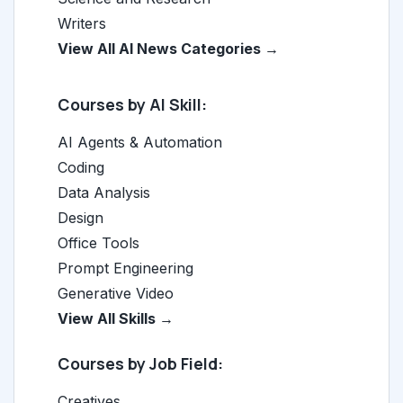
Writers
View All AI News Categories →
Courses by AI Skill:
AI Agents & Automation
Coding
Data Analysis
Design
Office Tools
Prompt Engineering
Generative Video
View All Skills →
Courses by Job Field:
Creatives