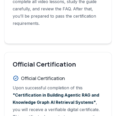
complete all video lessons, study the guide
carefully, and review the FAQ. After that,
you’ll be prepared to pass the certification
requirements.
Official Certification
Official Certification
Upon successful completion of this
"Certification in Building Agentic RAG and
Knowledge Graph AI Retrieval Systems"
,
you will receive a verifiable digital certificate.