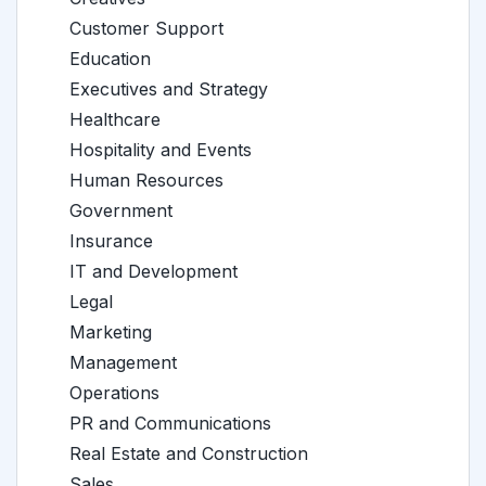
Customer Support
Education
Executives and Strategy
Healthcare
Hospitality and Events
Human Resources
Government
Insurance
IT and Development
Legal
Marketing
Management
Operations
PR and Communications
Real Estate and Construction
Sales