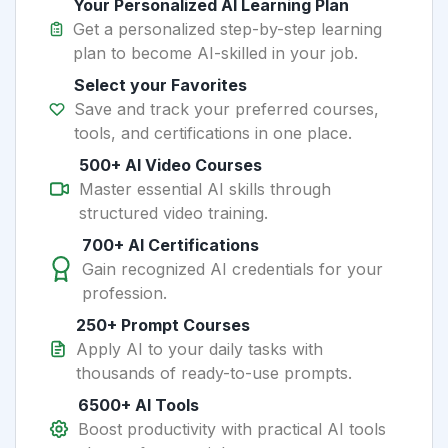
Your Personalized AI Learning Plan
Get a personalized step-by-step learning
plan to become AI-skilled in your job.
Select your Favorites
Save and track your preferred courses,
tools, and certifications in one place.
500+ AI Video Courses
Master essential AI skills through
structured video training.
700+ AI Certifications
Gain recognized AI credentials for your
profession.
250+ Prompt Courses
Apply AI to your daily tasks with
thousands of ready-to-use prompts.
6500+ AI Tools
Boost productivity with practical AI tools