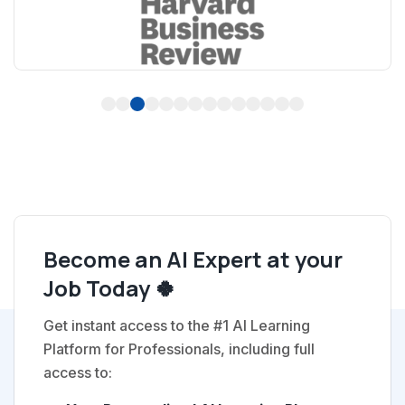
1
2
3
4
5
6
7
8
9
10
11
12
13
14
Become an AI Expert at your
Job Today 🍀
Get instant access to the #1 AI Learning
Platform for Professionals, including full
access to: