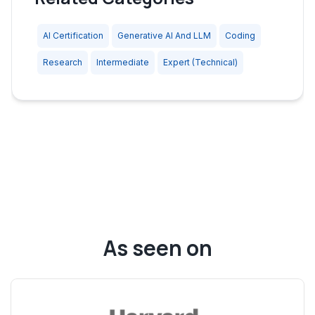
AI Certification
Generative AI And LLM
Coding
Research
Intermediate
Expert (Technical)
As seen on