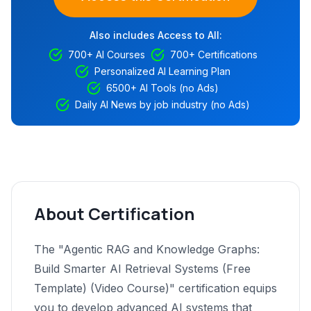
Also includes Access to All:
700+ AI Courses
700+ Certifications
Personalized AI Learning Plan
6500+ AI Tools (no Ads)
Daily AI News by job industry (no Ads)
About Certification
The "Agentic RAG and Knowledge Graphs:
Build Smarter AI Retrieval Systems (Free
Template) (Video Course)" certification equips
you to develop advanced AI systems that