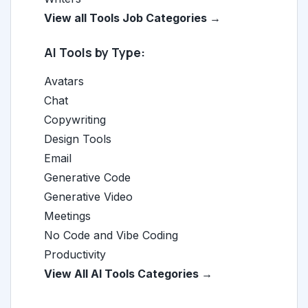
View all Tools Job Categories →
AI Tools by Type:
Avatars
Chat
Copywriting
Design Tools
Email
Generative Code
Generative Video
Meetings
No Code and Vibe Coding
Productivity
View All AI Tools Categories →