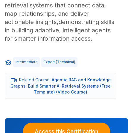
retrieval systems that connect data,
map relationships, and deliver
actionable insights,demonstrating skills
in building adaptive, intelligent agents
for smarter information access.
Intermediate
Expert (technical)
Related Course:
Agentic RAG and Knowledge
Graphs: Build Smarter AI Retrieval Systems (Free
Template) (Video Course)
Access this Certification