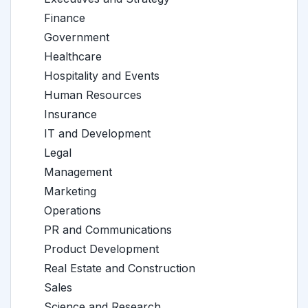
Finance
Government
Healthcare
Hospitality and Events
Human Resources
Insurance
IT and Development
Legal
Management
Marketing
Operations
PR and Communications
Product Development
Real Estate and Construction
Sales
Science and Research