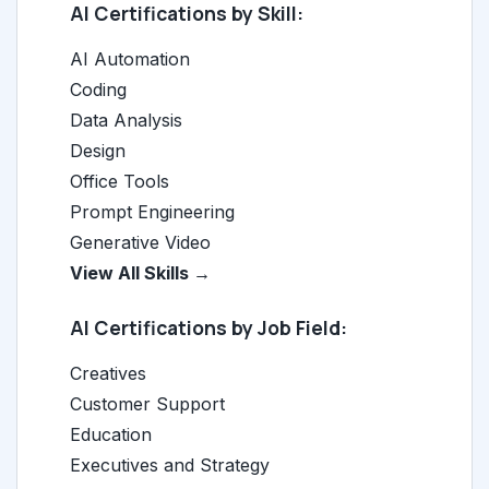
AI Certifications by Skill:
AI Automation
Coding
Data Analysis
Design
Office Tools
Prompt Engineering
Generative Video
View All Skills →
AI Certifications by Job Field:
Creatives
Customer Support
Education
Executives and Strategy