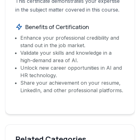
This certificate demonstrates your expertise
in the subject matter covered in this course.
Benefits of Certification
Enhance your professional credibility and
stand out in the job market.
Validate your skills and knowledge in a
high-demand area of AI.
Unlock new career opportunities in AI and
HR technology.
Share your achievement on your resume,
LinkedIn, and other professional platforms.
Related Categories