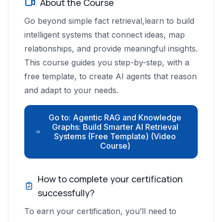
About the Course
Go beyond simple fact retrieval,learn to build
intelligent systems that connect ideas, map
relationships, and provide meaningful insights.
This course guides you step-by-step, with a
free template, to create AI agents that reason
and adapt to your needs.
Go to: Agentic RAG and Knowledge
Graphs: Build Smarter AI Retrieval
Systems (Free Template) (Video
Course)
How to complete your certification
successfully?
To earn your certification, you’ll need to