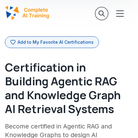
Add to My Favorite AI Certifications
Certification in
Building Agentic RAG
and Knowledge Graph
AI Retrieval Systems
Become certified in Agentic RAG and
Knowledge Graphs to design AI