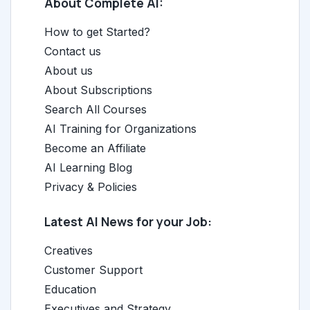
About Complete AI:
How to get Started?
Contact us
About us
About Subscriptions
Search All Courses
AI Training for Organizations
Become an Affiliate
AI Learning Blog
Privacy & Policies
Latest AI News for your Job:
Creatives
Customer Support
Education
Executives and Strategy