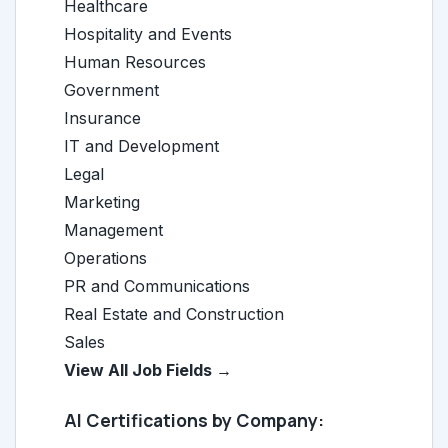
Healthcare
Hospitality and Events
Human Resources
Government
Insurance
IT and Development
Legal
Marketing
Management
Operations
PR and Communications
Real Estate and Construction
Sales
View All Job Fields →
AI Certifications by Company: