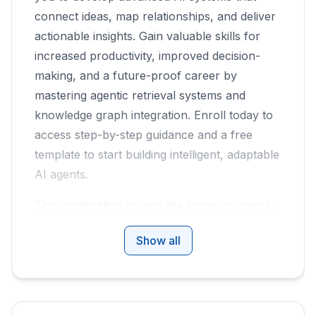
connect ideas, map relationships, and deliver
actionable insights. Gain valuable skills for
increased productivity, improved decision-
making, and a future-proof career by
mastering agentic retrieval systems and
knowledge graph integration. Enroll today to
access step-by-step guidance and a free
template to start building intelligent, adaptable
AI agents.
This certification covers the following topics:
Traditional (Vanilla) RAG: The Foundation
Show all
and Its Limits
Agentic RAG: Flexibility Through
Reasoning
The Power of Combining Agentic RAG