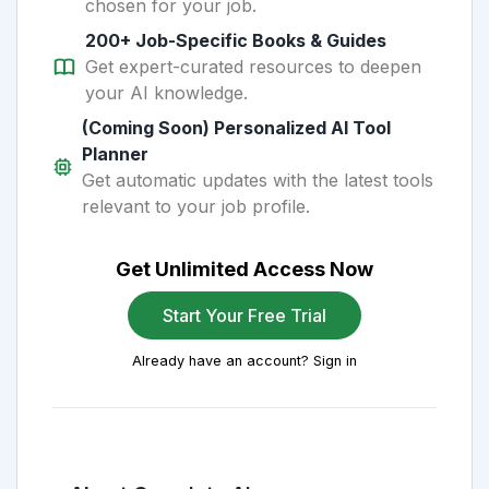
chosen for your job.
200+ Job-Specific Books & Guides
Get expert-curated resources to deepen
your AI knowledge.
(Coming Soon) Personalized AI Tool
Planner
Get automatic updates with the latest tools
relevant to your job profile.
Get Unlimited Access Now
Start Your Free Trial
Already have an account? Sign in