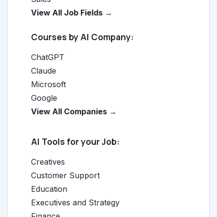
View All Job Fields →
Courses by AI Company:
ChatGPT
Claude
Microsoft
Google
View All Companies →
AI Tools for your Job:
Creatives
Customer Support
Education
Executives and Strategy
Finance