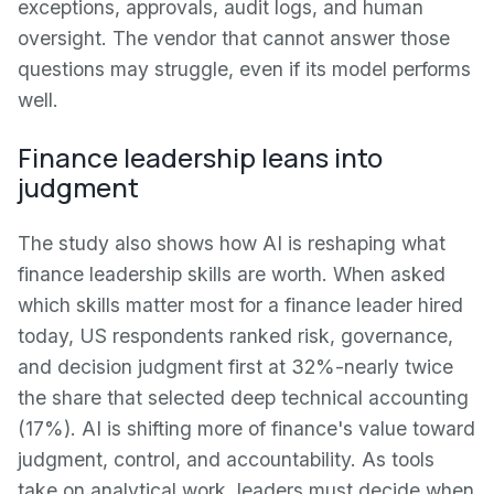
exceptions, approvals, audit logs, and human
oversight. The vendor that cannot answer those
questions may struggle, even if its model performs
well.
Finance leadership leans into
judgment
The study also shows how AI is reshaping what
finance leadership skills are worth. When asked
which skills matter most for a finance leader hired
today, US respondents ranked risk, governance,
and decision judgment first at 32%-nearly twice
the share that selected deep technical accounting
(17%). AI is shifting more of finance's value toward
judgment, control, and accountability. As tools
take on analytical work, leaders must decide when