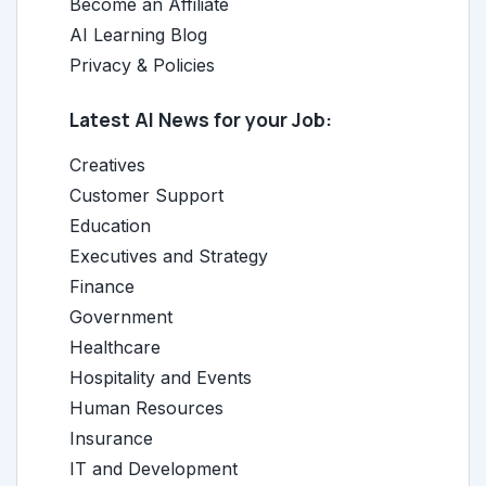
Become an Affiliate
AI Learning Blog
Privacy & Policies
Latest AI News for your Job:
Creatives
Customer Support
Education
Executives and Strategy
Finance
Government
Healthcare
Hospitality and Events
Human Resources
Insurance
IT and Development