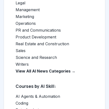
Legal
Management
Marketing
Operations
PR and Communications
Product Development
Real Estate and Construction
Sales
Science and Research
Writers
View All AI News Categories →
Courses by AI Skill:
AI Agents & Automation
Coding