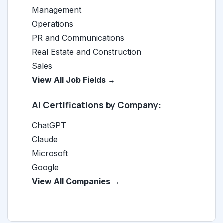
Management
Operations
PR and Communications
Real Estate and Construction
Sales
View All Job Fields →
AI Certifications by Company:
ChatGPT
Claude
Microsoft
Google
View All Companies →