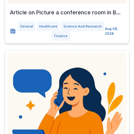
Article on Picture a conference room in B...
General
Healthcare
Science And Research
Aug 08,
2026
Finance