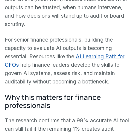
outputs can be trusted, when humans intervene,
and how decisions will stand up to audit or board
scrutiny.
For senior finance professionals, building the
capacity to evaluate AI outputs is becoming
essential. Resources like the
AI Learning Path for
CFOs
help finance leaders develop the skills to
govern AI systems, assess risk, and maintain
auditability without becoming a bottleneck.
Why this matters for finance
professionals
The research confirms that a 99% accurate AI tool
can still fail if the remaining 1% creates audit