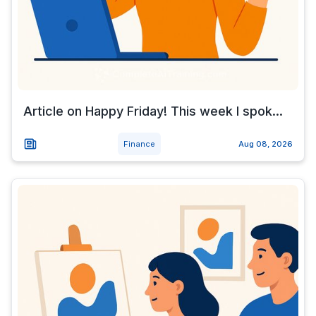
Article on Happy Friday! This week I spok...
Finance
Aug 08, 2026