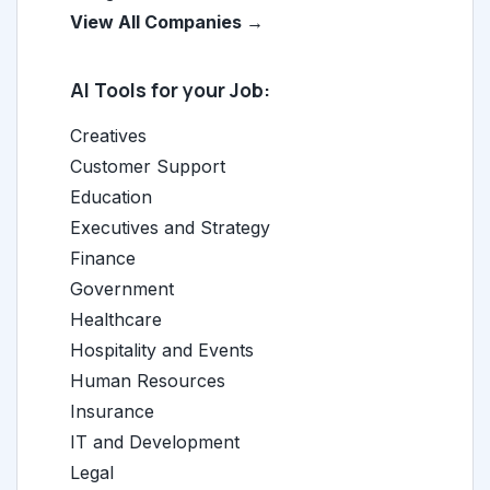
View All Companies →
AI Tools for your Job:
Creatives
Customer Support
Education
Executives and Strategy
Finance
Government
Healthcare
Hospitality and Events
Human Resources
Insurance
IT and Development
Legal