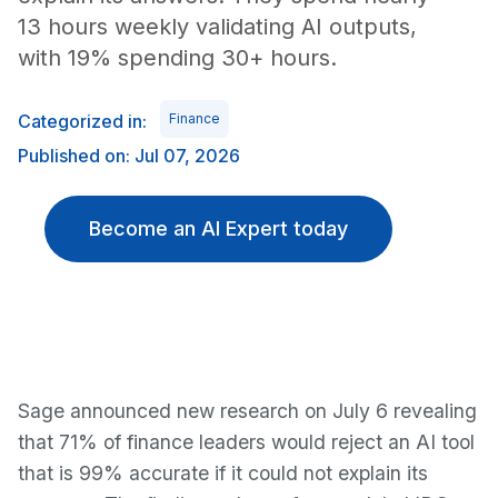
13 hours weekly validating AI outputs,
with 19% spending 30+ hours.
Categorized in:
Finance
Published on: Jul 07, 2026
Become an AI Expert today
Sage announced new research on July 6 revealing
that 71% of finance leaders would reject an AI tool
that is 99% accurate if it could not explain its