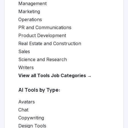
Management
Marketing
Operations
PR and Communications
Product Development
Real Estate and Construction
Sales
Science and Research
Writers
View all Tools Job Categories →
AI Tools by Type:
Avatars
Chat
Copywriting
Design Tools