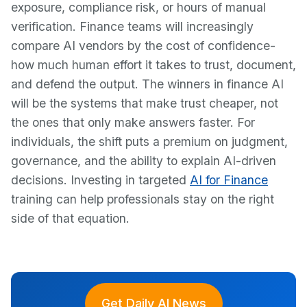
exposure, compliance risk, or hours of manual
verification. Finance teams will increasingly
compare AI vendors by the cost of confidence-
how much human effort it takes to trust, document,
and defend the output. The winners in finance AI
will be the systems that make trust cheaper, not
the ones that only make answers faster. For
individuals, the shift puts a premium on judgment,
governance, and the ability to explain AI-driven
decisions. Investing in targeted
AI for Finance
training can help professionals stay on the right
side of that equation.
Get Daily AI News