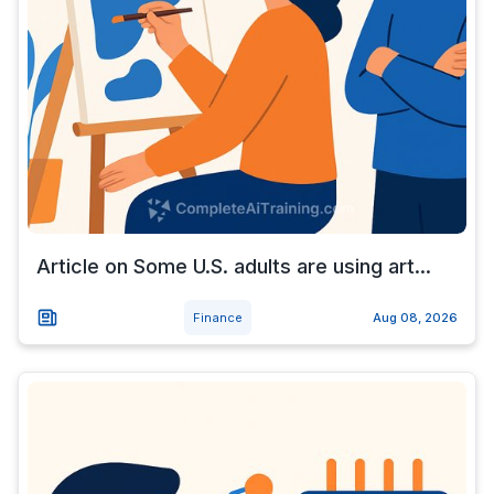
Article on Some U.S. adults are using art...
Finance
Aug 08, 2026