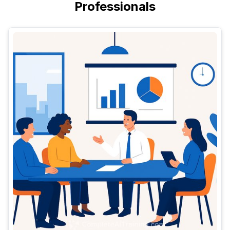
Professionals