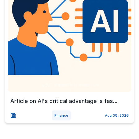
Article on AI's critical advantage is fas...
Finance
Aug 08, 2026