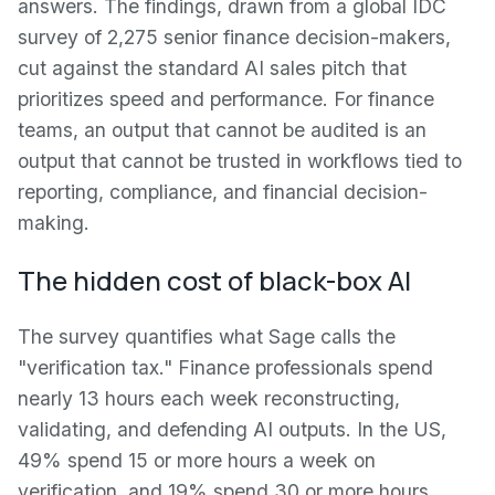
answers. The findings, drawn from a global IDC
survey of 2,275 senior finance decision-makers,
cut against the standard AI sales pitch that
prioritizes speed and performance. For finance
teams, an output that cannot be audited is an
output that cannot be trusted in workflows tied to
reporting, compliance, and financial decision-
making.
The hidden cost of black-box AI
The survey quantifies what Sage calls the
"verification tax." Finance professionals spend
nearly 13 hours each week reconstructing,
validating, and defending AI outputs. In the US,
49% spend 15 or more hours a week on
verification, and 19% spend 30 or more hours.