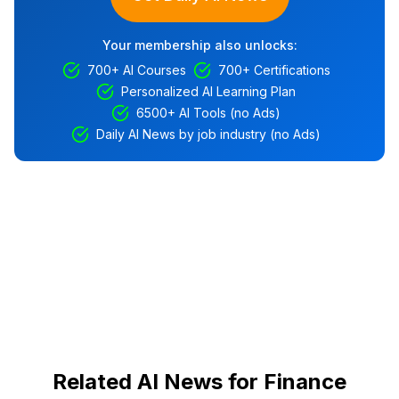
Your membership also unlocks:
700+ AI Courses
700+ Certifications
Personalized AI Learning Plan
6500+ AI Tools (no Ads)
Daily AI News by job industry (no Ads)
Related AI News for Finance