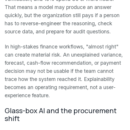
That means a model may produce an answer
quickly, but the organization still pays if a person
has to reverse-engineer the reasoning, check
source data, and prepare for audit questions.
In high-stakes finance workflows, "almost right"
can create material risk. An unexplained variance,
forecast, cash-flow recommendation, or payment
decision may not be usable if the team cannot
trace how the system reached it. Explainability
becomes an operating requirement, not a user-
experience feature.
Glass-box AI and the procurement
shift