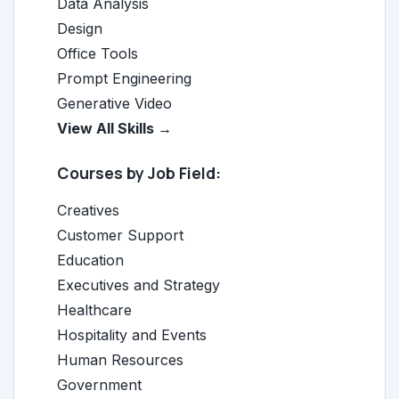
Data Analysis
Design
Office Tools
Prompt Engineering
Generative Video
View All Skills →
Courses by Job Field:
Creatives
Customer Support
Education
Executives and Strategy
Healthcare
Hospitality and Events
Human Resources
Government