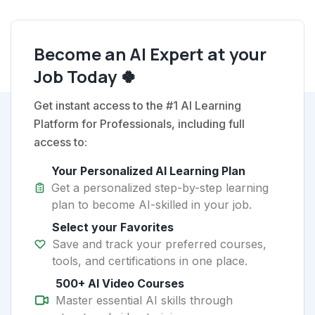
Become an AI Expert at your
Job Today 🍀
Get instant access to the #1 AI Learning
Platform for Professionals, including full
access to:
Your Personalized AI Learning Plan
Get a personalized step-by-step learning
plan to become AI-skilled in your job.
Select your Favorites
Save and track your preferred courses,
tools, and certifications in one place.
500+ AI Video Courses
Master essential AI skills through