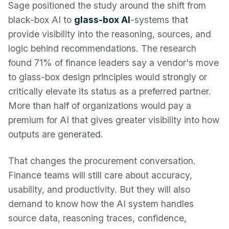
Sage positioned the study around the shift from
black-box AI to
glass-box AI
-systems that
provide visibility into the reasoning, sources, and
logic behind recommendations. The research
found 71% of finance leaders say a vendor's move
to glass-box design principles would strongly or
critically elevate its status as a preferred partner.
More than half of organizations would pay a
premium for AI that gives greater visibility into how
outputs are generated.
That changes the procurement conversation.
Finance teams will still care about accuracy,
usability, and productivity. But they will also
demand to know how the AI system handles
source data, reasoning traces, confidence,