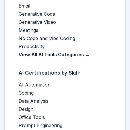
Email
Generative Code
Generative Video
Meetings
No Code and Vibe Coding
Productivity
View All AI Tools Categories →
AI Certifications by Skill:
AI Automation
Coding
Data Analysis
Design
Office Tools
Prompt Engineering