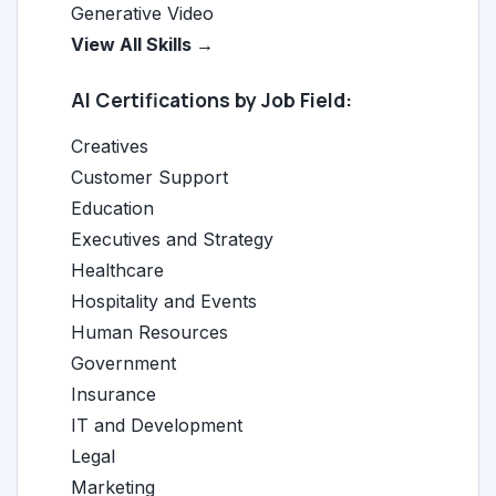
Generative Video
View All Skills →
AI Certifications by Job Field:
Creatives
Customer Support
Education
Executives and Strategy
Healthcare
Hospitality and Events
Human Resources
Government
Insurance
IT and Development
Legal
Marketing