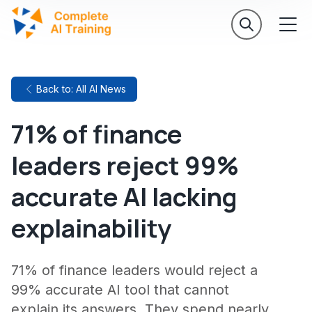
Back to: All AI News
71% of finance
leaders reject 99%
accurate AI lacking
explainability
71% of finance leaders would reject a
99% accurate AI tool that cannot
explain its answers. They spend nearly