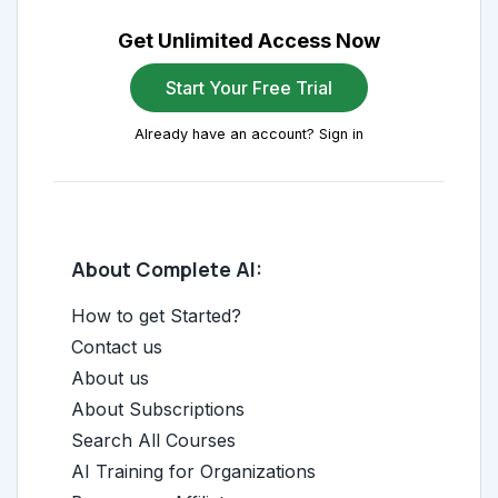
Get Unlimited Access Now
Start Your Free Trial
Already have an account? Sign in
About Complete AI:
How to get Started?
Contact us
About us
About Subscriptions
Search All Courses
AI Training for Organizations