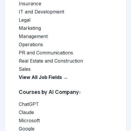
Insurance
IT and Development
Legal
Marketing
Management
Operations
PR and Communications
Real Estate and Construction
Sales
View All Job Fields →
Courses by AI Company:
ChatGPT
Claude
Microsoft
Google