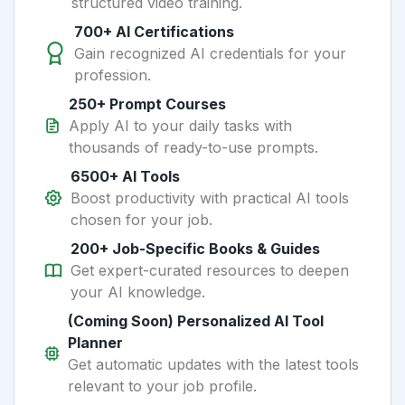
structured video training.
700+ AI Certifications
Gain recognized AI credentials for your
profession.
250+ Prompt Courses
Apply AI to your daily tasks with
thousands of ready-to-use prompts.
6500+ AI Tools
Boost productivity with practical AI tools
chosen for your job.
200+ Job-Specific Books & Guides
Get expert-curated resources to deepen
your AI knowledge.
(Coming Soon) Personalized AI Tool
Planner
Get automatic updates with the latest tools
relevant to your job profile.