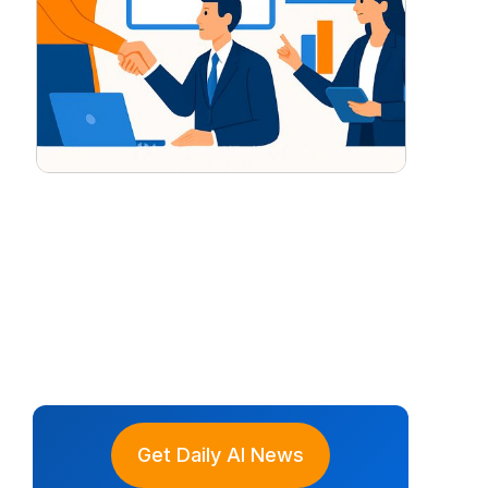
Get Daily AI News