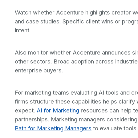
Watch whether Accenture highlights creator wo
and case studies. Specific client wins or progra
intent.
Also monitor whether Accenture announces simil
other sectors. Broad adoption across industrie
enterprise buyers.
For marketing teams evaluating AI tools and cr
firms structure these capabilities helps clari
expect.
AI for Marketing
resources can help te
partnerships. Marketing managers considering
Path for Marketing Managers
to evaluate tools