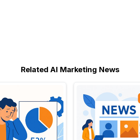
Related AI Marketing News