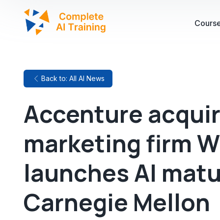
Cours
Back to: All AI News
Accenture acquir
marketing firm W
launches AI matu
Carnegie Mellon