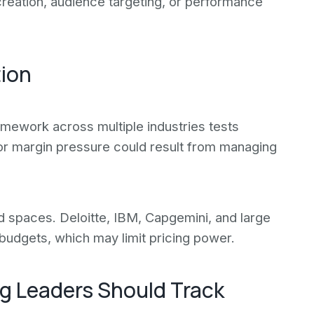
creation, audience targeting, or performance
tion
ramework across multiple industries tests
 or margin pressure could result from managing
 spaces. Deloitte, IBM, Capgemini, and large
 budgets, which may limit pricing power.
g Leaders Should Track