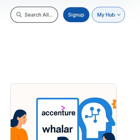
Search All...
Signup
My Hub