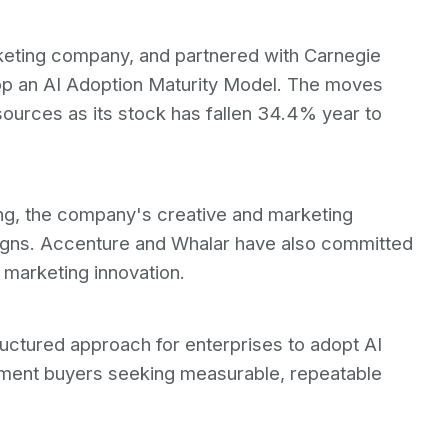
keting company, and partnered with Carnegie
lop an AI Adoption Maturity Model. The moves
esources as its stock has fallen 34.4% year to
g, the company's creative and marketing
paigns. Accenture and Whalar have also committed
 marketing innovation.
ctured approach for enterprises to adopt AI
nment buyers seeking measurable, repeatable