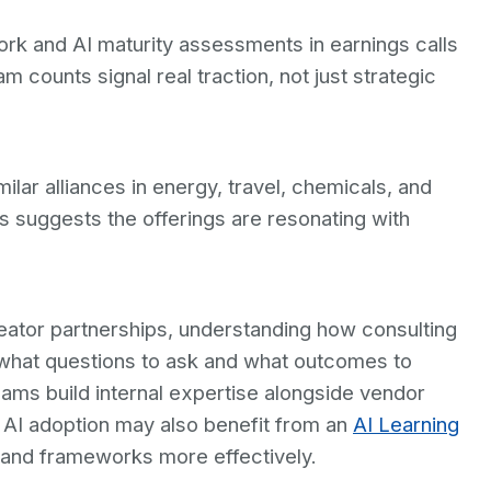
rk and AI maturity assessments in earnings calls
m counts signal real traction, not just strategic
ar alliances in energy, travel, chemicals, and
s suggests the offerings are resonating with
eator partnerships, understanding how consulting
fy what questions to ask and what outcomes to
ams build internal expertise alongside vendor
 AI adoption may also benefit from an
AI Learning
 and frameworks more effectively.