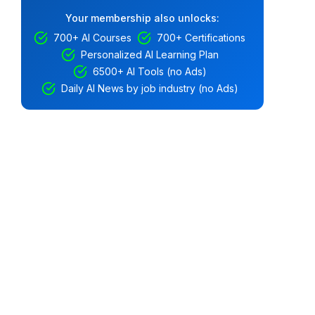
Your membership also unlocks:
700+ AI Courses
700+ Certifications
Personalized AI Learning Plan
6500+ AI Tools (no Ads)
Daily AI News by job industry (no Ads)