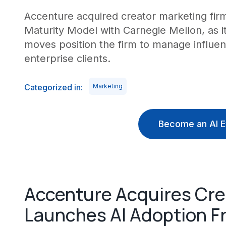
Accenture acquired creator marketing fir
Maturity Model with Carnegie Mellon, as i
moves position the firm to manage influen
enterprise clients.
Categorized in:
Marketing
Become an AI E
Accenture Acquires Cre
Launches AI Adoption 