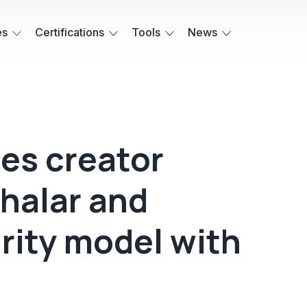
es
Certifications
Tools
News
es creator
halar and
rity model with