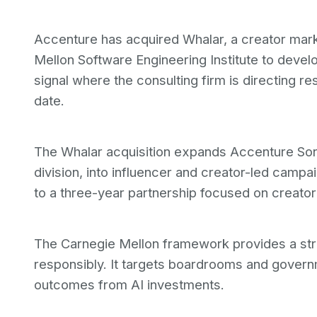
Accenture has acquired Whalar, a creator mar
Mellon Software Engineering Institute to deve
signal where the consulting firm is directing r
date.
The Whalar acquisition expands Accenture Son
division, into influencer and creator-led cam
to a three-year partnership focused on creator
The Carnegie Mellon framework provides a stru
responsibly. It targets boardrooms and gover
outcomes from AI investments.