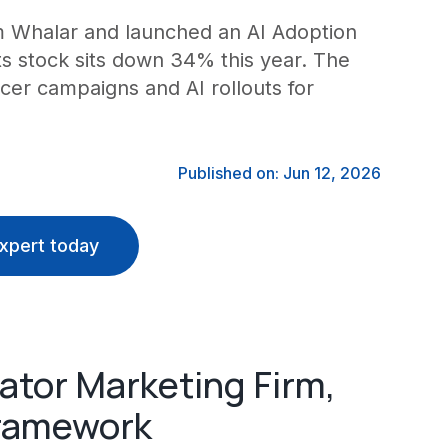
m Whalar and launched an AI Adoption
ts stock sits down 34% this year. The
cer campaigns and AI rollouts for
Published on: Jun 12, 2026
xpert today
ator Marketing Firm,
Framework