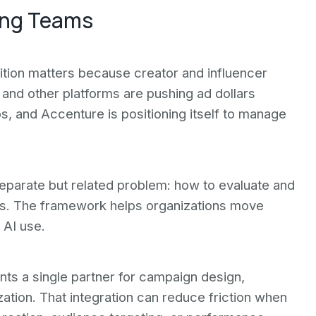
ing Teams
ition matters because creator and influencer
and other platforms are pushing ad dollars
s, and Accenture is positioning itself to manage
eparate but related problem: how to evaluate and
ns. The framework helps organizations move
 AI use.
nts a single partner for campaign design,
tion. That integration can reduce friction when