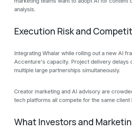
marketing teams want to adopt AI for content 
analysis.
Execution Risk and Competi
Integrating Whalar while rolling out a new AI f
Accenture's capacity. Project delivery delays
multiple large partnerships simultaneously.
Creator marketing and AI advisory are crowded
tech platforms all compete for the same client
What Investors and Marketin