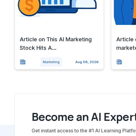
Article on This AI Marketing
Article
Stock Hits A...
markete
Marketing
Aug 06, 2026
Become an AI Expert
Get instant access to the #1 AI Learning Platfo