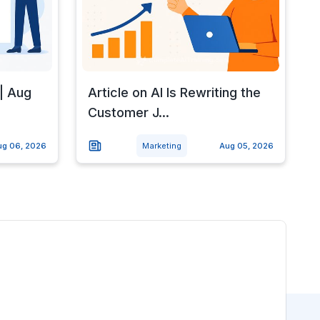
| Aug
Article on AI Is Rewriting the
Customer J...
ug 06, 2026
Marketing
Aug 05, 2026