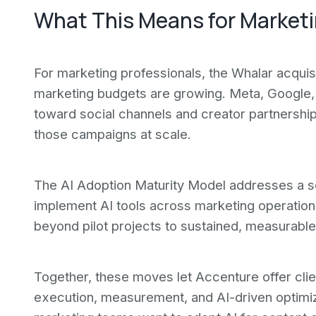
What This Means for Market
For marketing professionals, the Whalar acquis
marketing budgets are growing. Meta, Google, 
toward social channels and creator partnership
those campaigns at scale.
The AI Adoption Maturity Model addresses a s
implement AI tools across marketing operatio
beyond pilot projects to sustained, measurable
Together, these moves let Accenture offer clie
execution, measurement, and AI-driven optimiza