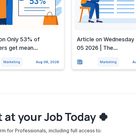
 on Only 53% of
Article on Wednesday 
rs get mean...
05 2026 | The...
Marketing
Aug 06, 2026
Marketing
A
 at your Job Today 🍀
rm for Professionals, including full access to: