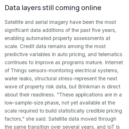
Data layers still coming online
Satellite and aerial imagery have been the most
significant data additions of the past five years,
enabling automated property assessments at
scale. Credit data remains among the most
predictive variables in auto pricing, and telematics
continues to improve as programs mature. Internet
of Things sensors-monitoring electrical systems,
water leaks, structural stress-represent the next
wave of property risk data, but Brinkman is direct
about their readiness. "These applications are in a
low-sample-size phase, not yet available at the
scale required to build statistically credible pricing
factors," she said. Satellite data moved through
the same transition over several years, and IoT is