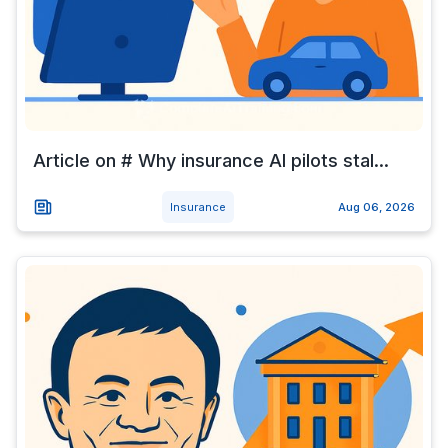
Article on # Why insurance AI pilots stal...
Insurance
Aug 06, 2026