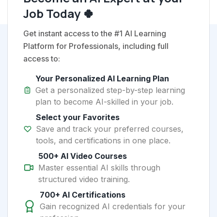
Job Today 🍀
Get instant access to the #1 AI Learning
Platform for Professionals, including full
access to:
Your Personalized AI Learning Plan
Get a personalized step-by-step learning
plan to become AI-skilled in your job.
Select your Favorites
Save and track your preferred courses,
tools, and certifications in one place.
500+ AI Video Courses
Master essential AI skills through
structured video training.
700+ AI Certifications
Gain recognized AI credentials for your