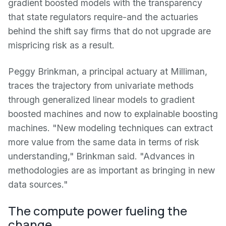
gradient boosted models with the transparency
that state regulators require-and the actuaries
behind the shift say firms that do not upgrade are
mispricing risk as a result.
Peggy Brinkman, a principal actuary at Milliman,
traces the trajectory from univariate methods
through generalized linear models to gradient
boosted machines and now to explainable boosting
machines. "New modeling techniques can extract
more value from the same data in terms of risk
understanding," Brinkman said. "Advances in
methodologies are as important as bringing in new
data sources."
The compute power fueling the
change