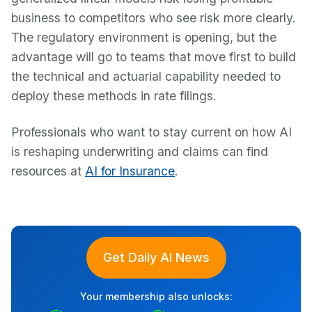
business to competitors who see risk more clearly.
The regulatory environment is opening, but the
advantage will go to teams that move first to build
the technical and actuarial capability needed to
deploy these methods in rate filings.
Professionals who want to stay current on how AI
is reshaping underwriting and claims can find
resources at
AI for Insurance
.
Get Daily AI News
Your membership also unlocks: