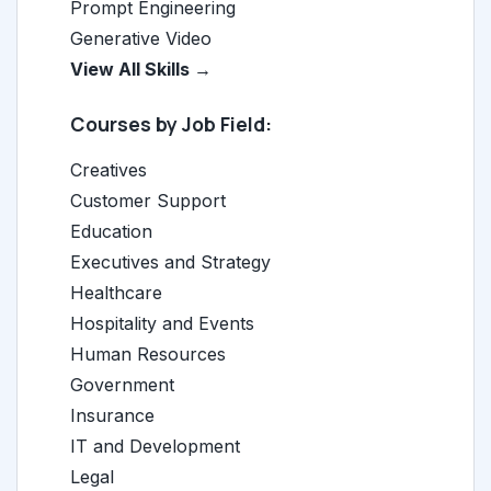
Prompt Engineering
Generative Video
View All Skills →
Courses by Job Field:
Creatives
Customer Support
Education
Executives and Strategy
Healthcare
Hospitality and Events
Human Resources
Government
Insurance
IT and Development
Legal