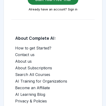
Already have an account? Sign in
About Complete AI:
How to get Started?
Contact us
About us
About Subscriptions
Search All Courses
AI Training for Organizations
Become an Affiliate
AI Learning Blog
Privacy & Policies