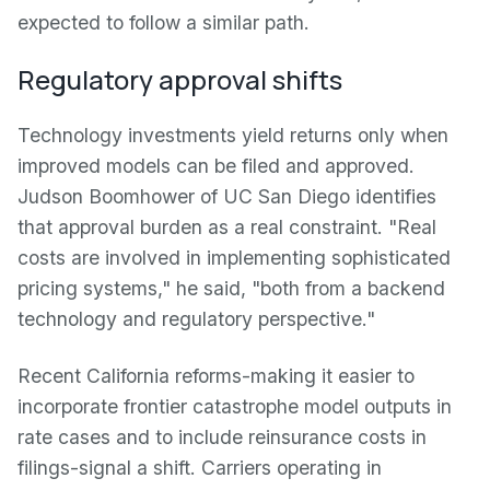
expected to follow a similar path.
Regulatory approval shifts
Technology investments yield returns only when
improved models can be filed and approved.
Judson Boomhower of UC San Diego identifies
that approval burden as a real constraint. "Real
costs are involved in implementing sophisticated
pricing systems," he said, "both from a backend
technology and regulatory perspective."
Recent California reforms-making it easier to
incorporate frontier catastrophe model outputs in
rate cases and to include reinsurance costs in
filings-signal a shift. Carriers operating in