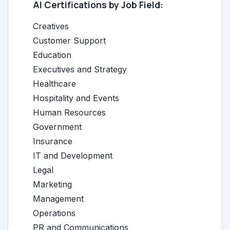
AI Certifications by Job Field:
Creatives
Customer Support
Education
Executives and Strategy
Healthcare
Hospitality and Events
Human Resources
Government
Insurance
IT and Development
Legal
Marketing
Management
Operations
PR and Communications