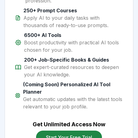
profession.
250+ Prompt Courses
Apply AI to your daily tasks with
thousands of ready-to-use prompts.
6500+ AI Tools
Boost productivity with practical AI tools
chosen for your job.
200+ Job-Specific Books & Guides
Get expert-curated resources to deepen
your AI knowledge.
(Coming Soon) Personalized AI Tool
Planner
Get automatic updates with the latest tools
relevant to your job profile.
Get Unlimited Access Now
Start Your Free Trial