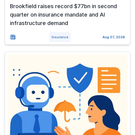
Brookfield raises record $77bn in second
quarter on insurance mandate and AI
infrastructure demand
Insurance
Aug 07, 2026