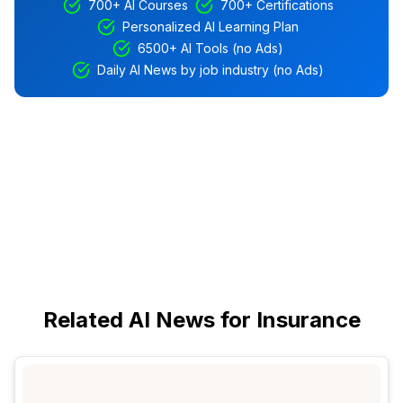
700+ AI Courses
700+ Certifications
Personalized AI Learning Plan
6500+ AI Tools (no Ads)
Daily AI News by job industry (no Ads)
Related AI News for Insurance