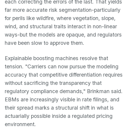
each correcting the errors of the last. That yields
far more accurate risk segmentation-particularly
for perils like wildfire, where vegetation, slope,
wind, and structural traits interact in non-linear
ways-but the models are opaque, and regulators
have been slow to approve them.
Explainable boosting machines resolve that
tension. "Carriers can now pursue the modeling
accuracy that competitive differentiation requires
without sacrificing the transparency that
regulatory compliance demands," Brinkman said.
EBMs are increasingly visible in rate filings, and
their spread marks a structural shift in what is
actuarially possible inside a regulated pricing
environment.