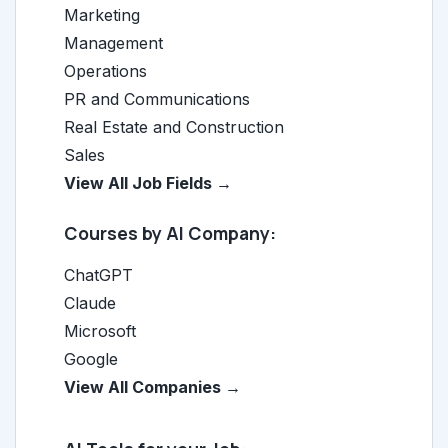
Marketing
Management
Operations
PR and Communications
Real Estate and Construction
Sales
View All Job Fields →
Courses by AI Company:
ChatGPT
Claude
Microsoft
Google
View All Companies →