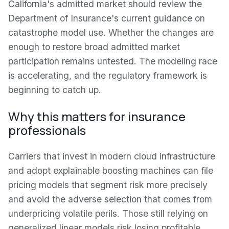
California's admitted market should review the
Department of Insurance's current guidance on
catastrophe model use. Whether the changes are
enough to restore broad admitted market
participation remains untested. The modeling race
is accelerating, and the regulatory framework is
beginning to catch up.
Why this matters for insurance
professionals
Carriers that invest in modern cloud infrastructure
and adopt explainable boosting machines can file
pricing models that segment risk more precisely
and avoid the adverse selection that comes from
underpricing volatile perils. Those still relying on
generalized linear models risk losing profitable