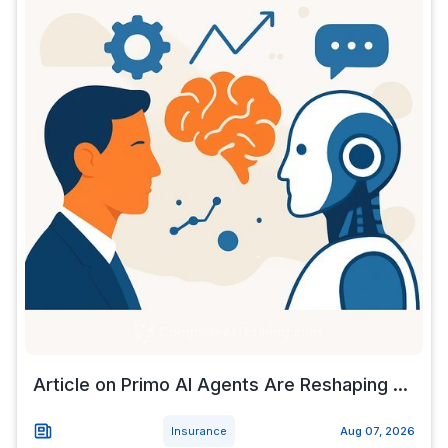
Article on Primo AI Agents Are Reshaping ...
Insurance
Aug 07, 2026