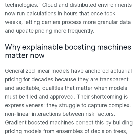
technologies." Cloud and distributed environments
now run calculations in hours that once took
weeks, letting carriers process more granular data
and update pricing more frequently.
Why explainable boosting machines
matter now
Generalized linear models have anchored actuarial
pricing for decades because they are transparent
and auditable, qualities that matter when models
must be filed and approved. Their shortcoming is
expressiveness: they struggle to capture complex,
non-linear interactions between risk factors.
Gradient boosted machines correct this by building
pricing models from ensembles of decision trees,