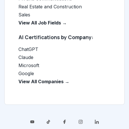
Real Estate and Construction
Sales
View All Job Fields →
AI Certifications by Company:
ChatGPT
Claude
Microsoft
Google
View All Companies →