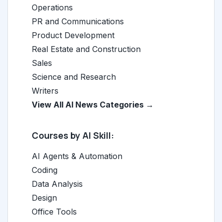
Operations
PR and Communications
Product Development
Real Estate and Construction
Sales
Science and Research
Writers
View All AI News Categories →
Courses by AI Skill:
AI Agents & Automation
Coding
Data Analysis
Design
Office Tools