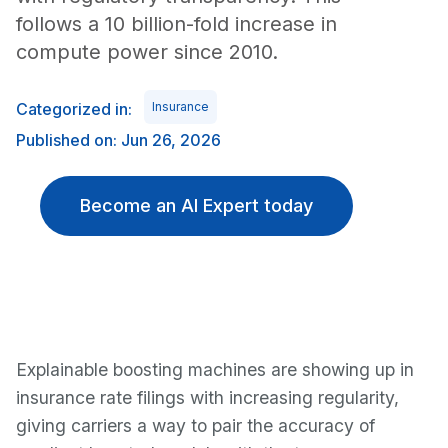
follows a 10 billion-fold increase in
compute power since 2010.
Categorized in:
Insurance
Published on: Jun 26, 2026
Become an AI Expert today
Explainable boosting machines are showing up in
insurance rate filings with increasing regularity,
giving carriers a way to pair the accuracy of