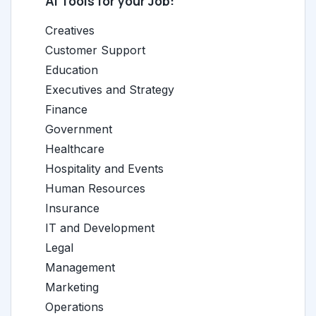
AI Tools for your Job:
Creatives
Customer Support
Education
Executives and Strategy
Finance
Government
Healthcare
Hospitality and Events
Human Resources
Insurance
IT and Development
Legal
Management
Marketing
Operations