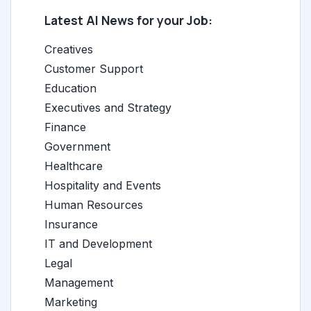
Latest AI News for your Job:
Creatives
Customer Support
Education
Executives and Strategy
Finance
Government
Healthcare
Hospitality and Events
Human Resources
Insurance
IT and Development
Legal
Management
Marketing