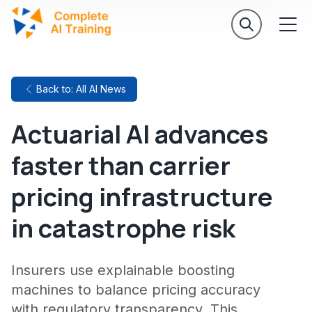
Back to: All AI News
Actuarial AI advances
faster than carrier
pricing infrastructure
in catastrophe risk
Insurers use explainable boosting
machines to balance pricing accuracy
with regulatory transparency. This