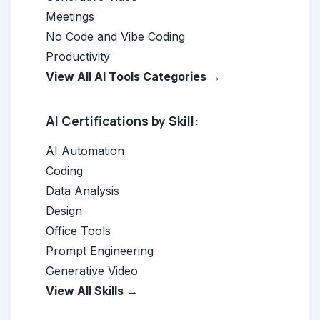
Meetings
No Code and Vibe Coding
Productivity
View All AI Tools Categories →
AI Certifications by Skill:
AI Automation
Coding
Data Analysis
Design
Office Tools
Prompt Engineering
Generative Video
View All Skills →