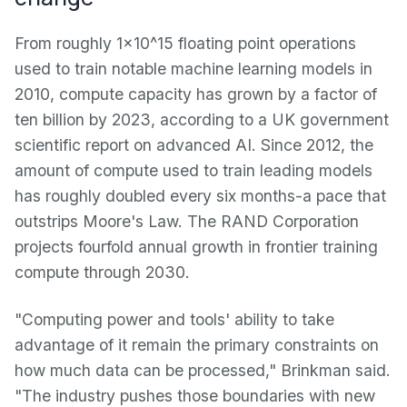
From roughly 1×10^15 floating point operations
used to train notable machine learning models in
2010, compute capacity has grown by a factor of
ten billion by 2023, according to a UK government
scientific report on advanced AI. Since 2012, the
amount of compute used to train leading models
has roughly doubled every six months-a pace that
outstrips Moore's Law. The RAND Corporation
projects fourfold annual growth in frontier training
compute through 2030.
"Computing power and tools' ability to take
advantage of it remain the primary constraints on
how much data can be processed," Brinkman said.
"The industry pushes those boundaries with new