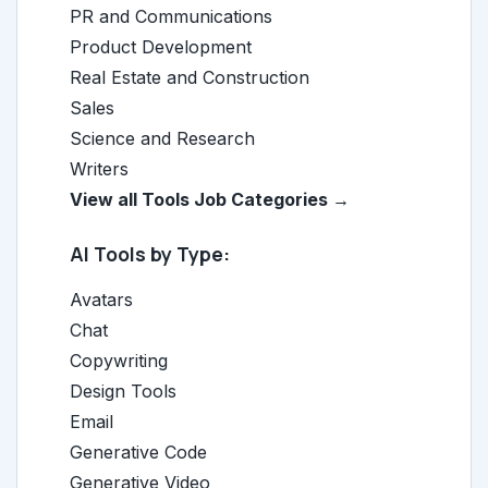
PR and Communications
Product Development
Real Estate and Construction
Sales
Science and Research
Writers
View all Tools Job Categories →
AI Tools by Type:
Avatars
Chat
Copywriting
Design Tools
Email
Generative Code
Generative Video