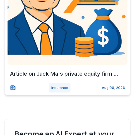
Article on Jack Ma's private equity firm ...
Insurance
Aug 06, 2026
Become an AI Expert at your