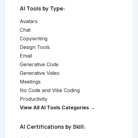
AI Tools by Type:
Avatars
Chat
Copywriting
Design Tools
Email
Generative Code
Generative Video
Meetings
No Code and Vibe Coding
Productivity
View All AI Tools Categories →
AI Certifications by Skill: