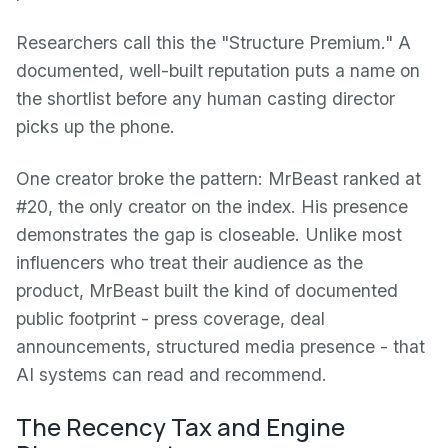
Researchers call this the "Structure Premium." A
documented, well-built reputation puts a name on
the shortlist before any human casting director
picks up the phone.
One creator broke the pattern: MrBeast ranked at
#20, the only creator on the index. His presence
demonstrates the gap is closeable. Unlike most
influencers who treat their audience as the
product, MrBeast built the kind of documented
public footprint - press coverage, deal
announcements, structured media presence - that
AI systems can read and recommend.
The Recency Tax and Engine