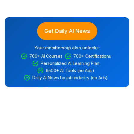
Get Daily AI News
Your membership also unlocks:
700+ AI Courses
700+ Certifications
Personalized AI Learning Plan
6500+ AI Tools (no Ads)
Daily AI News by job industry (no Ads)