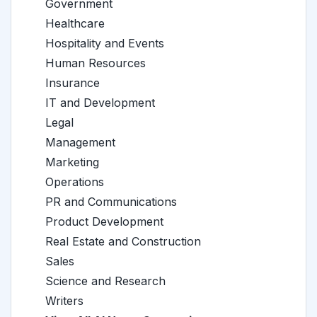
Government
Healthcare
Hospitality and Events
Human Resources
Insurance
IT and Development
Legal
Management
Marketing
Operations
PR and Communications
Product Development
Real Estate and Construction
Sales
Science and Research
Writers