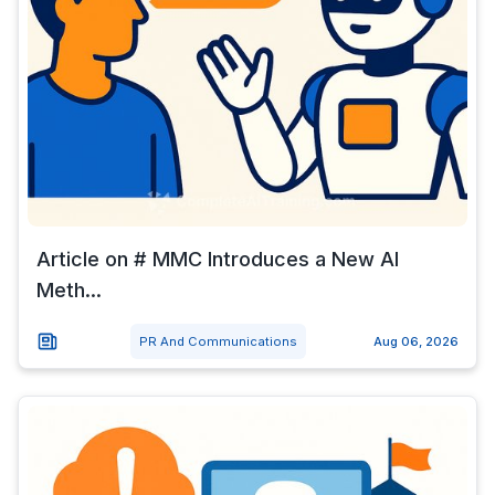
Article on # MMC Introduces a New AI
Meth...
PR And Communications
Aug 06, 2026