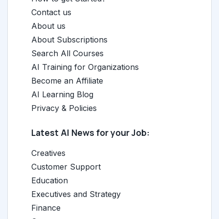
Contact us
About us
About Subscriptions
Search All Courses
AI Training for Organizations
Become an Affiliate
AI Learning Blog
Privacy & Policies
Latest AI News for your Job:
Creatives
Customer Support
Education
Executives and Strategy
Finance