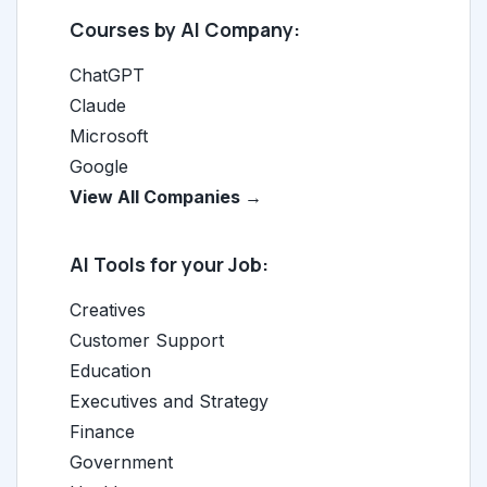
Courses by AI Company:
ChatGPT
Claude
Microsoft
Google
View All Companies →
AI Tools for your Job:
Creatives
Customer Support
Education
Executives and Strategy
Finance
Government