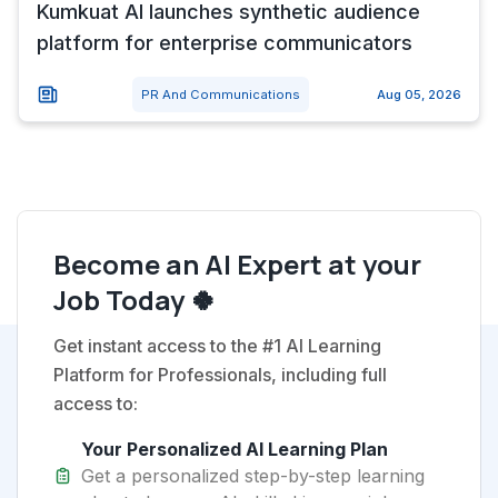
Kumkuat AI launches synthetic audience
platform for enterprise communicators
PR And Communications
Aug 05, 2026
Become an AI Expert at your
Job Today 🍀
Get instant access to the #1 AI Learning
Platform for Professionals, including full
access to:
Your Personalized AI Learning Plan
Get a personalized step-by-step learning