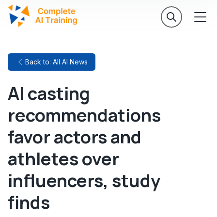
Back to: All AI News
AI casting
recommendations
favor actors and
athletes over
influencers, study
finds