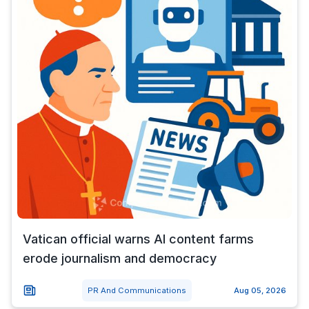
Vatican official warns AI content farms
erode journalism and democracy
PR And Communications
Aug 05, 2026