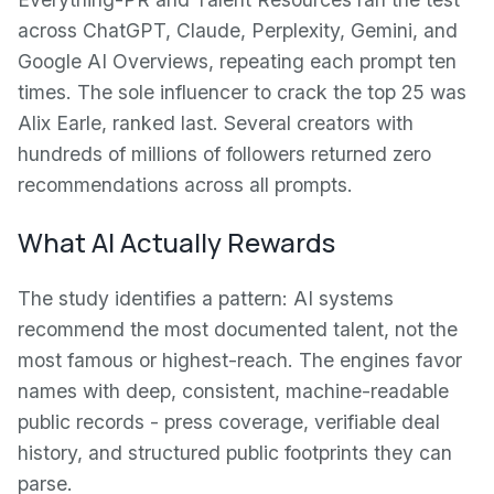
across ChatGPT, Claude, Perplexity, Gemini, and
Google AI Overviews, repeating each prompt ten
times. The sole influencer to crack the top 25 was
Alix Earle, ranked last. Several creators with
hundreds of millions of followers returned zero
recommendations across all prompts.
What AI Actually Rewards
The study identifies a pattern: AI systems
recommend the most documented talent, not the
most famous or highest-reach. The engines favor
names with deep, consistent, machine-readable
public records - press coverage, verifiable deal
history, and structured public footprints they can
parse.