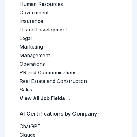
Human Resources
Government
Insurance
IT and Development
Legal
Marketing
Management
Operations
PR and Communications
Real Estate and Construction
Sales
View All Job Fields →
AI Certifications by Company:
ChatGPT
Claude