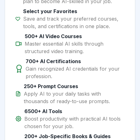
plan to become AI-skilled in your job.
Select your Favorites
Save and track your preferred courses,
tools, and certifications in one place.
500+ AI Video Courses
Master essential AI skills through
structured video training.
700+ AI Certifications
Gain recognized AI credentials for your
profession.
250+ Prompt Courses
Apply AI to your daily tasks with
thousands of ready-to-use prompts.
6500+ AI Tools
Boost productivity with practical AI tools
chosen for your job.
200+ Job-Specific Books & Guides