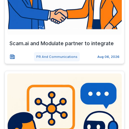
Scam.ai and Modulate partner to integrate
PR And Communications
Aug 06, 2026