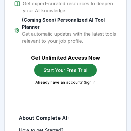
Get expert-curated resources to deepen
your AI knowledge.
(Coming Soon) Personalized AI Tool
Planner
Get automatic updates with the latest tools
relevant to your job profile.
Get Unlimited Access Now
Start Your Free Trial
Already have an account? Sign in
About Complete AI:
How to get Started?