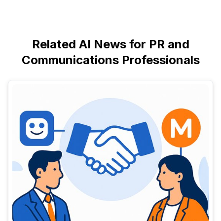
Related AI News for PR and
Communications Professionals