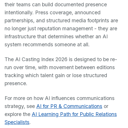
their teams can build documented presence
intentionally. Press coverage, announced
partnerships, and structured media footprints are
no longer just reputation management - they are
infrastructure that determines whether an AI
system recommends someone at all.
The AI Casting Index 2026 is designed to be re-
run over time, with movement between editions
tracking which talent gain or lose structured
presence.
For more on how AI influences communications
strategy, see
AI for PR & Communications
or
explore the
AI Learning Path for Public Relations
Specialists
.