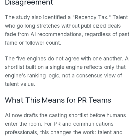
Disagreement
The study also identified a "Recency Tax." Talent
who go long stretches without publicized deals
fade from AI recommendations, regardless of past
fame or follower count.
The five engines do not agree with one another. A
shortlist built on a single engine reflects only that
engine's ranking logic, not a consensus view of
talent value.
What This Means for PR Teams
AI now drafts the casting shortlist before humans
enter the room. For PR and communications
professionals, this changes the work: talent and