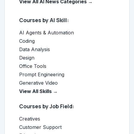
View All AI News Categories →
Courses by AI Skill:
AI Agents & Automation
Coding
Data Analysis
Design
Office Tools
Prompt Engineering
Generative Video
View All Skills →
Courses by Job Field:
Creatives
Customer Support