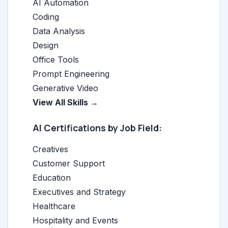
AI Automation
Coding
Data Analysis
Design
Office Tools
Prompt Engineering
Generative Video
View All Skills →
AI Certifications by Job Field:
Creatives
Customer Support
Education
Executives and Strategy
Healthcare
Hospitality and Events