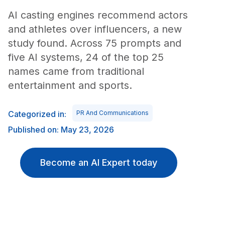
AI casting engines recommend actors
and athletes over influencers, a new
study found. Across 75 prompts and
five AI systems, 24 of the top 25
names came from traditional
entertainment and sports.
Categorized in:
PR And Communications
Published on: May 23, 2026
Become an AI Expert today