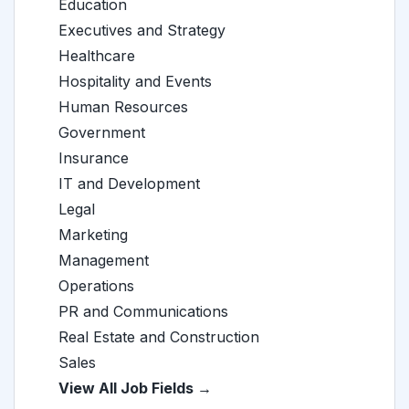
Education
Executives and Strategy
Healthcare
Hospitality and Events
Human Resources
Government
Insurance
IT and Development
Legal
Marketing
Management
Operations
PR and Communications
Real Estate and Construction
Sales
View All Job Fields →