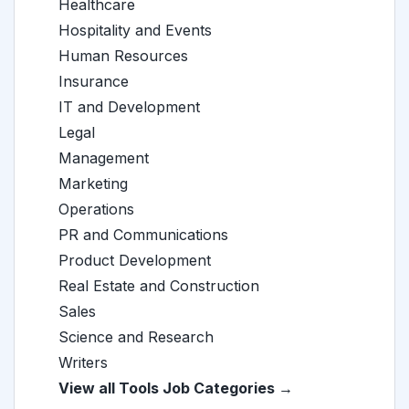
Healthcare
Hospitality and Events
Human Resources
Insurance
IT and Development
Legal
Management
Marketing
Operations
PR and Communications
Product Development
Real Estate and Construction
Sales
Science and Research
Writers
View all Tools Job Categories →