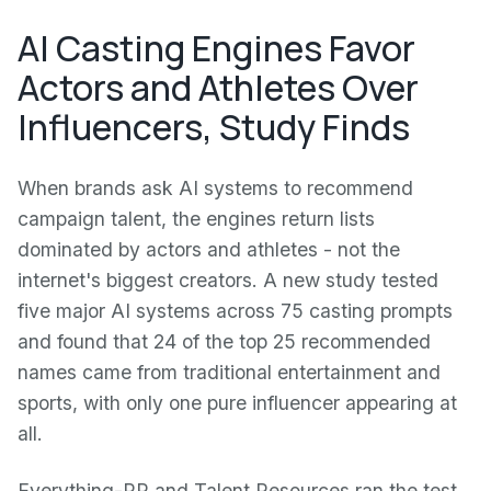
AI Casting Engines Favor
Actors and Athletes Over
Influencers, Study Finds
When brands ask AI systems to recommend
campaign talent, the engines return lists
dominated by actors and athletes - not the
internet's biggest creators. A new study tested
five major AI systems across 75 casting prompts
and found that 24 of the top 25 recommended
names came from traditional entertainment and
sports, with only one pure influencer appearing at
all.
Everything-PR and Talent Resources ran the test