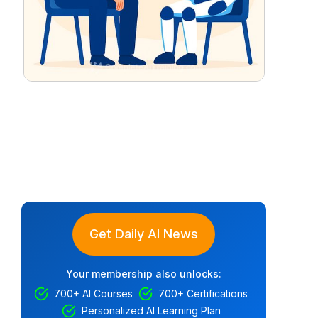
Get Daily AI News
Your membership also unlocks:
700+ AI Courses
700+ Certifications
Personalized AI Learning Plan