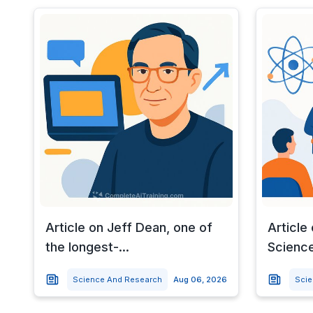
Article on Jeff Dean, one of
Article
the longest-...
Science
Science And Research
Aug 06, 2026
Sci