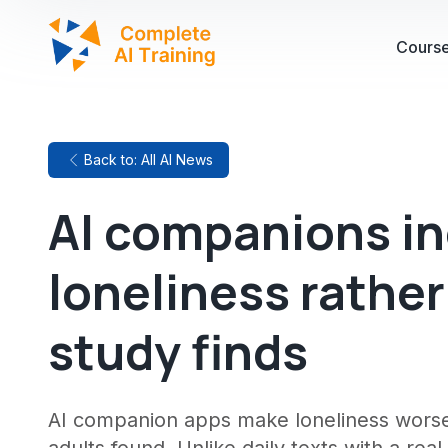
Cours
Back to: All AI News
AI companions i
loneliness rather
study finds
AI companion apps make loneliness worse 