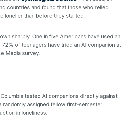
ng countries and found that those who relied
e lonelier than before they started.
own sharply. One in five Americans have used an
nd 72% of teenagers have tried an AI companion at
e Media survey.
h Columbia tested AI companions directly against
 randomly assigned fellow first-semester
ction in loneliness.