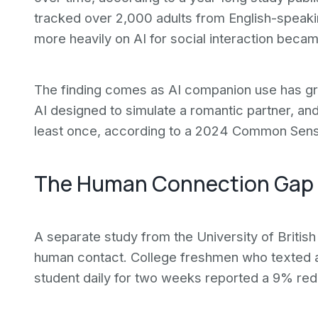
tracked over 2,000 adults from English-speaki
more heavily on AI for social interaction becam
The finding comes as AI companion use has gr
AI designed to simulate a romantic partner, a
least once, according to a 2024 Common Sens
The Human Connection Gap
A separate study from the University of Britis
human contact. College freshmen who texted a
student daily for two weeks reported a 9% redu