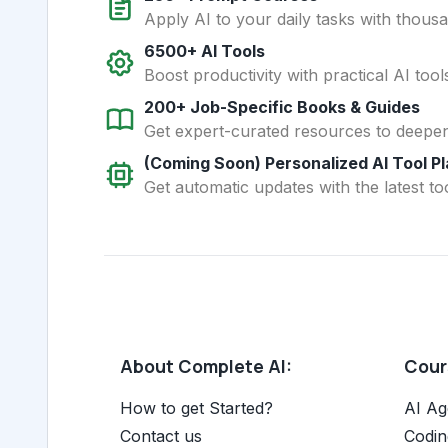
Apply AI to your daily tasks with thous
6500+ AI Tools
Boost productivity with practical AI too
200+ Job-Specific Books & Guides
Get expert-curated resources to deepe
(Coming Soon) Personalized AI Tool P
Get automatic updates with the latest too
About Complete AI:
Cours
How to get Started?
AI Ag
Contact us
Codin