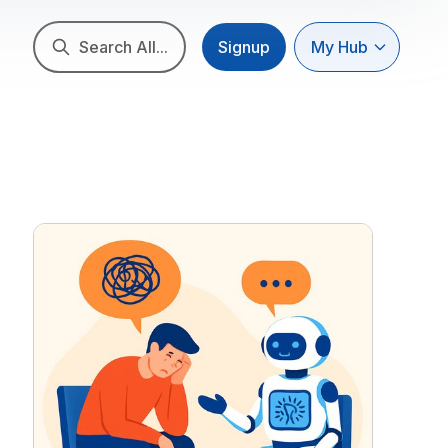
Search All...
Signup
My Hub