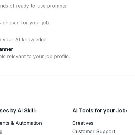
ands of ready-to-use prompts.
ls chosen for your job.
n your AI knowledge.
lanner
ls relevant to your job profile.
es by AI Skill:
AI Tools for your Job:
ents & Automation
Creatives
g
Customer Support