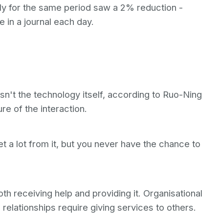
y for the same period saw a 2% reduction -
ce in a journal each day.
n't the technology itself, according to Ruo-Ning
ure of the interaction.
t a lot from it, but you never have the chance to
h receiving help and providing it. Organisational
relationships require giving services to others.