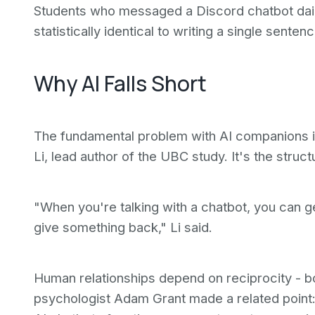
Students who messaged a Discord chatbot dail
statistically identical to writing a single senten
Why AI Falls Short
The fundamental problem with AI companions is
Li, lead author of the UBC study. It's the struct
"When you're talking with a chatbot, you can ge
give something back," Li said.
Human relationships depend on reciprocity - bot
psychologist Adam Grant made a related point: 