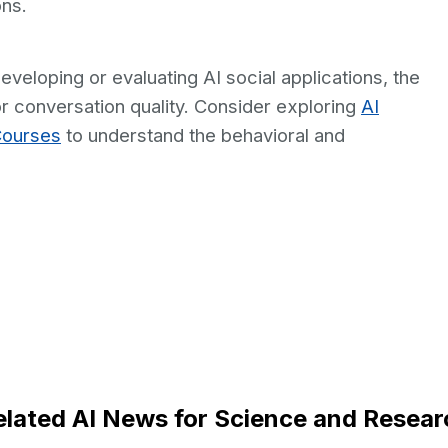
ons.
veloping or evaluating AI social applications, the
r conversation quality. Consider exploring
AI
Courses
to understand the behavioral and
elated AI News for Science and Resear