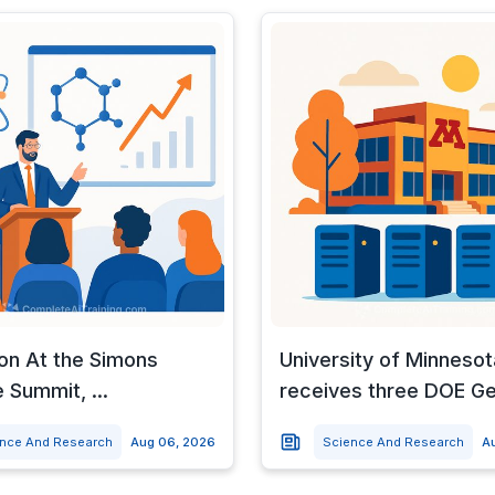
 on At the Simons
University of Minnesot
 Summit, ...
receives three DOE G
ence And Research
Aug 06, 2026
Science And Research
A