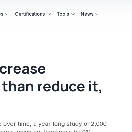
es
Certifications
Tools
News
ncrease
 than reduce it,
over time, a year-long study of 2,000