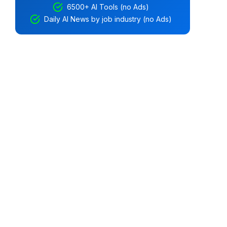
6500+ AI Tools (no Ads)
Daily AI News by job industry (no Ads)