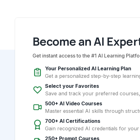
Become an AI Expert
Get instant access to the #1 AI Learning Platfo
Your Personalized AI Learning Plan
Get a personalized step-by-step learning
Select your Favorites
Save and track your preferred courses, t
500+ AI Video Courses
Master essential AI skills through struct
700+ AI Certifications
Gain recognized AI credentials for your
250+ Prompt Courses