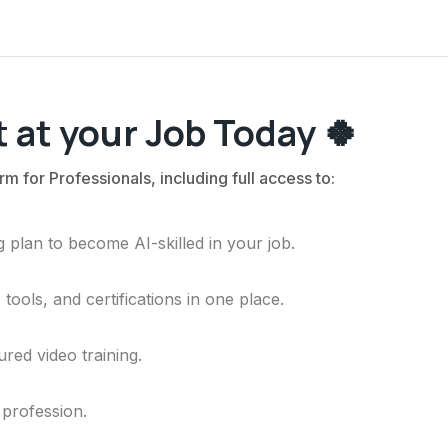
 at your Job Today 🍀
rm for Professionals, including full access to:
 plan to become AI-skilled in your job.
ools, and certifications in one place.
ured video training.
 profession.