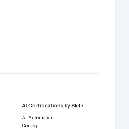
AI Certifications by Skill:
AI Automation
Coding