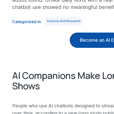
adults found. Unlike daily texts with a re
chatbot use showed no meaningful benefi
Categorized in:
Science And Research
Become an AI E
AI Companions Make Lo
Shows
People who use AI chatbots designed to simula
over time, according to a year-long study publ