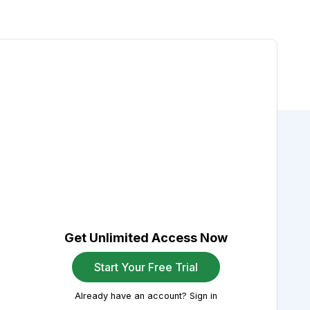
Get Unlimited Access Now
Start Your Free Trial
Already have an account? Sign in