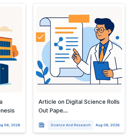
a
Article on Digital Science Rolls
enesis
Out Pape...
ug 06, 2026
Science And Research
Aug 06, 2026