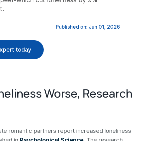
al peer-which cut loneliness by 9%-
t.
Published on: Jun 01, 2026
xpert today
neliness Worse, Research
te romantic partners report increased loneliness
ished in
Psychological Science
. The research