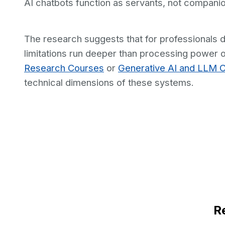
AI chatbots function as servants, not compani
The research suggests that for professionals de
limitations run deeper than processing power o
Research Courses
or
Generative AI and LLM 
technical dimensions of these systems.
R