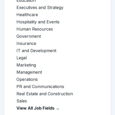
Education
Executives and Strategy
Healthcare
Hospitality and Events
Human Resources
Government
Insurance
IT and Development
Legal
Marketing
Management
Operations
PR and Communications
Real Estate and Construction
Sales
View All Job Fields →