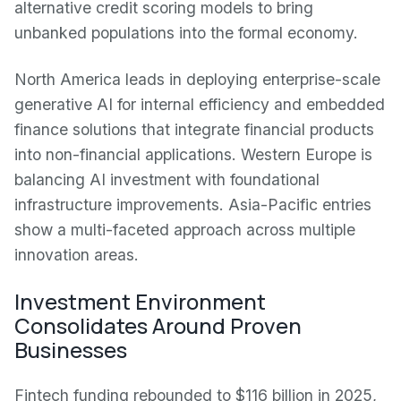
alternative credit scoring models to bring
unbanked populations into the formal economy.
North America leads in deploying enterprise-scale
generative AI for internal efficiency and embedded
finance solutions that integrate financial products
into non-financial applications. Western Europe is
balancing AI investment with foundational
infrastructure improvements. Asia-Pacific entries
show a multi-faceted approach across multiple
innovation areas.
Investment Environment
Consolidates Around Proven
Businesses
Fintech funding rebounded to $116 billion in 2025,