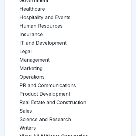
Government
Healthcare
Hospitality and Events
Human Resources
Insurance
IT and Development
Legal
Management
Marketing
Operations
PR and Communications
Product Development
Real Estate and Construction
Sales
Science and Research
Writers