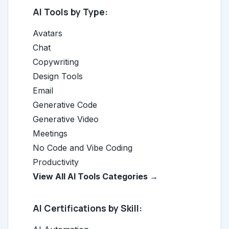
AI Tools by Type:
Avatars
Chat
Copywriting
Design Tools
Email
Generative Code
Generative Video
Meetings
No Code and Vibe Coding
Productivity
View All AI Tools Categories →
AI Certifications by Skill: