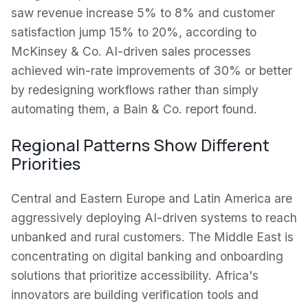
saw revenue increase 5% to 8% and customer
satisfaction jump 15% to 20%, according to
McKinsey & Co. AI-driven sales processes
achieved win-rate improvements of 30% or better
by redesigning workflows rather than simply
automating them, a Bain & Co. report found.
Regional Patterns Show Different
Priorities
Central and Eastern Europe and Latin America are
aggressively deploying AI-driven systems to reach
unbanked and rural customers. The Middle East is
concentrating on digital banking and onboarding
solutions that prioritize accessibility. Africa's
innovators are building verification tools and