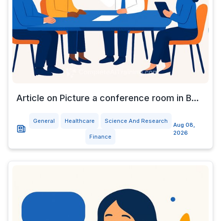
Article on Picture a conference room in B...
General
Healthcare
Science And Research
Aug 08,
2026
Finance