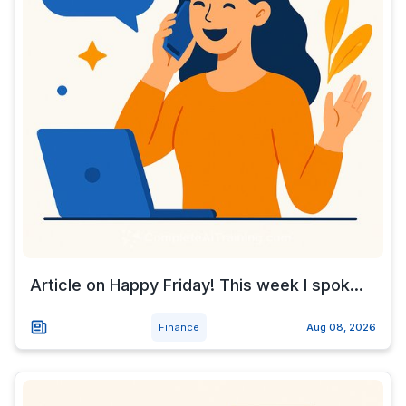
Article on Happy Friday! This week I spok...
Finance
Aug 08, 2026