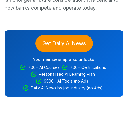
how banks compete and operate today.
Get Daily AI News
Your membership also unlocks:
700+ AI Courses
700+ Certifications
Personalized AI Learning Plan
6500+ AI Tools (no Ads)
Daily AI News by job industry (no Ads)