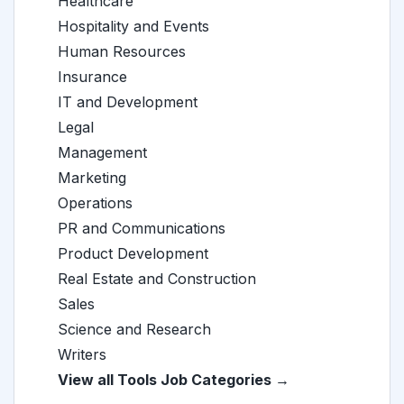
Healthcare
Hospitality and Events
Human Resources
Insurance
IT and Development
Legal
Management
Marketing
Operations
PR and Communications
Product Development
Real Estate and Construction
Sales
Science and Research
Writers
View all Tools Job Categories →