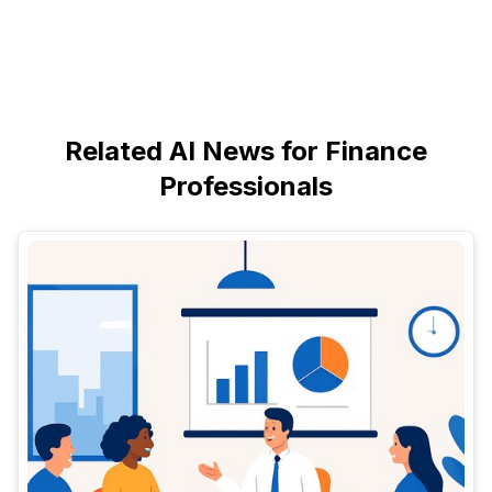
Related AI News for Finance
Professionals