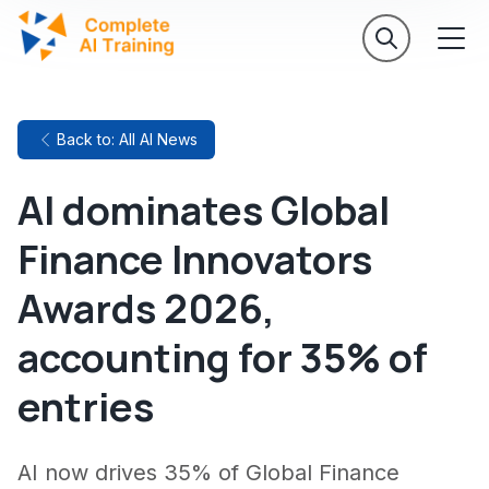
Back to: All AI News
AI dominates Global
Finance Innovators
Awards 2026,
accounting for 35% of
entries
AI now drives 35% of Global Finance