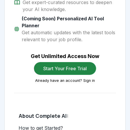
Get expert-curated resources to deepen
your AI knowledge.
(Coming Soon) Personalized AI Tool
Planner
Get automatic updates with the latest tools
relevant to your job profile.
Get Unlimited Access Now
Start Your Free Trial
Already have an account? Sign in
About Complete AI:
How to get Started?