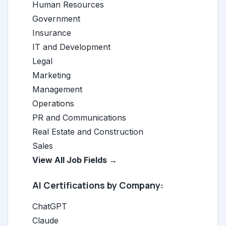
Human Resources
Government
Insurance
IT and Development
Legal
Marketing
Management
Operations
PR and Communications
Real Estate and Construction
Sales
View All Job Fields →
AI Certifications by Company:
ChatGPT
Claude