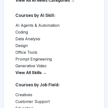
View All AI News Categories →
Courses by AI Skill:
AI Agents & Automation
Coding
Data Analysis
Design
Office Tools
Prompt Engineering
Generative Video
View All Skills →
Courses by Job Field:
Creatives
Customer Support