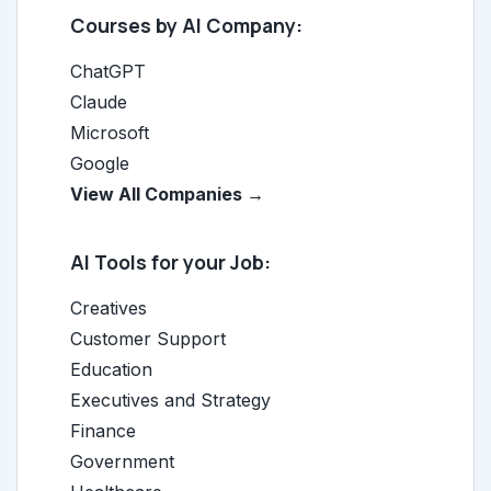
Courses by AI Company:
ChatGPT
Claude
Microsoft
Google
View All Companies →
AI Tools for your Job:
Creatives
Customer Support
Education
Executives and Strategy
Finance
Government