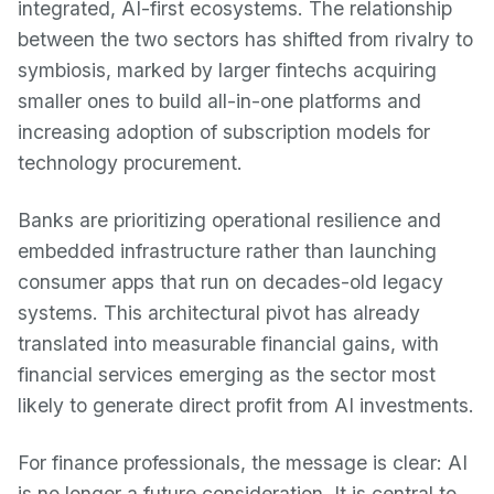
integrated, AI-first ecosystems. The relationship
between the two sectors has shifted from rivalry to
symbiosis, marked by larger fintechs acquiring
smaller ones to build all-in-one platforms and
increasing adoption of subscription models for
technology procurement.
Banks are prioritizing operational resilience and
embedded infrastructure rather than launching
consumer apps that run on decades-old legacy
systems. This architectural pivot has already
translated into measurable financial gains, with
financial services emerging as the sector most
likely to generate direct profit from AI investments.
For finance professionals, the message is clear: AI
is no longer a future consideration. It is central to