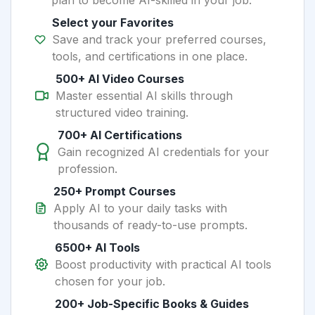
plan to become AI-skilled in your job.
Select your Favorites
Save and track your preferred courses,
tools, and certifications in one place.
500+ AI Video Courses
Master essential AI skills through
structured video training.
700+ AI Certifications
Gain recognized AI credentials for your
profession.
250+ Prompt Courses
Apply AI to your daily tasks with
thousands of ready-to-use prompts.
6500+ AI Tools
Boost productivity with practical AI tools
chosen for your job.
200+ Job-Specific Books & Guides