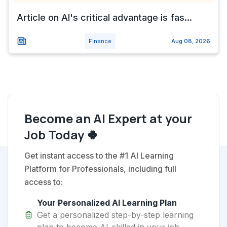
Article on AI's critical advantage is fas...
Finance
Aug 08, 2026
Become an AI Expert at your
Job Today 🍀
Get instant access to the #1 AI Learning
Platform for Professionals, including full
access to:
Your Personalized AI Learning Plan
Get a personalized step-by-step learning