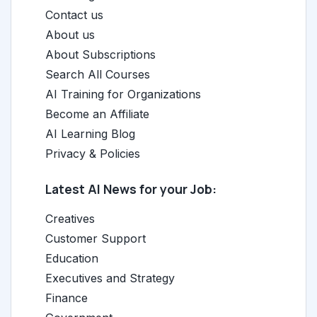
Contact us
About us
About Subscriptions
Search All Courses
AI Training for Organizations
Become an Affiliate
AI Learning Blog
Privacy & Policies
Latest AI News for your Job:
Creatives
Customer Support
Education
Executives and Strategy
Finance