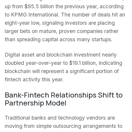
up from $95.5 billion the previous year, according
to KPMG International. The number of deals hit an
eight-year low, signaling investors are placing
larger bets on mature, proven companies rather
than spreading capital across many startups.
Digital asset and blockchain investment nearly
doubled year-over-year to $19.1 billion, indicating
blockchain will represent a significant portion of
fintech activity this year.
Bank-Fintech Relationships Shift to
Partnership Model
Traditional banks and technology vendors are
moving from simple outsourcing arrangements to