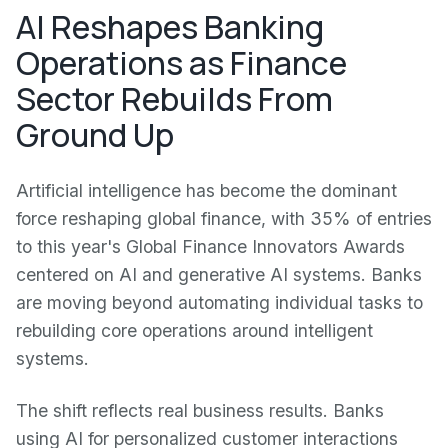
AI Reshapes Banking
Operations as Finance
Sector Rebuilds From
Ground Up
Artificial intelligence has become the dominant
force reshaping global finance, with 35% of entries
to this year's Global Finance Innovators Awards
centered on AI and generative AI systems. Banks
are moving beyond automating individual tasks to
rebuilding core operations around intelligent
systems.
The shift reflects real business results. Banks
using AI for personalized customer interactions