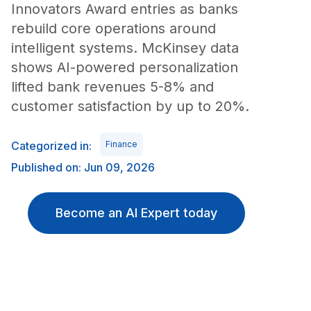
Innovators Award entries as banks
rebuild core operations around
intelligent systems. McKinsey data
shows AI-powered personalization
lifted bank revenues 5-8% and
customer satisfaction by up to 20%.
Categorized in:
Finance
Published on: Jun 09, 2026
Become an AI Expert today