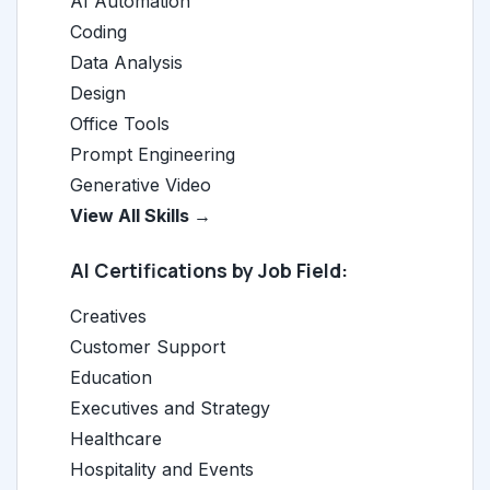
AI Automation
Coding
Data Analysis
Design
Office Tools
Prompt Engineering
Generative Video
View All Skills →
AI Certifications by Job Field:
Creatives
Customer Support
Education
Executives and Strategy
Healthcare
Hospitality and Events