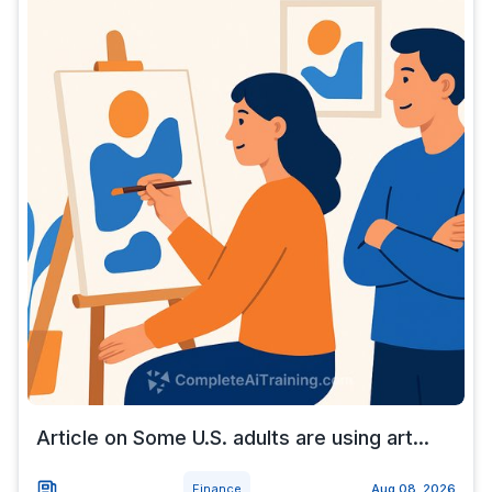
Article on Some U.S. adults are using art...
Finance
Aug 08, 2026