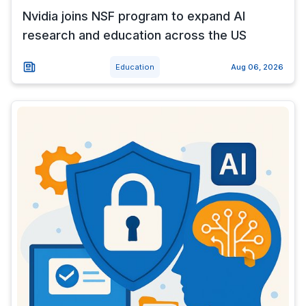
Nvidia joins NSF program to expand AI
research and education across the US
Education
Aug 06, 2026