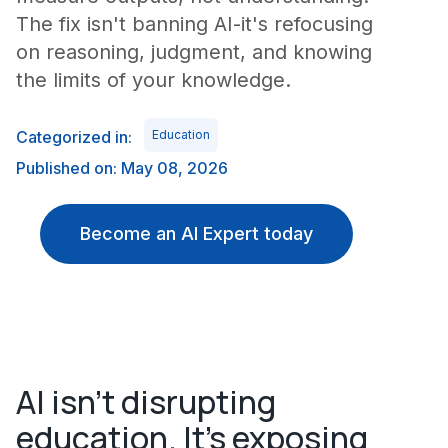
The fix isn't banning AI-it's refocusing
on reasoning, judgment, and knowing
the limits of your knowledge.
Categorized in:
Education
Published on: May 08, 2026
Become an AI Expert today
AI isn't disrupting
education. It's exposing