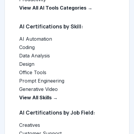
View All AI Tools Categories →
AI Certifications by Skill:
AI Automation
Coding
Data Analysis
Design
Office Tools
Prompt Engineering
Generative Video
View All Skills →
AI Certifications by Job Field:
Creatives
Customer Support