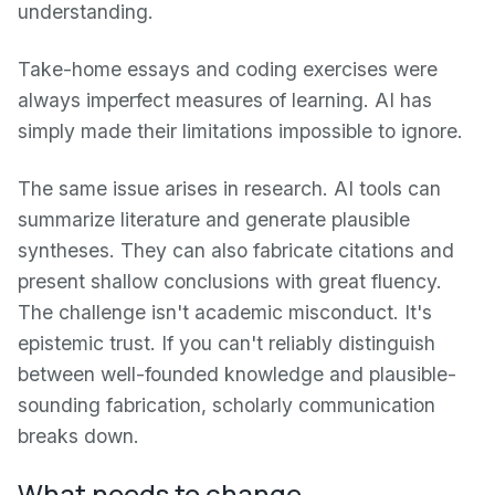
understanding.
Take-home essays and coding exercises were
always imperfect measures of learning. AI has
simply made their limitations impossible to ignore.
The same issue arises in research. AI tools can
summarize literature and generate plausible
syntheses. They can also fabricate citations and
present shallow conclusions with great fluency.
The challenge isn't academic misconduct. It's
epistemic trust. If you can't reliably distinguish
between well-founded knowledge and plausible-
sounding fabrication, scholarly communication
breaks down.
What needs to change