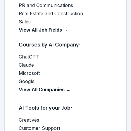
PR and Communications
Real Estate and Construction
Sales
View All Job Fields →
Courses by AI Company:
ChatGPT
Claude
Microsoft
Google
View All Companies →
AI Tools for your Job:
Creatives
Customer Support