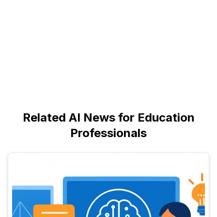
Related AI News for Education
Professionals