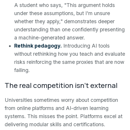
A student who says, "This argument holds
under these assumptions, but I'm unsure
whether they apply," demonstrates deeper
understanding than one confidently presenting
a machine-generated answer.
Rethink pedagogy.
Introducing AI tools
without rethinking how you teach and evaluate
risks reinforcing the same proxies that are now
failing.
The real competition isn't external
Universities sometimes worry about competition
from online platforms and AI-driven learning
systems. This misses the point. Platforms excel at
delivering modular skills and certifications.