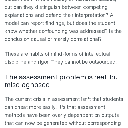
but can they distinguish between competing
explanations and defend their interpretation? A
model can report findings, but does the student
know whether confounding was addressed? Is the
conclusion causal or merely correlational?
These are habits of mind-forms of intellectual
discipline and rigor. They cannot be outsourced.
The assessment problem is real, but
misdiagnosed
The current crisis in assessment isn't that students
can cheat more easily. It's that assessment
methods have been overly dependent on outputs
that can now be generated without corresponding