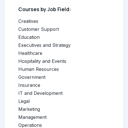
Courses by Job Field:
Creatives
Customer Support
Education
Executives and Strategy
Healthcare
Hospitality and Events
Human Resources
Government
Insurance
IT and Development
Legal
Marketing
Management
Operations