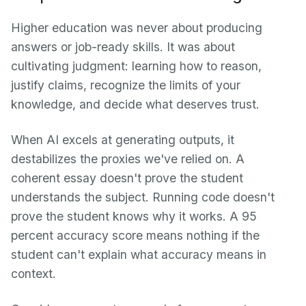
Higher education was never about producing
answers or job-ready skills. It was about
cultivating judgment: learning how to reason,
justify claims, recognize the limits of your
knowledge, and decide what deserves trust.
When AI excels at generating outputs, it
destabilizes the proxies we've relied on. A
coherent essay doesn't prove the student
understands the subject. Running code doesn't
prove the student knows why it works. A 95
percent accuracy score means nothing if the
student can't explain what accuracy means in
context.