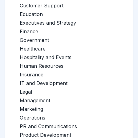
Customer Support
Education
Executives and Strategy
Finance
Government
Healthcare
Hospitality and Events
Human Resources
Insurance
IT and Development
Legal
Management
Marketing
Operations
PR and Communications
Product Development