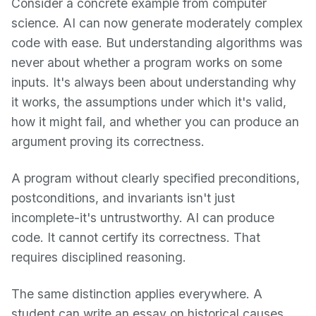
Consider a concrete example from computer
science. AI can now generate moderately complex
code with ease. But understanding algorithms was
never about whether a program works on some
inputs. It's always been about understanding why
it works, the assumptions under which it's valid,
how it might fail, and whether you can produce an
argument proving its correctness.
A program without clearly specified preconditions,
postconditions, and invariants isn't just
incomplete-it's untrustworthy. AI can produce
code. It cannot certify its correctness. That
requires disciplined reasoning.
The same distinction applies everywhere. A
student can write an essay on historical causes,