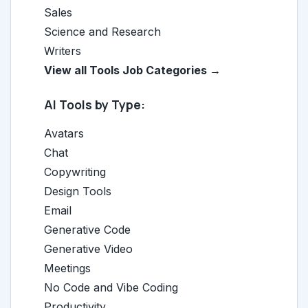
Sales
Science and Research
Writers
View all Tools Job Categories →
AI Tools by Type:
Avatars
Chat
Copywriting
Design Tools
Email
Generative Code
Generative Video
Meetings
No Code and Vibe Coding
Productivity