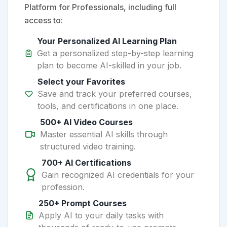
Platform for Professionals, including full
access to:
Your Personalized AI Learning Plan
Get a personalized step-by-step learning
plan to become AI-skilled in your job.
Select your Favorites
Save and track your preferred courses,
tools, and certifications in one place.
500+ AI Video Courses
Master essential AI skills through
structured video training.
700+ AI Certifications
Gain recognized AI credentials for your
profession.
250+ Prompt Courses
Apply AI to your daily tasks with