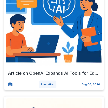
Article on OpenAI Expands AI Tools for Ed...
Education
Aug 06, 2026