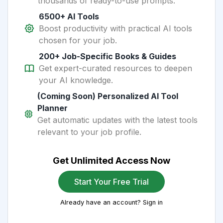
thousands of ready-to-use prompts.
6500+ AI Tools
Boost productivity with practical AI tools
chosen for your job.
200+ Job-Specific Books & Guides
Get expert-curated resources to deepen
your AI knowledge.
(Coming Soon) Personalized AI Tool
Planner
Get automatic updates with the latest tools
relevant to your job profile.
Get Unlimited Access Now
Start Your Free Trial
Already have an account? Sign in