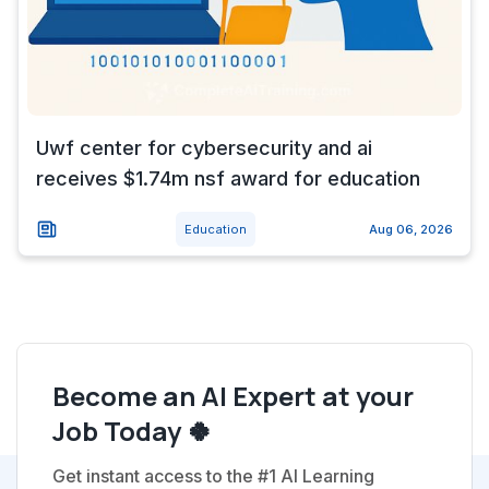
Uwf center for cybersecurity and ai
receives $1.74m nsf award for education
Education
Aug 06, 2026
Become an AI Expert at your
Job Today 🍀
Get instant access to the #1 AI Learning