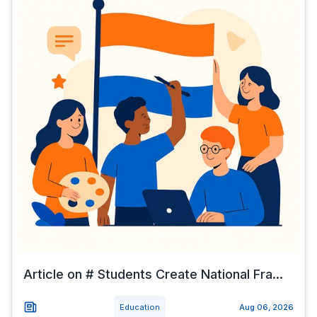
Article on # Students Create National Fra...
Education
Aug 06, 2026