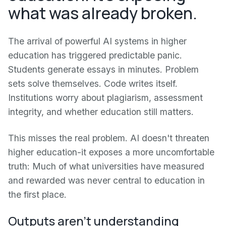
what was already broken.
The arrival of powerful AI systems in higher
education has triggered predictable panic.
Students generate essays in minutes. Problem
sets solve themselves. Code writes itself.
Institutions worry about plagiarism, assessment
integrity, and whether education still matters.
This misses the real problem. AI doesn't threaten
higher education-it exposes a more uncomfortable
truth: Much of what universities have measured
and rewarded was never central to education in
the first place.
Outputs aren't understanding