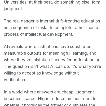
Universities, at their best, do something else: form
judgment.
The real danger is internal drift-treating education
as a sequence of tasks to complete rather than a
process of intellectual development.
AI reveals where institutions have substituted
measurable outputs for meaningful learning, and
where they've mistaken fluency for understanding.
The question isn't what AI can do. It's what you're
willing to accept as knowledge without
verification.
In a world where answers are cheap, judgment
becomes scarce. Higher education must decide
whether it produces the former or cultivates the