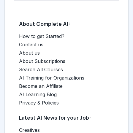
About Complete AI:
How to get Started?
Contact us
About us
About Subscriptions
Search All Courses
AI Training for Organizations
Become an Affiliate
AI Learning Blog
Privacy & Policies
Latest AI News for your Job:
Creatives