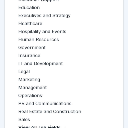
Education
Executives and Strategy
Healthcare
Hospitality and Events
Human Resources
Government
Insurance
IT and Development
Legal
Marketing
Management
Operations
PR and Communications
Real Estate and Construction
Sales
View All Job Fields →