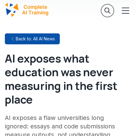
Back to: All AI News
AI exposes what
education was never
measuring in the first
place
AI exposes a flaw universities long
ignored: essays and code submissions
measure outputs, not understanding.