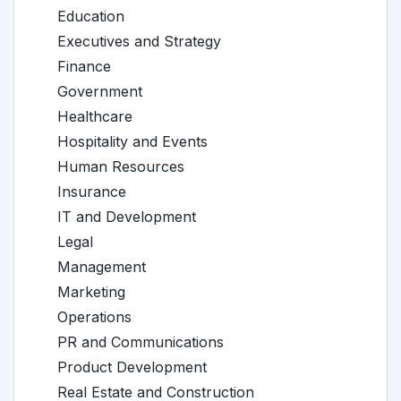
Education
Executives and Strategy
Finance
Government
Healthcare
Hospitality and Events
Human Resources
Insurance
IT and Development
Legal
Management
Marketing
Operations
PR and Communications
Product Development
Real Estate and Construction