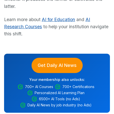
latter.
Learn more about
AI for Education
and
AI
Research Courses
to help your institution navigate
this shift.
Get Daily AI News
Your membership also unlocks:
700+ AI Courses
700+ Certifications
Personalized AI Learning Plan
6500+ AI Tools (no Ads)
Daily AI News by job industry (no Ads)