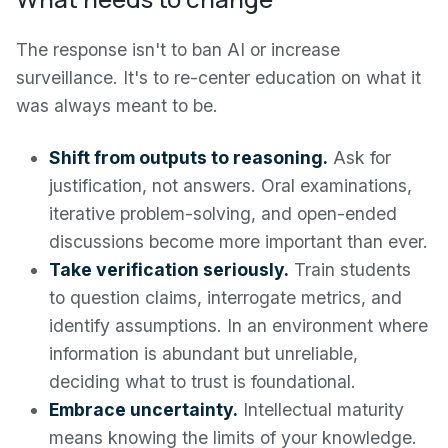
The response isn't to ban AI or increase
surveillance. It's to re-center education on what it
was always meant to be.
Shift from outputs to reasoning.
Ask for
justification, not answers. Oral examinations,
iterative problem-solving, and open-ended
discussions become more important than ever.
Take verification seriously.
Train students
to question claims, interrogate metrics, and
identify assumptions. In an environment where
information is abundant but unreliable,
deciding what to trust is foundational.
Embrace uncertainty.
Intellectual maturity
means knowing the limits of your knowledge.