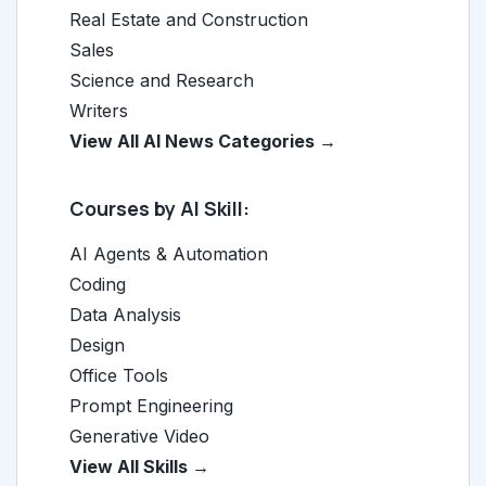
Real Estate and Construction
Sales
Science and Research
Writers
View All AI News Categories →
Courses by AI Skill:
AI Agents & Automation
Coding
Data Analysis
Design
Office Tools
Prompt Engineering
Generative Video
View All Skills →