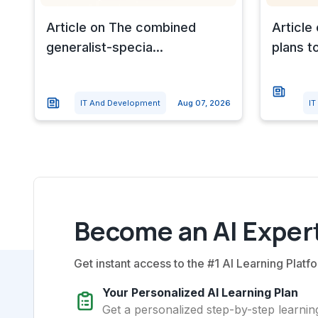
Article on The combined
Article
generalist-specia...
plans to
IT And Development
Aug 07, 2026
IT
Become an AI Expert
Get instant access to the #1 AI Learning Platfo
Your Personalized AI Learning Plan
Get a personalized step-by-step learning