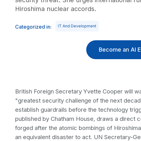
security threat. She urges international r
Hiroshima nuclear accords.
Categorized in:
IT And Development
Become an AI E
British Foreign Secretary Yvette Cooper will wa
"greatest security challenge of the next decade,
establish guardrails before the technology tri
published by Chatham House, draws a direct c
forged after the atomic bombings of Hiroshima
an equivalent disaster to act. UN Secretary-Ge