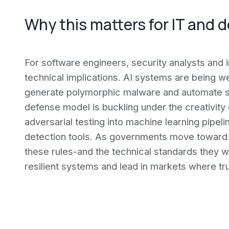
Why this matters for IT and 
For software engineers, security analysts and 
technical implications. AI systems are being we
generate polymorphic malware and automate sp
defense model is buckling under the creativity
adversarial testing into machine learning pipel
detection tools. As governments move toward b
these rules-and the technical standards they wil
resilient systems and lead in markets where tru