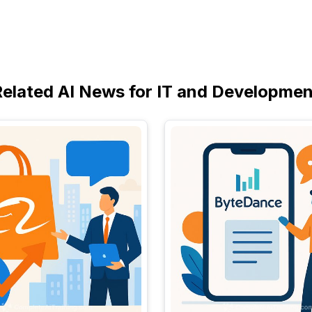
Related AI News for IT and Developmen