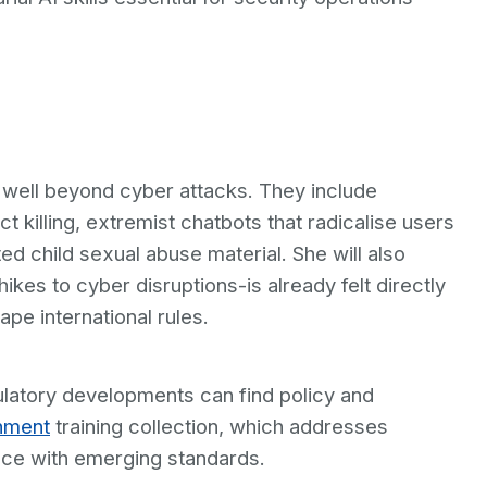
d well beyond cyber attacks. They include
killing, extremist chatbots that radicalise users
ed child sexual abuse material. She will also
hikes to cyber disruptions-is already felt directly
hape international rules.
ulatory developments can find policy and
nment
training collection, which addresses
ce with emerging standards.