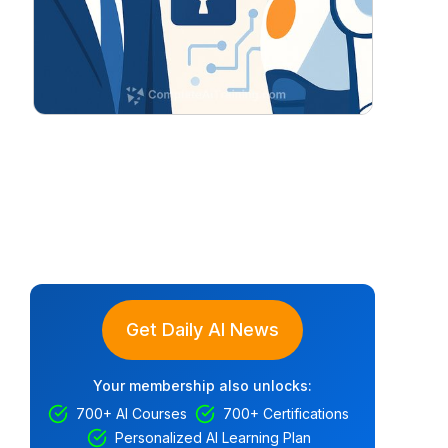
Get Daily AI News
Your membership also unlocks:
700+ AI Courses
700+ Certifications
Personalized AI Learning Plan