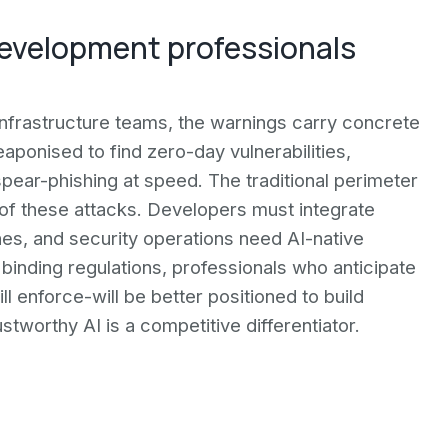
development professionals
infrastructure teams, the warnings carry concrete
aponised to find zero-day vulnerabilities,
ear-phishing at speed. The traditional perimeter
 of these attacks. Developers must integrate
ines, and security operations need AI-native
inding regulations, professionals who anticipate
l enforce-will be better positioned to build
stworthy AI is a competitive differentiator.