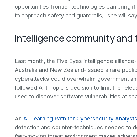
opportunities frontier technologies can bring if
to approach safety and guardrails," she will say
Intelligence community and 
Last month, the Five Eyes intelligence allianc
Australia and New Zealand-issued a rare publi
cyberattacks could overwhelm government and
followed Anthropic's decision to limit the rele
used to discover software vulnerabilities at sca
An
AI Learning Path for Cybersecurity Analyst
detection and counter-techniques needed to d
fast-moving threat environment makes adversaria