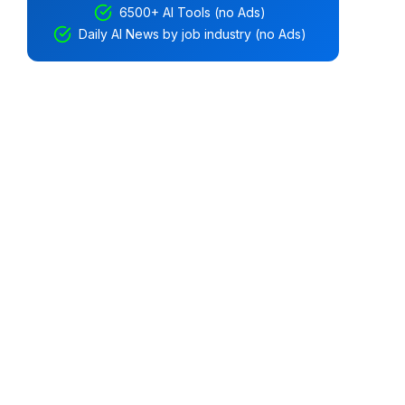
6500+ AI Tools (no Ads)
Daily AI News by job industry (no Ads)