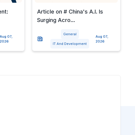
ent:
Article on # China's A.I. Is
Surging Acro...
General
Aug 07,
Aug 07,
2026
2026
IT And Development