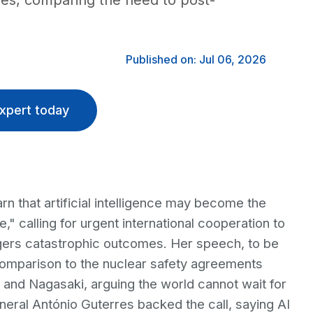
ules, comparing the need to post-
Published on: Jul 06, 2026
xpert today
rn that artificial intelligence may become the
" calling for urgent international cooperation to
ggers catastrophic outcomes. Her speech, to be
omparison to the nuclear safety agreements
 and Nagasaki, arguing the world cannot wait for
neral António Guterres backed the call, saying AI