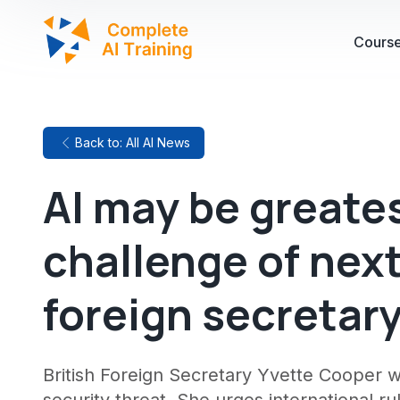
Cours
Back to: All AI News
AI may be greates
challenge of nex
foreign secretar
British Foreign Secretary Yvette Cooper 