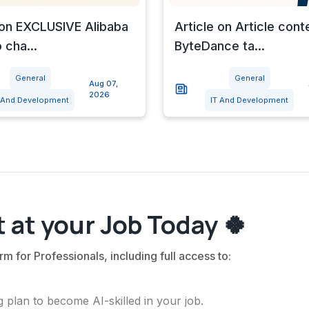
 on EXCLUSIVE Alibaba
Article on Article cont
 cha...
ByteDance ta...
General
General
Aug 07,
2026
 And Development
IT And Development
 at your Job Today 🍀
rm for Professionals, including full access to:
 plan to become AI-skilled in your job.