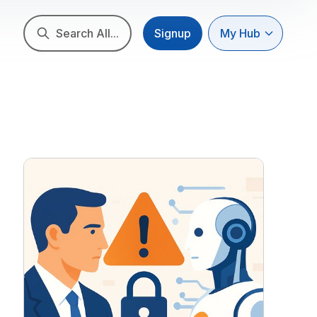
Search All...
Signup
My Hub