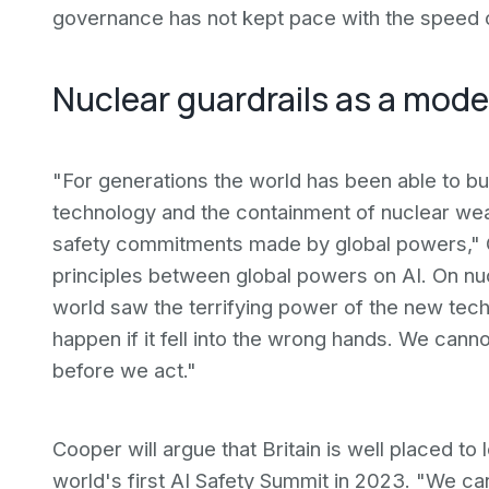
governance has not kept pace with the speed 
Nuclear guardrails as a model
"For generations the world has been able to bui
technology and the containment of nuclear we
safety commitments made by global powers," C
principles between global powers on AI. On nuc
world saw the terrifying power of the new tec
happen if it fell into the wrong hands. We canno
before we act."
Cooper will argue that Britain is well placed to
world's first AI Safety Summit in 2023. "We ca