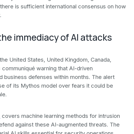
 there is sufficient international consensus on how
.
the immediacy of AI attacks
e-the United States, United Kingdom, Canada,
c communiqué warning that AI-driven
 business defenses within months. The alert
ase of its Mythos model over fears it could be
le.
s
covers machine learning methods for intrusion
efend against these AI-augmented threats. The
l AI skills essential for security operations