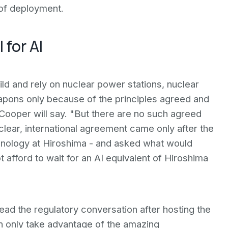
of deployment.
 for AI
ld and rely on nuclear power stations, nuclear
apons only because of the principles agreed and
ooper will say. "But there are no such agreed
lear, international agreement came only after the
hnology at Hiroshima - and asked what would
t afford to wait for an AI equivalent of Hiroshima
 lead the regulatory conversation after hosting the
n only take advantage of the amazing