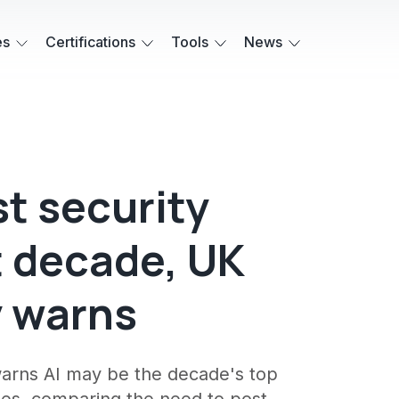
es
Certifications
Tools
News
t security
t decade, UK
y warns
warns AI may be the decade's top