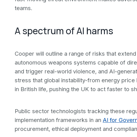
teams.
A spectrum of AI harms
Cooper will outline a range of risks that exten
autonomous weapons systems capable of direct 
and trigger real-world violence, and AI-generat
stress that global instability-from energy price 
in British life, pushing the UK to act faster to s
Public sector technologists tracking these reg
implementation frameworks in an
AI for Gover
procurement, ethical deployment and complian