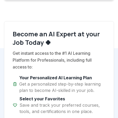
Become an AI Expert at your
Job Today 🍀
Get instant access to the #1 AI Learning
Platform for Professionals, including full
access to:
Your Personalized AI Learning Plan
Get a personalized step-by-step learning
plan to become AI-skilled in your job.
Select your Favorites
Save and track your preferred courses,
tools, and certifications in one place.