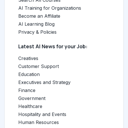
Search All Courses
AI Training for Organizations
Become an Affiliate
AI Learning Blog
Privacy & Policies
Latest AI News for your Job:
Creatives
Customer Support
Education
Executives and Strategy
Finance
Government
Healthcare
Hospitality and Events
Human Resources