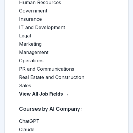
Human Resources
Government
Insurance
IT and Development
Legal
Marketing
Management
Operations
PR and Communications
Real Estate and Construction
Sales
View All Job Fields →
Courses by AI Company:
ChatGPT
Claude