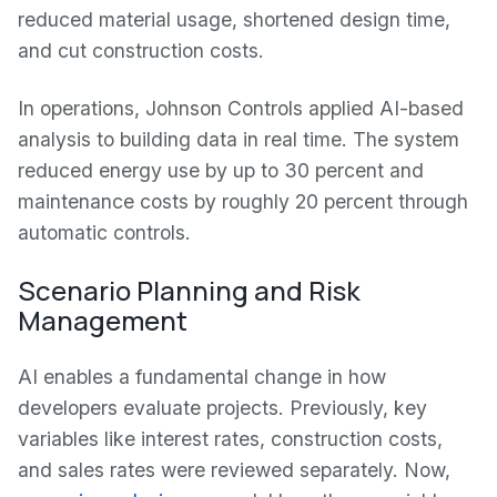
reduced material usage, shortened design time,
and cut construction costs.
In operations, Johnson Controls applied AI-based
analysis to building data in real time. The system
reduced energy use by up to 30 percent and
maintenance costs by roughly 20 percent through
automatic controls.
Scenario Planning and Risk
Management
AI enables a fundamental change in how
developers evaluate projects. Previously, key
variables like interest rates, construction costs,
and sales rates were reviewed separately. Now,