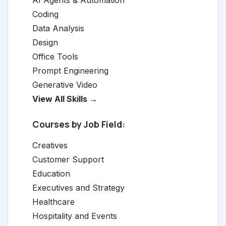
AI Agents & Automation
Coding
Data Analysis
Design
Office Tools
Prompt Engineering
Generative Video
View All Skills →
Courses by Job Field:
Creatives
Customer Support
Education
Executives and Strategy
Healthcare
Hospitality and Events