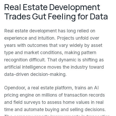
Real Estate Development
Trades Gut Feeling for Data
Real estate development has long relied on
experience and intuition. Projects unfold over
years with outcomes that vary widely by asset
type and market conditions, making pattern
recognition difficult. That dynamic is shifting as
artificial intelligence moves the industry toward
data-driven decision-making.
Opendoor, a real estate platform, trains an AI
pricing engine on millions of transaction records
and field surveys to assess home values in real
time and automate buying and selling decisions.