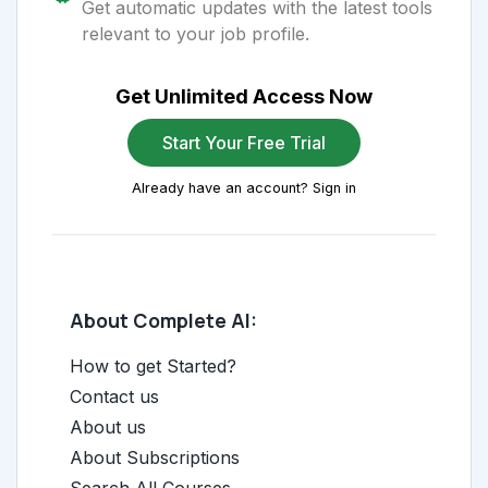
Get automatic updates with the latest tools
relevant to your job profile.
Get Unlimited Access Now
Start Your Free Trial
Already have an account? Sign in
About Complete AI:
How to get Started?
Contact us
About us
About Subscriptions