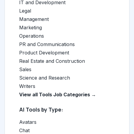
IT and Development
Legal
Management
Marketing
Operations
PR and Communications
Product Development
Real Estate and Construction
Sales
Science and Research
Writers
View all Tools Job Categories →
AI Tools by Type:
Avatars
Chat