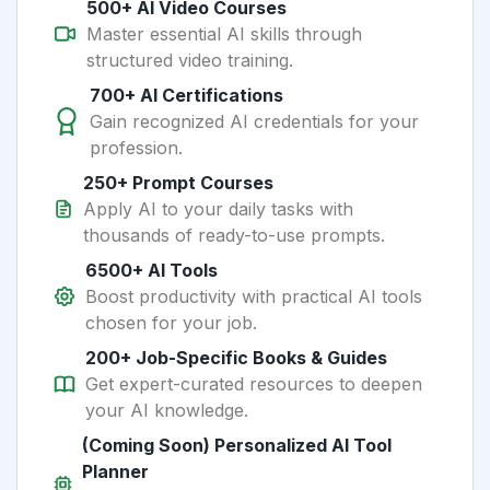
500+ AI Video Courses
Master essential AI skills through
structured video training.
700+ AI Certifications
Gain recognized AI credentials for your
profession.
250+ Prompt Courses
Apply AI to your daily tasks with
thousands of ready-to-use prompts.
6500+ AI Tools
Boost productivity with practical AI tools
chosen for your job.
200+ Job-Specific Books & Guides
Get expert-curated resources to deepen
your AI knowledge.
(Coming Soon) Personalized AI Tool
Planner