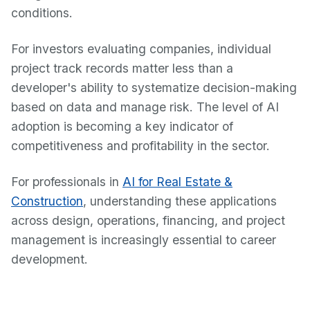
conditions.
For investors evaluating companies, individual
project track records matter less than a
developer's ability to systematize decision-making
based on data and manage risk. The level of AI
adoption is becoming a key indicator of
competitiveness and profitability in the sector.
For professionals in
AI for Real Estate &
Construction
, understanding these applications
across design, operations, financing, and project
management is increasingly essential to career
development.