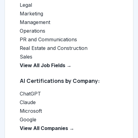
Legal
Marketing
Management
Operations
PR and Communications
Real Estate and Construction
Sales
View All Job Fields →
AI Certifications by Company:
ChatGPT
Claude
Microsoft
Google
View All Companies →