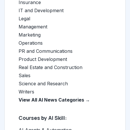
Insurance
IT and Development
Legal
Management
Marketing
Operations
PR and Communications
Product Development
Real Estate and Construction
Sales
Science and Research
Writers
View All AI News Categories →
Courses by AI Skill: