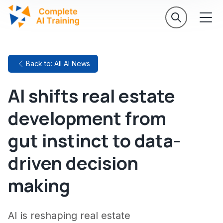
Back to: All AI News
AI shifts real estate
development from
gut instinct to data-
driven decision
making
AI is reshaping real estate