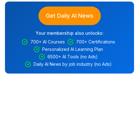
Get Daily AI News
Your membership also unlocks:
700+ AI Courses
700+ Certifications
Personalized AI Learning Plan
6500+ AI Tools (no Ads)
Daily AI News by job industry (no Ads)