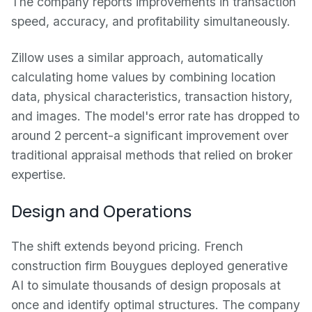
The company reports improvements in transaction
speed, accuracy, and profitability simultaneously.
Zillow uses a similar approach, automatically
calculating home values by combining location
data, physical characteristics, transaction history,
and images. The model's error rate has dropped to
around 2 percent-a significant improvement over
traditional appraisal methods that relied on broker
expertise.
Design and Operations
The shift extends beyond pricing. French
construction firm Bouygues deployed generative
AI to simulate thousands of design proposals at
once and identify optimal structures. The company