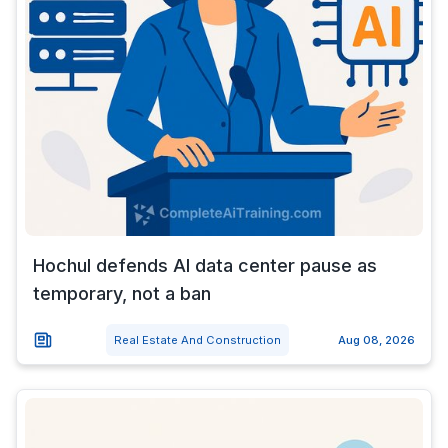
Hochul defends AI data center pause as
temporary, not a ban
Real Estate And Construction
Aug 08, 2026