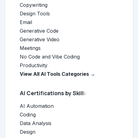
Copywriting
Design Tools
Email
Generative Code
Generative Video
Meetings
No Code and Vibe Coding
Productivity
View All AI Tools Categories →
AI Certifications by Skill:
AI Automation
Coding
Data Analysis
Design