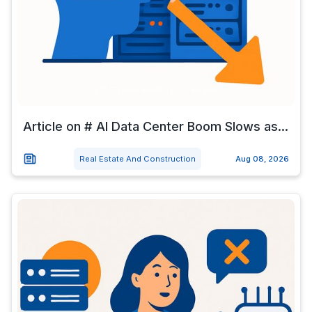
Article on # AI Data Center Boom Slows as...
Real Estate And Construction
Aug 08, 2026