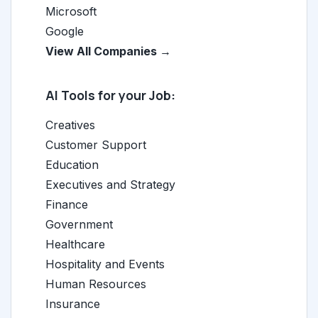
Microsoft
Google
View All Companies →
AI Tools for your Job:
Creatives
Customer Support
Education
Executives and Strategy
Finance
Government
Healthcare
Hospitality and Events
Human Resources
Insurance