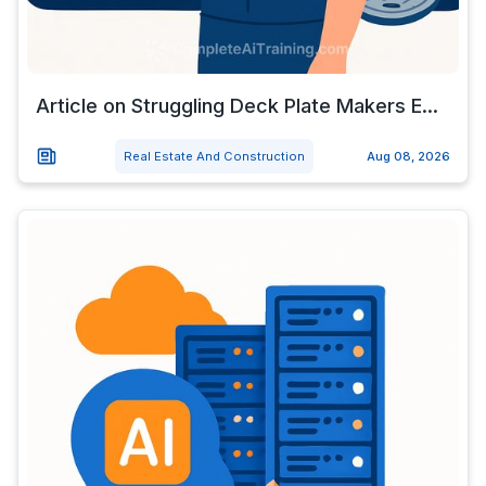
Article on Struggling Deck Plate Makers E...
Real Estate And Construction
Aug 08, 2026