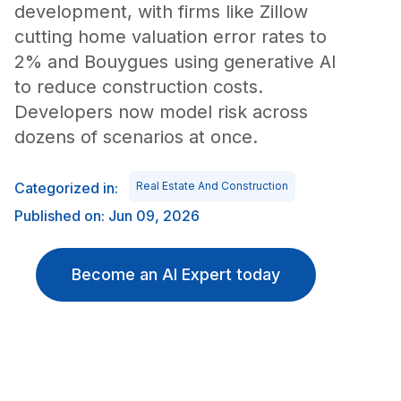
development, with firms like Zillow
cutting home valuation error rates to
2% and Bouygues using generative AI
to reduce construction costs.
Developers now model risk across
dozens of scenarios at once.
Categorized in:
Real Estate And Construction
Published on: Jun 09, 2026
Become an AI Expert today