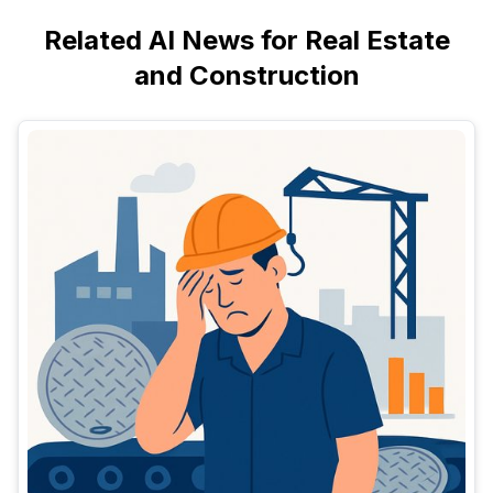
Related AI News for Real Estate
and Construction