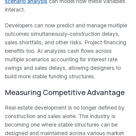
scenario analysis
can model how these variables
interact.
Developers can now predict and manage multiple
outcomes simultaneously-construction delays,
sales shortfalls, and other risks. Project financing
benefits too. AI analyzes cash flows across
multiple scenarios accounting for interest rate
swings and sales delays, allowing designers to
build more stable funding structures.
Measuring Competitive Advantage
Real estate development is no longer defined by
construction and sales alone. The industry is
becoming one where stable structures can be
designed and maintained across various market