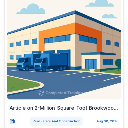
Article on 2-Million-Square-Foot Brookwoo...
Real Estate And Construction
Aug 08, 2026