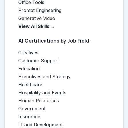
Office Tools
Prompt Engineering
Generative Video
View All Skills →
AI Certifications by Job Field:
Creatives
Customer Support
Education
Executives and Strategy
Healthcare
Hospitality and Events
Human Resources
Government
Insurance
IT and Development