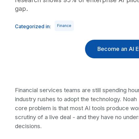
research shows 95% of enterprise AI pilot
gap.
Categorized in:
Finance
Become an AI E
Financial services teams are still spending hou
industry rushes to adopt the technology. Noah
core problem is that most AI tools produce wor
scrutiny of a live deal - and they have no unde
decisions.