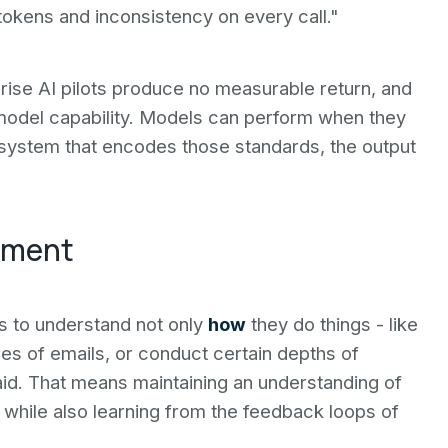
tokens and inconsistency on every call."
ise AI pilots produce no measurable return, and
t model capability. Models can perform when they
 system that encodes those standards, the output
dgment
eds to understand not only
how
they do things - like
ypes of emails, or conduct certain depths of
id. That means maintaining an understanding of
 while also learning from the feedback loops of