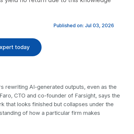
s yield no return due to this knowledge
Published on: Jul 03, 2026
xpert today
rs rewriting AI-generated outputs, even as the
 Faro, CTO and co-founder of Farsight, says the
k that looks finished but collapses under the
rstanding of how a particular firm makes