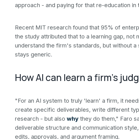
approach - and paying for that re-education in 
Recent MIT research found that 95% of enterpr
the study attributed that to a learning gap, no
understand the firm's standards, but without a
stays generic.
How AI can learn a firm's ju
"For an AI system to truly 'learn' a firm, it ne
create specific deliverables, write different t
research - but also
why
they do them," Faro sa
deliverable structure and communication style,
edits, approvals, and argument framing.