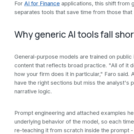
For
AI for Finance
applications, this shift from
separates tools that save time from those tha
Why generic AI tools fall shor
General-purpose models are trained on public 
content that reflects broad practice. "All of i
how your firm does it in particular," Faro said
have the right sections but miss the analyst's p
narrative logic.
Prompt engineering and attached examples help
underlying behavior of the model, so each time
re-teaching it from scratch inside the prompt -