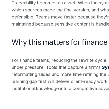
Traceability becomes an asset. When the syst
which sources made the final version, and who
defensible. Teams move faster because they're 
maintained because sensitive content is handle
Why this matters for finance
For finance teams, reducing the rewrite cycle is
under pressure. Tools that capture a firm's
Sy
reformatting slides and more time refining the 
learning gap first will deliver client-ready work
institutional knowledge into a competitive ad