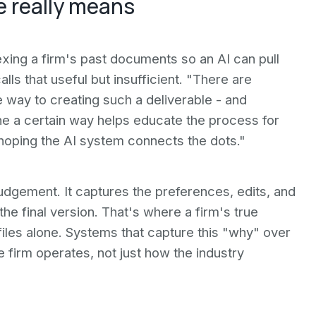
e really means
exing a firm's past documents so an AI can pull
alls that useful but insufficient. "There are
 way to creating such a deliverable - and
 a certain way helps educate the process for
t hoping the AI system connects the dots."
 Judgement. It captures the preferences, edits, and
the final version. That's where a firm's true
d files alone. Systems that capture this "why" over
 firm operates, not just how the industry