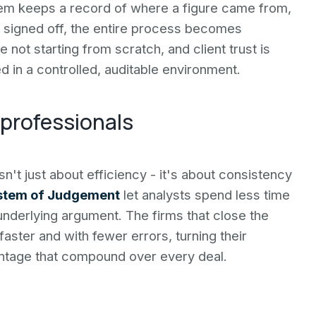
em keeps a record of where a figure came from,
 signed off, the entire process becomes
not starting from scratch, and client trust is
d in a controlled, auditable environment.
 professionals
n't just about efficiency - it's about consistency
stem of Judgement
let analysts spend less time
underlying argument. The firms that close the
 faster and with fewer errors, turning their
vantage that compound over every deal.