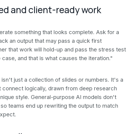
d and client-ready work
nerate something that looks complete. Ask for a
ack an output that may pass a quick first
er that work will hold-up and pass the stress test
he case, and that is what causes the iteration."
sn't just a collection of slides or numbers. It's a
 connect logically, drawn from deep research
s unique style. General-purpose AI models don't
, so teams end up rewriting the output to match
expect.