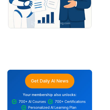
Get Daily AI News
Your membership also unlocks:
700+ AI Courses
700+ Certifications
Personalized AI Learning Plan