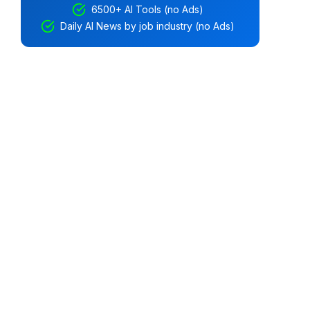
6500+ AI Tools (no Ads)
Daily AI News by job industry (no Ads)