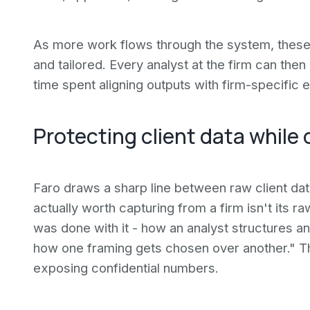
As more work flows through the system, thes
and tailored. Every analyst at the firm can then
time spent aligning outputs with firm-specific 
Protecting client data while
Faro draws a sharp line between raw client dat
actually worth capturing from a firm isn't its r
was done with it - how an analyst structures a
how one framing gets chosen over another." T
exposing confidential numbers.