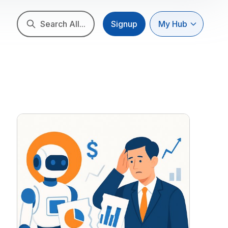
Search All...
Signup
My Hub