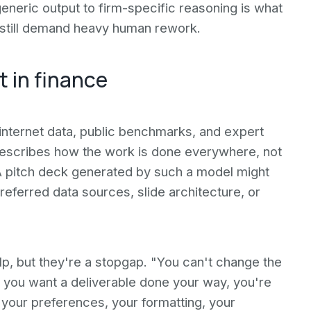
 generic output to firm-specific reasoning is what
t still demand heavy human rework.
t in finance
internet data, public benchmarks, and expert
t describes how the work is done everywhere, not
. A pitch deck generated by such a model might
referred data sources, slide architecture, or
, but they're a stopgap. "You can't change the
 you want a deliverable done your way, you're
 your preferences, your formatting, your