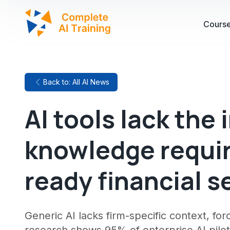
Cours
Back to: All AI News
AI tools lack the 
knowledge require
ready financial s
Generic AI lacks firm-specific context, fo