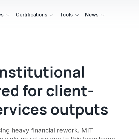
es
Certifications
Tools
News
institutional
d for client-
ervices outputs
rcing heavy financial rework. MIT