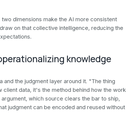
e two dimensions make the AI more consistent
 draw on that collective intelligence, reducing the
expectations.
 operationalizing knowledge
a and the judgment layer around it. "The thing
aw client data, it's the method behind how the work
n argument, which source clears the bar to ship,
hat judgment can be encoded and reused without