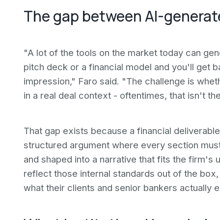
The gap between AI-generate
"A lot of the tools on the market today can ge
pitch deck or a financial model and you'll get b
impression," Faro said. "The challenge is wheth
in a real deal context - oftentimes, that isn't t
That gap exists because a financial deliverable i
structured argument where every section must
and shaped into a narrative that fits the firm'
reflect those internal standards out of the box
what their clients and senior bankers actually 