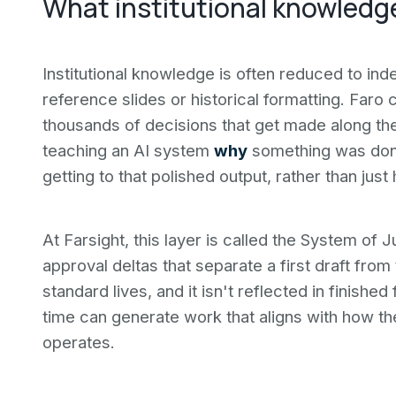
What institutional knowledg
Institutional knowledge is often reduced to ind
reference slides or historical formatting. Faro c
thousands of decisions that get made along the
teaching an AI system
why
something was done
getting to that polished output, rather than jus
At Farsight, this layer is called the System of
approval deltas that separate a first draft from 
standard lives, and it isn't reflected in finishe
time can generate work that aligns with how the
operates.