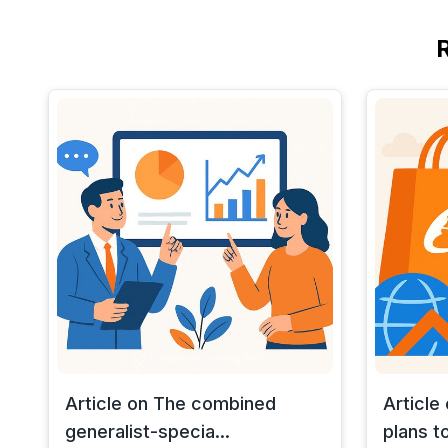
Article on The combined
Article
generalist-specia...
plans to