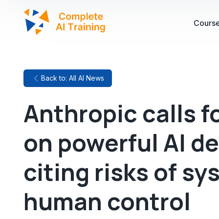
Cours
Back to: All AI News
Anthropic calls f
on powerful AI d
citing risks of s
human control