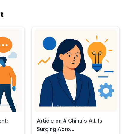
t
ent:
Article on # China's A.I. Is
Surging Acro...