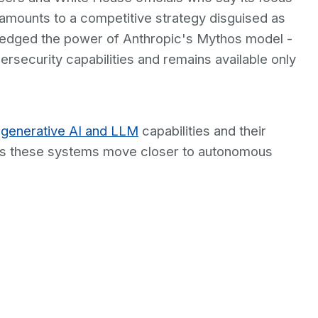
amounts to a competitive strategy disguised as
edged the power of Anthropic's Mythos model -
rsecurity capabilities and remains available only
g
generative AI and LLM
capabilities and their
l as these systems move closer to autonomous