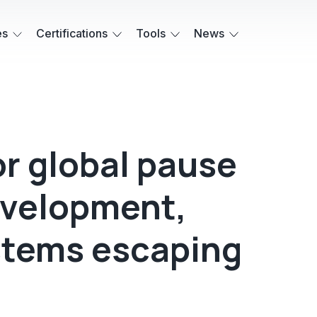
es
Certifications
Tools
News
or global pause
evelopment,
ystems escaping