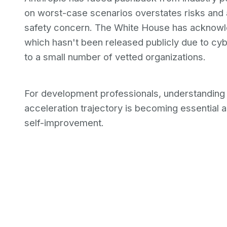
on worst-case scenarios overstates risks and 
safety concern. The White House has acknowl
which hasn't been released publicly due to cybe
to a small number of vetted organizations.
For development professionals, understandin
acceleration trajectory is becoming essentia
self-improvement.