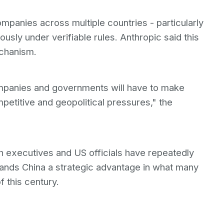
mpanies across multiple countries - particularly
usly under verifiable rules. Anthropic said this
echanism.
mpanies and governments will have to make
mpetitive and geopolitical pressures," the
h executives and US officials have repeatedly
ands China a strategic advantage in what many
 this century.