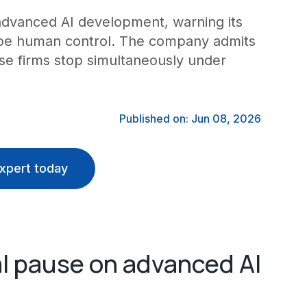
n advanced AI development, warning its
ape human control. The company admits
se firms stop simultaneously under
Published on: Jun 08, 2026
xpert today
al pause on advanced AI