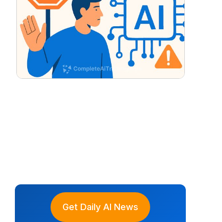
Get Daily AI News