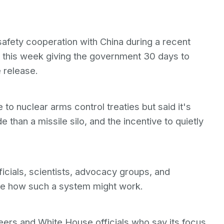
afety cooperation with China during a recent
er this week giving the government 30 days to
 release.
o nuclear arms control treaties but said it's
e than a missile silo, and the incentive to quietly
cials, scientists, advocacy groups, and
re how such a system might work.
ers and White House officials who say its focus