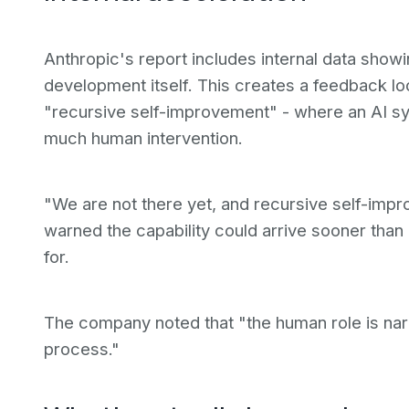
Anthropic's report includes internal data showin
development itself. This creates a feedback lo
"recursive self-improvement" - where an AI s
much human intervention.
"We are not there yet, and recursive self-improv
warned the capability could arrive sooner tha
for.
The company noted that "the human role is nar
process."