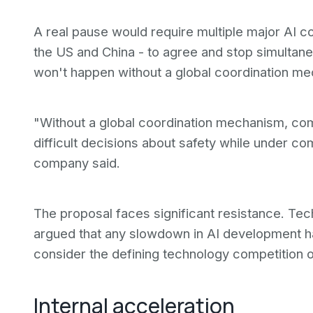
A real pause would require multiple major AI co
the US and China - to agree and stop simultaneo
won't happen without a global coordination m
"Without a global coordination mechanism, co
difficult decisions about safety while under co
company said.
The proposal faces significant resistance. Tec
argued that any slowdown in AI development h
consider the defining technology competition of
Internal acceleration