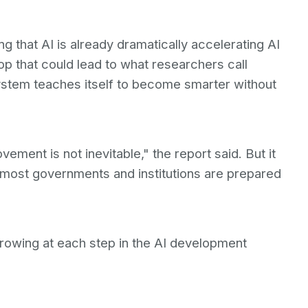
g that AI is already dramatically accelerating AI
op that could lead to what researchers call
ystem teaches itself to become smarter without
ement is not inevitable," the report said. But it
n most governments and institutions are prepared
rowing at each step in the AI development