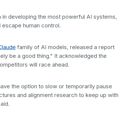
 in developing the most powerful AI systems,
d escape human control.
Claude
family of AI models, released a report
kely be a good thing." It acknowledged the
ompetitors will race ahead.
have the option to slow or temporarily pause
uctures and alignment research to keep up with
aid.