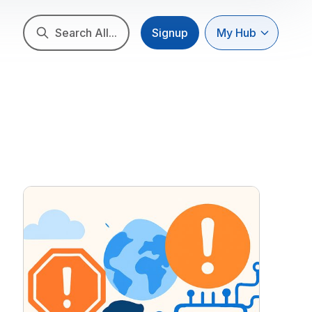
Search All...
Signup
My Hub