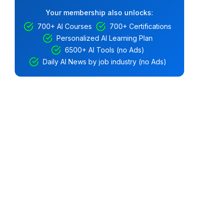
Your membership also unlocks:
700+ AI Courses
700+ Certifications
Personalized AI Learning Plan
6500+ AI Tools (no Ads)
Daily AI News by job industry (no Ads)