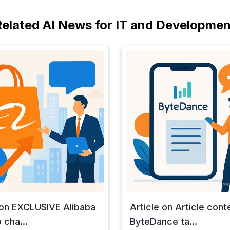
Related AI News for IT and Developmen
 on EXCLUSIVE Alibaba
Article on Article cont
 cha...
ByteDance ta...