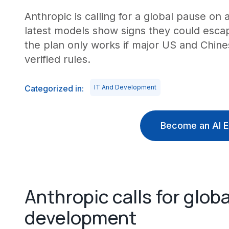
Anthropic is calling for a global pause o
latest models show signs they could esc
the plan only works if major US and Chine
verified rules.
Categorized in:
IT And Development
Become an AI E
Anthropic calls for glob
development