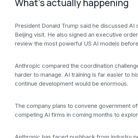
What's actually happening
President Donald Trump said he discussed AI s
Beijing visit. He also signed an executive ord
review the most powerful US AI models before
Anthropic compared the coordination challenge t
harder to manage. AI training is far easier to hid
continue development would be enormous.
The company plans to convene government offi
competing AI firms in coming months to explo
Anthropic has faced pushback from industry pe