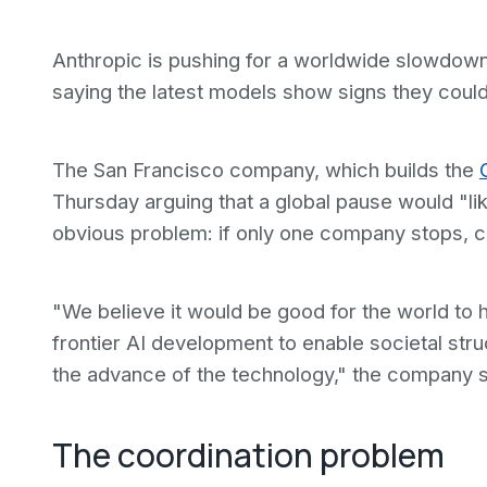
Anthropic is pushing for a worldwide slowdown
saying the latest models show signs they coul
The San Francisco company, which builds the
Thursday arguing that a global pause would "li
obvious problem: if only one company stops, c
"We believe it would be good for the world to 
frontier AI development to enable societal str
the advance of the technology," the company s
The coordination problem