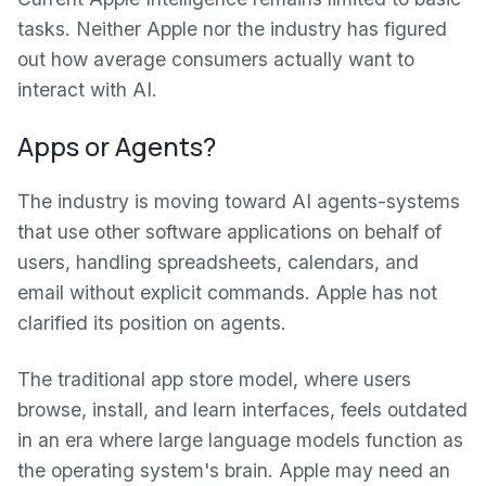
tasks. Neither Apple nor the industry has figured
out how average consumers actually want to
interact with AI.
Apps or Agents?
The industry is moving toward AI agents-systems
that use other software applications on behalf of
users, handling spreadsheets, calendars, and
email without explicit commands. Apple has not
clarified its position on agents.
The traditional app store model, where users
browse, install, and learn interfaces, feels outdated
in an era where large language models function as
the operating system's brain. Apple may need an