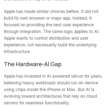
Apple has made similar choices before. It did not
build its own browser or maps app. Instead, it
focused on providing the best user experience
through integration. The same logic applies to AI:
Apple wants to control distribution and user
experience, not necessarily build the underlying
infrastructure.
The Hardware-AI Gap
Apple has invested in AI-powered silicon for years,
believing heavy workloads should run on-device
using chips inside the iPhone or Mac. But AI is
evolving toward architectures that rely on cloud
servers for seamless functionality.