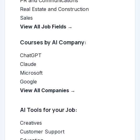
PR and Communications
Real Estate and Construction
Sales
View All Job Fields →
Courses by AI Company:
ChatGPT
Claude
Microsoft
Google
View All Companies →
AI Tools for your Job:
Creatives
Customer Support