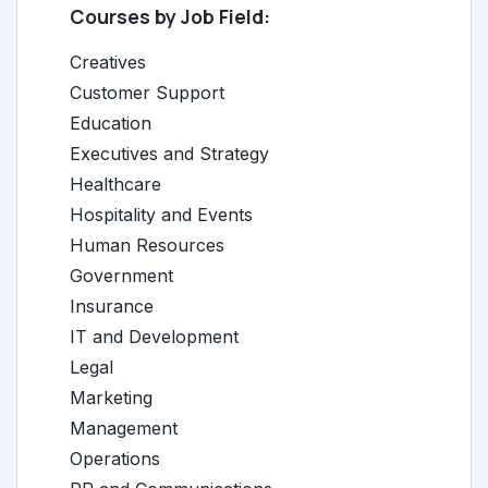
Courses by Job Field:
Creatives
Customer Support
Education
Executives and Strategy
Healthcare
Hospitality and Events
Human Resources
Government
Insurance
IT and Development
Legal
Marketing
Management
Operations