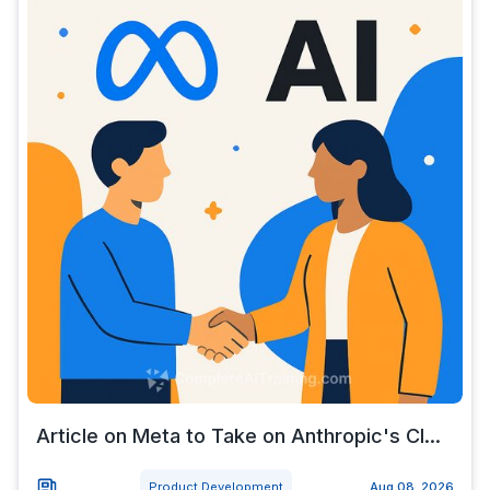
Article on Meta to Take on Anthropic's Cl...
Product Development
Aug 08, 2026