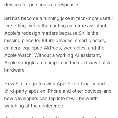
devices for personalized responses.
Siri has become a running joke in tech-more useful
for setting timers than acting as a true assistant.
Apple's redesign matters because Siri is the
missing piece for future devices: smart glasses,
camera-equipped AirPods, wearables, and the
Apple Watch. Without a working AI assistant,
Apple struggles to compete in the next wave of AI
hardware.
How Siri integrates with Apple's first-party and
third-party apps on iPhone and other devices-and
how developers can tap into it-will be worth
watching at the conference.