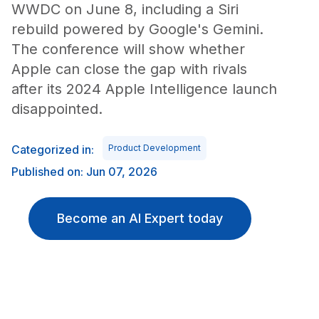
WWDC on June 8, including a Siri
rebuild powered by Google's Gemini.
The conference will show whether
Apple can close the gap with rivals
after its 2024 Apple Intelligence launch
disappointed.
Categorized in:
Product Development
Published on: Jun 07, 2026
Become an AI Expert today