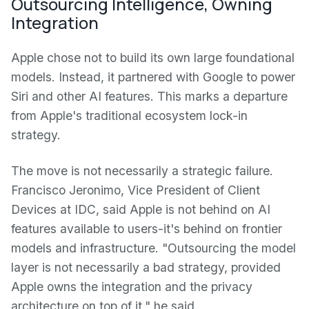
Outsourcing Intelligence, Owning
Integration
Apple chose not to build its own large foundational
models. Instead, it partnered with Google to power
Siri and other AI features. This marks a departure
from Apple's traditional ecosystem lock-in
strategy.
The move is not necessarily a strategic failure.
Francisco Jeronimo, Vice President of Client
Devices at IDC, said Apple is not behind on AI
features available to users-it's behind on frontier
models and infrastructure. "Outsourcing the model
layer is not necessarily a bad strategy, provided
Apple owns the integration and the privacy
architecture on top of it," he said.