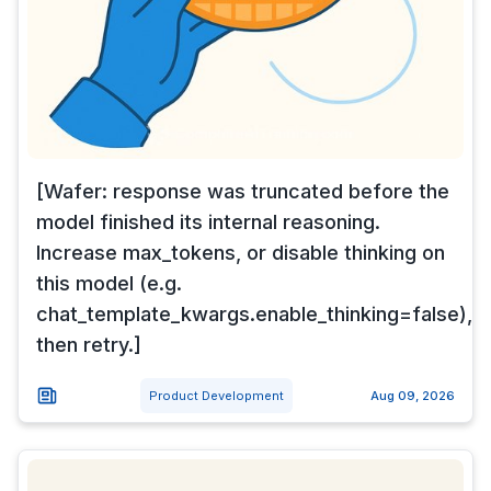
[Wafer: response was truncated before the
model finished its internal reasoning.
Increase max_tokens, or disable thinking on
this model (e.g.
chat_template_kwargs.enable_thinking=false),
then retry.]
Product Development
Aug 09, 2026