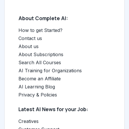
About Complete AI:
How to get Started?
Contact us
About us
About Subscriptions
Search All Courses
AI Training for Organizations
Become an Affiliate
AI Learning Blog
Privacy & Policies
Latest AI News for your Job:
Creatives