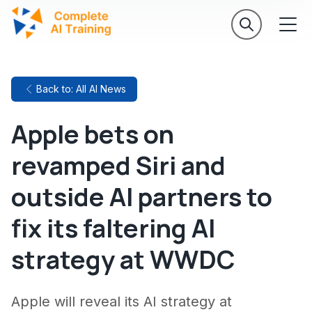
Back to: All AI News
Apple bets on
revamped Siri and
outside AI partners to
fix its faltering AI
strategy at WWDC
Apple will reveal its AI strategy at