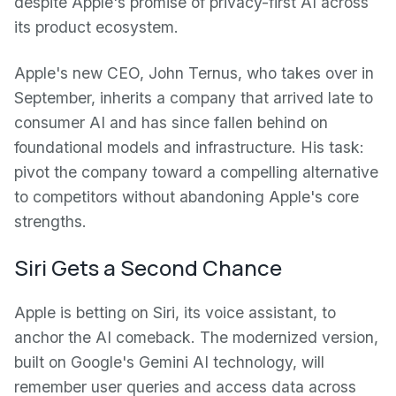
despite Apple's promise of privacy-first AI across
its product ecosystem.
Apple's new CEO, John Ternus, who takes over in
September, inherits a company that arrived late to
consumer AI and has since fallen behind on
foundational models and infrastructure. His task:
pivot the company toward a compelling alternative
to competitors without abandoning Apple's core
strengths.
Siri Gets a Second Chance
Apple is betting on Siri, its voice assistant, to
anchor the AI comeback. The modernized version,
built on Google's Gemini AI technology, will
remember user queries and access data across