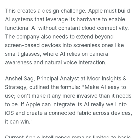
This creates a design challenge. Apple must build
AI systems that leverage its hardware to enable
functional AI without constant cloud connectivity.
The company also needs to extend beyond
screen-based devices into screenless ones like
smart glasses, where AI relies on camera
awareness and natural voice interaction.
Anshel Sag, Principal Analyst at Moor Insights &
Strategy, outlined the formula: "Make AI easy to
use; don't make it any more invasive than it needs
to be. If Apple can integrate its AI really well into
iOS and create a connected fabric across devices,
it can win."
Current Apple Intelligence remains limited to basic