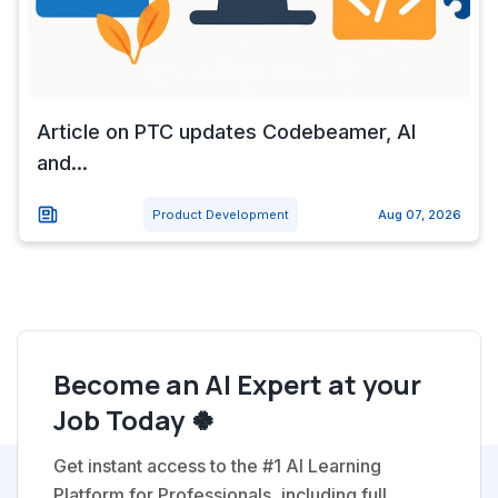
Article on PTC updates Codebeamer, AI
and...
Product Development
Aug 07, 2026
Become an AI Expert at your
Job Today 🍀
Get instant access to the #1 AI Learning
Platform for Professionals, including full