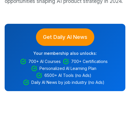
opportunities shaping AI product strategy in 2024.
Get Daily AI News
Your membership also unlocks:
700+ AI Courses
700+ Certifications
Personalized AI Learning Plan
6500+ AI Tools (no Ads)
Daily AI News by job industry (no Ads)