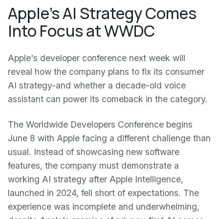
Apple's AI Strategy Comes
Into Focus at WWDC
Apple's developer conference next week will
reveal how the company plans to fix its consumer
AI strategy-and whether a decade-old voice
assistant can power its comeback in the category.
The Worldwide Developers Conference begins
June 8 with Apple facing a different challenge than
usual. Instead of showcasing new software
features, the company must demonstrate a
working AI strategy after Apple Intelligence,
launched in 2024, fell short of expectations. The
experience was incomplete and underwhelming,