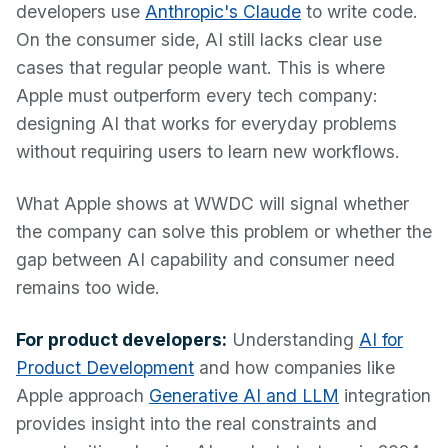
developers use
Anthropic's Claude
to write code.
On the consumer side, AI still lacks clear use
cases that regular people want. This is where
Apple must outperform every tech company:
designing AI that works for everyday problems
without requiring users to learn new workflows.
What Apple shows at WWDC will signal whether
the company can solve this problem or whether the
gap between AI capability and consumer need
remains too wide.
For product developers:
Understanding
AI for
Product Development
and how companies like
Apple approach
Generative AI and LLM
integration
provides insight into the real constraints and