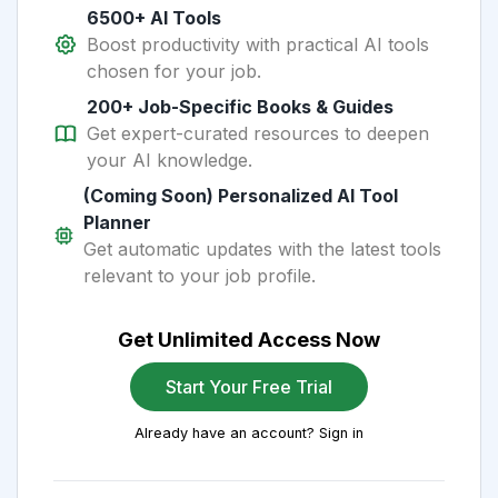
6500+ AI Tools
Boost productivity with practical AI tools
chosen for your job.
200+ Job-Specific Books & Guides
Get expert-curated resources to deepen
your AI knowledge.
(Coming Soon) Personalized AI Tool
Planner
Get automatic updates with the latest tools
relevant to your job profile.
Get Unlimited Access Now
Start Your Free Trial
Already have an account? Sign in