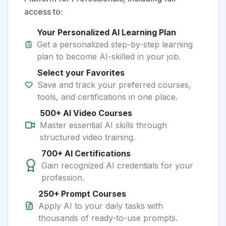
access to:
Your Personalized AI Learning Plan
Get a personalized step-by-step learning
plan to become AI-skilled in your job.
Select your Favorites
Save and track your preferred courses,
tools, and certifications in one place.
500+ AI Video Courses
Master essential AI skills through
structured video training.
700+ AI Certifications
Gain recognized AI credentials for your
profession.
250+ Prompt Courses
Apply AI to your daily tasks with
thousands of ready-to-use prompts.