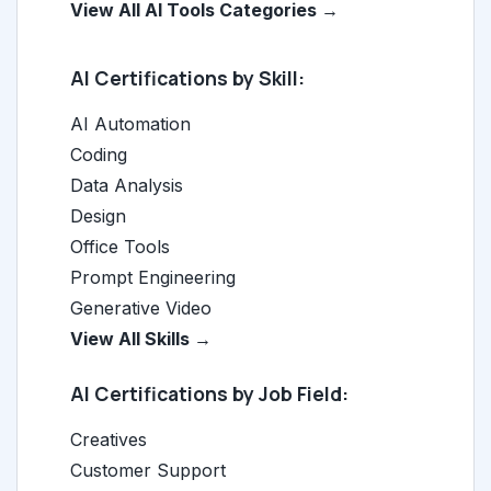
View All AI Tools Categories →
AI Certifications by Skill:
AI Automation
Coding
Data Analysis
Design
Office Tools
Prompt Engineering
Generative Video
View All Skills →
AI Certifications by Job Field:
Creatives
Customer Support