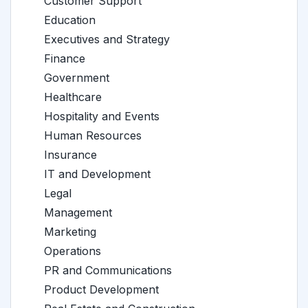
Customer Support
Education
Executives and Strategy
Finance
Government
Healthcare
Hospitality and Events
Human Resources
Insurance
IT and Development
Legal
Management
Marketing
Operations
PR and Communications
Product Development