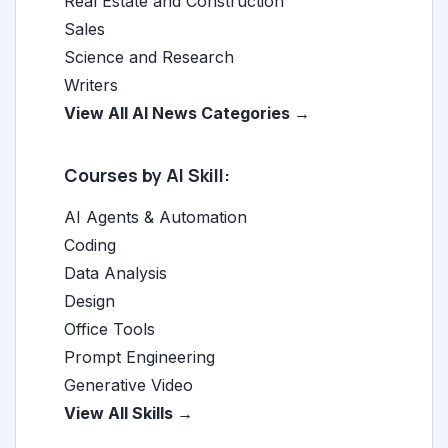
Real Estate and Construction
Sales
Science and Research
Writers
View All AI News Categories →
Courses by AI Skill:
AI Agents & Automation
Coding
Data Analysis
Design
Office Tools
Prompt Engineering
Generative Video
View All Skills →