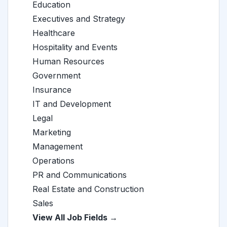
Education
Executives and Strategy
Healthcare
Hospitality and Events
Human Resources
Government
Insurance
IT and Development
Legal
Marketing
Management
Operations
PR and Communications
Real Estate and Construction
Sales
View All Job Fields →