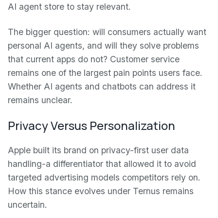
AI agent store to stay relevant.
The bigger question: will consumers actually want
personal AI agents, and will they solve problems
that current apps do not? Customer service
remains one of the largest pain points users face.
Whether AI agents and chatbots can address it
remains unclear.
Privacy Versus Personalization
Apple built its brand on privacy-first user data
handling-a differentiator that allowed it to avoid
targeted advertising models competitors rely on.
How this stance evolves under Ternus remains
uncertain.