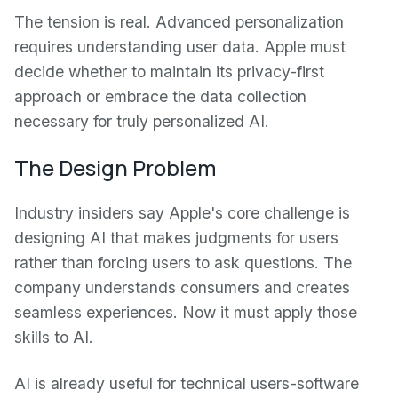
The tension is real. Advanced personalization
requires understanding user data. Apple must
decide whether to maintain its privacy-first
approach or embrace the data collection
necessary for truly personalized AI.
The Design Problem
Industry insiders say Apple's core challenge is
designing AI that makes judgments for users
rather than forcing users to ask questions. The
company understands consumers and creates
seamless experiences. Now it must apply those
skills to AI.
AI is already useful for technical users-software