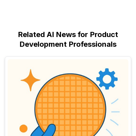
Related AI News for Product
Development Professionals