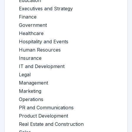
Education
Executives and Strategy
Finance
Government
Healthcare
Hospitality and Events
Human Resources
Insurance
IT and Development
Legal
Management
Marketing
Operations
PR and Communications
Product Development
Real Estate and Construction