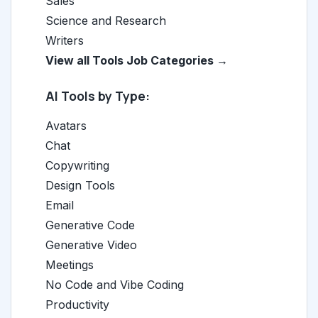
Sales
Science and Research
Writers
View all Tools Job Categories →
AI Tools by Type:
Avatars
Chat
Copywriting
Design Tools
Email
Generative Code
Generative Video
Meetings
No Code and Vibe Coding
Productivity