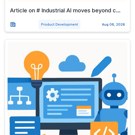
Article on # Industrial AI moves beyond c...
Product Development
Aug 08, 2026