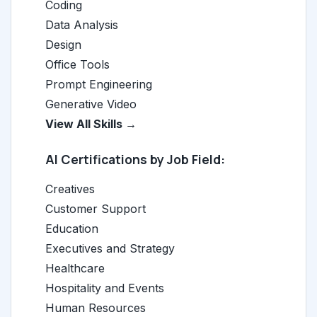
Coding
Data Analysis
Design
Office Tools
Prompt Engineering
Generative Video
View All Skills →
AI Certifications by Job Field:
Creatives
Customer Support
Education
Executives and Strategy
Healthcare
Hospitality and Events
Human Resources