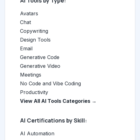
AI Tools by Type:
Avatars
Chat
Copywriting
Design Tools
Email
Generative Code
Generative Video
Meetings
No Code and Vibe Coding
Productivity
View All AI Tools Categories →
AI Certifications by Skill:
AI Automation