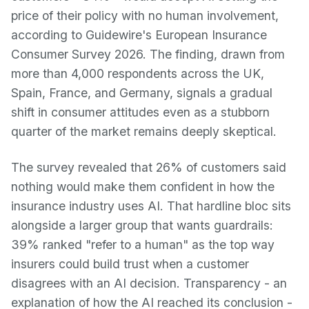
price of their policy with no human involvement,
according to Guidewire's European Insurance
Consumer Survey 2026. The finding, drawn from
more than 4,000 respondents across the UK,
Spain, France, and Germany, signals a gradual
shift in consumer attitudes even as a stubborn
quarter of the market remains deeply skeptical.
The survey revealed that 26% of customers said
nothing would make them confident in how the
insurance industry uses AI. That hardline bloc sits
alongside a larger group that wants guardrails:
39% ranked "refer to a human" as the top way
insurers could build trust when a customer
disagrees with an AI decision. Transparency - an
explanation of how the AI reached its conclusion -