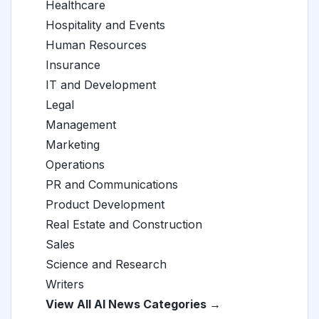
Healthcare
Hospitality and Events
Human Resources
Insurance
IT and Development
Legal
Management
Marketing
Operations
PR and Communications
Product Development
Real Estate and Construction
Sales
Science and Research
Writers
View All AI News Categories →