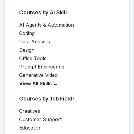
Courses by AI Skill:
AI Agents & Automation
Coding
Data Analysis
Design
Office Tools
Prompt Engineering
Generative Video
View All Skills →
Courses by Job Field:
Creatives
Customer Support
Education