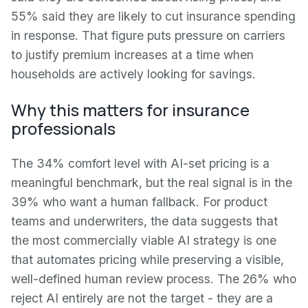
55% said they are likely to cut insurance spending
in response. That figure puts pressure on carriers
to justify premium increases at a time when
households are actively looking for savings.
Why this matters for insurance
professionals
The 34% comfort level with AI-set pricing is a
meaningful benchmark, but the real signal is in the
39% who want a human fallback. For product
teams and underwriters, the data suggests that
the most commercially viable AI strategy is one
that automates pricing while preserving a visible,
well-defined human review process. The 26% who
reject AI entirely are not the target - they are a