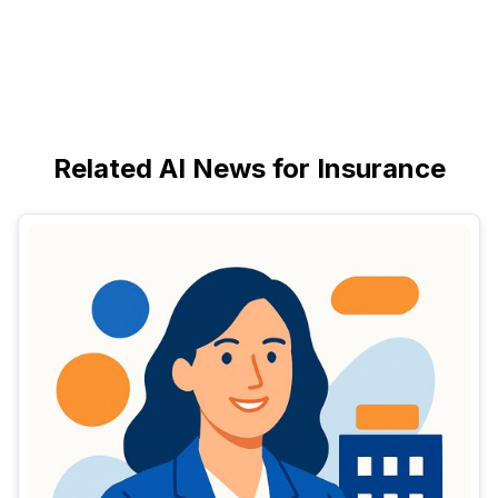
Related AI News for Insurance