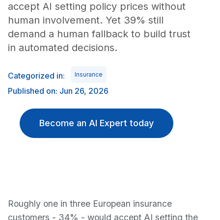
accept AI setting policy prices without
human involvement. Yet 39% still
demand a human fallback to build trust
in automated decisions.
Categorized in:
Insurance
Published on: Jun 26, 2026
Become an AI Expert today
Roughly one in three European insurance
customers - 34% - would accept AI setting the