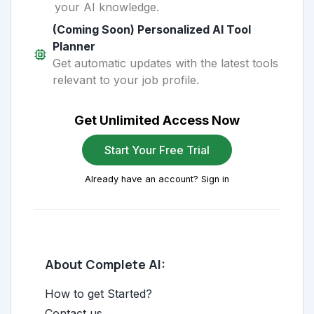
your AI knowledge.
(Coming Soon) Personalized AI Tool
Planner
Get automatic updates with the latest tools
relevant to your job profile.
Get Unlimited Access Now
Start Your Free Trial
Already have an account? Sign in
About Complete AI:
How to get Started?
Contact us