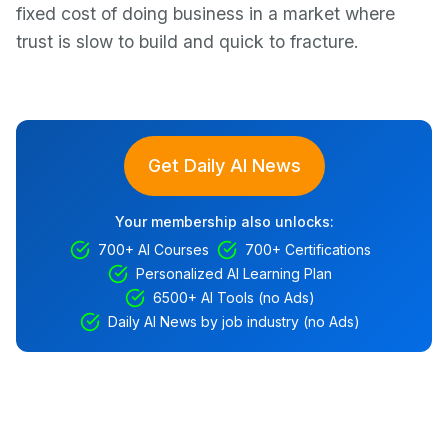
fixed cost of doing business in a market where
trust is slow to build and quick to fracture.
Get Daily AI News
Your membership also unlocks:
700+ AI Courses
700+ Certifications
Personalized AI Learning Plan
6500+ AI Tools (no Ads)
Daily AI News by job industry (no Ads)