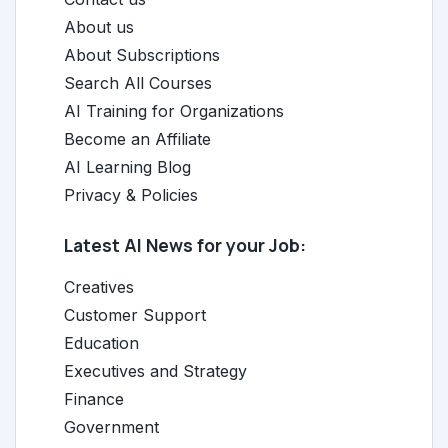
About us
About Subscriptions
Search All Courses
AI Training for Organizations
Become an Affiliate
AI Learning Blog
Privacy & Policies
Latest AI News for your Job:
Creatives
Customer Support
Education
Executives and Strategy
Finance
Government