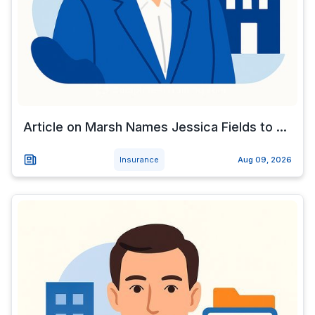
Article on Marsh Names Jessica Fields to ...
Insurance
Aug 09, 2026