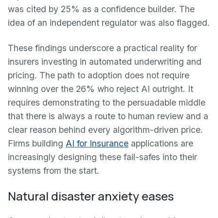
was cited by 25% as a confidence builder. The
idea of an independent regulator was also flagged.
These findings underscore a practical reality for
insurers investing in automated underwriting and
pricing. The path to adoption does not require
winning over the 26% who reject AI outright. It
requires demonstrating to the persuadable middle
that there is always a route to human review and a
clear reason behind every algorithm-driven price.
Firms building
AI for Insurance
applications are
increasingly designing these fail-safes into their
systems from the start.
Natural disaster anxiety eases