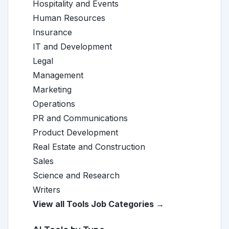
Hospitality and Events
Human Resources
Insurance
IT and Development
Legal
Management
Marketing
Operations
PR and Communications
Product Development
Real Estate and Construction
Sales
Science and Research
Writers
View all Tools Job Categories →