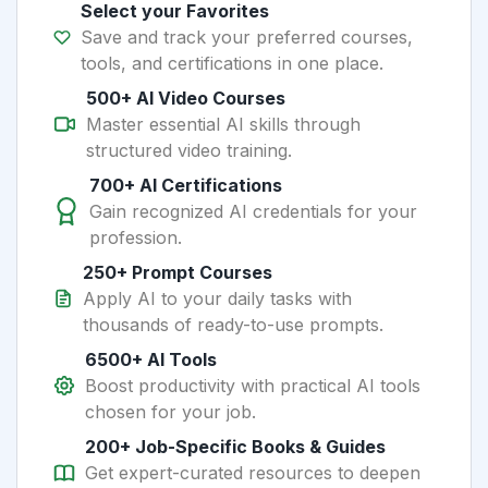
Select your Favorites
Save and track your preferred courses,
tools, and certifications in one place.
500+ AI Video Courses
Master essential AI skills through
structured video training.
700+ AI Certifications
Gain recognized AI credentials for your
profession.
250+ Prompt Courses
Apply AI to your daily tasks with
thousands of ready-to-use prompts.
6500+ AI Tools
Boost productivity with practical AI tools
chosen for your job.
200+ Job-Specific Books & Guides
Get expert-curated resources to deepen