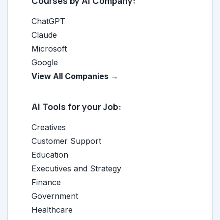
Courses by AI Company:
ChatGPT
Claude
Microsoft
Google
View All Companies →
AI Tools for your Job:
Creatives
Customer Support
Education
Executives and Strategy
Finance
Government
Healthcare