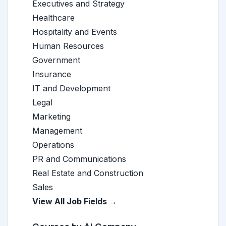
Executives and Strategy
Healthcare
Hospitality and Events
Human Resources
Government
Insurance
IT and Development
Legal
Marketing
Management
Operations
PR and Communications
Real Estate and Construction
Sales
View All Job Fields →