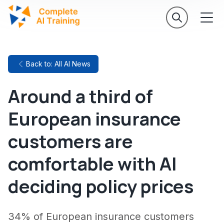
Back to: All AI News
Around a third of
European insurance
customers are
comfortable with AI
deciding policy prices
34% of European insurance customers