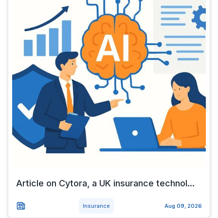
Article on Cytora, a UK insurance technol...
Insurance
Aug 09, 2026