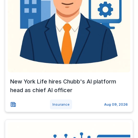
New York Life hires Chubb's AI platform
head as chief AI officer
Insurance
Aug 09, 2026