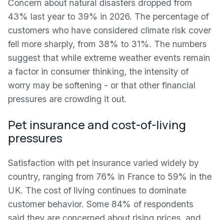
Concern about natural disasters dropped from
43% last year to 39% in 2026. The percentage of
customers who have considered climate risk cover
fell more sharply, from 38% to 31%. The numbers
suggest that while extreme weather events remain
a factor in consumer thinking, the intensity of
worry may be softening - or that other financial
pressures are crowding it out.
Pet insurance and cost-of-living
pressures
Satisfaction with pet insurance varied widely by
country, ranging from 76% in France to 59% in the
UK. The cost of living continues to dominate
customer behavior. Some 84% of respondents
said they are concerned about rising prices, and