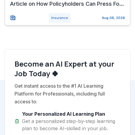
Article on How Policyholders Can Press Fo...
Insurance
Aug 08, 2026
Become an AI Expert at your
Job Today 🍀
Get instant access to the #1 AI Learning
Platform for Professionals, including full
access to:
Your Personalized AI Learning Plan
Get a personalized step-by-step learning
plan to become AI-skilled in your job.