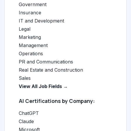
Government
Insurance
IT and Development
Legal
Marketing
Management
Operations
PR and Communications
Real Estate and Construction
Sales
View All Job Fields →
AI Certifications by Company:
ChatGPT
Claude
Microsoft