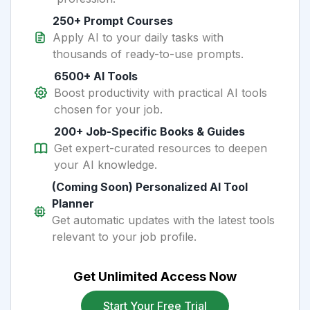
250+ Prompt Courses
Apply AI to your daily tasks with
thousands of ready-to-use prompts.
6500+ AI Tools
Boost productivity with practical AI tools
chosen for your job.
200+ Job-Specific Books & Guides
Get expert-curated resources to deepen
your AI knowledge.
(Coming Soon) Personalized AI Tool
Planner
Get automatic updates with the latest tools
relevant to your job profile.
Get Unlimited Access Now
Start Your Free Trial