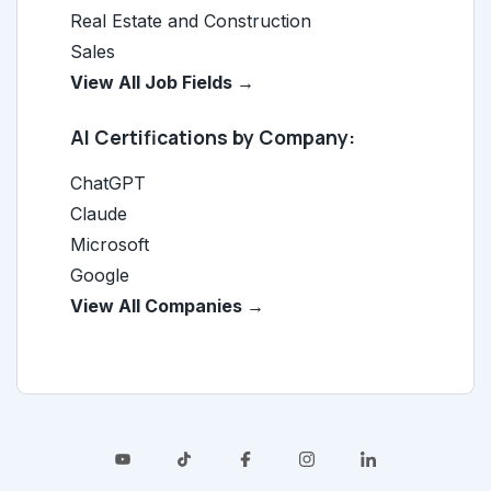
Real Estate and Construction
Sales
View All Job Fields →
AI Certifications by Company:
ChatGPT
Claude
Microsoft
Google
View All Companies →