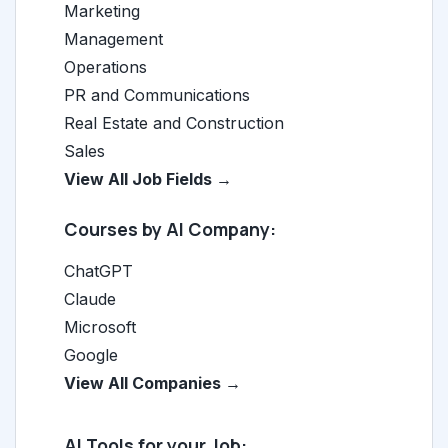
Marketing
Management
Operations
PR and Communications
Real Estate and Construction
Sales
View All Job Fields →
Courses by AI Company:
ChatGPT
Claude
Microsoft
Google
View All Companies →
AI Tools for your Job: