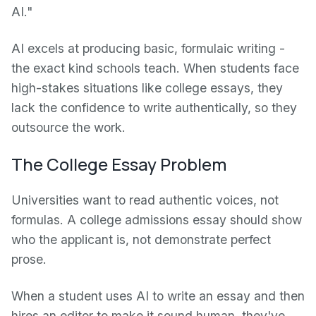
AI."
AI excels at producing basic, formulaic writing -
the exact kind schools teach. When students face
high-stakes situations like college essays, they
lack the confidence to write authentically, so they
outsource the work.
The College Essay Problem
Universities want to read authentic voices, not
formulas. A college admissions essay should show
who the applicant is, not demonstrate perfect
prose.
When a student uses AI to write an essay and then
hires an editor to make it sound human, they've