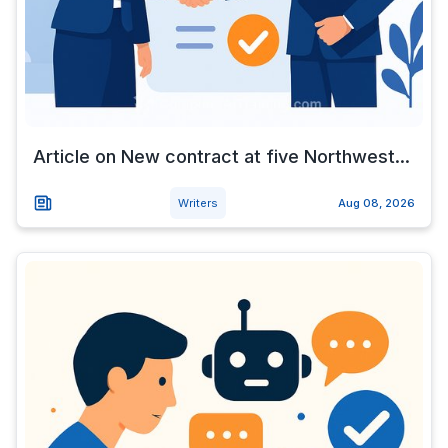
Article on New contract at five Northwest...
Writers
Aug 08, 2026