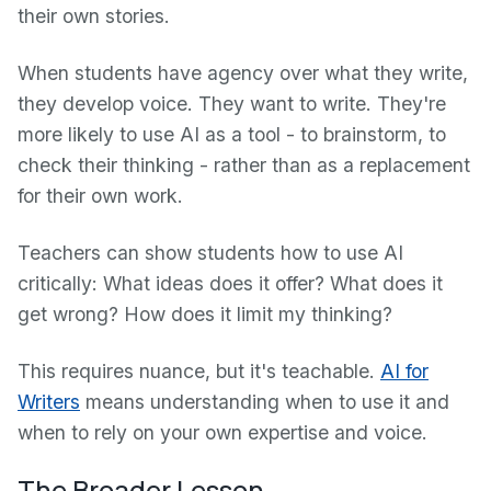
their own stories.
When students have agency over what they write,
they develop voice. They want to write. They're
more likely to use AI as a tool - to brainstorm, to
check their thinking - rather than as a replacement
for their own work.
Teachers can show students how to use AI
critically: What ideas does it offer? What does it
get wrong? How does it limit my thinking?
This requires nuance, but it's teachable.
AI for
Writers
means understanding when to use it and
when to rely on your own expertise and voice.
The Broader Lesson