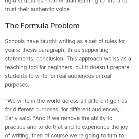
rigid structures - rather than learning to find and
trust their authentic voice.
The Formula Problem
Schools have taught writing as a set of rules for
years: thesis paragraph, three supporting
statements, conclusion. This approach works as a
teaching tool for beginners, but it doesn't prepare
students to write for real audiences or real
purposes.
"We write in the world across all different genres
for different purposes, for different audiences,"
Early said. "And if we remove the ability to
practice and to do that and to experience the joy
of writing, then of course we're going to turn to