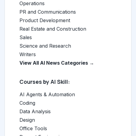
Operations
PR and Communications
Product Development
Real Estate and Construction
Sales
Science and Research
Writers
View All AI News Categories →
Courses by AI Skill:
AI Agents & Automation
Coding
Data Analysis
Design
Office Tools