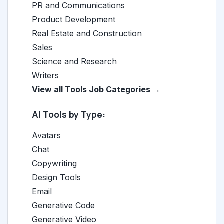
PR and Communications
Product Development
Real Estate and Construction
Sales
Science and Research
Writers
View all Tools Job Categories →
AI Tools by Type:
Avatars
Chat
Copywriting
Design Tools
Email
Generative Code
Generative Video