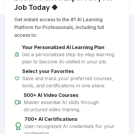
Job Today 🍀
Get instant access to the #1 AI Learning
Platform for Professionals, including full
access to:
Your Personalized AI Learning Plan
Get a personalized step-by-step learning
plan to become AI-skilled in your job.
Select your Favorites
Save and track your preferred courses,
tools, and certifications in one place.
500+ AI Video Courses
Master essential AI skills through
structured video training.
700+ AI Certifications
Gain recognized AI credentials for your
profession.