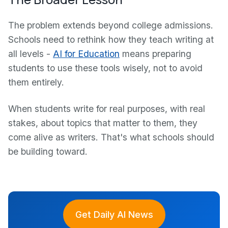
The problem extends beyond college admissions.
Schools need to rethink how they teach writing at
all levels -
AI for Education
means preparing
students to use these tools wisely, not to avoid
them entirely.
When students write for real purposes, with real
stakes, about topics that matter to them, they
come alive as writers. That's what schools should
be building toward.
Get Daily AI News