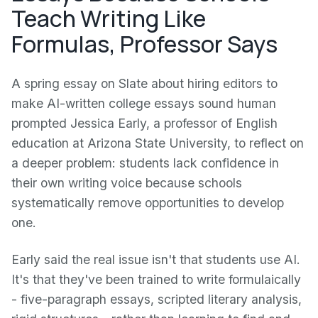
Teach Writing Like
Formulas, Professor Says
A spring essay on Slate about hiring editors to
make AI-written college essays sound human
prompted Jessica Early, a professor of English
education at Arizona State University, to reflect on
a deeper problem: students lack confidence in
their own writing voice because schools
systematically remove opportunities to develop
one.
Early said the real issue isn't that students use AI.
It's that they've been trained to write formulaically
- five-paragraph essays, scripted literary analysis,