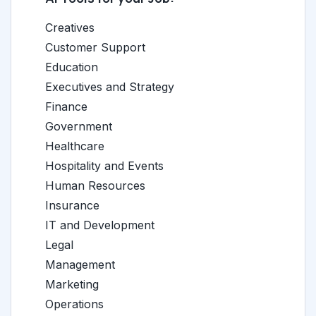
Creatives
Customer Support
Education
Executives and Strategy
Finance
Government
Healthcare
Hospitality and Events
Human Resources
Insurance
IT and Development
Legal
Management
Marketing
Operations