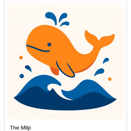
The Milp