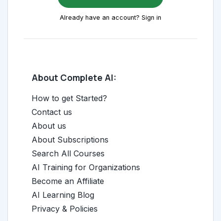
Already have an account? Sign in
About Complete AI:
How to get Started?
Contact us
About us
About Subscriptions
Search All Courses
AI Training for Organizations
Become an Affiliate
AI Learning Blog
Privacy & Policies