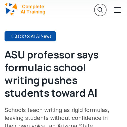
Back to: All AI News
ASU professor says
formulaic school
writing pushes
students toward AI
Schools teach writing as rigid formulas,
leaving students without confidence in
their own voice, an Arizona State