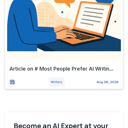
Article on # Most People Prefer AI Writin...
Writers
Aug 08, 2026
Become an AI Expert at your