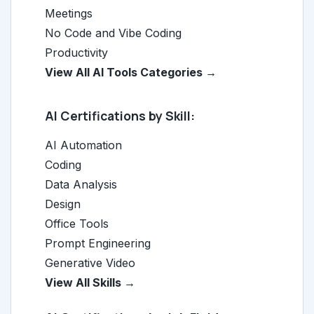
Meetings
No Code and Vibe Coding
Productivity
View All AI Tools Categories →
AI Certifications by Skill:
AI Automation
Coding
Data Analysis
Design
Office Tools
Prompt Engineering
Generative Video
View All Skills →