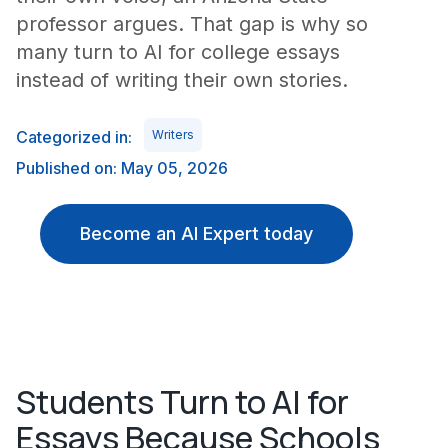
professor argues. That gap is why so
many turn to AI for college essays
instead of writing their own stories.
Categorized in:
Writers
Published on: May 05, 2026
Become an AI Expert today
Students Turn to AI for
Essays Because Schools