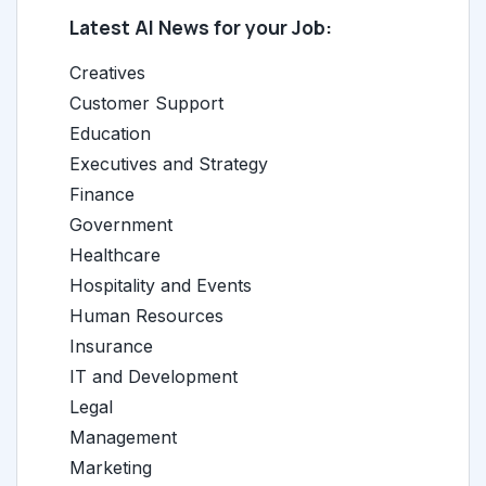
Latest AI News for your Job:
Creatives
Customer Support
Education
Executives and Strategy
Finance
Government
Healthcare
Hospitality and Events
Human Resources
Insurance
IT and Development
Legal
Management
Marketing