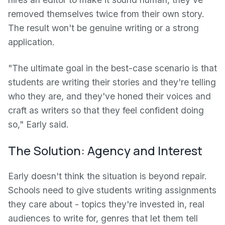
removed themselves twice from their own story.
The result won't be genuine writing or a strong
application.
"The ultimate goal in the best-case scenario is that
students are writing their stories and they're telling
who they are, and they've honed their voices and
craft as writers so that they feel confident doing
so," Early said.
The Solution: Agency and Interest
Early doesn't think the situation is beyond repair.
Schools need to give students writing assignments
they care about - topics they're invested in, real
audiences to write for, genres that let them tell