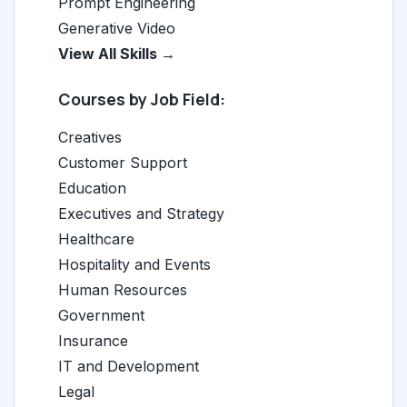
Prompt Engineering
Generative Video
View All Skills →
Courses by Job Field:
Creatives
Customer Support
Education
Executives and Strategy
Healthcare
Hospitality and Events
Human Resources
Government
Insurance
IT and Development
Legal