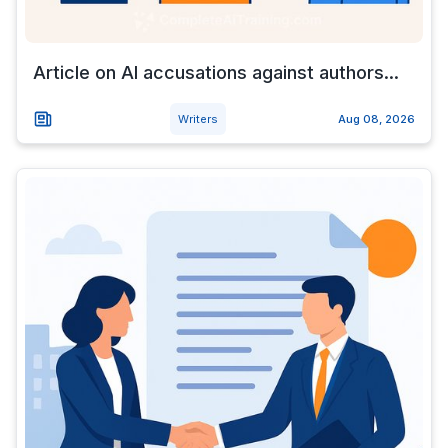
Article on AI accusations against authors...
Writers
Aug 08, 2026