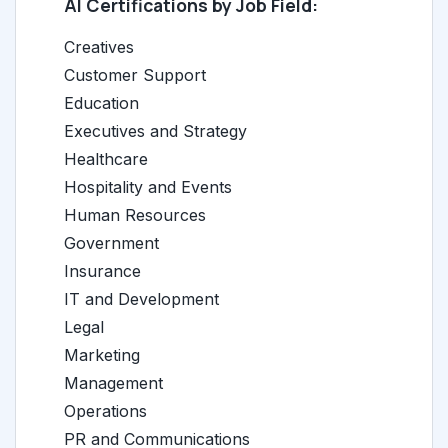
AI Certifications by Job Field:
Creatives
Customer Support
Education
Executives and Strategy
Healthcare
Hospitality and Events
Human Resources
Government
Insurance
IT and Development
Legal
Marketing
Management
Operations
PR and Communications