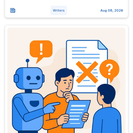
Writers
Aug 08, 2026