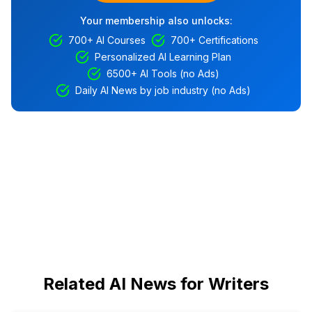
Your membership also unlocks:
700+ AI Courses
700+ Certifications
Personalized AI Learning Plan
6500+ AI Tools (no Ads)
Daily AI News by job industry (no Ads)
Related AI News for Writers