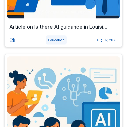
Article on Is there AI guidance in Louisi...
Education
Aug 07, 2026