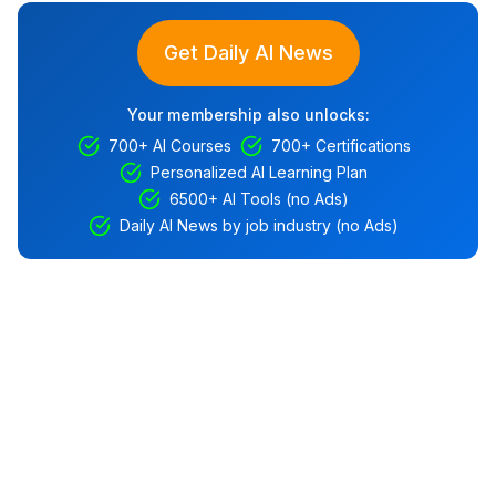
Get Daily AI News
Your membership also unlocks:
700+ AI Courses
700+ Certifications
Personalized AI Learning Plan
6500+ AI Tools (no Ads)
Daily AI News by job industry (no Ads)