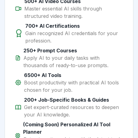
500+ AI Video Courses
Master essential AI skills through
structured video training.
700+ AI Certifications
Gain recognized AI credentials for your
profession.
250+ Prompt Courses
Apply AI to your daily tasks with
thousands of ready-to-use prompts.
6500+ AI Tools
Boost productivity with practical AI tools
chosen for your job.
200+ Job-Specific Books & Guides
Get expert-curated resources to deepen
your AI knowledge.
(Coming Soon) Personalized AI Tool
Planner