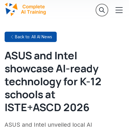
Back to: All AI News
ASUS and Intel
showcase AI-ready
technology for K-12
schools at
ISTE+ASCD 2026
ASUS and Intel unveiled local AI