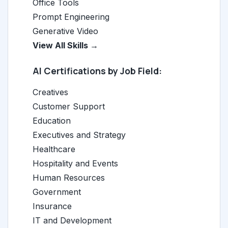
Office Tools
Prompt Engineering
Generative Video
View All Skills →
AI Certifications by Job Field:
Creatives
Customer Support
Education
Executives and Strategy
Healthcare
Hospitality and Events
Human Resources
Government
Insurance
IT and Development