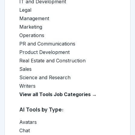
IT and Development
Legal
Management
Marketing
Operations
PR and Communications
Product Development
Real Estate and Construction
Sales
Science and Research
Writers
View all Tools Job Categories →
AI Tools by Type:
Avatars
Chat