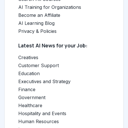
AI Training for Organizations
Become an Affiliate
AI Learning Blog
Privacy & Policies
Latest AI News for your Job:
Creatives
Customer Support
Education
Executives and Strategy
Finance
Government
Healthcare
Hospitality and Events
Human Resources