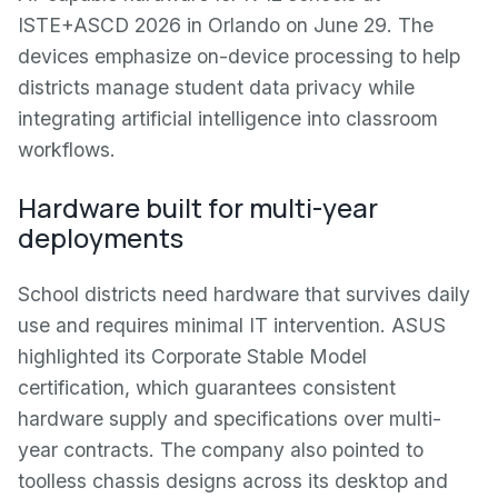
ISTE+ASCD 2026 in Orlando on June 29. The
devices emphasize on-device processing to help
districts manage student data privacy while
integrating artificial intelligence into classroom
workflows.
Hardware built for multi-year
deployments
School districts need hardware that survives daily
use and requires minimal IT intervention. ASUS
highlighted its Corporate Stable Model
certification, which guarantees consistent
hardware supply and specifications over multi-
year contracts. The company also pointed to
toolless chassis designs across its desktop and