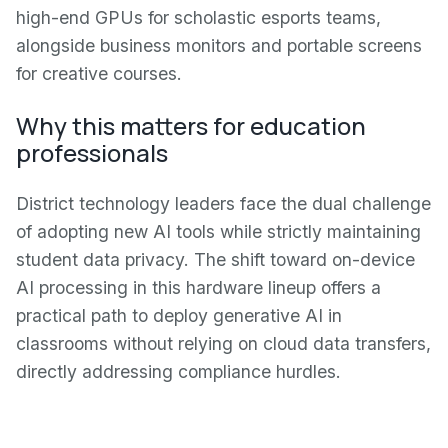
high-end GPUs for scholastic esports teams,
alongside business monitors and portable screens
for creative courses.
Why this matters for education
professionals
District technology leaders face the dual challenge
of adopting new AI tools while strictly maintaining
student data privacy. The shift toward on-device
AI processing in this hardware lineup offers a
practical path to deploy generative AI in
classrooms without relying on cloud data transfers,
directly addressing compliance hurdles.