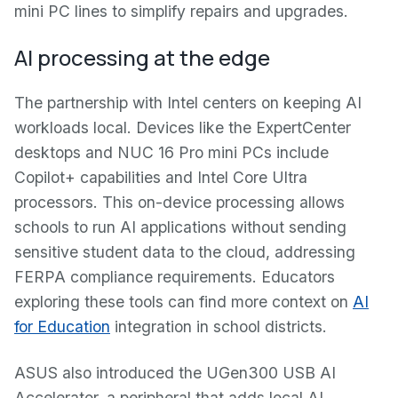
mini PC lines to simplify repairs and upgrades.
AI processing at the edge
The partnership with Intel centers on keeping AI
workloads local. Devices like the ExpertCenter
desktops and NUC 16 Pro mini PCs include
Copilot+ capabilities and Intel Core Ultra
processors. This on-device processing allows
schools to run AI applications without sending
sensitive student data to the cloud, addressing
FERPA compliance requirements. Educators
exploring these tools can find more context on
AI
for Education
integration in school districts.
ASUS also introduced the UGen300 USB AI
Accelerator, a peripheral that adds local AI