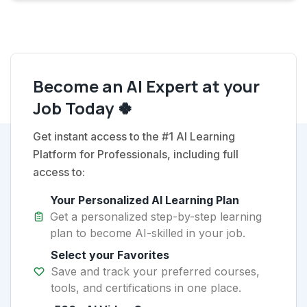
Become an AI Expert at your
Job Today 🍀
Get instant access to the #1 AI Learning
Platform for Professionals, including full
access to:
Your Personalized AI Learning Plan
Get a personalized step-by-step learning
plan to become AI-skilled in your job.
Select your Favorites
Save and track your preferred courses,
tools, and certifications in one place.