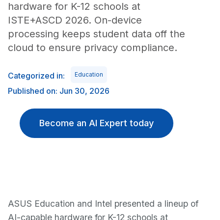
hardware for K-12 schools at
ISTE+ASCD 2026. On-device
processing keeps student data off the
cloud to ensure privacy compliance.
Categorized in:
Education
Published on: Jun 30, 2026
Become an AI Expert today
ASUS Education and Intel presented a lineup of
AI-capable hardware for K-12 schools at