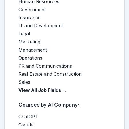
Human Resources
Government
Insurance
IT and Development
Legal
Marketing
Management
Operations
PR and Communications
Real Estate and Construction
Sales
View All Job Fields →
Courses by AI Company:
ChatGPT
Claude