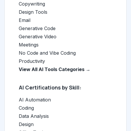
Copywriting
Design Tools
Email
Generative Code
Generative Video
Meetings
No Code and Vibe Coding
Productivity
View All AI Tools Categories →
AI Certifications by Skill:
AI Automation
Coding
Data Analysis
Design