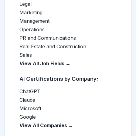
Legal
Marketing
Management
Operations
PR and Communications
Real Estate and Construction
Sales
View All Job Fields →
AI Certifications by Company:
ChatGPT
Claude
Microsoft
Google
View All Companies →