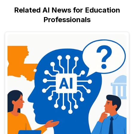
Related AI News for Education
Professionals