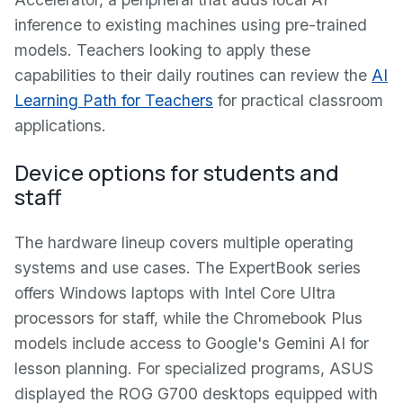
inference to existing machines using pre-trained
models. Teachers looking to apply these
capabilities to their daily routines can review the
AI
Learning Path for Teachers
for practical classroom
applications.
Device options for students and
staff
The hardware lineup covers multiple operating
systems and use cases. The ExpertBook series
offers Windows laptops with Intel Core Ultra
processors for staff, while the Chromebook Plus
models include access to Google's Gemini AI for
lesson planning. For specialized programs, ASUS
displayed the ROG G700 desktops equipped with