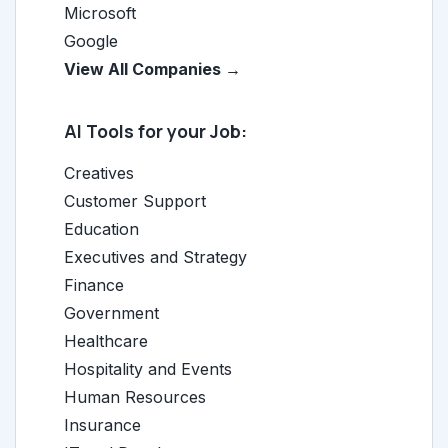
Microsoft
Google
View All Companies →
AI Tools for your Job:
Creatives
Customer Support
Education
Executives and Strategy
Finance
Government
Healthcare
Hospitality and Events
Human Resources
Insurance