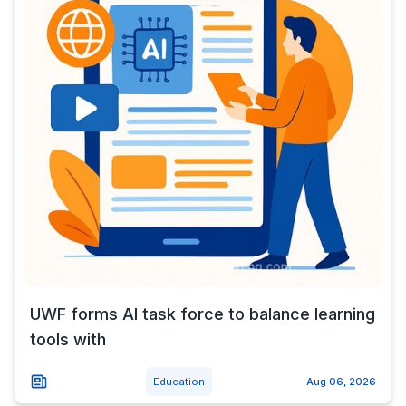
UWF forms AI task force to balance learning
tools with
Education
Aug 06, 2026