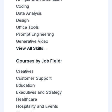
Coding
Data Analysis
Design
Office Tools
Prompt Engineering
Generative Video
View All Skills →
Courses by Job Field:
Creatives
Customer Support
Education
Executives and Strategy
Healthcare
Hospitality and Events