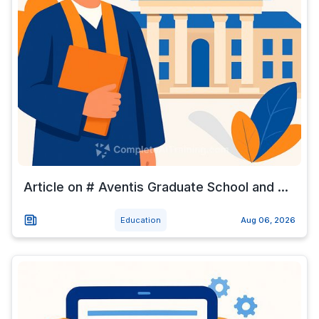
Article on # Aventis Graduate School and ...
Education
Aug 06, 2026