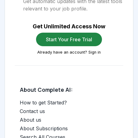
Get automatic updates with the latest tools
relevant to your job profile.
Get Unlimited Access Now
Start Your Free Trial
Already have an account? Sign in
About Complete AI:
How to get Started?
Contact us
About us
About Subscriptions
Search All Courses