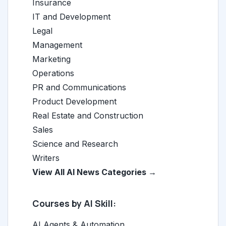
Insurance
IT and Development
Legal
Management
Marketing
Operations
PR and Communications
Product Development
Real Estate and Construction
Sales
Science and Research
Writers
View All AI News Categories →
Courses by AI Skill:
AI Agents & Automation