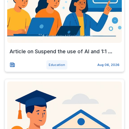
Article on Suspend the use of AI and 1:1 ...
Education
Aug 06, 2026