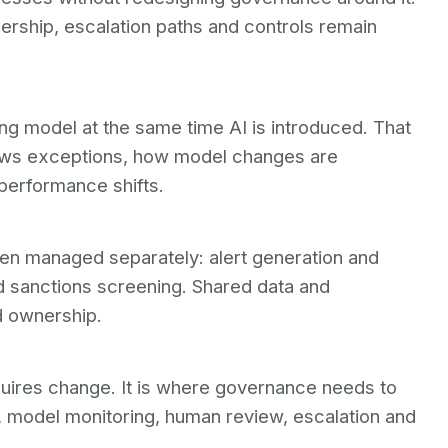
ership, escalation paths and controls remain
ng model at the same time AI is introduced. That
ews exceptions, how model changes are
performance shifts.
ten managed separately: alert generation and
nd sanctions screening. Shared data and
d ownership.
uires change. It is where governance needs to
 model monitoring, human review, escalation and