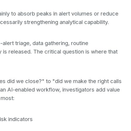
inly to absorb peaks in alert volumes or reduce
essarily strengthening analytical capability.
alert triage, data gathering, routine
s released. The critical question is where that
s did we close?" to "did we make the right calls
In an AI-enabled workflow, investigators add value
 most:
isk indicators