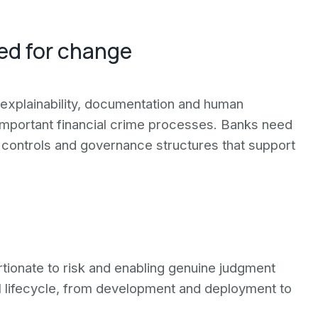
eed for change
explainability, documentation and human
 important financial crime processes. Banks need
 controls and governance structures that support
tionate to risk and enabling genuine judgment
ll lifecycle, from development and deployment to