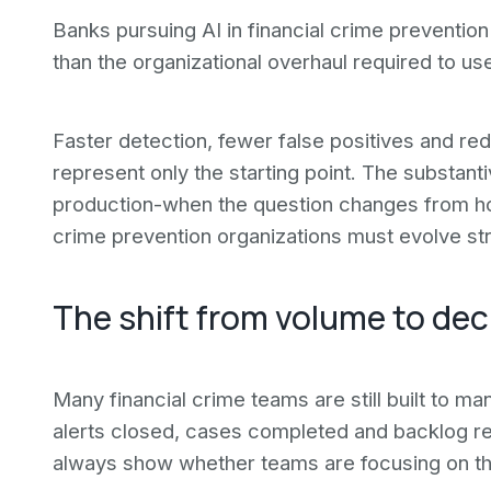
Banks pursuing AI in financial crime prevention
than the organizational overhaul required to us
Faster detection, fewer false positives and re
represent only the starting point. The substant
production-when the question changes from h
crime prevention organizations must evolve stru
The shift from volume to dec
Many financial crime teams are still built to
alerts closed, cases completed and backlog re
always show whether teams are focusing on the 