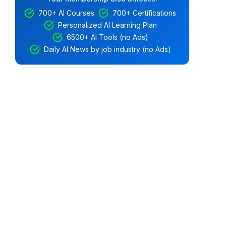
700+ AI Courses
700+ Certifications
Personalized AI Learning Plan
6500+ AI Tools (no Ads)
Daily AI News by job industry (no Ads)