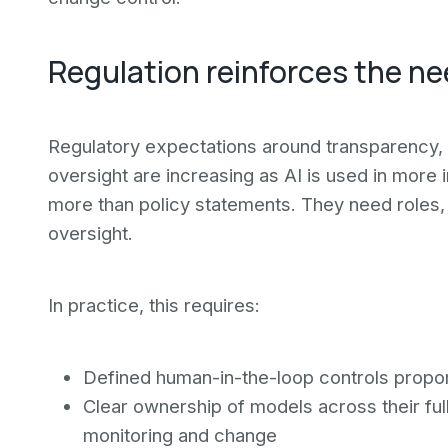
Regulation reinforces the n
Regulatory expectations around transparency, 
oversight are increasing as AI is used in more
more than policy statements. They need roles,
oversight.
In practice, this requires:
Defined human-in-the-loop controls propor
Clear ownership of models across their fu
monitoring and change