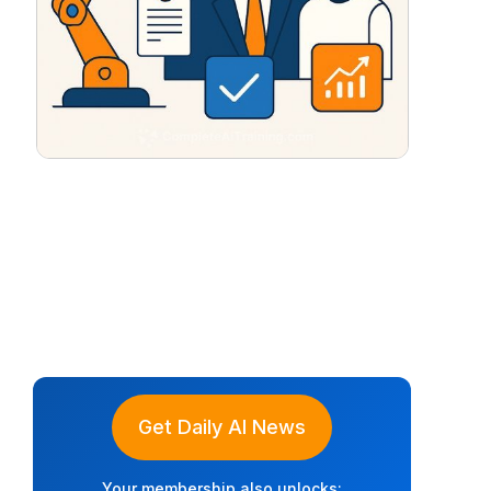
Get Daily AI News
Your membership also unlocks: