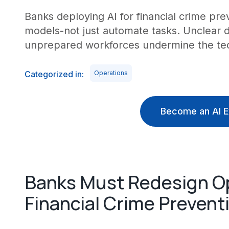
Banks deploying AI for financial crime pre
models-not just automate tasks. Unclear 
unprepared workforces undermine the tec
Categorized in:
Operations
Become an AI E
Banks Must Redesign Ope
Financial Crime Prevent