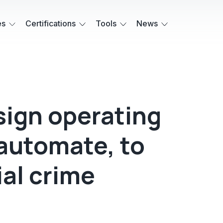
es
Certifications
Tools
News
ign operating
 automate, to
ial crime