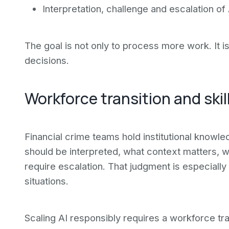
Interpretation, challenge and escalation of
The goal is not only to process more work. It i
decisions.
Workforce transition and ski
Financial crime teams hold institutional knowl
should be interpreted, what context matters, wh
require escalation. That judgment is especially 
situations.
Scaling AI responsibly requires a workforce tra