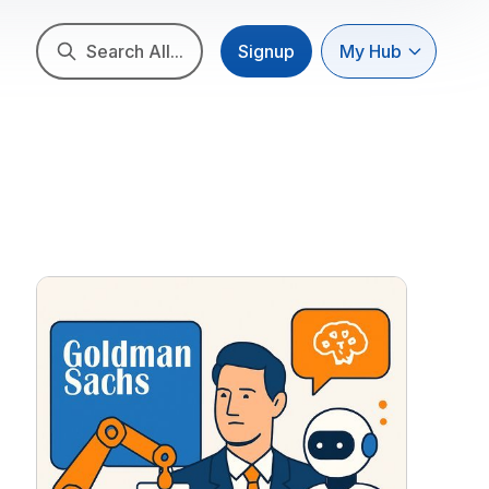
Search All...
Signup
My Hub