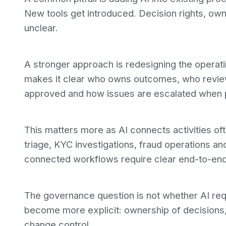
New tools get introduced. Decision rights, own
unclear.
A stronger approach is redesigning the operati
makes it clear who owns outcomes, who revi
approved and how issues are escalated when 
This matters more as AI connects activities of
triage, KYC investigations, fraud operations a
connected workflows require clear end-to-en
The governance question is not whether AI req
become more explicit: ownership of decisions,
change control.