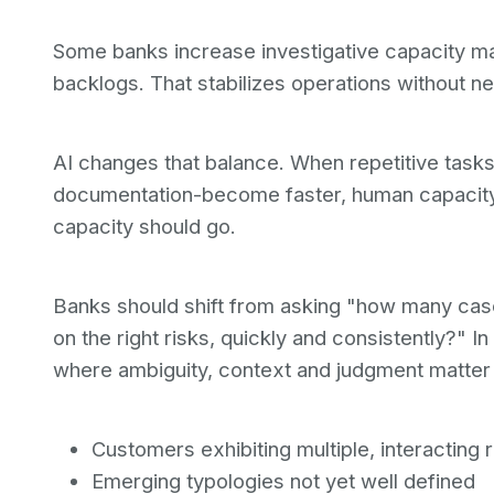
Some banks increase investigative capacity ma
backlogs. That stabilizes operations without nec
AI changes that balance. When repetitive tasks-
documentation-become faster, human capacity i
capacity should go.
Banks should shift from asking "how many case
on the right risks, quickly and consistently?" 
where ambiguity, context and judgment matter
Customers exhibiting multiple, interacting r
Emerging typologies not yet well defined