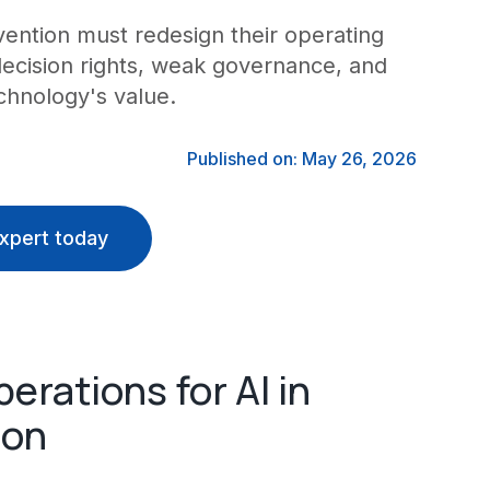
vention must redesign their operating
decision rights, weak governance, and
hnology's value.
Published on: May 26, 2026
xpert today
rations for AI in
ion