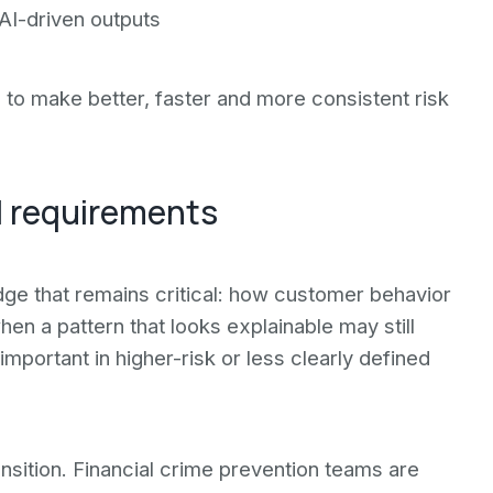
 AI-driven outputs
s to make better, faster and more consistent risk
ll requirements
edge that remains critical: how customer behavior
en a pattern that looks explainable may still
important in higher-risk or less clearly defined
nsition. Financial crime prevention teams are