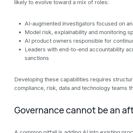
likely to evolve toward a mix of roles:
AI-augmented investigators focused on ana
Model risk, explainability and monitoring sp
AI product owners responsible for contin
Leaders with end-to-end accountability acr
sanctions
Developing these capabilities requires structu
compliance, risk, data and technology teams th
Governance cannot be an af
A common pitfall is adding AI into existing pr