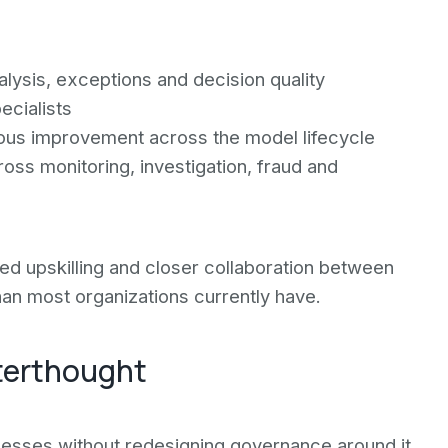
lysis, exceptions and decision quality
ecialists
uous improvement across the model lifecycle
oss monitoring, investigation, fraud and
red upskilling and closer collaboration between
an most organizations currently have.
terthought
ocesses without redesigning governance around it.