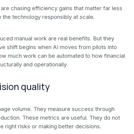
 are chasing efficiency gains that matter far less
e the technology responsibly at scale.
duced manual work are real benefits. But they
ive shift begins when AI moves from pilots into
ow much work can be automated to how financial
cturally and operationally.
ision quality
 manage volume. They measure success through
duction. These metrics are useful. They do not
right risks or making better decisions.