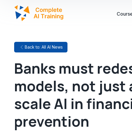
Cours
Back to: All AI News
Banks must redes
models, not just
scale AI in financ
prevention