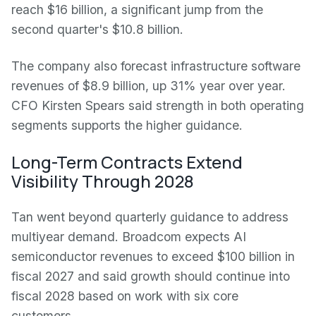
reach $16 billion, a significant jump from the
second quarter's $10.8 billion.
The company also forecast infrastructure software
revenues of $8.9 billion, up 31% year over year.
CFO Kirsten Spears said strength in both operating
segments supports the higher guidance.
Long-Term Contracts Extend
Visibility Through 2028
Tan went beyond quarterly guidance to address
multiyear demand. Broadcom expects AI
semiconductor revenues to exceed $100 billion in
fiscal 2027 and said growth should continue into
fiscal 2028 based on work with six core
customers.