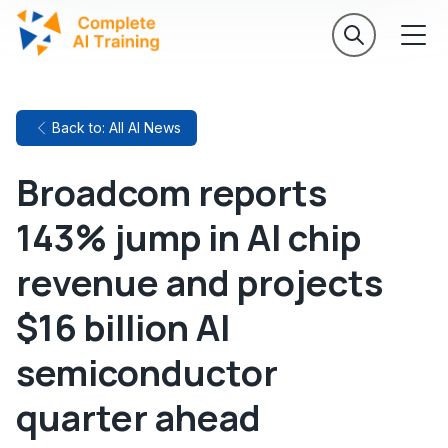
Back to: All AI News
Broadcom reports
143% jump in AI chip
revenue and projects
$16 billion AI
semiconductor
quarter ahead