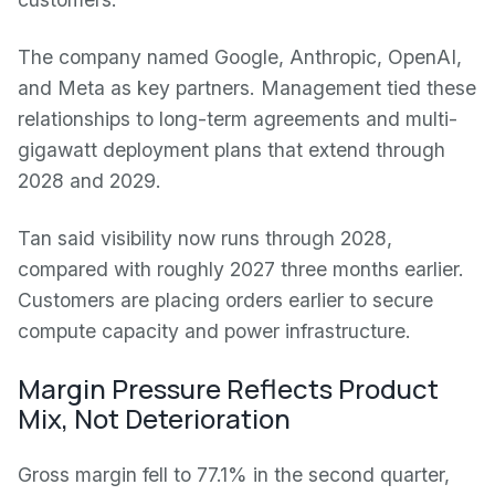
The company named Google, Anthropic, OpenAI,
and Meta as key partners. Management tied these
relationships to long-term agreements and multi-
gigawatt deployment plans that extend through
2028 and 2029.
Tan said visibility now runs through 2028,
compared with roughly 2027 three months earlier.
Customers are placing orders earlier to secure
compute capacity and power infrastructure.
Margin Pressure Reflects Product
Mix, Not Deterioration
Gross margin fell to 77.1% in the second quarter,