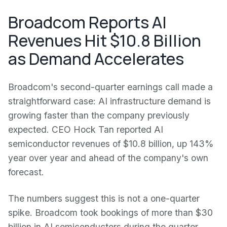
Broadcom Reports AI
Revenues Hit $10.8 Billion
as Demand Accelerates
Broadcom's second-quarter earnings call made a
straightforward case: AI infrastructure demand is
growing faster than the company previously
expected. CEO Hock Tan reported AI
semiconductor revenues of $10.8 billion, up 143%
year over year and ahead of the company's own
forecast.
The numbers suggest this is not a one-quarter
spike. Broadcom took bookings of more than $30
billion in AI semiconductors during the quarter