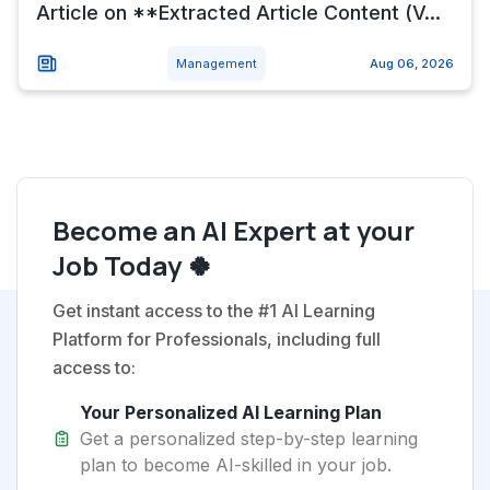
Article on **Extracted Article Content (V...
Management
Aug 06, 2026
Become an AI Expert at your
Job Today 🍀
Get instant access to the #1 AI Learning
Platform for Professionals, including full
access to:
Your Personalized AI Learning Plan
Get a personalized step-by-step learning
plan to become AI-skilled in your job.