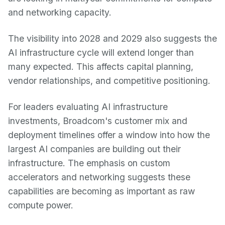
and networking capacity.
The visibility into 2028 and 2029 also suggests the
AI infrastructure cycle will extend longer than
many expected. This affects capital planning,
vendor relationships, and competitive positioning.
For leaders evaluating AI infrastructure
investments, Broadcom's customer mix and
deployment timelines offer a window into how the
largest AI companies are building out their
infrastructure. The emphasis on custom
accelerators and networking suggests these
capabilities are becoming as important as raw
compute power.