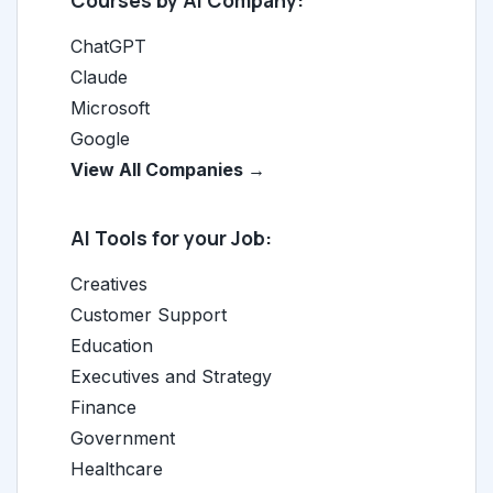
Courses by AI Company:
ChatGPT
Claude
Microsoft
Google
View All Companies →
AI Tools for your Job:
Creatives
Customer Support
Education
Executives and Strategy
Finance
Government
Healthcare