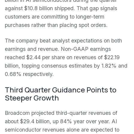
against $10.8 billion shipped. That gap signals
customers are committing to longer-term
purchases rather than placing spot orders.
The company beat analyst expectations on both
earnings and revenue. Non-GAAP earnings
reached $2.44 per share on revenues of $22.19
billion, topping consensus estimates by 1.82% and
0.68% respectively.
Third Quarter Guidance Points to
Steeper Growth
Broadcom projected third-quarter revenues of
about $29.4 billion, up 84% year over year. AI
semiconductor revenues alone are expected to