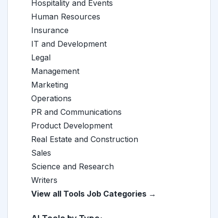
Hospitality and Events
Human Resources
Insurance
IT and Development
Legal
Management
Marketing
Operations
PR and Communications
Product Development
Real Estate and Construction
Sales
Science and Research
Writers
View all Tools Job Categories →