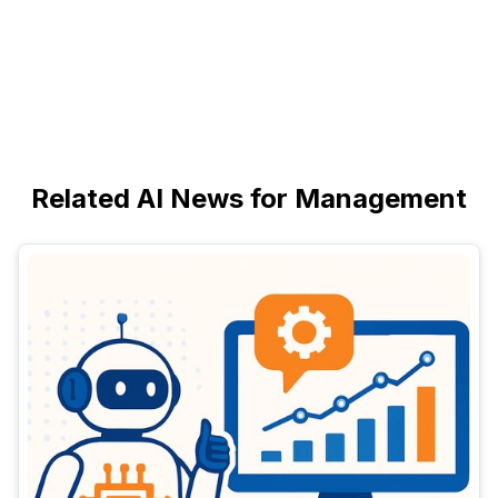
Related AI News for Management