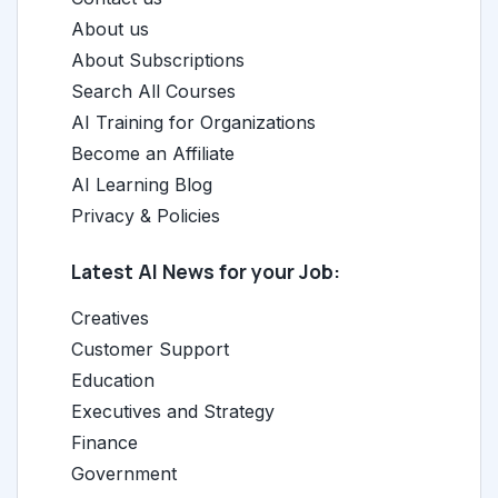
About us
About Subscriptions
Search All Courses
AI Training for Organizations
Become an Affiliate
AI Learning Blog
Privacy & Policies
Latest AI News for your Job:
Creatives
Customer Support
Education
Executives and Strategy
Finance
Government