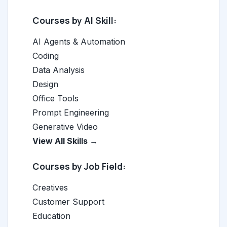
Courses by AI Skill:
AI Agents & Automation
Coding
Data Analysis
Design
Office Tools
Prompt Engineering
Generative Video
View All Skills →
Courses by Job Field:
Creatives
Customer Support
Education