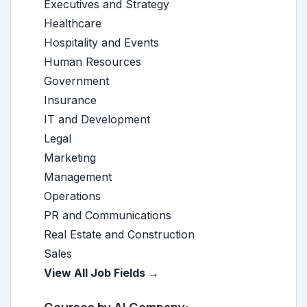
Executives and Strategy
Healthcare
Hospitality and Events
Human Resources
Government
Insurance
IT and Development
Legal
Marketing
Management
Operations
PR and Communications
Real Estate and Construction
Sales
View All Job Fields →