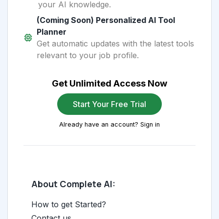
your AI knowledge.
(Coming Soon) Personalized AI Tool
Planner
Get automatic updates with the latest tools
relevant to your job profile.
Get Unlimited Access Now
Start Your Free Trial
Already have an account? Sign in
About Complete AI:
How to get Started?
Contact us