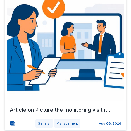
Article on Picture the monitoring visit r...
General
Management
Aug 06, 2026