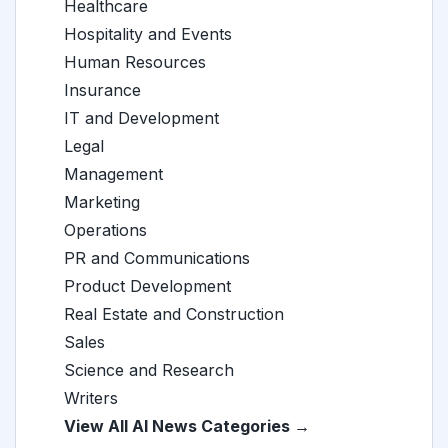
Healthcare
Hospitality and Events
Human Resources
Insurance
IT and Development
Legal
Management
Marketing
Operations
PR and Communications
Product Development
Real Estate and Construction
Sales
Science and Research
Writers
View All AI News Categories →