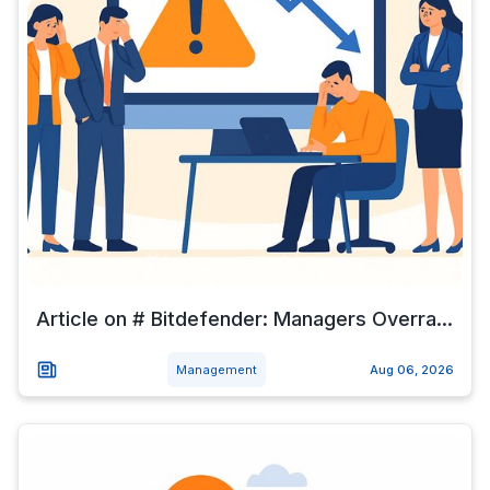
Article on # Bitdefender: Managers Overra...
Management
Aug 06, 2026