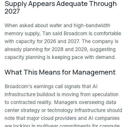
Supply Appears Adequate Through
2027
When asked about wafer and high-bandwidth
memory supply, Tan said Broadcom is comfortable
with capacity for 2026 and 2027. The company is
already planning for 2028 and 2029, suggesting
capacity planning is keeping pace with demand.
What This Means for Management
Broadcom's earnings call signals that AI
infrastructure buildout is moving from speculation
to contracted reality. Managers overseeing data
center strategy or technology infrastructure should
note that major cloud providers and AI companies
are locking in multiyear commitments for compute