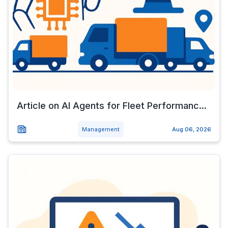
Article on AI Agents for Fleet Performanc...
Management
Aug 06, 2026