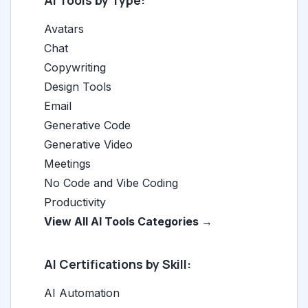
AI Tools by Type:
Avatars
Chat
Copywriting
Design Tools
Email
Generative Code
Generative Video
Meetings
No Code and Vibe Coding
Productivity
View All AI Tools Categories →
AI Certifications by Skill:
AI Automation