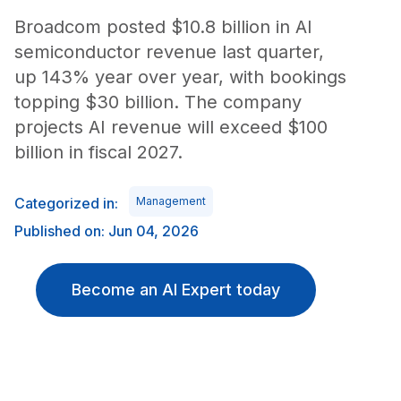
Broadcom posted $10.8 billion in AI
semiconductor revenue last quarter,
up 143% year over year, with bookings
topping $30 billion. The company
projects AI revenue will exceed $100
billion in fiscal 2027.
Categorized in:
Management
Published on: Jun 04, 2026
Become an AI Expert today