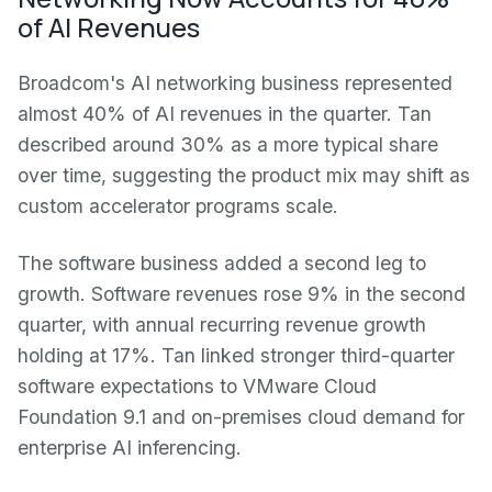
of AI Revenues
Broadcom's AI networking business represented
almost 40% of AI revenues in the quarter. Tan
described around 30% as a more typical share
over time, suggesting the product mix may shift as
custom accelerator programs scale.
The software business added a second leg to
growth. Software revenues rose 9% in the second
quarter, with annual recurring revenue growth
holding at 17%. Tan linked stronger third-quarter
software expectations to VMware Cloud
Foundation 9.1 and on-premises cloud demand for
enterprise AI inferencing.