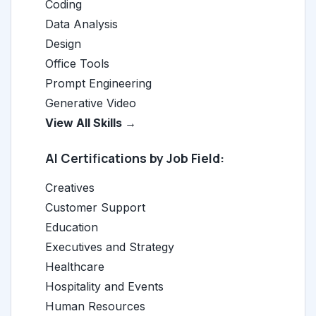
Coding
Data Analysis
Design
Office Tools
Prompt Engineering
Generative Video
View All Skills →
AI Certifications by Job Field:
Creatives
Customer Support
Education
Executives and Strategy
Healthcare
Hospitality and Events
Human Resources