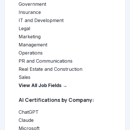
Government
Insurance
IT and Development
Legal
Marketing
Management
Operations
PR and Communications
Real Estate and Construction
Sales
View All Job Fields →
AI Certifications by Company:
ChatGPT
Claude
Microsoft