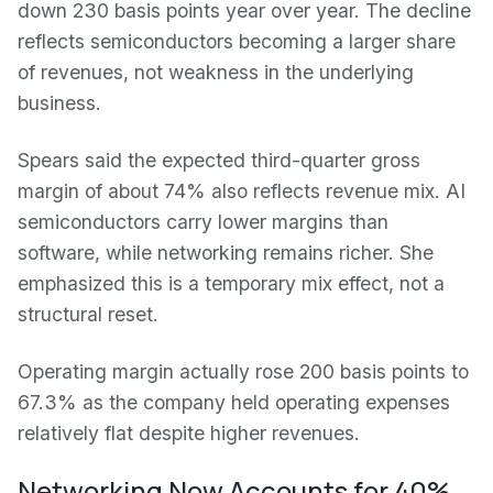
down 230 basis points year over year. The decline
reflects semiconductors becoming a larger share
of revenues, not weakness in the underlying
business.
Spears said the expected third-quarter gross
margin of about 74% also reflects revenue mix. AI
semiconductors carry lower margins than
software, while networking remains richer. She
emphasized this is a temporary mix effect, not a
structural reset.
Operating margin actually rose 200 basis points to
67.3% as the company held operating expenses
relatively flat despite higher revenues.
Networking Now Accounts for 40%