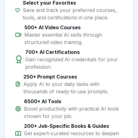
Select your Favorites
Save and track your preferred courses,
tools, and certifications in one place.
500+ AI Video Courses
Master essential AI skills through
structured video training.
700+ AI Certifications
Gain recognized AI credentials for your
profession.
250+ Prompt Courses
Apply AI to your daily tasks with
thousands of ready-to-use prompts.
6500+ AI Tools
Boost productivity with practical AI tools
chosen for your job.
200+ Job-Specific Books & Guides
Get expert-curated resources to deepen