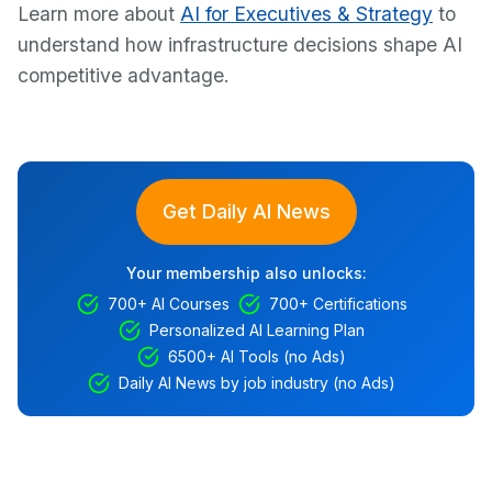
Learn more about
AI for Executives & Strategy
to
understand how infrastructure decisions shape AI
competitive advantage.
Get Daily AI News
Your membership also unlocks:
700+ AI Courses
700+ Certifications
Personalized AI Learning Plan
6500+ AI Tools (no Ads)
Daily AI News by job industry (no Ads)