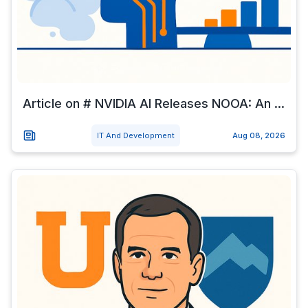
Article on # NVIDIA AI Releases NOOA: An ...
IT And Development
Aug 08, 2026