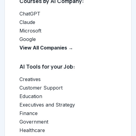
Courses by AI Company:
ChatGPT
Claude
Microsoft
Google
View All Companies →
AI Tools for your Job:
Creatives
Customer Support
Education
Executives and Strategy
Finance
Government
Healthcare