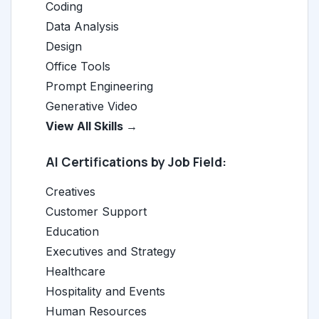
Coding
Data Analysis
Design
Office Tools
Prompt Engineering
Generative Video
View All Skills →
AI Certifications by Job Field:
Creatives
Customer Support
Education
Executives and Strategy
Healthcare
Hospitality and Events
Human Resources