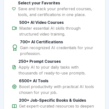
Select your Favorites
Save and track your preferred courses,
tools, and certifications in one place.
500+ AI Video Courses
Master essential AI skills through
structured video training.
700+ AI Certifications
Gain recognized AI credentials for your
profession.
250+ Prompt Courses
Apply AI to your daily tasks with
thousands of ready-to-use prompts.
6500+ AI Tools
Boost productivity with practical AI tools
chosen for your job.
200+ Job-Specific Books & Guides
Get expert-curated resources to deepen