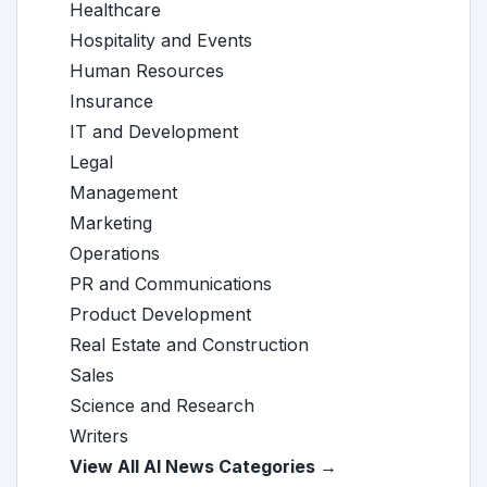
Healthcare
Hospitality and Events
Human Resources
Insurance
IT and Development
Legal
Management
Marketing
Operations
PR and Communications
Product Development
Real Estate and Construction
Sales
Science and Research
Writers
View All AI News Categories →