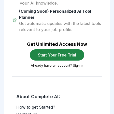
your AI knowledge.
(Coming Soon) Personalized AI Tool
Planner
Get automatic updates with the latest tools
relevant to your job profile.
Get Unlimited Access Now
Start Your Free Trial
Already have an account? Sign in
About Complete AI:
How to get Started?