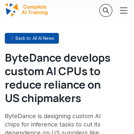
Back to: All AI News
ByteDance develops
custom AI CPUs to
reduce reliance on
US chipmakers
ByteDance is designing custom AI
chips for inference tasks to cut its
dependence on US suppliers like