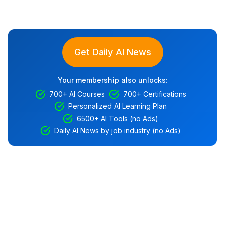
Get Daily AI News
Your membership also unlocks:
700+ AI Courses
700+ Certifications
Personalized AI Learning Plan
6500+ AI Tools (no Ads)
Daily AI News by job industry (no Ads)