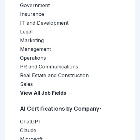
Government
Insurance
IT and Development
Legal
Marketing
Management
Operations
PR and Communications
Real Estate and Construction
Sales
View All Job Fields →
AI Certifications by Company:
ChatGPT
Claude
Microsoft