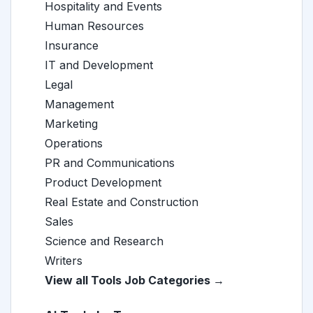
Hospitality and Events
Human Resources
Insurance
IT and Development
Legal
Management
Marketing
Operations
PR and Communications
Product Development
Real Estate and Construction
Sales
Science and Research
Writers
View all Tools Job Categories →