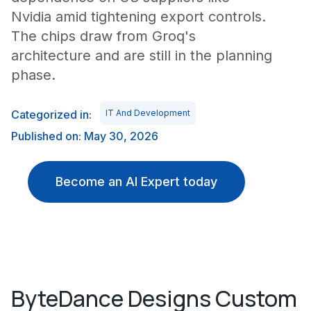
Nvidia amid tightening export controls.
The chips draw from Groq's
architecture and are still in the planning
phase.
Categorized in:
IT And Development
Published on: May 30, 2026
Become an AI Expert today
ByteDance Designs Custom