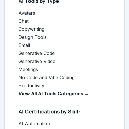
AI Tools by Type:
Avatars
Chat
Copywriting
Design Tools
Email
Generative Code
Generative Video
Meetings
No Code and Vibe Coding
Productivity
View All AI Tools Categories →
AI Certifications by Skill:
AI Automation