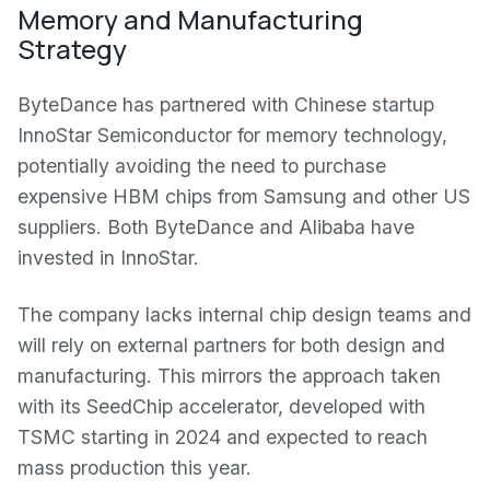
Memory and Manufacturing
Strategy
ByteDance has partnered with Chinese startup
InnoStar Semiconductor for memory technology,
potentially avoiding the need to purchase
expensive HBM chips from Samsung and other US
suppliers. Both ByteDance and Alibaba have
invested in InnoStar.
The company lacks internal chip design teams and
will rely on external partners for both design and
manufacturing. This mirrors the approach taken
with its SeedChip accelerator, developed with
TSMC starting in 2024 and expected to reach
mass production this year.