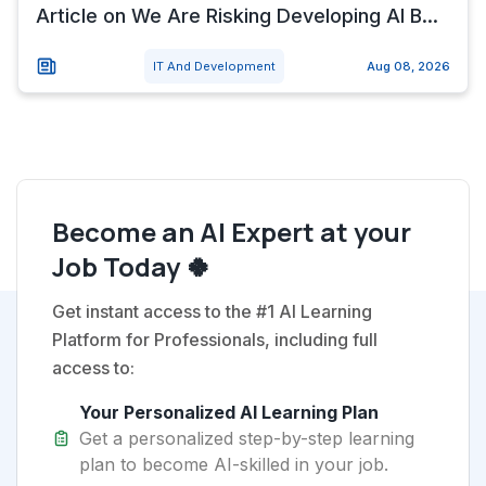
Article on We Are Risking Developing AI B...
IT And Development
Aug 08, 2026
Become an AI Expert at your
Job Today 🍀
Get instant access to the #1 AI Learning
Platform for Professionals, including full
access to:
Your Personalized AI Learning Plan
Get a personalized step-by-step learning
plan to become AI-skilled in your job.