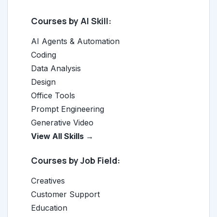
Courses by AI Skill:
AI Agents & Automation
Coding
Data Analysis
Design
Office Tools
Prompt Engineering
Generative Video
View All Skills →
Courses by Job Field:
Creatives
Customer Support
Education