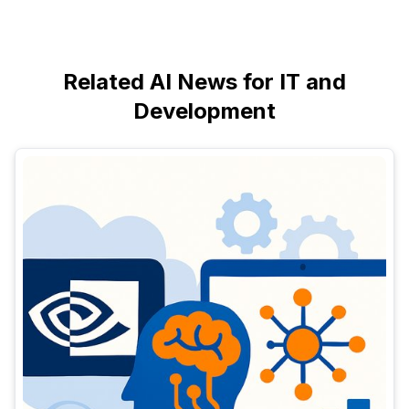
Related AI News for IT and
Development