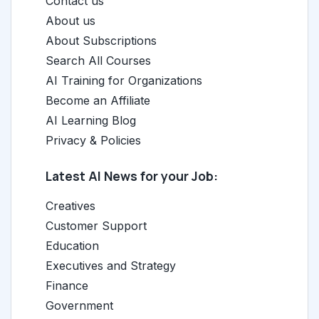
Contact us
About us
About Subscriptions
Search All Courses
AI Training for Organizations
Become an Affiliate
AI Learning Blog
Privacy & Policies
Latest AI News for your Job:
Creatives
Customer Support
Education
Executives and Strategy
Finance
Government