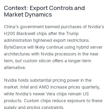
Context: Export Controls and
Market Dynamics
China's government banned purchases of Nvidia's
H200 Blackwell chips after the Trump
administration tightened export restrictions.
ByteDance will likely continue using hybrid server
architectures with Nvidia processors in the near
term, but custom silicon offers a longer-term
alternative.
Nvidia holds substantial pricing power in the
market. Intel and AMD increase prices quarterly,
while Nvidia's newer Vera chips remain US
products. Custom chips reduce exposure to these
supply and pricing constraints.