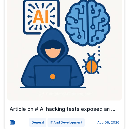
Article on # AI hacking tests exposed an ...
General
IT And Development
Aug 08, 2026