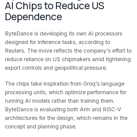
AI Chips to Reduce US
Dependence
ByteDance is developing its own AI processors
designed for inference tasks, according to
Reuters. The move reflects the company's effort to
reduce reliance on US chipmakers amid tightening
export controls and geopolitical pressure.
The chips take inspiration from Groq's language
processing units, which optimize performance for
running AI models rather than training them.
ByteDance is evaluating both Arm and RISC-V
architectures for the design, which remains in the
concept and planning phase.