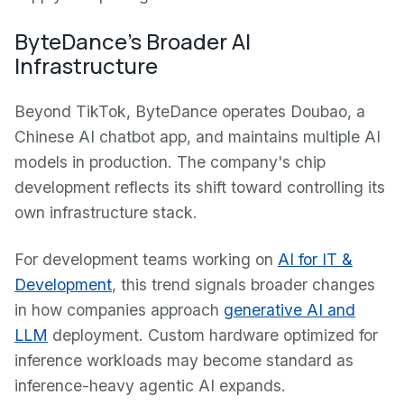
ByteDance's Broader AI
Infrastructure
Beyond TikTok, ByteDance operates Doubao, a
Chinese AI chatbot app, and maintains multiple AI
models in production. The company's chip
development reflects its shift toward controlling its
own infrastructure stack.
For development teams working on
AI for IT &
Development
, this trend signals broader changes
in how companies approach
generative AI and
LLM
deployment. Custom hardware optimized for
inference workloads may become standard as
inference-heavy agentic AI expands.