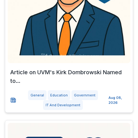
Article on UVM's Kirk Dombrowski Named
to...
General
Education
Government
Aug 08,
2026
IT And Development