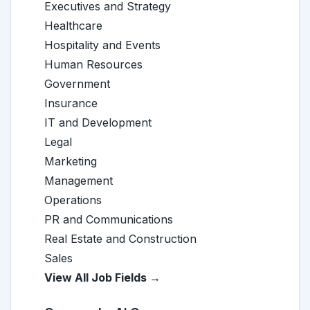
Executives and Strategy
Healthcare
Hospitality and Events
Human Resources
Government
Insurance
IT and Development
Legal
Marketing
Management
Operations
PR and Communications
Real Estate and Construction
Sales
View All Job Fields →