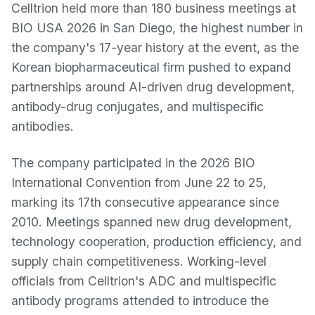
Celltrion held more than 180 business meetings at
BIO USA 2026 in San Diego, the highest number in
the company's 17-year history at the event, as the
Korean biopharmaceutical firm pushed to expand
partnerships around AI-driven drug development,
antibody-drug conjugates, and multispecific
antibodies.
The company participated in the 2026 BIO
International Convention from June 22 to 25,
marking its 17th consecutive appearance since
2010. Meetings spanned new drug development,
technology cooperation, production efficiency, and
supply chain competitiveness. Working-level
officials from Celltrion's ADC and multispecific
antibody programs attended to introduce the