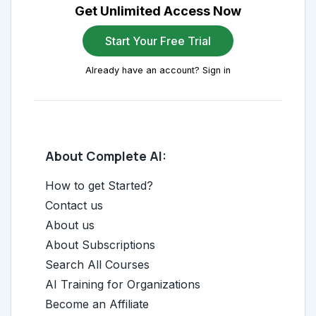
Get Unlimited Access Now
Start Your Free Trial
Already have an account? Sign in
About Complete AI:
How to get Started?
Contact us
About us
About Subscriptions
Search All Courses
AI Training for Organizations
Become an Affiliate