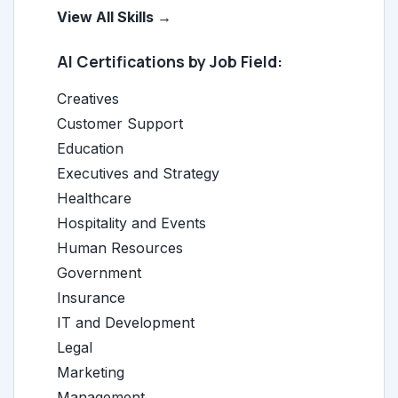
View All Skills →
AI Certifications by Job Field:
Creatives
Customer Support
Education
Executives and Strategy
Healthcare
Hospitality and Events
Human Resources
Government
Insurance
IT and Development
Legal
Marketing
Management