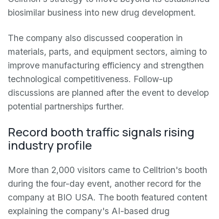
biosimilar business into new drug development.
The company also discussed cooperation in
materials, parts, and equipment sectors, aiming to
improve manufacturing efficiency and strengthen
technological competitiveness. Follow-up
discussions are planned after the event to develop
potential partnerships further.
Record booth traffic signals rising
industry profile
More than 2,000 visitors came to Celltrion's booth
during the four-day event, another record for the
company at BIO USA. The booth featured content
explaining the company's AI-based drug