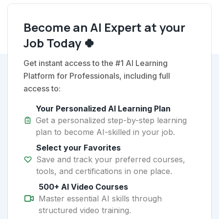
Become an AI Expert at your
Job Today 🍀
Get instant access to the #1 AI Learning
Platform for Professionals, including full
access to:
Your Personalized AI Learning Plan
Get a personalized step-by-step learning
plan to become AI-skilled in your job.
Select your Favorites
Save and track your preferred courses,
tools, and certifications in one place.
500+ AI Video Courses
Master essential AI skills through
structured video training.