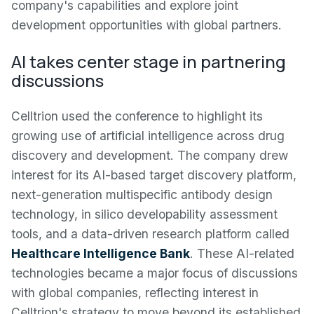
company's capabilities and explore joint
development opportunities with global partners.
AI takes center stage in partnering
discussions
Celltrion used the conference to highlight its
growing use of artificial intelligence across drug
discovery and development. The company drew
interest for its AI-based target discovery platform,
next-generation multispecific antibody design
technology, in silico developability assessment
tools, and a data-driven research platform called
Healthcare Intelligence Bank
. These AI-related
technologies became a major focus of discussions
with global companies, reflecting interest in
Celltrion's strategy to move beyond its established