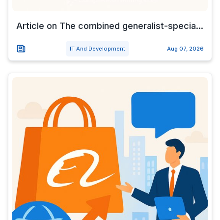
Article on The combined generalist-specia...
IT And Development
Aug 07, 2026