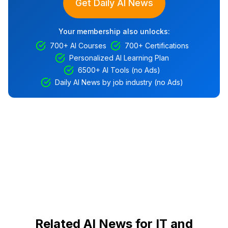
Get Daily AI News
Your membership also unlocks:
700+ AI Courses
700+ Certifications
Personalized AI Learning Plan
6500+ AI Tools (no Ads)
Daily AI News by job industry (no Ads)
Related AI News for IT and