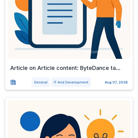
Article on Article content: ByteDance ta...
General
IT And Development
Aug 07, 2026