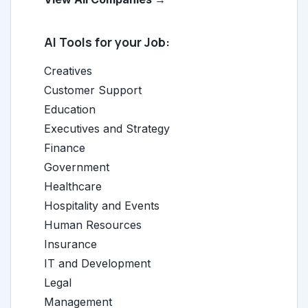
AI Tools for your Job:
Creatives
Customer Support
Education
Executives and Strategy
Finance
Government
Healthcare
Hospitality and Events
Human Resources
Insurance
IT and Development
Legal
Management