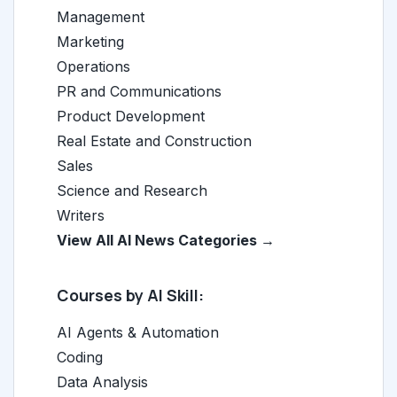
Management
Marketing
Operations
PR and Communications
Product Development
Real Estate and Construction
Sales
Science and Research
Writers
View All AI News Categories →
Courses by AI Skill:
AI Agents & Automation
Coding
Data Analysis