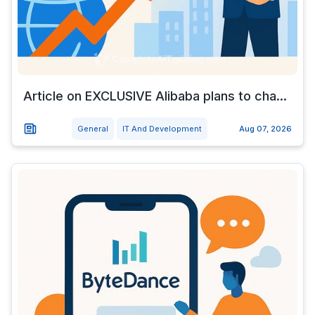
Article on EXCLUSIVE Alibaba plans to cha...
General
IT And Development
Aug 07, 2026