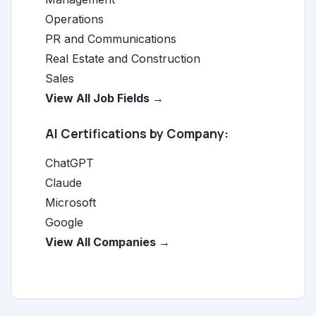
Operations
PR and Communications
Real Estate and Construction
Sales
View All Job Fields →
AI Certifications by Company:
ChatGPT
Claude
Microsoft
Google
View All Companies →