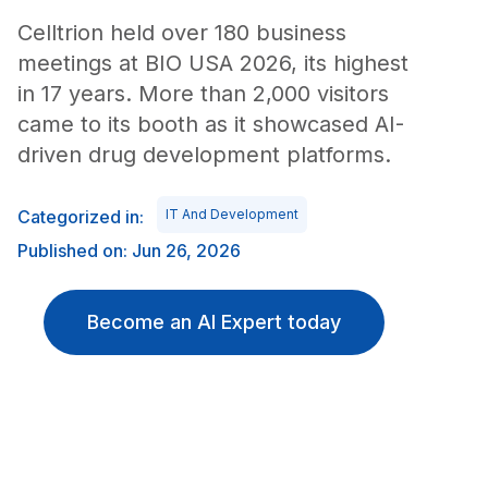
Celltrion held over 180 business
meetings at BIO USA 2026, its highest
in 17 years. More than 2,000 visitors
came to its booth as it showcased AI-
driven drug development platforms.
Categorized in:
IT And Development
Published on: Jun 26, 2026
Become an AI Expert today