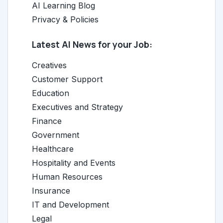
AI Learning Blog
Privacy & Policies
Latest AI News for your Job:
Creatives
Customer Support
Education
Executives and Strategy
Finance
Government
Healthcare
Hospitality and Events
Human Resources
Insurance
IT and Development
Legal