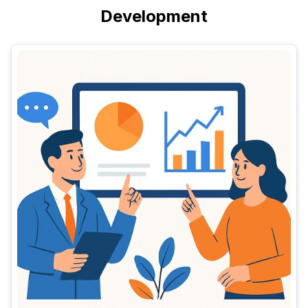
Development