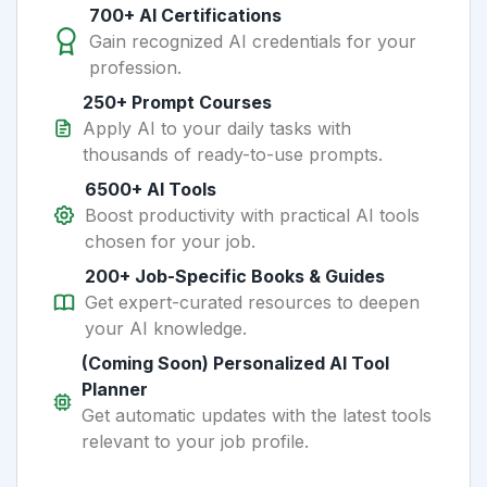
700+ AI Certifications
Gain recognized AI credentials for your
profession.
250+ Prompt Courses
Apply AI to your daily tasks with
thousands of ready-to-use prompts.
6500+ AI Tools
Boost productivity with practical AI tools
chosen for your job.
200+ Job-Specific Books & Guides
Get expert-curated resources to deepen
your AI knowledge.
(Coming Soon) Personalized AI Tool
Planner
Get automatic updates with the latest tools
relevant to your job profile.