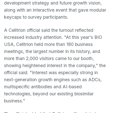
development strategy and future growth vision,
along with an interactive event that gave modular
keycaps to survey participants.
A Celltrion official said the turnout reflected
increased industry attention. "At this year's BIO
USA, Celltrion held more than 180 business
meetings, the largest number in its history, and
more than 2,000 visitors came to our booth,
showing heightened interest in the company," the
official said. "Interest was especially strong in
next-generation growth engines such as ADCs,
multispecific antibodies and AI-based
technologies, beyond our existing biosimilar
business."