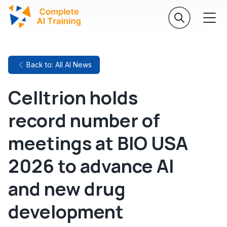
Back to: All AI News
Celltrion holds
record number of
meetings at BIO USA
2026 to advance AI
and new drug
development