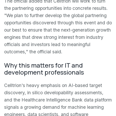
The official added that Celltrion will work to turn
the partnering opportunities into concrete results.
"We plan to further develop the global partnering
opportunities discovered through this event and do
our best to ensure that the next-generation growth
engines that drew strong interest from industry
officials and investors lead to meaningful
outcomes," the official said.
Why this matters for IT and
development professionals
Celltrion's heavy emphasis on AI-based target
discovery, in silico developability assessments,
and the Healthcare Intelligence Bank data platform
signals a growing demand for machine learning
engineers, data scientists, and software