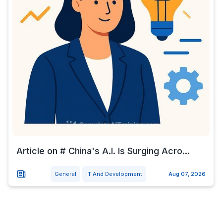
Article on # China's A.I. Is Surging Acro...
General
IT And Development
Aug 07, 2026