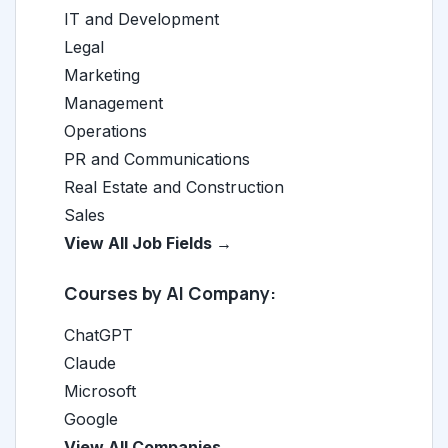
IT and Development
Legal
Marketing
Management
Operations
PR and Communications
Real Estate and Construction
Sales
View All Job Fields →
Courses by AI Company:
ChatGPT
Claude
Microsoft
Google
View All Companies →