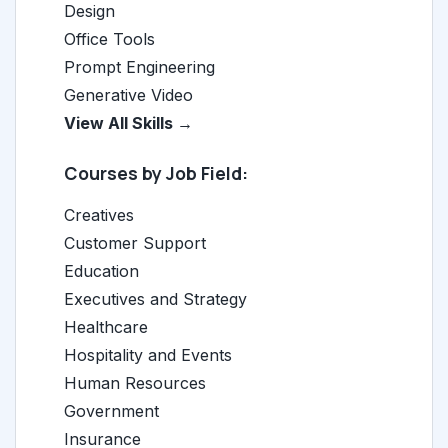
Design
Office Tools
Prompt Engineering
Generative Video
View All Skills →
Courses by Job Field:
Creatives
Customer Support
Education
Executives and Strategy
Healthcare
Hospitality and Events
Human Resources
Government
Insurance