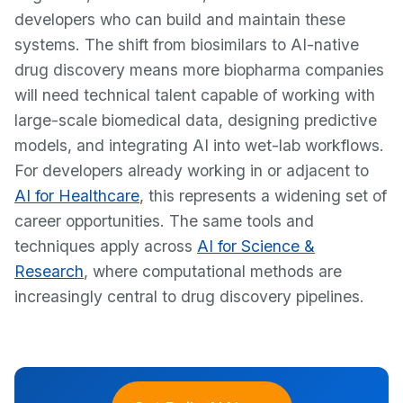
developers who can build and maintain these
systems. The shift from biosimilars to AI-native
drug discovery means more biopharma companies
will need technical talent capable of working with
large-scale biomedical data, designing predictive
models, and integrating AI into wet-lab workflows.
For developers already working in or adjacent to
AI for Healthcare
, this represents a widening set of
career opportunities. The same tools and
techniques apply across
AI for Science &
Research
, where computational methods are
increasingly central to drug discovery pipelines.