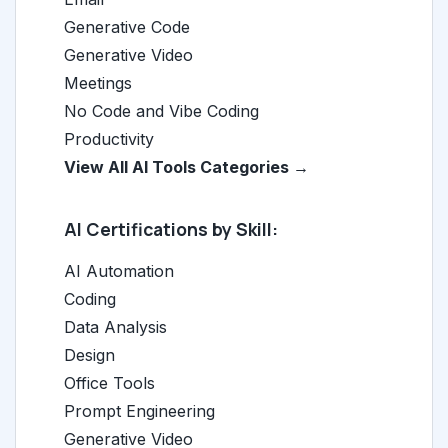
Generative Code
Generative Video
Meetings
No Code and Vibe Coding
Productivity
View All AI Tools Categories →
AI Certifications by Skill:
AI Automation
Coding
Data Analysis
Design
Office Tools
Prompt Engineering
Generative Video