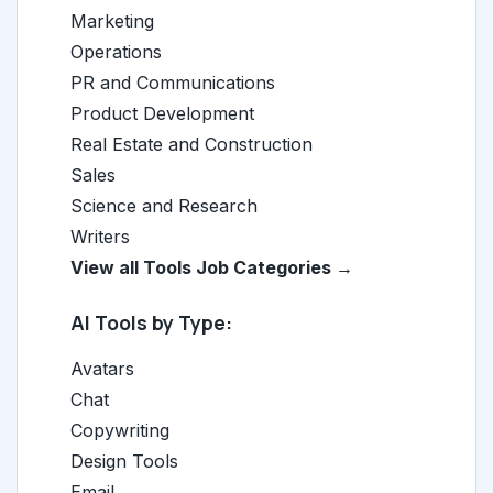
Marketing
Operations
PR and Communications
Product Development
Real Estate and Construction
Sales
Science and Research
Writers
View all Tools Job Categories →
AI Tools by Type:
Avatars
Chat
Copywriting
Design Tools
Email