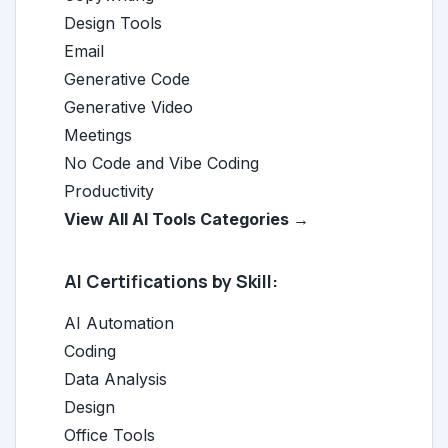
Design Tools
Email
Generative Code
Generative Video
Meetings
No Code and Vibe Coding
Productivity
View All AI Tools Categories →
AI Certifications by Skill:
AI Automation
Coding
Data Analysis
Design
Office Tools