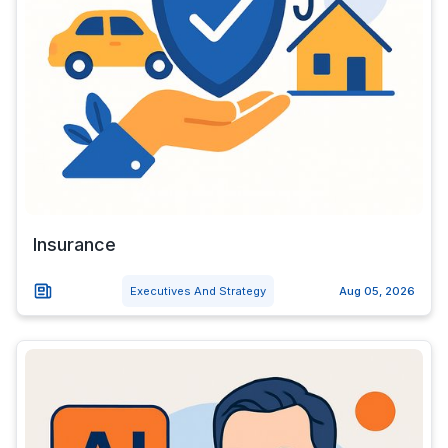
Insurance
Executives And Strategy
Aug 05, 2026