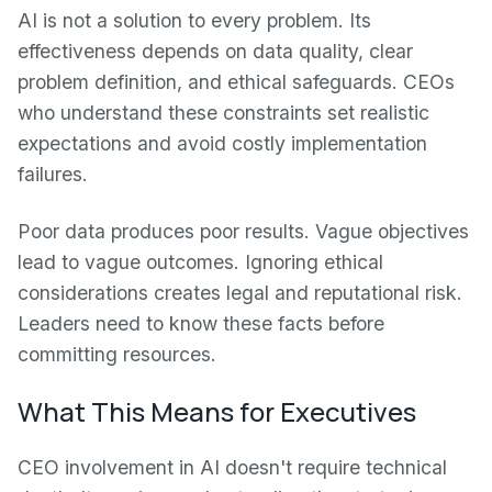
AI is not a solution to every problem. Its
effectiveness depends on data quality, clear
problem definition, and ethical safeguards. CEOs
who understand these constraints set realistic
expectations and avoid costly implementation
failures.
Poor data produces poor results. Vague objectives
lead to vague outcomes. Ignoring ethical
considerations creates legal and reputational risk.
Leaders need to know these facts before
committing resources.
What This Means for Executives
CEO involvement in AI doesn't require technical