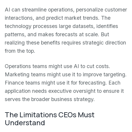
AI can streamline operations, personalize customer
interactions, and predict market trends. The
technology processes large datasets, identifies
patterns, and makes forecasts at scale. But
realizing these benefits requires strategic direction
from the top.
Operations teams might use AI to cut costs.
Marketing teams might use it to improve targeting.
Finance teams might use it for forecasting. Each
application needs executive oversight to ensure it
serves the broader business strategy.
The Limitations CEOs Must
Understand