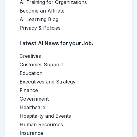
AI Training for Organizations
Become an Affiliate
AI Learning Blog
Privacy & Policies
Latest AI News for your Job:
Creatives
Customer Support
Education
Executives and Strategy
Finance
Government
Healthcare
Hospitality and Events
Human Resources
Insurance