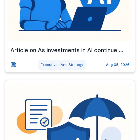
Article on As investments in AI continue ...
Executives And Strategy
Aug 05, 2026