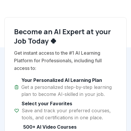
Become an AI Expert at your
Job Today 🍀
Get instant access to the #1 AI Learning
Platform for Professionals, including full
access to:
Your Personalized AI Learning Plan
Get a personalized step-by-step learning
plan to become AI-skilled in your job.
Select your Favorites
Save and track your preferred courses,
tools, and certifications in one place.
500+ AI Video Courses