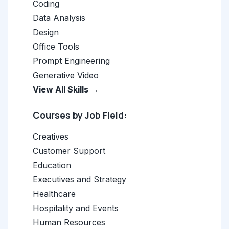
Coding
Data Analysis
Design
Office Tools
Prompt Engineering
Generative Video
View All Skills →
Courses by Job Field:
Creatives
Customer Support
Education
Executives and Strategy
Healthcare
Hospitality and Events
Human Resources