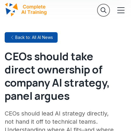
Back to: All AI News
CEOs should take
direct ownership of
company AI strategy,
panel argues
CEOs should lead AI strategy directly,
not hand it off to technical teams.
Understanding where AI fits-and where