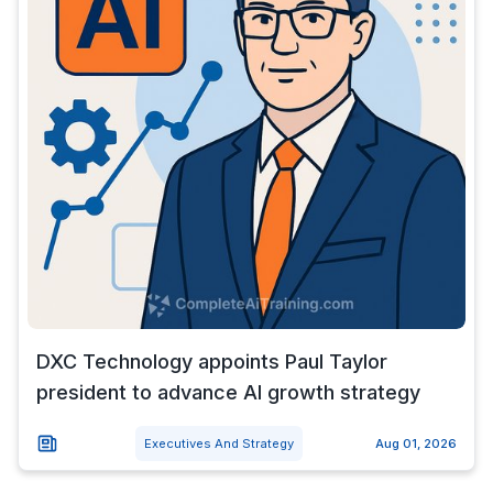
DXC Technology appoints Paul Taylor
president to advance AI growth strategy
Executives And Strategy
Aug 01, 2026