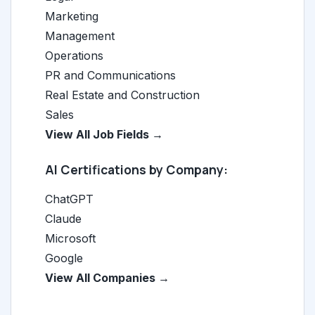
Marketing
Management
Operations
PR and Communications
Real Estate and Construction
Sales
View All Job Fields →
AI Certifications by Company:
ChatGPT
Claude
Microsoft
Google
View All Companies →