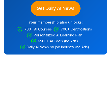
Get Daily AI News
Your membership also unlocks:
700+ AI Courses
700+ Certifications
Personalized AI Learning Plan
6500+ AI Tools (no Ads)
Daily AI News by job industry (no Ads)