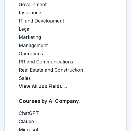
Government
Insurance
IT and Development
Legal
Marketing
Management
Operations
PR and Communications
Real Estate and Construction
Sales
View All Job Fields →
Courses by AI Company:
ChatGPT
Claude
Microsoft