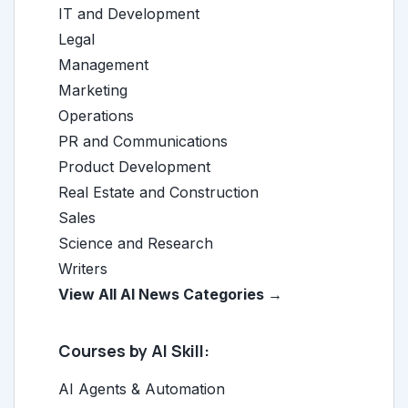
IT and Development
Legal
Management
Marketing
Operations
PR and Communications
Product Development
Real Estate and Construction
Sales
Science and Research
Writers
View All AI News Categories →
Courses by AI Skill:
AI Agents & Automation