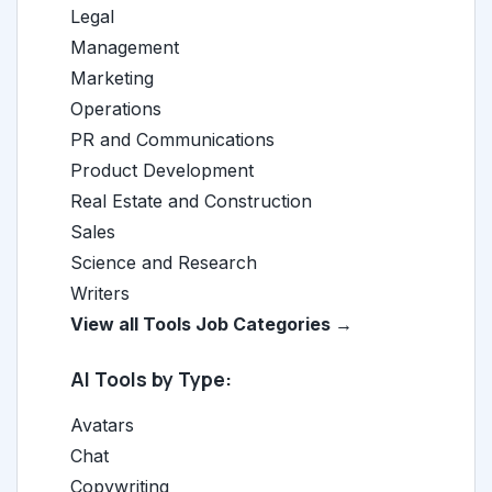
Legal
Management
Marketing
Operations
PR and Communications
Product Development
Real Estate and Construction
Sales
Science and Research
Writers
View all Tools Job Categories →
AI Tools by Type:
Avatars
Chat
Copywriting