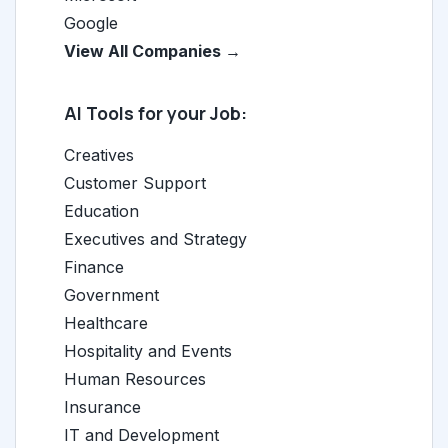
Google
View All Companies →
AI Tools for your Job:
Creatives
Customer Support
Education
Executives and Strategy
Finance
Government
Healthcare
Hospitality and Events
Human Resources
Insurance
IT and Development