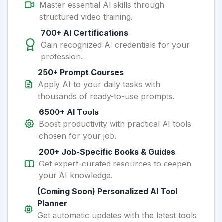
Master essential AI skills through
structured video training.
700+ AI Certifications
Gain recognized AI credentials for your
profession.
250+ Prompt Courses
Apply AI to your daily tasks with
thousands of ready-to-use prompts.
6500+ AI Tools
Boost productivity with practical AI tools
chosen for your job.
200+ Job-Specific Books & Guides
Get expert-curated resources to deepen
your AI knowledge.
(Coming Soon) Personalized AI Tool
Planner
Get automatic updates with the latest tools