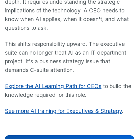
depth. It requires understanding the strategic
implications of the technology. A CEO needs to
know when AI applies, when it doesn't, and what
questions to ask.
This shifts responsibility upward. The executive
suite can no longer treat AI as an IT department
project. It's a business strategy issue that
demands C-suite attention.
Explore the AI Learning Path for CEOs
to build the
knowledge required for this role.
See more AI training for Executives & Strategy
.