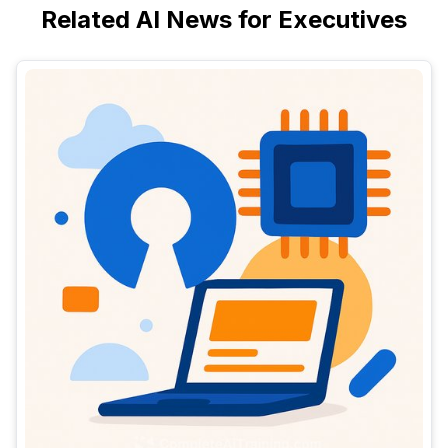
Related AI News for Executives