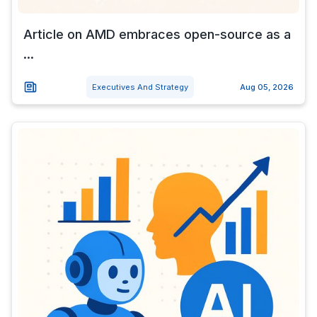
Article on AMD embraces open-source as a
...
Executives And Strategy
Aug 05, 2026