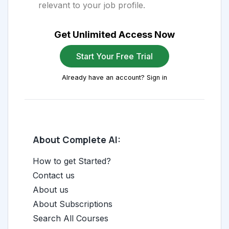
relevant to your job profile.
Get Unlimited Access Now
Start Your Free Trial
Already have an account? Sign in
About Complete AI:
How to get Started?
Contact us
About us
About Subscriptions
Search All Courses