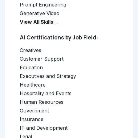
Prompt Engineering
Generative Video
View All Skills →
AI Certifications by Job Field:
Creatives
Customer Support
Education
Executives and Strategy
Healthcare
Hospitality and Events
Human Resources
Government
Insurance
IT and Development
Legal