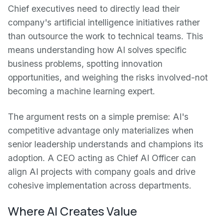
Chief executives need to directly lead their
company's artificial intelligence initiatives rather
than outsource the work to technical teams. This
means understanding how AI solves specific
business problems, spotting innovation
opportunities, and weighing the risks involved-not
becoming a machine learning expert.
The argument rests on a simple premise: AI's
competitive advantage only materializes when
senior leadership understands and champions its
adoption. A CEO acting as Chief AI Officer can
align AI projects with company goals and drive
cohesive implementation across departments.
Where AI Creates Value