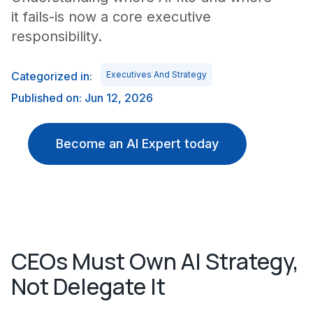
it fails-is now a core executive
responsibility.
Categorized in:
Executives And Strategy
Published on: Jun 12, 2026
Become an AI Expert today
CEOs Must Own AI Strategy,
Not Delegate It