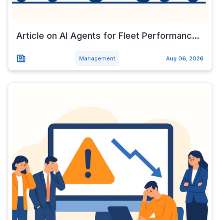
Article on AI Agents for Fleet Performanc...
Management
Aug 06, 2026