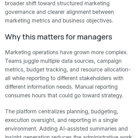
broader shift toward structured marketing
governance and clearer alignment between
marketing metrics and business objectives.
Why this matters for managers
Marketing operations have grown more complex.
Teams juggle multiple data sources, campaign
metrics, budget tracking, and resource allocation-
all while reporting to different stakeholders with
different information needs. Manual reporting
consumes hours that could go toward strategy.
The platform centralizes planning, budgeting,
execution oversight, and reporting in a single
environment. Adding AI-assisted summaries and
insight generation reduces the administrative work