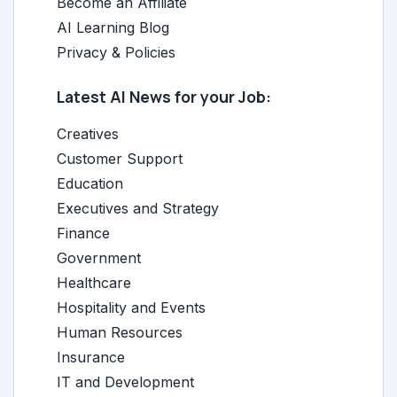
Become an Affiliate
AI Learning Blog
Privacy & Policies
Latest AI News for your Job:
Creatives
Customer Support
Education
Executives and Strategy
Finance
Government
Healthcare
Hospitality and Events
Human Resources
Insurance
IT and Development