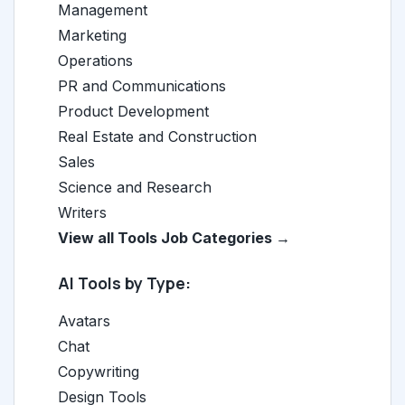
Management
Marketing
Operations
PR and Communications
Product Development
Real Estate and Construction
Sales
Science and Research
Writers
View all Tools Job Categories →
AI Tools by Type:
Avatars
Chat
Copywriting
Design Tools