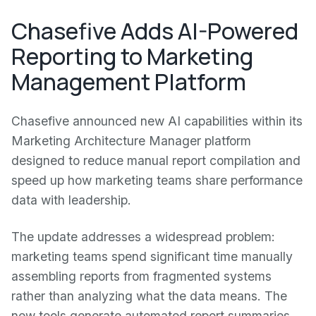
Chasefive Adds AI-Powered
Reporting to Marketing
Management Platform
Chasefive announced new AI capabilities within its
Marketing Architecture Manager platform
designed to reduce manual report compilation and
speed up how marketing teams share performance
data with leadership.
The update addresses a widespread problem:
marketing teams spend significant time manually
assembling reports from fragmented systems
rather than analyzing what the data means. The
new tools generate automated report summaries,