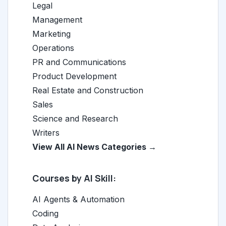
Legal
Management
Marketing
Operations
PR and Communications
Product Development
Real Estate and Construction
Sales
Science and Research
Writers
View All AI News Categories →
Courses by AI Skill:
AI Agents & Automation
Coding