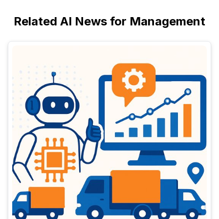
Related AI News for Management