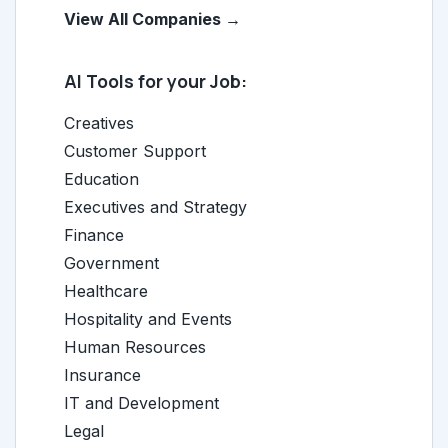
View All Companies →
AI Tools for your Job:
Creatives
Customer Support
Education
Executives and Strategy
Finance
Government
Healthcare
Hospitality and Events
Human Resources
Insurance
IT and Development
Legal