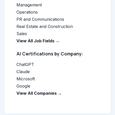
Management
Operations
PR and Communications
Real Estate and Construction
Sales
View All Job Fields →
AI Certifications by Company:
ChatGPT
Claude
Microsoft
Google
View All Companies →