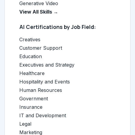
Generative Video
View All Skills →
AI Certifications by Job Field:
Creatives
Customer Support
Education
Executives and Strategy
Healthcare
Hospitality and Events
Human Resources
Government
Insurance
IT and Development
Legal
Marketing