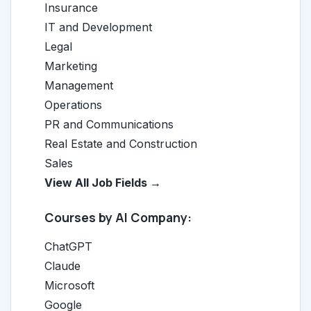
Insurance
IT and Development
Legal
Marketing
Management
Operations
PR and Communications
Real Estate and Construction
Sales
View All Job Fields →
Courses by AI Company:
ChatGPT
Claude
Microsoft
Google