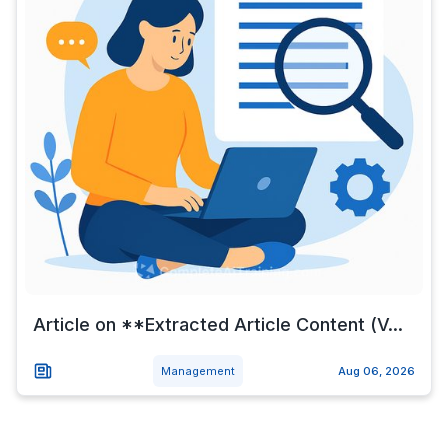
Article on **Extracted Article Content (V...
Management
Aug 06, 2026