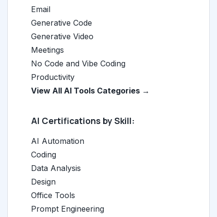
Email
Generative Code
Generative Video
Meetings
No Code and Vibe Coding
Productivity
View All AI Tools Categories →
AI Certifications by Skill:
AI Automation
Coding
Data Analysis
Design
Office Tools
Prompt Engineering