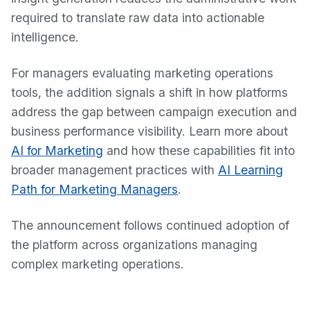
required to translate raw data into actionable
intelligence.
For managers evaluating marketing operations
tools, the addition signals a shift in how platforms
address the gap between campaign execution and
business performance visibility. Learn more about
AI for Marketing
and how these capabilities fit into
broader management practices with
AI Learning
Path for Marketing Managers
.
The announcement follows continued adoption of
the platform across organizations managing
complex marketing operations.