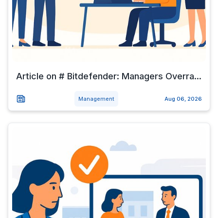
Article on # Bitdefender: Managers Overra...
Management
Aug 06, 2026