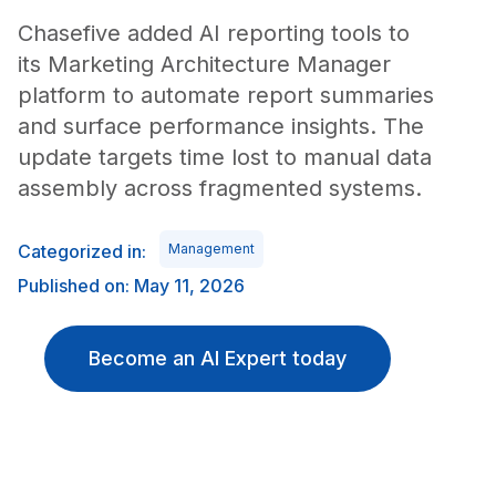
Chasefive added AI reporting tools to
its Marketing Architecture Manager
platform to automate report summaries
and surface performance insights. The
update targets time lost to manual data
assembly across fragmented systems.
Categorized in:
Management
Published on: May 11, 2026
Become an AI Expert today