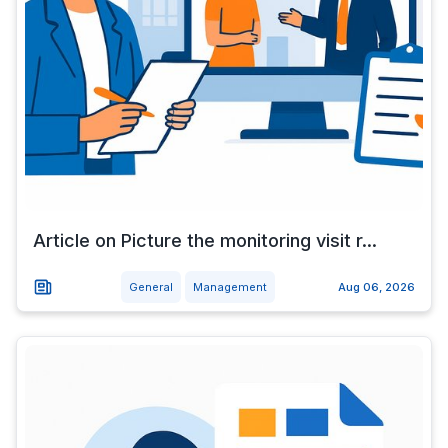
Article on Picture the monitoring visit r...
General
Management
Aug 06, 2026