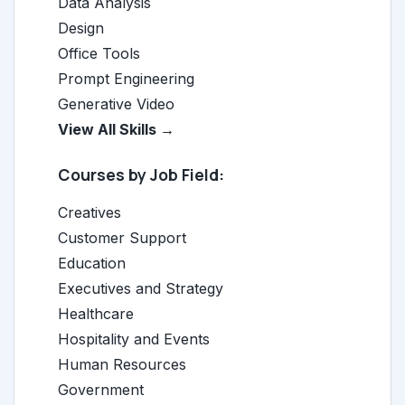
Data Analysis
Design
Office Tools
Prompt Engineering
Generative Video
View All Skills →
Courses by Job Field:
Creatives
Customer Support
Education
Executives and Strategy
Healthcare
Hospitality and Events
Human Resources
Government