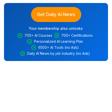
Get Daily AI News
Your membership also unlocks:
700+ AI Courses
700+ Certifications
Personalized AI Learning Plan
6500+ AI Tools (no Ads)
Daily AI News by job industry (no Ads)