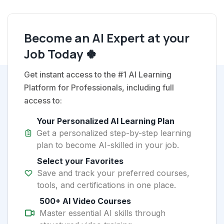
Become an AI Expert at your
Job Today 🍀
Get instant access to the #1 AI Learning
Platform for Professionals, including full
access to:
Your Personalized AI Learning Plan
Get a personalized step-by-step learning
plan to become AI-skilled in your job.
Select your Favorites
Save and track your preferred courses,
tools, and certifications in one place.
500+ AI Video Courses
Master essential AI skills through