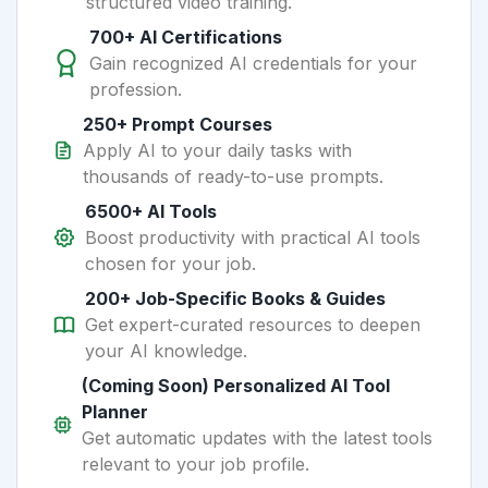
structured video training.
700+ AI Certifications
Gain recognized AI credentials for your
profession.
250+ Prompt Courses
Apply AI to your daily tasks with
thousands of ready-to-use prompts.
6500+ AI Tools
Boost productivity with practical AI tools
chosen for your job.
200+ Job-Specific Books & Guides
Get expert-curated resources to deepen
your AI knowledge.
(Coming Soon) Personalized AI Tool
Planner
Get automatic updates with the latest tools
relevant to your job profile.