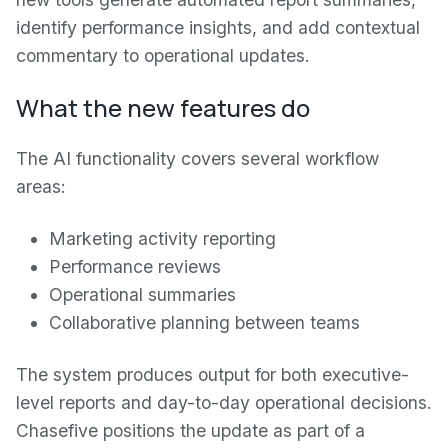
identify performance insights, and add contextual
commentary to operational updates.
What the new features do
The AI functionality covers several workflow
areas:
Marketing activity reporting
Performance reviews
Operational summaries
Collaborative planning between teams
The system produces output for both executive-
level reports and day-to-day operational decisions.
Chasefive positions the update as part of a