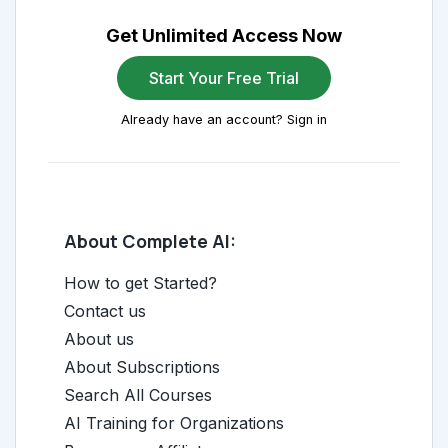
Get Unlimited Access Now
Start Your Free Trial
Already have an account? Sign in
About Complete AI:
How to get Started?
Contact us
About us
About Subscriptions
Search All Courses
AI Training for Organizations