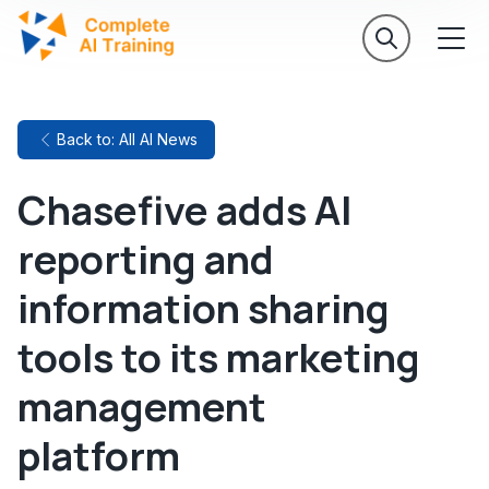
Back to: All AI News
Chasefive adds AI
reporting and
information sharing
tools to its marketing
management
platform