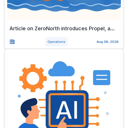
Article on ZeroNorth introduces Propel, a...
Operations
Aug 06, 2026