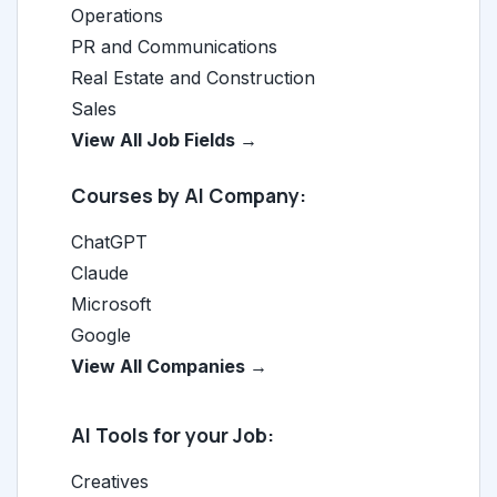
Operations
PR and Communications
Real Estate and Construction
Sales
View All Job Fields →
Courses by AI Company:
ChatGPT
Claude
Microsoft
Google
View All Companies →
AI Tools for your Job:
Creatives