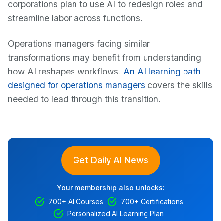
corporations plan to use AI to redesign roles and
streamline labor across functions.
Operations managers facing similar
transformations may benefit from understanding
how AI reshapes workflows.
An AI learning path
designed for operations managers
covers the skills
needed to lead through this transition.
Get Daily AI News
Your membership also unlocks:
700+ AI Courses
700+ Certifications
Personalized AI Learning Plan