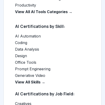
Productivity
View All AI Tools Categories →
AI Certifications by Skill:
AI Automation
Coding
Data Analysis
Design
Office Tools
Prompt Engineering
Generative Video
View All Skills →
AI Certifications by Job Field:
Creatives