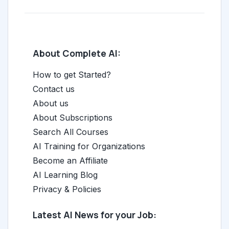
About Complete AI:
How to get Started?
Contact us
About us
About Subscriptions
Search All Courses
AI Training for Organizations
Become an Affiliate
AI Learning Blog
Privacy & Policies
Latest AI News for your Job: