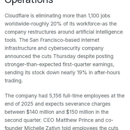
Cloudflare is eliminating more than 1,100 jobs
worldwide-roughly 20% of its workforce-as the
company restructures around artificial intelligence
tools. The San Francisco-based internet
infrastructure and cybersecurity company
announced the cuts Thursday despite posting
stronger-than-expected first-quarter earnings,
sending its stock down nearly 19% in after-hours
trading.
The company had 5,156 full-time employees at the
end of 2025 and expects severance charges
between $140 million and $150 million in the
second quarter. CEO Matthew Prince and co-
founder Michelle Zatlyn told employees the cuts