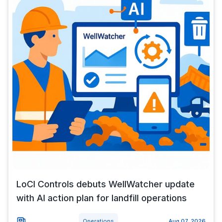
LoCI Controls debuts WellWatcher update
with AI action plan for landfill operations
Operations
Aug 07, 2026