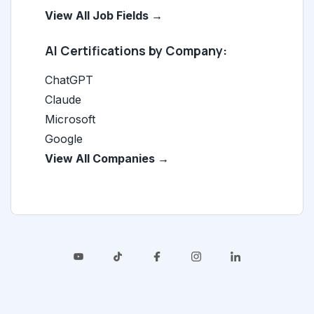
View All Job Fields →
AI Certifications by Company:
ChatGPT
Claude
Microsoft
Google
View All Companies →