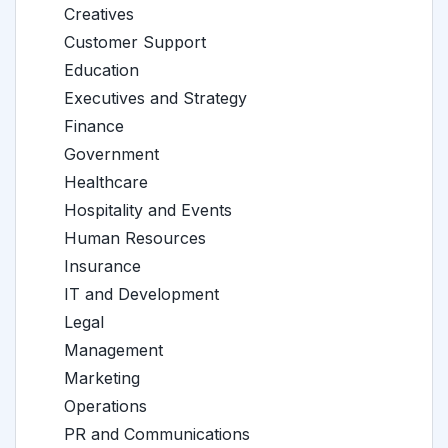
Creatives
Customer Support
Education
Executives and Strategy
Finance
Government
Healthcare
Hospitality and Events
Human Resources
Insurance
IT and Development
Legal
Management
Marketing
Operations
PR and Communications