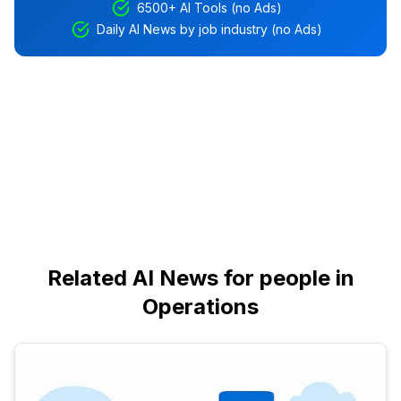
6500+ AI Tools (no Ads)
Daily AI News by job industry (no Ads)
Related AI News for people in
Operations