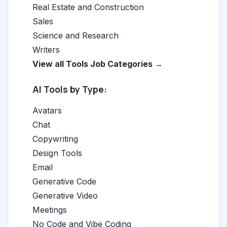
Real Estate and Construction
Sales
Science and Research
Writers
View all Tools Job Categories →
AI Tools by Type:
Avatars
Chat
Copywriting
Design Tools
Email
Generative Code
Generative Video
Meetings
No Code and Vibe Coding