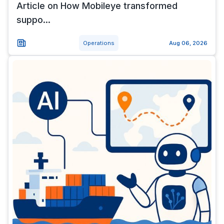
Article on How Mobileye transformed
suppo...
Operations
Aug 06, 2026