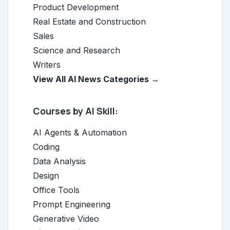
Product Development
Real Estate and Construction
Sales
Science and Research
Writers
View All AI News Categories →
Courses by AI Skill:
AI Agents & Automation
Coding
Data Analysis
Design
Office Tools
Prompt Engineering
Generative Video