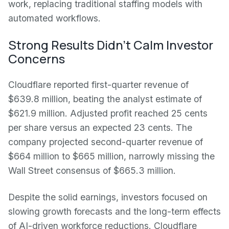
work, replacing traditional staffing models with
automated workflows.
Strong Results Didn't Calm Investor
Concerns
Cloudflare reported first-quarter revenue of
$639.8 million, beating the analyst estimate of
$621.9 million. Adjusted profit reached 25 cents
per share versus an expected 23 cents. The
company projected second-quarter revenue of
$664 million to $665 million, narrowly missing the
Wall Street consensus of $665.3 million.
Despite the solid earnings, investors focused on
slowing growth forecasts and the long-term effects
of AI-driven workforce reductions. Cloudflare