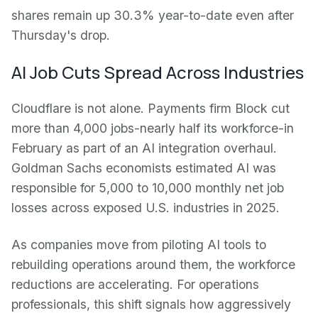
shares remain up 30.3% year-to-date even after
Thursday's drop.
AI Job Cuts Spread Across Industries
Cloudflare is not alone. Payments firm Block cut
more than 4,000 jobs-nearly half its workforce-in
February as part of an AI integration overhaul.
Goldman Sachs economists estimated AI was
responsible for 5,000 to 10,000 monthly net job
losses across exposed U.S. industries in 2025.
As companies move from piloting AI tools to
rebuilding operations around them, the workforce
reductions are accelerating. For operations
professionals, this shift signals how aggressively