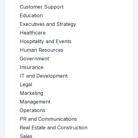
Customer Support
Education
Executives and Strategy
Healthcare
Hospitality and Events
Human Resources
Government
Insurance
IT and Development
Legal
Marketing
Management
Operations
PR and Communications
Real Estate and Construction
Sales