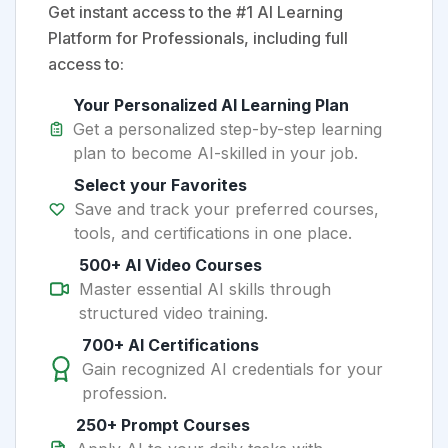
Get instant access to the #1 AI Learning
Platform for Professionals, including full
access to:
Your Personalized AI Learning Plan
Get a personalized step-by-step learning
plan to become AI-skilled in your job.
Select your Favorites
Save and track your preferred courses,
tools, and certifications in one place.
500+ AI Video Courses
Master essential AI skills through
structured video training.
700+ AI Certifications
Gain recognized AI credentials for your
profession.
250+ Prompt Courses