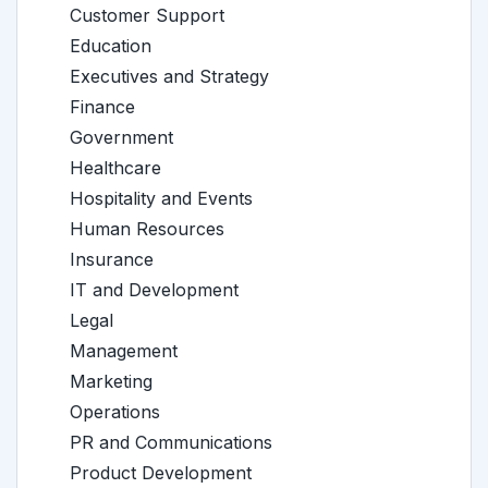
Customer Support
Education
Executives and Strategy
Finance
Government
Healthcare
Hospitality and Events
Human Resources
Insurance
IT and Development
Legal
Management
Marketing
Operations
PR and Communications
Product Development