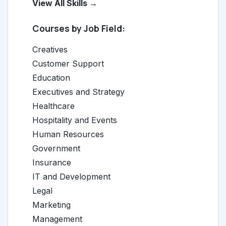
View All Skills →
Courses by Job Field:
Creatives
Customer Support
Education
Executives and Strategy
Healthcare
Hospitality and Events
Human Resources
Government
Insurance
IT and Development
Legal
Marketing
Management