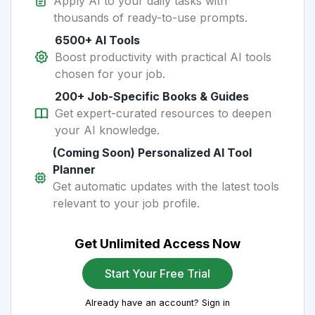
Apply AI to your daily tasks with
thousands of ready-to-use prompts.
6500+ AI Tools
Boost productivity with practical AI tools
chosen for your job.
200+ Job-Specific Books & Guides
Get expert-curated resources to deepen
your AI knowledge.
(Coming Soon) Personalized AI Tool
Planner
Get automatic updates with the latest tools
relevant to your job profile.
Get Unlimited Access Now
Start Your Free Trial
Already have an account? Sign in