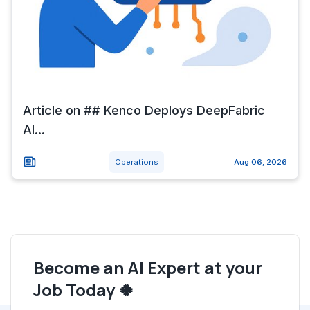
Article on ## Kenco Deploys DeepFabric
AI...
Operations
Aug 06, 2026
Become an AI Expert at your
Job Today 🍀