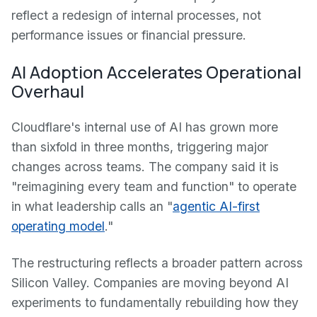
reflect a redesign of internal processes, not
performance issues or financial pressure.
AI Adoption Accelerates Operational
Overhaul
Cloudflare's internal use of AI has grown more
than sixfold in three months, triggering major
changes across teams. The company said it is
"reimagining every team and function" to operate
in what leadership calls an "
agentic AI-first
operating model
."
The restructuring reflects a broader pattern across
Silicon Valley. Companies are moving beyond AI
experiments to fundamentally rebuilding how they