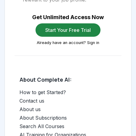
Get Unlimited Access Now
Start Your Free Trial
Already have an account? Sign in
About Complete AI:
How to get Started?
Contact us
About us
About Subscriptions
Search All Courses
AI Training for Organizations