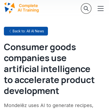
Back to: All AI News
Consumer goods
companies use
artificial intelligence
to accelerate product
development
Mondelēz uses AI to generate recipes,