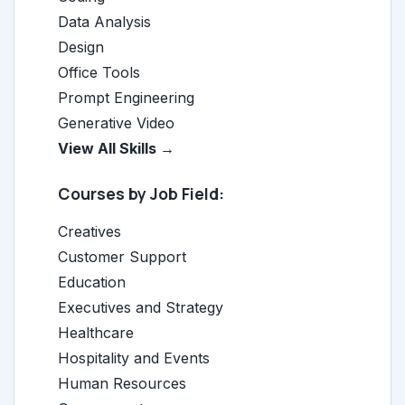
Data Analysis
Design
Office Tools
Prompt Engineering
Generative Video
View All Skills →
Courses by Job Field:
Creatives
Customer Support
Education
Executives and Strategy
Healthcare
Hospitality and Events
Human Resources