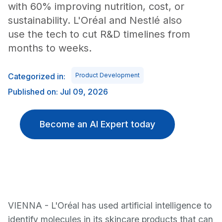
with 60% improving nutrition, cost, or
sustainability. L'Oréal and Nestlé also
use the tech to cut R&D timelines from
months to weeks.
Categorized in:
Product Development
Published on: Jul 09, 2026
Become an AI Expert today
VIENNA - L'Oréal has used artificial intelligence to
identify molecules in its skincare products that can