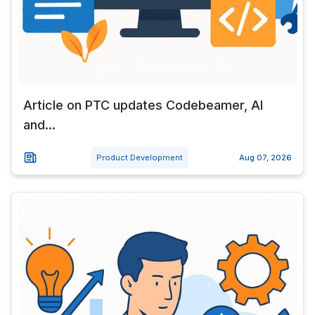
Article on PTC updates Codebeamer, AI
and...
Product Development
Aug 07, 2026