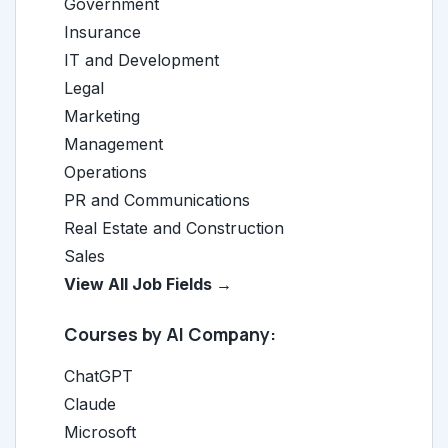
Government
Insurance
IT and Development
Legal
Marketing
Management
Operations
PR and Communications
Real Estate and Construction
Sales
View All Job Fields →
Courses by AI Company:
ChatGPT
Claude
Microsoft