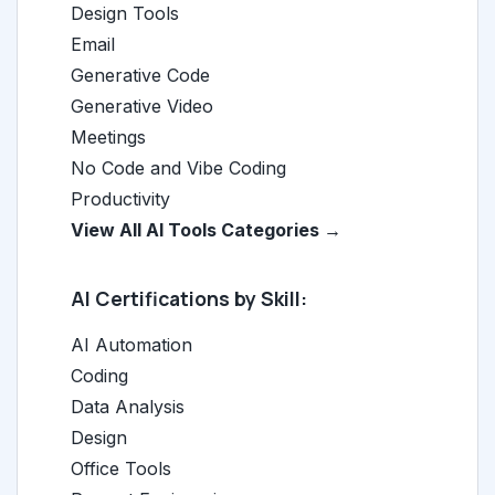
Design Tools
Email
Generative Code
Generative Video
Meetings
No Code and Vibe Coding
Productivity
View All AI Tools Categories →
AI Certifications by Skill:
AI Automation
Coding
Data Analysis
Design
Office Tools