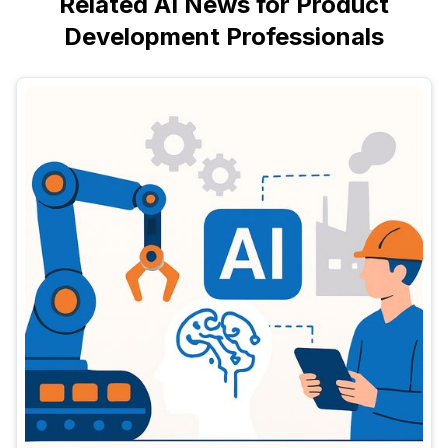
Related AI News for Product
Development Professionals