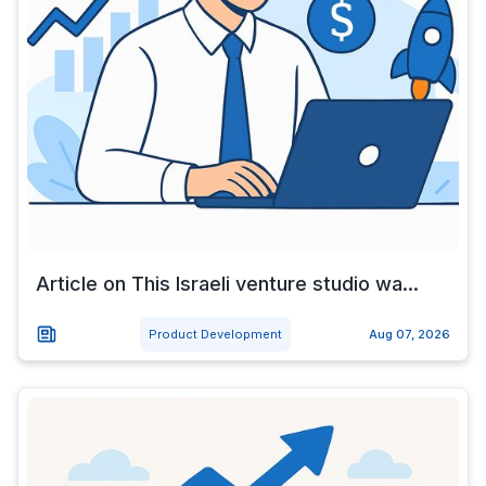
Article on This Israeli venture studio wa...
Product Development
Aug 07, 2026