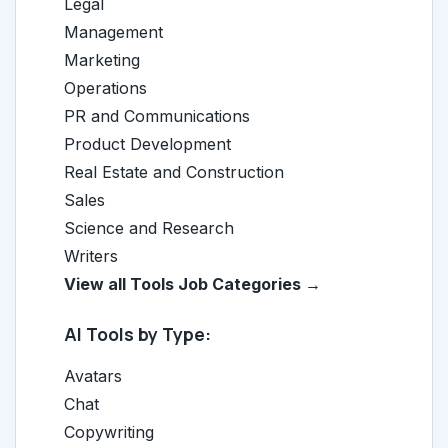
Legal
Management
Marketing
Operations
PR and Communications
Product Development
Real Estate and Construction
Sales
Science and Research
Writers
View all Tools Job Categories →
AI Tools by Type:
Avatars
Chat
Copywriting