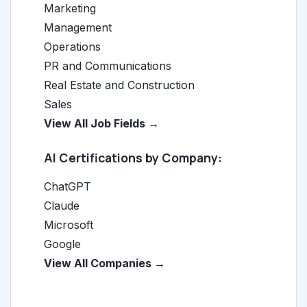
Marketing
Management
Operations
PR and Communications
Real Estate and Construction
Sales
View All Job Fields →
AI Certifications by Company:
ChatGPT
Claude
Microsoft
Google
View All Companies →