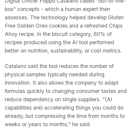
Digital Officer Filippo Catalano called "out-of-the-
box" concepts - which a human expert then
assesses. The technology helped develop Gluten
Free Golden Oreo cookies and a refreshed Chips
Ahoy recipe. In the biscuit category, 60% of
recipes produced using the AI tool performed
better on nutrition, sustainability, or cost metrics.
Catalano said the tool reduces the number of
physical samples typically needed during
innovation. It also allows the company to adapt
formulas quickly to changing consumer tastes and
reduce dependency on single suppliers. "(AI
capabilities are) accelerating things you could do
already, but compressing the time from months to
weeks or years to months," he said.