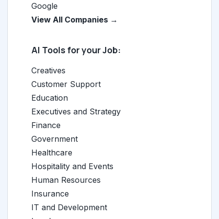
Google
View All Companies →
AI Tools for your Job:
Creatives
Customer Support
Education
Executives and Strategy
Finance
Government
Healthcare
Hospitality and Events
Human Resources
Insurance
IT and Development