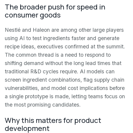
The broader push for speed in
consumer goods
Nestlé and Haleon are among other large players
using AI to test ingredients faster and generate
recipe ideas, executives confirmed at the summit.
The common thread is a need to respond to
shifting demand without the long lead times that
traditional R&D cycles require. AI models can
screen ingredient combinations, flag supply chain
vulnerabilities, and model cost implications before
a single prototype is made, letting teams focus on
the most promising candidates.
Why this matters for product
development