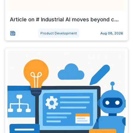
Article on # Industrial AI moves beyond c...
Product Development
Aug 08, 2026