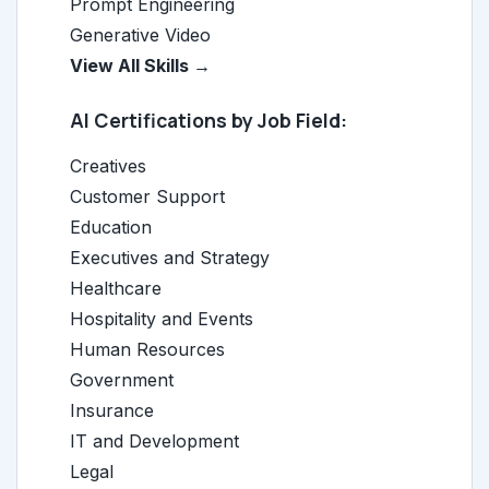
Prompt Engineering
Generative Video
View All Skills →
AI Certifications by Job Field:
Creatives
Customer Support
Education
Executives and Strategy
Healthcare
Hospitality and Events
Human Resources
Government
Insurance
IT and Development
Legal