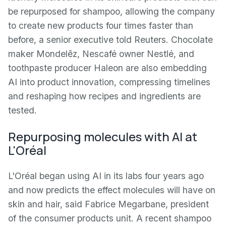
be repurposed for shampoo, allowing the company
to create new products four times faster than
before, a senior executive told Reuters. Chocolate
maker Mondelēz, Nescafé owner Nestlé, and
toothpaste producer Haleon are also embedding
AI into product innovation, compressing timelines
and reshaping how recipes and ingredients are
tested.
Repurposing molecules with AI at
L'Oréal
L'Oréal began using AI in its labs four years ago
and now predicts the effect molecules will have on
skin and hair, said Fabrice Megarbane, president
of the consumer products unit. A recent shampoo