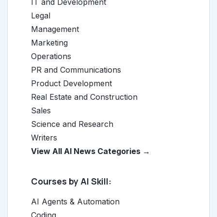
IT and Development
Legal
Management
Marketing
Operations
PR and Communications
Product Development
Real Estate and Construction
Sales
Science and Research
Writers
View All AI News Categories →
Courses by AI Skill:
AI Agents & Automation
Coding