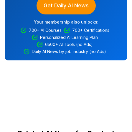
Get Daily AI News
Your membership also unlocks:
700+ AI Courses
700+ Certifications
Personalized AI Learning Plan
6500+ AI Tools (no Ads)
Daily AI News by job industry (no Ads)