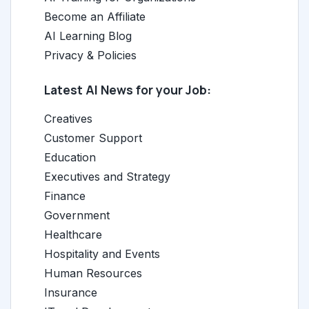
Become an Affiliate
AI Learning Blog
Privacy & Policies
Latest AI News for your Job:
Creatives
Customer Support
Education
Executives and Strategy
Finance
Government
Healthcare
Hospitality and Events
Human Resources
Insurance