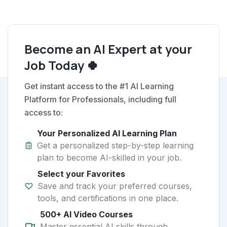
Become an AI Expert at your
Job Today 🍀
Get instant access to the #1 AI Learning
Platform for Professionals, including full
access to:
Your Personalized AI Learning Plan
Get a personalized step-by-step learning
plan to become AI-skilled in your job.
Select your Favorites
Save and track your preferred courses,
tools, and certifications in one place.
500+ AI Video Courses
Master essential AI skills through