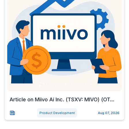
Article on Miivo Ai Inc. (TSXV: MIVO) (OT...
Product Development
Aug 07, 2026