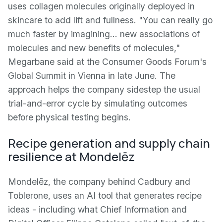
uses collagen molecules originally deployed in
skincare to add lift and fullness. "You can really go
much faster by imagining… new associations of
molecules and new benefits of molecules,"
Megarbane said at the Consumer Goods Forum's
Global Summit in Vienna in late June. The
approach helps the company sidestep the usual
trial-and-error cycle by simulating outcomes
before physical testing begins.
Recipe generation and supply chain
resilience at Mondelēz
Mondelēz, the company behind Cadbury and
Toblerone, uses an AI tool that generates recipe
ideas - including what Chief Information and