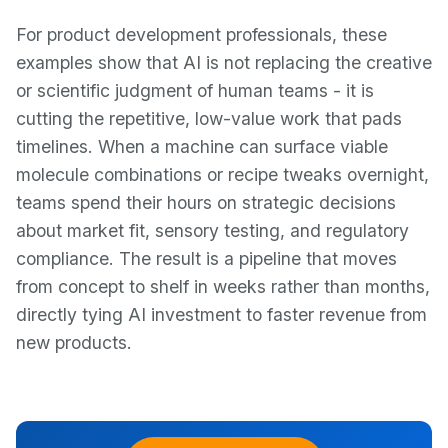
For product development professionals, these
examples show that AI is not replacing the creative
or scientific judgment of human teams - it is
cutting the repetitive, low-value work that pads
timelines. When a machine can surface viable
molecule combinations or recipe tweaks overnight,
teams spend their hours on strategic decisions
about market fit, sensory testing, and regulatory
compliance. The result is a pipeline that moves
from concept to shelf in weeks rather than months,
directly tying AI investment to faster revenue from
new products.