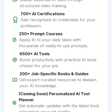
structured video training.
700+ AI Certifications
Gain recognized AI credentials for your
profession.
250+ Prompt Courses
Apply AI to your daily tasks with
thousands of ready-to-use prompts.
6500+ AI Tools
Boost productivity with practical AI tools
chosen for your job.
200+ Job-Specific Books & Guides
Get expert-curated resources to deepen
your AI knowledge.
(Coming Soon) Personalized AI Tool
Planner
Get automatic updates with the latest tools
relevant to your job profile.