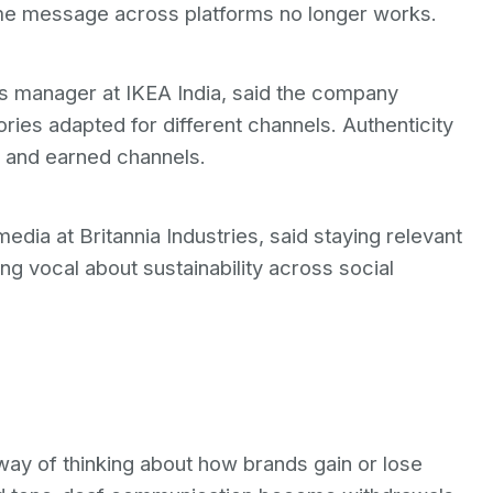
ame message across platforms no longer works.
 manager at IKEA India, said the company
ories adapted for different channels. Authenticity
l and earned channels.
edia at Britannia Industries, said staying relevant
g vocal about sustainability across social
way of thinking about how brands gain or lose