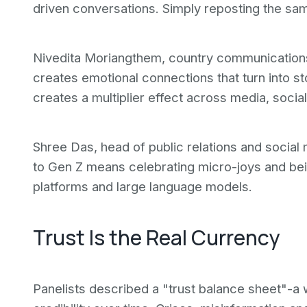
driven conversations. Simply reposting the s
Nivedita Moriangthem, country communications
creates emotional connections that turn into st
creates a multiplier effect across media, socia
Shree Das, head of public relations and social m
to Gen Z means celebrating micro-joys and bein
platforms and large language models.
Trust Is the Real Currency
Panelists described a "trust balance sheet"-a 