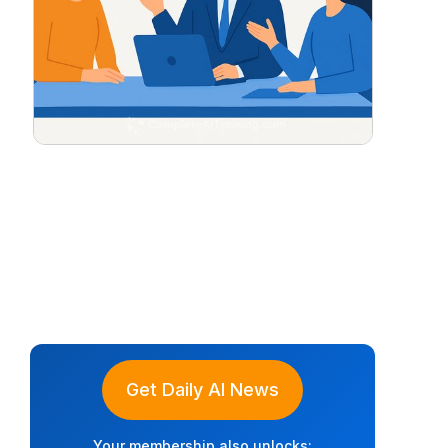
Get Daily AI News
Your membership also unlocks: