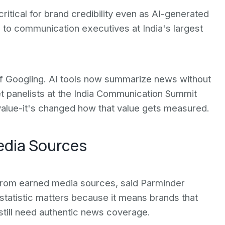
itical for brand credibility even as AI-generated
to communication executives at India's largest
 of Googling. AI tools now summarize news without
Yet panelists at the India Communication Summit
value-it's changed how that value gets measured.
Media Sources
from earned media sources, said Parminder
statistic matters because it means brands that
still need authentic news coverage.