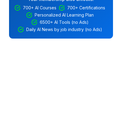
700+ AI Courses
700+ Certifications
Personalized AI Learning Plan
6500+ AI Tools (no Ads)
Daily AI News by job industry (no Ads)