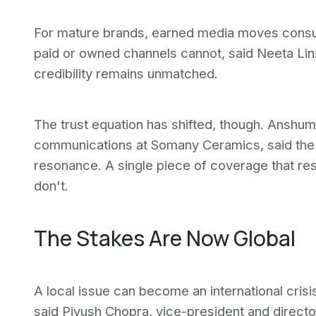
For mature brands, earned media moves consu
paid or owned channels cannot, said Neeta Linz
credibility remains unmatched.
The trust equation has shifted, though. Anshu
communications at Somany Ceramics, said the
resonance. A single piece of coverage that re
don't.
The Stakes Are Now Global
A local issue can become an international crisi
said Piyush Chopra, vice-president and director