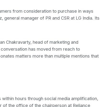
mers from consideration to purchase in ways
, general manager of PR and CSR at LG India. Its
man Chakravarty, head of marketing and
 conversation has moved from reach to
sonates matters more than multiple mentions that
s within hours through social media amplification,
 of the office of the chairperson at Reliance