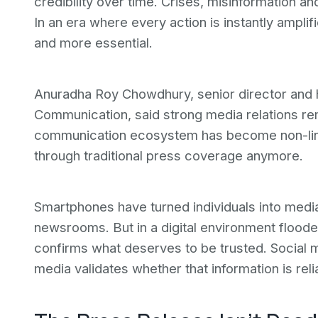
credibility over time. Crises, misinformation
In an era where every action is instantly ampli
and more essential.
Anuradha Roy Chowdhury, senior director and
Communication, said strong media relations rem
communication ecosystem has become non-lin
through traditional press coverage anymore.
Smartphones have turned individuals into media
newsrooms. But in a digital environment flooded
confirms what deserves to be trusted. Social m
media validates whether that information is reli