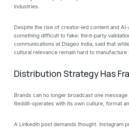
Industries.
Despite the rise of creator-led content and AI-g
something difficult to fake: third-party validati
communications at Diageo India, said that whil
cultural relevance remain hard to manufacture 
Distribution Strategy Has F
Brands can no longer broadcast one message 
Reddit-operates with its own culture, format a
A LinkedIn post demands thought. Instagram prio