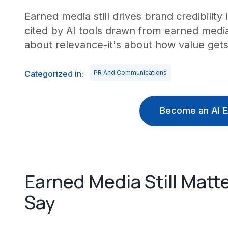
Earned media still drives brand credibility
cited by AI tools drawn from earned media 
about relevance-it's about how value get
Categorized in:
PR And Communications
Become an AI E
Earned Media Still Matte
Say