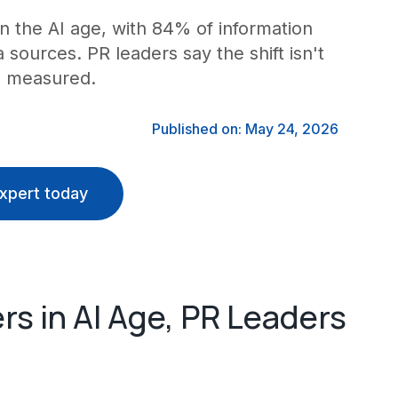
 in the AI age, with 84% of information
sources. PR leaders say the shift isn't
s measured.
Published on: May 24, 2026
xpert today
rs in AI Age, PR Leaders