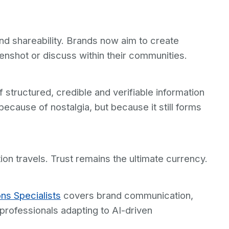
nd shareability. Brands now aim to create
enshot or discuss within their communities.
 structured, credible and verifiable information
because of nostalgia, but because it still forms
n travels. Trust remains the ultimate currency.
ons Specialists
covers brand communication,
rofessionals adapting to AI-driven