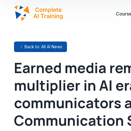
Cours
Back to: All AI News
Earned media rem
multiplier in AI e
communicators a
Communication 