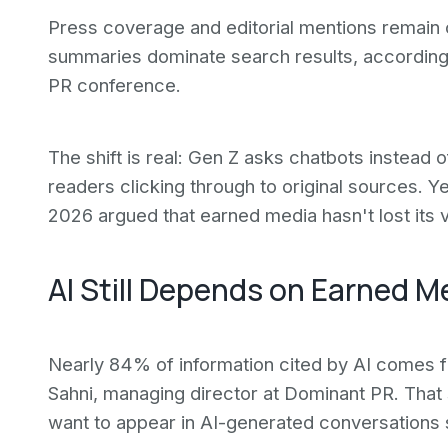
Press coverage and editorial mentions remain cr
summaries dominate search results, according 
PR conference.
The shift is real: Gen Z asks chatbots instead
readers clicking through to original sources. 
2026 argued that earned media hasn't lost its 
AI Still Depends on Earned 
Nearly 84% of information cited by AI comes 
Sahni, managing director at Dominant PR. That 
want to appear in AI-generated conversations 