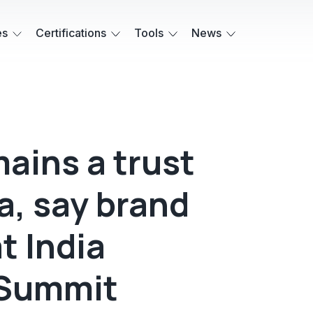
es
Certifications
Tools
News
ains a trust
ra, say brand
t India
Summit