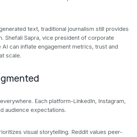
enerated text, traditional journalism still provides
on. Shefali Sapra, vice president of corporate
e AI can inflate engagement metrics, trust and
at scale.
ragmented
everywhere. Each platform-LinkedIn, Instagram,
nd audience expectations.
ritizes visual storytelling. Reddit values peer-