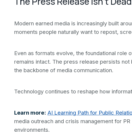
The Press Release Isn't Dead
Modern earned media is increasingly built arou
moments people naturally want to repost, scre
Even as formats evolve, the foundational role of
remains intact. The press release persists not 
the backbone of media communication.
Technology continues to reshape how informatio
Learn more:
AI Learning Path for Public Relati
media outreach and crisis management for PR p
environments.