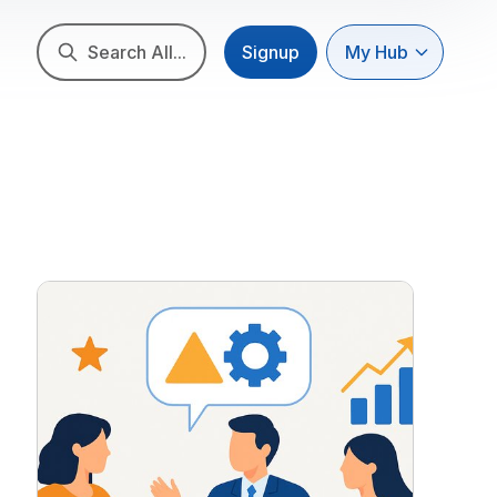
Search All...
Signup
My Hub