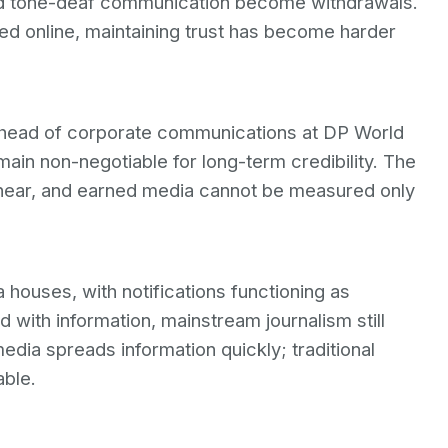
 and tone-deaf communication become withdrawals.
fied online, maintaining trust has become harder
 head of corporate communications at DP World
ain non-negotiable for long-term credibility. The
ear, and earned media cannot be measured only
 houses, with notifications functioning as
 with information, mainstream journalism still
edia spreads information quickly; traditional
able.