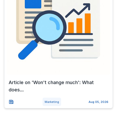
Article on 'Won't change much': What
does...
Marketing
Aug 05, 2026