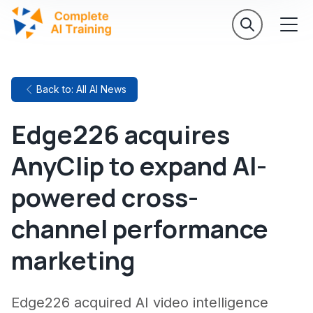
Back to: All AI News
Edge226 acquires
AnyClip to expand AI-
powered cross-
channel performance
marketing
Edge226 acquired AI video intelligence