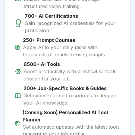
structured video training.
700+ AI Certifications
Gain recognized AI credentials for your
profession.
250+ Prompt Courses
Apply AI to your daily tasks with
thousands of ready-to-use prompts.
6500+ AI Tools
Boost productivity with practical AI tools
chosen for your job.
200+ Job-Specific Books & Guides
Get expert-curated resources to deepen
your AI knowledge.
(Coming Soon) Personalized AI Tool
Planner
Get automatic updates with the latest tools
relevant to your job profile.