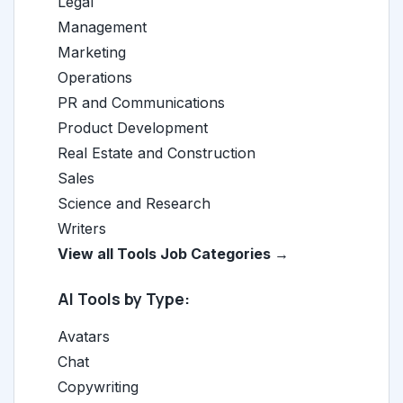
Legal
Management
Marketing
Operations
PR and Communications
Product Development
Real Estate and Construction
Sales
Science and Research
Writers
View all Tools Job Categories →
AI Tools by Type:
Avatars
Chat
Copywriting