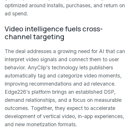
optimized around installs, purchases, and return on
ad spend.
Video intelligence fuels cross-
channel targeting
The deal addresses a growing need for AI that can
interpret video signals and connect them to user
behavior. AnyClip's technology lets publishers
automatically tag and categorize video moments,
improving recommendations and ad relevance.
Edge226's platform brings an established DSP,
demand relationships, and a focus on measurable
outcomes. Together, they expect to accelerate
development of vertical video, in-app experiences,
and new monetization formats.