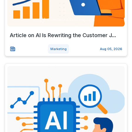
Article on AI Is Rewriting the Customer J...
Marketing
Aug 05, 2026