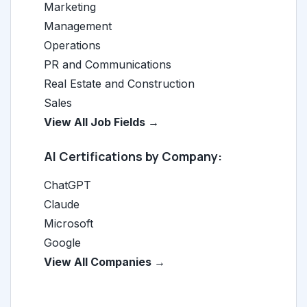
Marketing
Management
Operations
PR and Communications
Real Estate and Construction
Sales
View All Job Fields →
AI Certifications by Company:
ChatGPT
Claude
Microsoft
Google
View All Companies →