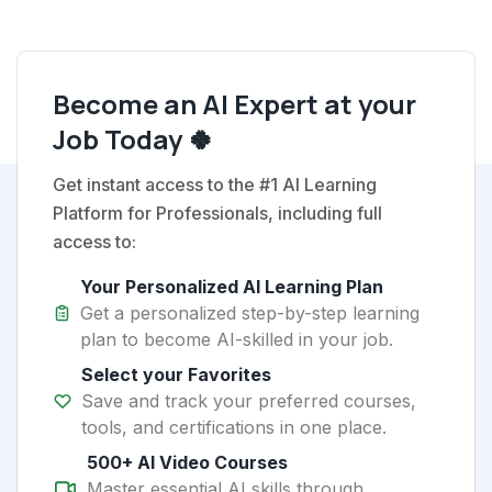
Become an AI Expert at your
Job Today 🍀
Get instant access to the #1 AI Learning
Platform for Professionals, including full
access to:
Your Personalized AI Learning Plan
Get a personalized step-by-step learning
plan to become AI-skilled in your job.
Select your Favorites
Save and track your preferred courses,
tools, and certifications in one place.
500+ AI Video Courses
Master essential AI skills through