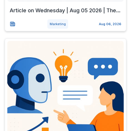
Article on Wednesday | Aug 05 2026 | The...
Marketing
Aug 06, 2026