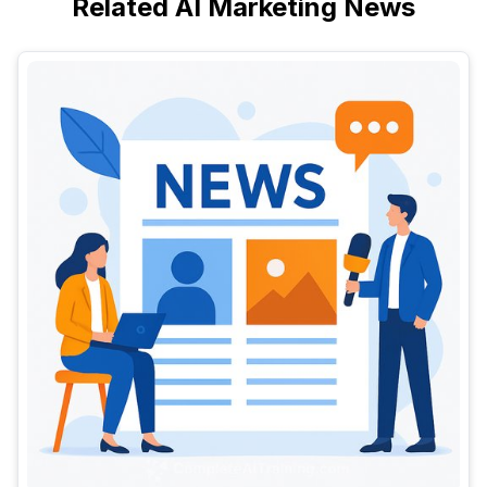
Related AI Marketing News