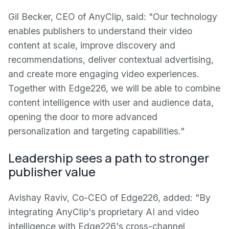
Gil Becker, CEO of AnyClip, said: "Our technology
enables publishers to understand their video
content at scale, improve discovery and
recommendations, deliver contextual advertising,
and create more engaging video experiences.
Together with Edge226, we will be able to combine
content intelligence with user and audience data,
opening the door to more advanced
personalization and targeting capabilities."
Leadership sees a path to stronger
publisher value
Avishay Raviv, Co-CEO of Edge226, added: "By
integrating AnyClip's proprietary AI and video
intelligence with Edge226's cross-channel