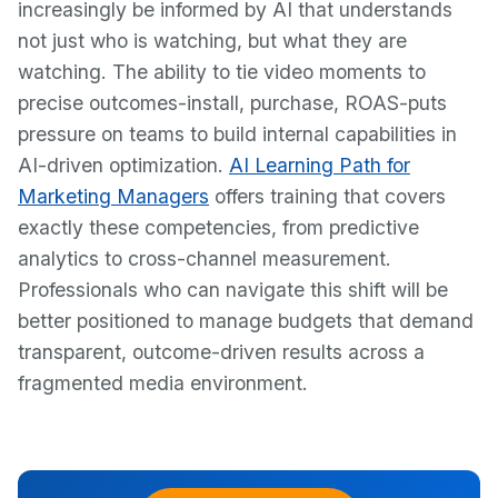
increasingly be informed by AI that understands
not just who is watching, but what they are
watching. The ability to tie video moments to
precise outcomes-install, purchase, ROAS-puts
pressure on teams to build internal capabilities in
AI-driven optimization.
AI Learning Path for
Marketing Managers
offers training that covers
exactly these competencies, from predictive
analytics to cross-channel measurement.
Professionals who can navigate this shift will be
better positioned to manage budgets that demand
transparent, outcome-driven results across a
fragmented media environment.