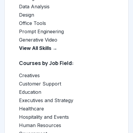
Data Analysis
Design
Office Tools
Prompt Engineering
Generative Video
View All Skills →
Courses by Job Field:
Creatives
Customer Support
Education
Executives and Strategy
Healthcare
Hospitality and Events
Human Resources