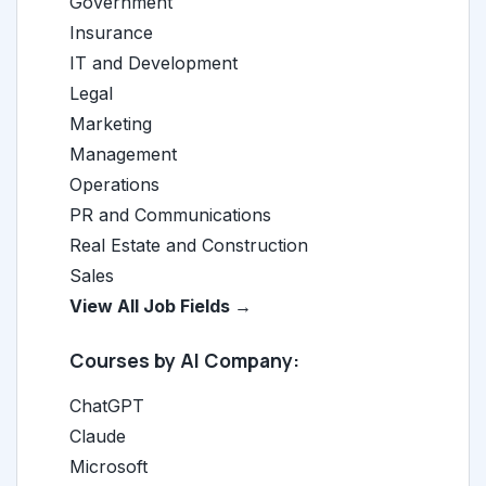
Government
Insurance
IT and Development
Legal
Marketing
Management
Operations
PR and Communications
Real Estate and Construction
Sales
View All Job Fields →
Courses by AI Company:
ChatGPT
Claude
Microsoft