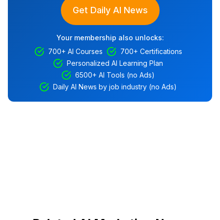
Get Daily AI News
Your membership also unlocks:
700+ AI Courses
700+ Certifications
Personalized AI Learning Plan
6500+ AI Tools (no Ads)
Daily AI News by job industry (no Ads)