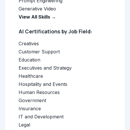
Prompt Engineering
Generative Video
View All Skills →
AI Certifications by Job Field:
Creatives
Customer Support
Education
Executives and Strategy
Healthcare
Hospitality and Events
Human Resources
Government
Insurance
IT and Development
Legal