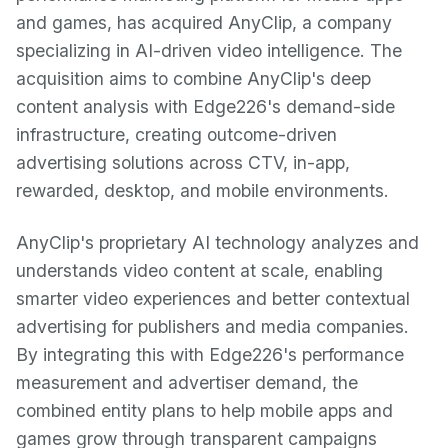
and games, has acquired AnyClip, a company
specializing in AI-driven video intelligence. The
acquisition aims to combine AnyClip's deep
content analysis with Edge226's demand-side
infrastructure, creating outcome-driven
advertising solutions across CTV, in-app,
rewarded, desktop, and mobile environments.
AnyClip's proprietary AI technology analyzes and
understands video content at scale, enabling
smarter video experiences and better contextual
advertising for publishers and media companies.
By integrating this with Edge226's performance
measurement and advertiser demand, the
combined entity plans to help mobile apps and
games grow through transparent campaigns