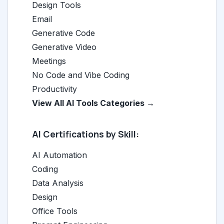
Design Tools
Email
Generative Code
Generative Video
Meetings
No Code and Vibe Coding
Productivity
View All AI Tools Categories →
AI Certifications by Skill:
AI Automation
Coding
Data Analysis
Design
Office Tools