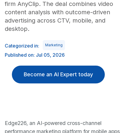
firm AnyClip. The deal combines video
content analysis with outcome-driven
advertising across CTV, mobile, and
desktop.
Categorized in:
Marketing
Published on: Jul 05, 2026
Become an AI Expert today
Edge226, an AI-powered cross-channel
performance marketing platform for mobile apps