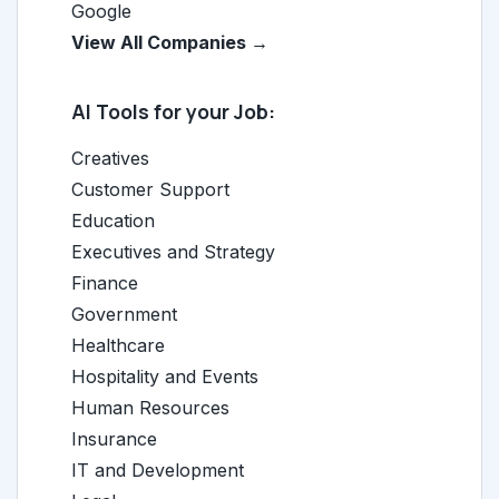
Google
View All Companies →
AI Tools for your Job:
Creatives
Customer Support
Education
Executives and Strategy
Finance
Government
Healthcare
Hospitality and Events
Human Resources
Insurance
IT and Development