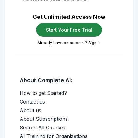
Get Unlimited Access Now
Start Your Free Trial
Already have an account? Sign in
About Complete AI:
How to get Started?
Contact us
About us
About Subscriptions
Search All Courses
AI Training for Organizations