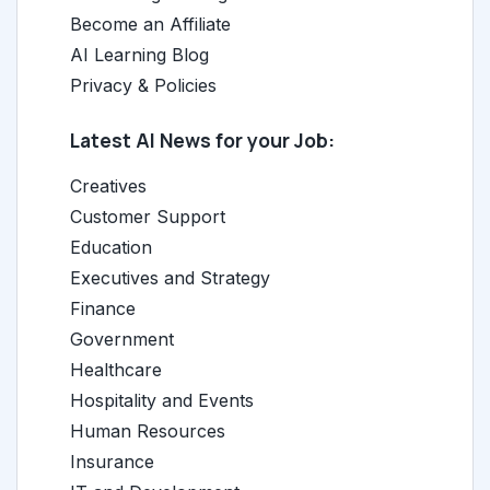
Become an Affiliate
AI Learning Blog
Privacy & Policies
Latest AI News for your Job:
Creatives
Customer Support
Education
Executives and Strategy
Finance
Government
Healthcare
Hospitality and Events
Human Resources
Insurance