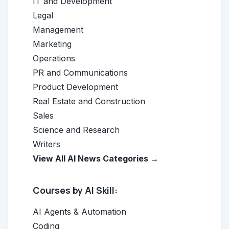
IT and Development
Legal
Management
Marketing
Operations
PR and Communications
Product Development
Real Estate and Construction
Sales
Science and Research
Writers
View All AI News Categories →
Courses by AI Skill:
AI Agents & Automation
Coding