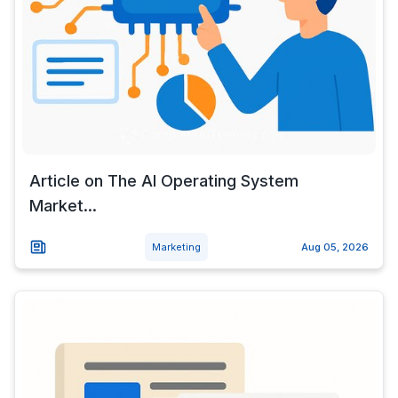
Article on The AI Operating System
Market...
Marketing
Aug 05, 2026