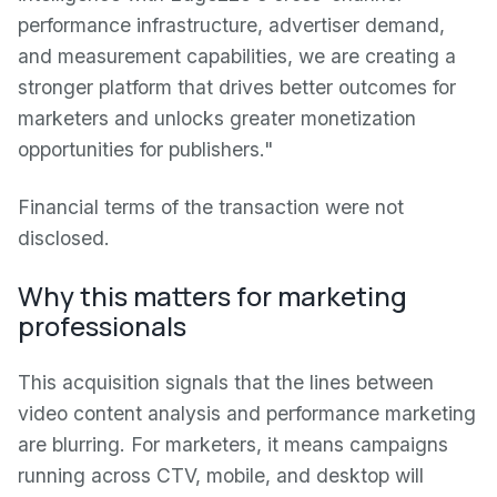
performance infrastructure, advertiser demand,
and measurement capabilities, we are creating a
stronger platform that drives better outcomes for
marketers and unlocks greater monetization
opportunities for publishers."
Financial terms of the transaction were not
disclosed.
Why this matters for marketing
professionals
This acquisition signals that the lines between
video content analysis and performance marketing
are blurring. For marketers, it means campaigns
running across CTV, mobile, and desktop will