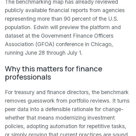
The benchmarking map has already reviewed
publicly available financial reports from agencies
representing more than 90 percent of the U.S.
population. Edwin will preview the platform and
dataset at the Government Finance Officers
Association (GFOA) conference in Chicago,
running June 28 through July 1.
Why this matters for finance
professionals
For treasury and finance directors, the benchmark
removes guesswork from portfolio reviews. It turns
peer data into a defensible rationale for change-
whether that means modernizing investment
policies, adopting automation for repetitive tasks,
or simply proving that current practices are sound.