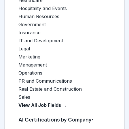
Healthcare
Hospitality and Events
Human Resources
Government
Insurance
IT and Development
Legal
Marketing
Management
Operations
PR and Communications
Real Estate and Construction
Sales
View All Job Fields →
AI Certifications by Company: