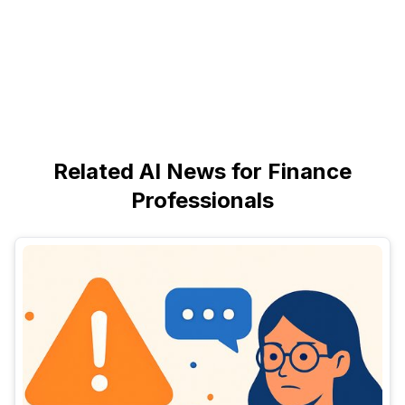
Related AI News for Finance
Professionals