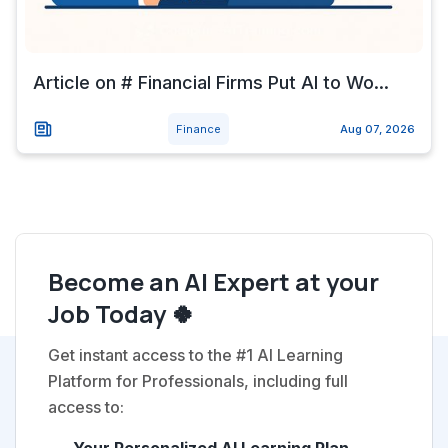
Article on # Financial Firms Put AI to Wo...
Finance
Aug 07, 2026
Become an AI Expert at your
Job Today 🍀
Get instant access to the #1 AI Learning
Platform for Professionals, including full
access to: