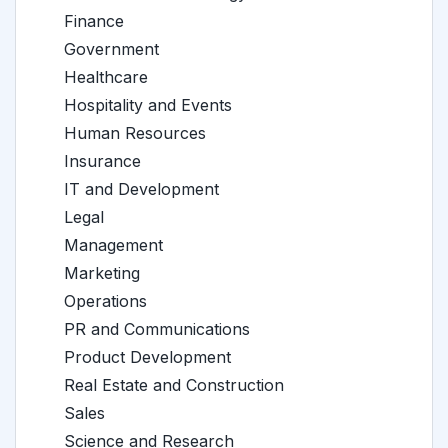
Finance
Government
Healthcare
Hospitality and Events
Human Resources
Insurance
IT and Development
Legal
Management
Marketing
Operations
PR and Communications
Product Development
Real Estate and Construction
Sales
Science and Research