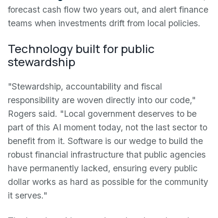
forecast cash flow two years out, and alert finance
teams when investments drift from local policies.
Technology built for public
stewardship
"Stewardship, accountability and fiscal
responsibility are woven directly into our code,"
Rogers said. "Local government deserves to be
part of this AI moment today, not the last sector to
benefit from it. Software is our wedge to build the
robust financial infrastructure that public agencies
have permanently lacked, ensuring every public
dollar works as hard as possible for the community
it serves."