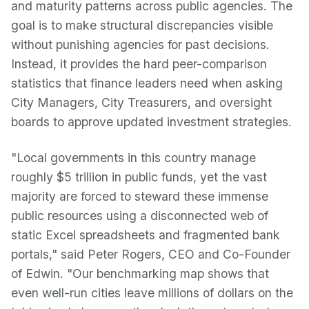
and maturity patterns across public agencies. The
goal is to make structural discrepancies visible
without punishing agencies for past decisions.
Instead, it provides the hard peer-comparison
statistics that finance leaders need when asking
City Managers, City Treasurers, and oversight
boards to approve updated investment strategies.
"Local governments in this country manage
roughly $5 trillion in public funds, yet the vast
majority are forced to steward these immense
public resources using a disconnected web of
static Excel spreadsheets and fragmented bank
portals," said Peter Rogers, CEO and Co-Founder
of Edwin. "Our benchmarking map shows that
even well-run cities leave millions of dollars on the