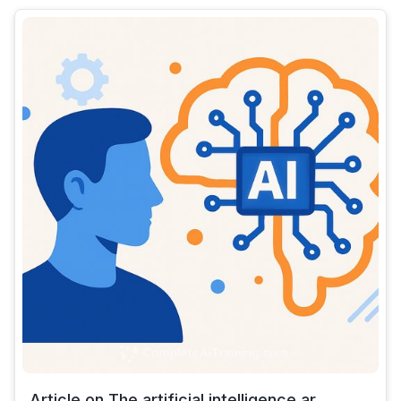
Article on The artificial intelligence ar...