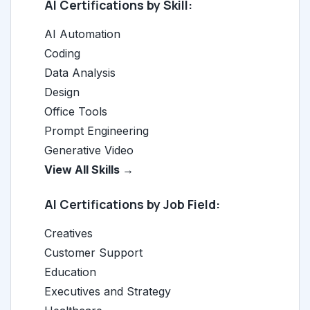
AI Certifications by Skill:
AI Automation
Coding
Data Analysis
Design
Office Tools
Prompt Engineering
Generative Video
View All Skills →
AI Certifications by Job Field:
Creatives
Customer Support
Education
Executives and Strategy