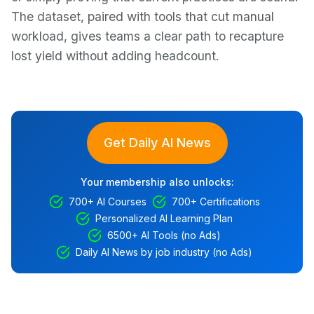
The dataset, paired with tools that cut manual
workload, gives teams a clear path to recapture
lost yield without adding headcount.
Get Daily AI News
Your membership also unlocks:
700+ AI Courses
700+ Certifications
Personalized AI Learning Plan
6500+ AI Tools (no Ads)
Daily AI News by job industry (no Ads)