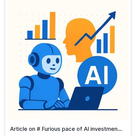
Article on # Furious pace of AI investmen...