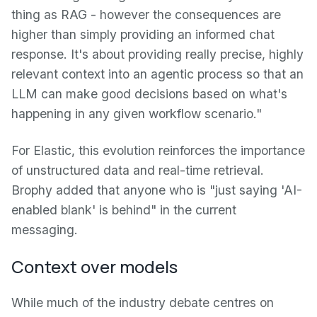
thing as RAG - however the consequences are
higher than simply providing an informed chat
response. It's about providing really precise, highly
relevant context into an agentic process so that an
LLM can make good decisions based on what's
happening in any given workflow scenario."
For Elastic, this evolution reinforces the importance
of unstructured data and real-time retrieval.
Brophy added that anyone who is "just saying 'AI-
enabled blank' is behind" in the current
messaging.
Context over models
While much of the industry debate centres on