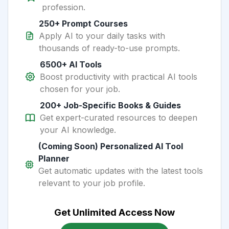
profession.
250+ Prompt Courses
Apply AI to your daily tasks with
thousands of ready-to-use prompts.
6500+ AI Tools
Boost productivity with practical AI tools
chosen for your job.
200+ Job-Specific Books & Guides
Get expert-curated resources to deepen
your AI knowledge.
(Coming Soon) Personalized AI Tool
Planner
Get automatic updates with the latest tools
relevant to your job profile.
Get Unlimited Access Now