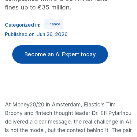
fines up to €35 million.
Categorized in:
Finance
Published on: Jun 26, 2026
Become an AI Expert today
At Money20/20 in Amsterdam, Elastic's Tim
Brophy and fintech thought leader Dr. Efi Pylarinou
delivered a clear message: the real challenge in AI
is not the model, but the context behind it. The pair