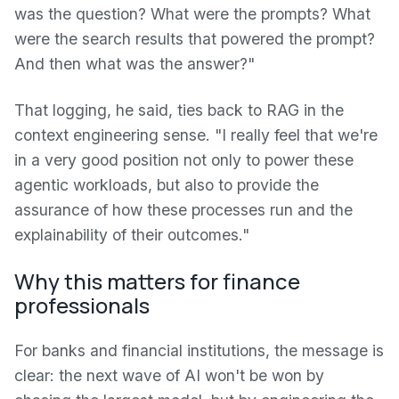
was the question? What were the prompts? What
were the search results that powered the prompt?
And then what was the answer?"
That logging, he said, ties back to RAG in the
context engineering sense. "I really feel that we're
in a very good position not only to power these
agentic workloads, but also to provide the
assurance of how these processes run and the
explainability of their outcomes."
Why this matters for finance
professionals
For banks and financial institutions, the message is
clear: the next wave of AI won't be won by