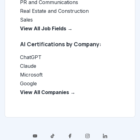
PR and Communications
Real Estate and Construction
Sales
View All Job Fields →
AI Certifications by Company:
ChatGPT
Claude
Microsoft
Google
View All Companies →