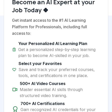
Become an AI Expert at your
Job Today 🍀
Get instant access to the #1 AI Learning
Platform for Professionals, including full
access to:
Your Personalized AI Learning Plan
Get a personalized step-by-step learning
plan to become AI-skilled in your job.
Select your Favorites
Save and track your preferred courses,
tools, and certifications in one place.
500+ AI Video Courses
Master essential AI skills through
structured video training.
700+ AI Certifications
Gain recognized AI credentials for your