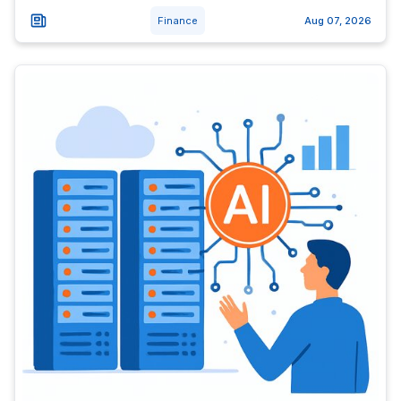
Finance
Aug 07, 2026