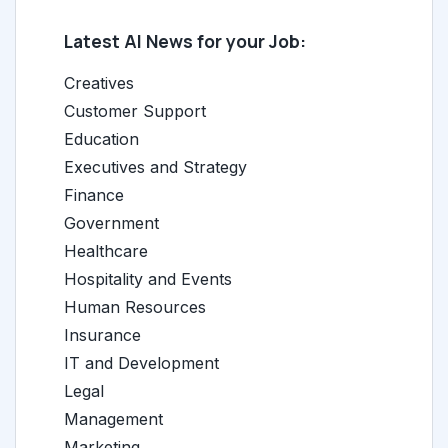
Latest AI News for your Job:
Creatives
Customer Support
Education
Executives and Strategy
Finance
Government
Healthcare
Hospitality and Events
Human Resources
Insurance
IT and Development
Legal
Management
Marketing