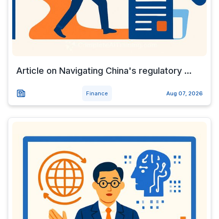
Article on Navigating China's regulatory ...
Finance
Aug 07, 2026