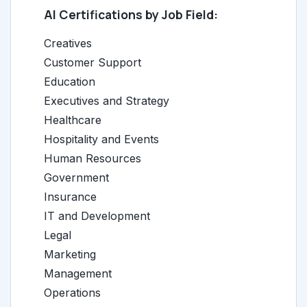
AI Certifications by Job Field:
Creatives
Customer Support
Education
Executives and Strategy
Healthcare
Hospitality and Events
Human Resources
Government
Insurance
IT and Development
Legal
Marketing
Management
Operations