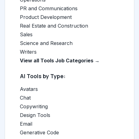
PR and Communications
Product Development
Real Estate and Construction
Sales
Science and Research
Writers
View all Tools Job Categories →
AI Tools by Type:
Avatars
Chat
Copywriting
Design Tools
Email
Generative Code