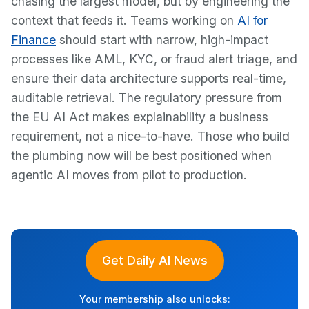
chasing the largest model, but by engineering the
context that feeds it. Teams working on
AI for
Finance
should start with narrow, high-impact
processes like AML, KYC, or fraud alert triage, and
ensure their data architecture supports real-time,
auditable retrieval. The regulatory pressure from
the EU AI Act makes explainability a business
requirement, not a nice-to-have. Those who build
the plumbing now will be best positioned when
agentic AI moves from pilot to production.
Get Daily AI News
Your membership also unlocks: