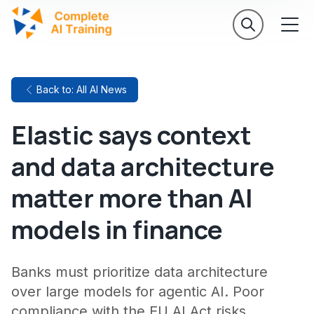
Back to: All AI News
Elastic says context
and data architecture
matter more than AI
models in finance
Banks must prioritize data architecture
over large models for agentic AI. Poor
compliance with the EU AI Act risks