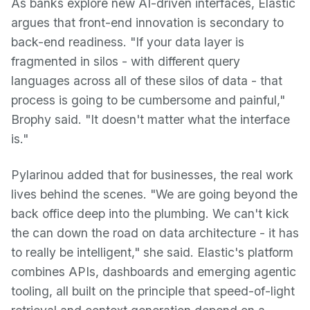
As banks explore new AI-driven interfaces, Elastic
argues that front-end innovation is secondary to
back-end readiness. "If your data layer is
fragmented in silos - with different query
languages across all of these silos of data - that
process is going to be cumbersome and painful,"
Brophy said. "It doesn't matter what the interface
is."
Pylarinou added that for businesses, the real work
lives behind the scenes. "We are going beyond the
back office deep into the plumbing. We can't kick
the can down the road on data architecture - it has
to really be intelligent," she said. Elastic's platform
combines APIs, dashboards and emerging agentic
tooling, all built on the principle that speed-of-light