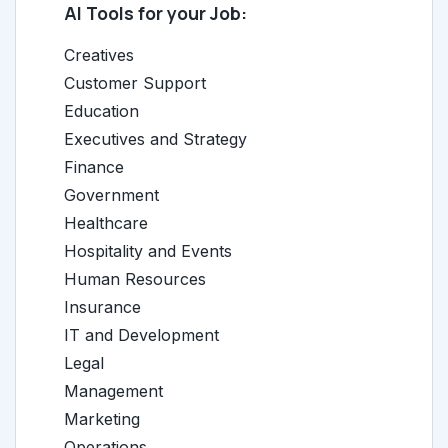
AI Tools for your Job:
Creatives
Customer Support
Education
Executives and Strategy
Finance
Government
Healthcare
Hospitality and Events
Human Resources
Insurance
IT and Development
Legal
Management
Marketing
Operations