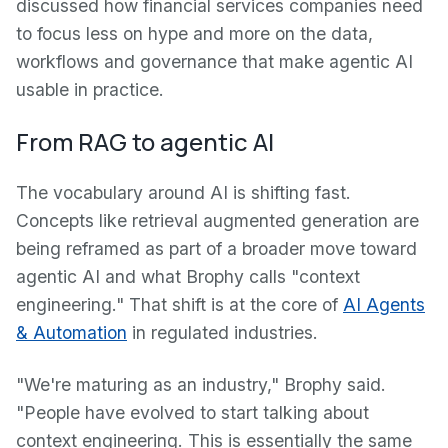
discussed how financial services companies need
to focus less on hype and more on the data,
workflows and governance that make agentic AI
usable in practice.
From RAG to agentic AI
The vocabulary around AI is shifting fast.
Concepts like retrieval augmented generation are
being reframed as part of a broader move toward
agentic AI and what Brophy calls "context
engineering." That shift is at the core of
AI Agents
& Automation
in regulated industries.
"We're maturing as an industry," Brophy said.
"People have evolved to start talking about
context engineering. This is essentially the same