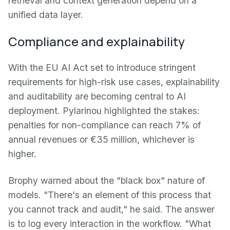
retrieval and context generation depend on a
unified data layer.
Compliance and explainability
With the EU AI Act set to introduce stringent
requirements for high-risk use cases, explainability
and auditability are becoming central to AI
deployment. Pylarinou highlighted the stakes:
penalties for non-compliance can reach 7% of
annual revenues or €35 million, whichever is
higher.
Brophy warned about the "black box" nature of
models. "There's an element of this process that
you cannot track and audit," he said. The answer
is to log every interaction in the workflow. "What