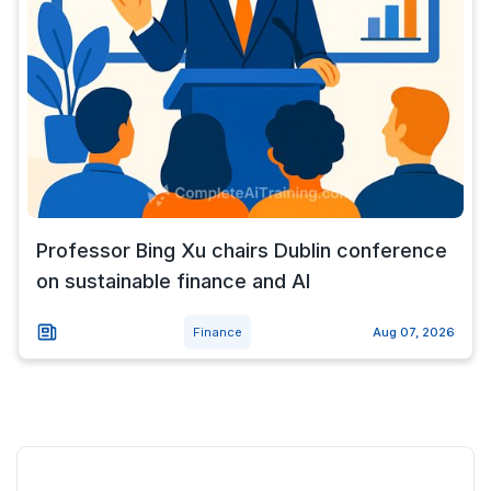
Professor Bing Xu chairs Dublin conference
on sustainable finance and AI
Finance
Aug 07, 2026