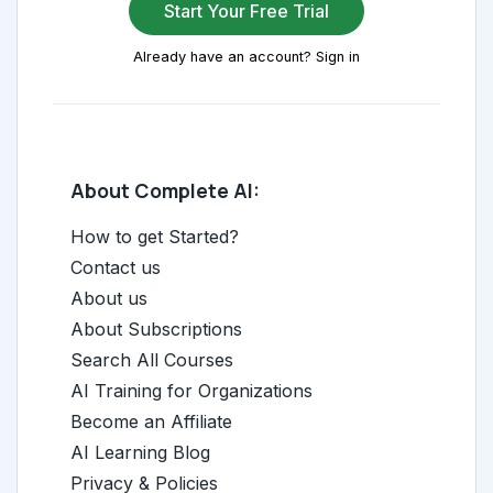
Start Your Free Trial
Already have an account? Sign in
About Complete AI:
How to get Started?
Contact us
About us
About Subscriptions
Search All Courses
AI Training for Organizations
Become an Affiliate
AI Learning Blog
Privacy & Policies