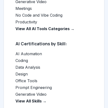
Generative Video
Meetings
No Code and Vibe Coding
Productivity
View All AI Tools Categories →
AI Certifications by Skill:
AI Automation
Coding
Data Analysis
Design
Office Tools
Prompt Engineering
Generative Video
View All Skills →