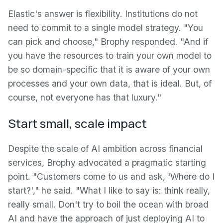
Elastic's answer is flexibility. Institutions do not
need to commit to a single model strategy. "You
can pick and choose," Brophy responded. "And if
you have the resources to train your own model to
be so domain-specific that it is aware of your own
processes and your own data, that is ideal. But, of
course, not everyone has that luxury."
Start small, scale impact
Despite the scale of AI ambition across financial
services, Brophy advocated a pragmatic starting
point. "Customers come to us and ask, 'Where do I
start?'," he said. "What I like to say is: think really,
really small. Don't try to boil the ocean with broad
AI and have the approach of just deploying AI to