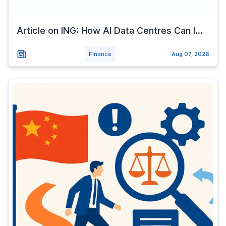
Article on ING: How AI Data Centres Can I...
Finance
Aug 07, 2026