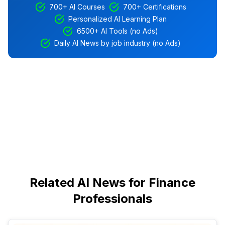
700+ AI Courses
700+ Certifications
Personalized AI Learning Plan
6500+ AI Tools (no Ads)
Daily AI News by job industry (no Ads)
Related AI News for Finance
Professionals