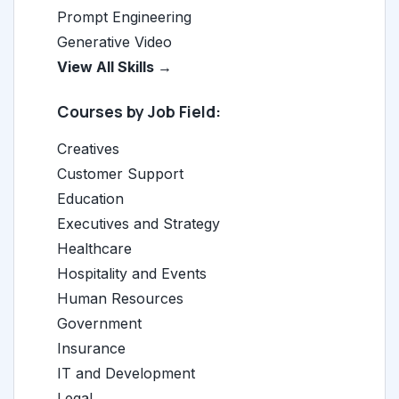
Prompt Engineering
Generative Video
View All Skills →
Courses by Job Field:
Creatives
Customer Support
Education
Executives and Strategy
Healthcare
Hospitality and Events
Human Resources
Government
Insurance
IT and Development
Legal