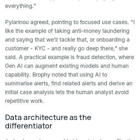
everything."
Pylarinou agreed, pointing to focused use cases. "I
like the example of taking anti-money laundering
and saying that we'll tackle that, or onboarding a
customer - KYC - and really go deep there," she
said. A practical example is fraud detection, where
Gen AI can augment existing models and human
capability. Brophy noted that using AI to
summarise alerts, find related alerts and derive an
initial case analysis lets the human analyst avoid
repetitive work.
Data architecture as the
differentiator