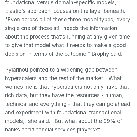
foundational versus domain-specific models,
Elastic's approach focuses on the layer beneath.
"Even across all of these three model types, every
single one of those still needs the information
about the process that's running at any given time
to give that model what it needs to make a good
decision in terms of the outcome," Brophy said.
Pylarinou pointed to a widening gap between
hyperscalers and the rest of the market. "What
worries me is that hyperscalers not only have that
rich data, but they have the resources - human,
technical and everything - that they can go ahead
and experiment with foundational transactional
models," she said. "But what about the 99% of
banks and financial services players?"