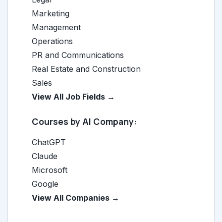
Marketing
Management
Operations
PR and Communications
Real Estate and Construction
Sales
View All Job Fields →
Courses by AI Company:
ChatGPT
Claude
Microsoft
Google
View All Companies →