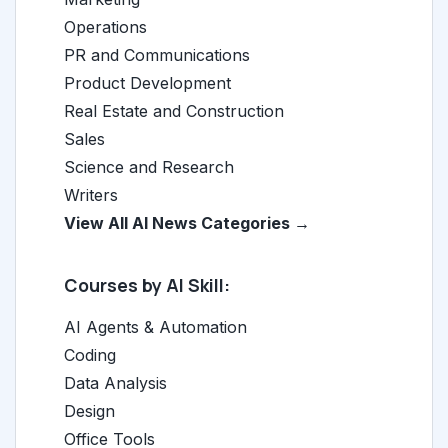
Operations
PR and Communications
Product Development
Real Estate and Construction
Sales
Science and Research
Writers
View All AI News Categories →
Courses by AI Skill:
AI Agents & Automation
Coding
Data Analysis
Design
Office Tools