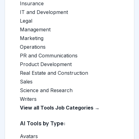
Insurance
IT and Development
Legal
Management
Marketing
Operations
PR and Communications
Product Development
Real Estate and Construction
Sales
Science and Research
Writers
View all Tools Job Categories →
AI Tools by Type:
Avatars