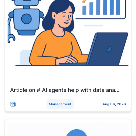
Article on # AI agents help with data ana...
Management
Aug 06, 2026