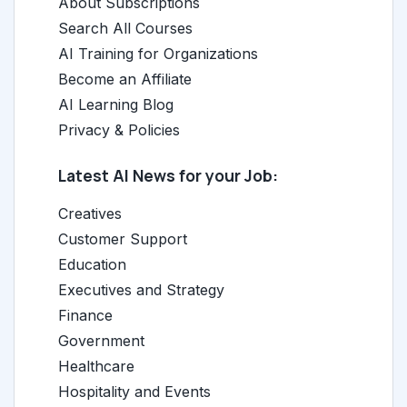
About Subscriptions
Search All Courses
AI Training for Organizations
Become an Affiliate
AI Learning Blog
Privacy & Policies
Latest AI News for your Job:
Creatives
Customer Support
Education
Executives and Strategy
Finance
Government
Healthcare
Hospitality and Events