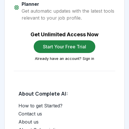
Planner
Get automatic updates with the latest tools
relevant to your job profile.
Get Unlimited Access Now
Start Your Free Trial
Already have an account? Sign in
About Complete AI:
How to get Started?
Contact us
About us