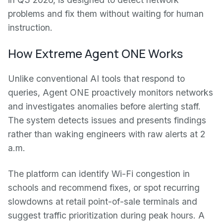
problems and fix them without waiting for human
instruction.
How Extreme Agent ONE Works
Unlike conventional AI tools that respond to
queries, Agent ONE proactively monitors networks
and investigates anomalies before alerting staff.
The system detects issues and presents findings
rather than waking engineers with raw alerts at 2
a.m.
The platform can identify Wi-Fi congestion in
schools and recommend fixes, or spot recurring
slowdowns at retail point-of-sale terminals and
suggest traffic prioritization during peak hours. A