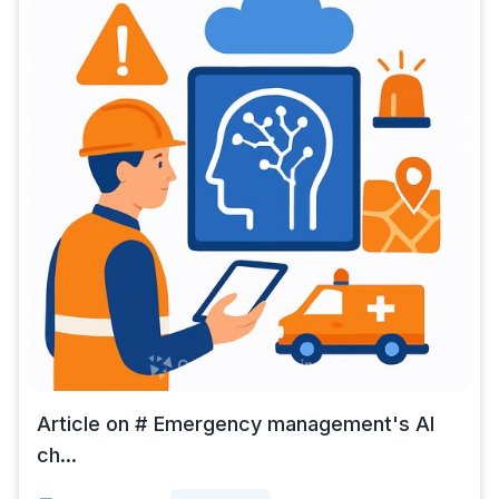
Article on # Emergency management's AI
ch...