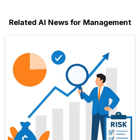
Related AI News for Management