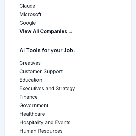
Claude
Microsoft
Google
View All Companies →
AI Tools for your Job:
Creatives
Customer Support
Education
Executives and Strategy
Finance
Government
Healthcare
Hospitality and Events
Human Resources