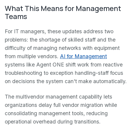
What This Means for Management
Teams
For IT managers, these updates address two
problems: the shortage of skilled staff and the
difficulty of managing networks with equipment
from multiple vendors.
AI for Management
systems like Agent ONE shift work from reactive
troubleshooting to exception handling-staff focus
on decisions the system can't make automatically.
The multivendor management capability lets
organizations delay full vendor migration while
consolidating management tools, reducing
operational overhead during transitions.