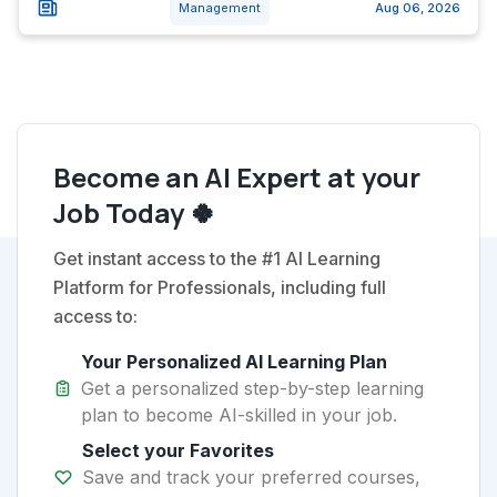
Management
Aug 06, 2026
Become an AI Expert at your
Job Today 🍀
Get instant access to the #1 AI Learning
Platform for Professionals, including full
access to:
Your Personalized AI Learning Plan
Get a personalized step-by-step learning
plan to become AI-skilled in your job.
Select your Favorites
Save and track your preferred courses,