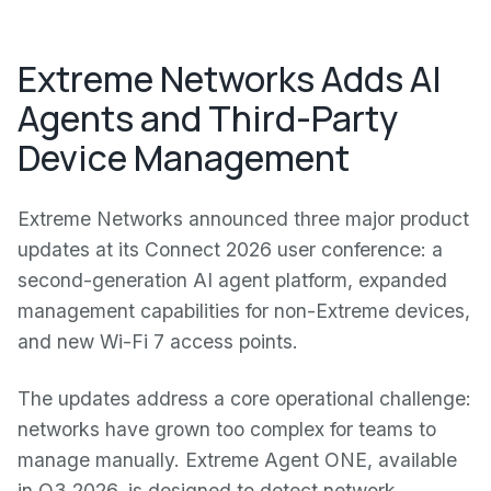
Extreme Networks Adds AI
Agents and Third-Party
Device Management
Extreme Networks announced three major product
updates at its Connect 2026 user conference: a
second-generation AI agent platform, expanded
management capabilities for non-Extreme devices,
and new Wi-Fi 7 access points.
The updates address a core operational challenge:
networks have grown too complex for teams to
manage manually. Extreme Agent ONE, available
in Q3 2026, is designed to detect network