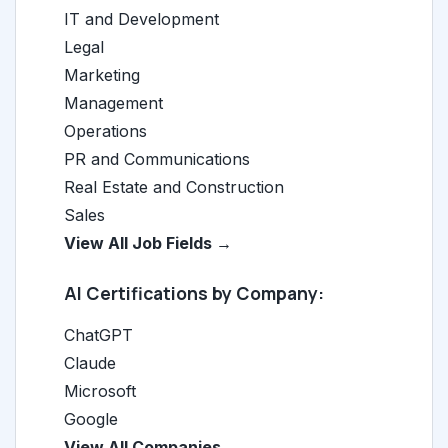
IT and Development
Legal
Marketing
Management
Operations
PR and Communications
Real Estate and Construction
Sales
View All Job Fields →
AI Certifications by Company:
ChatGPT
Claude
Microsoft
Google
View All Companies →