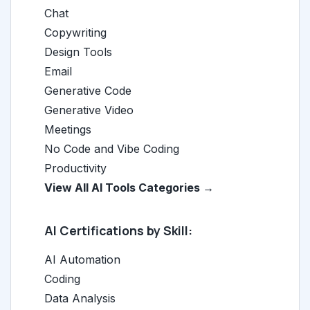
Chat
Copywriting
Design Tools
Email
Generative Code
Generative Video
Meetings
No Code and Vibe Coding
Productivity
View All AI Tools Categories →
AI Certifications by Skill:
AI Automation
Coding
Data Analysis