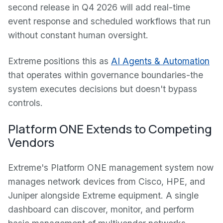
second release in Q4 2026 will add real-time
event response and scheduled workflows that run
without constant human oversight.
Extreme positions this as
AI Agents & Automation
that operates within governance boundaries-the
system executes decisions but doesn't bypass
controls.
Platform ONE Extends to Competing
Vendors
Extreme's Platform ONE management system now
manages network devices from Cisco, HPE, and
Juniper alongside Extreme equipment. A single
dashboard can discover, monitor, and perform