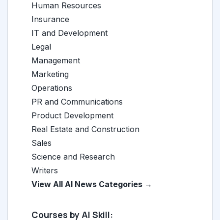
Human Resources
Insurance
IT and Development
Legal
Management
Marketing
Operations
PR and Communications
Product Development
Real Estate and Construction
Sales
Science and Research
Writers
View All AI News Categories →
Courses by AI Skill: