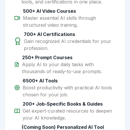
tools, and certifications in one place.
500+ AI Video Courses
Master essential AI skills through
structured video training.
700+ AI Certifications
Gain recognized AI credentials for your
profession.
250+ Prompt Courses
Apply AI to your daily tasks with
thousands of ready-to-use prompts.
6500+ AI Tools
Boost productivity with practical AI tools
chosen for your job.
200+ Job-Specific Books & Guides
Get expert-curated resources to deepen
your AI knowledge.
(Coming Soon) Personalized AI Tool