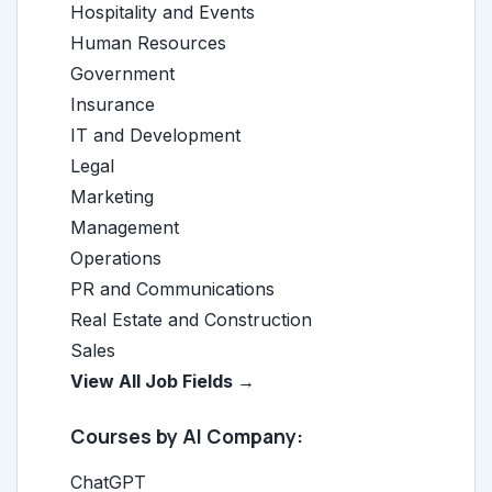
Hospitality and Events
Human Resources
Government
Insurance
IT and Development
Legal
Marketing
Management
Operations
PR and Communications
Real Estate and Construction
Sales
View All Job Fields →
Courses by AI Company:
ChatGPT