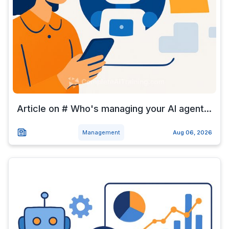
Article on # Who's managing your AI agent...
Management
Aug 06, 2026