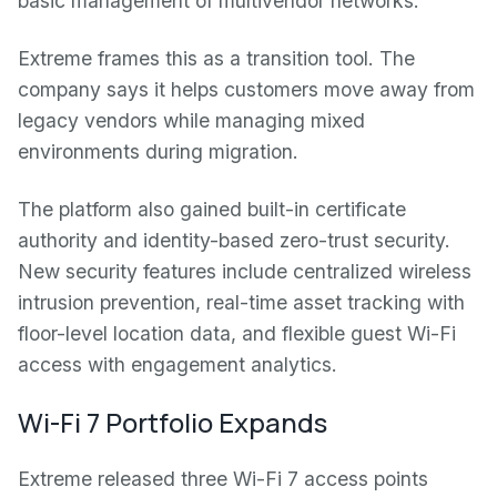
basic management of multivendor networks.
Extreme frames this as a transition tool. The
company says it helps customers move away from
legacy vendors while managing mixed
environments during migration.
The platform also gained built-in certificate
authority and identity-based zero-trust security.
New security features include centralized wireless
intrusion prevention, real-time asset tracking with
floor-level location data, and flexible guest Wi-Fi
access with engagement analytics.
Wi-Fi 7 Portfolio Expands
Extreme released three Wi-Fi 7 access points