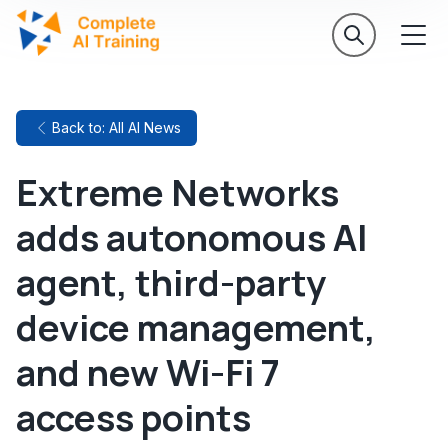
Back to: All AI News
Extreme Networks
adds autonomous AI
agent, third-party
device management,
and new Wi-Fi 7
access points