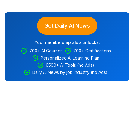
Get Daily AI News
Your membership also unlocks:
700+ AI Courses
700+ Certifications
Personalized AI Learning Plan
6500+ AI Tools (no Ads)
Daily AI News by job industry (no Ads)