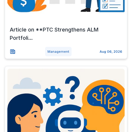
Article on **PTC Strengthens ALM
Portfoli...
Management
Aug 06, 2026