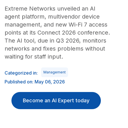
Extreme Networks unveiled an AI
agent platform, multivendor device
management, and new Wi-Fi 7 access
points at its Connect 2026 conference.
The AI tool, due in Q3 2026, monitors
networks and fixes problems without
waiting for staff input.
Categorized in:
Management
Published on: May 06, 2026
Become an AI Expert today