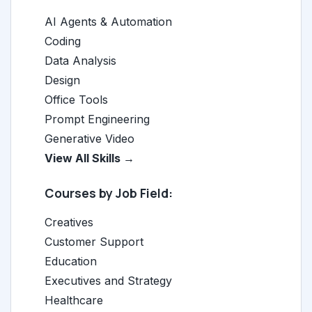
AI Agents & Automation
Coding
Data Analysis
Design
Office Tools
Prompt Engineering
Generative Video
View All Skills →
Courses by Job Field:
Creatives
Customer Support
Education
Executives and Strategy
Healthcare