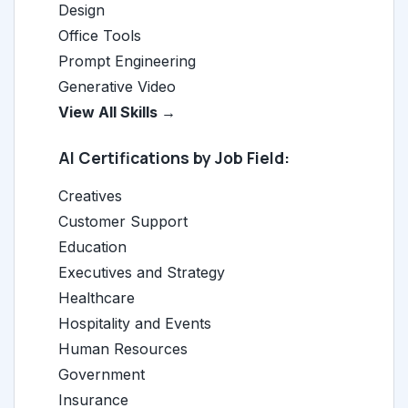
Design
Office Tools
Prompt Engineering
Generative Video
View All Skills →
AI Certifications by Job Field:
Creatives
Customer Support
Education
Executives and Strategy
Healthcare
Hospitality and Events
Human Resources
Government
Insurance