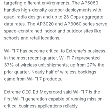
targeting different environments. The AP5060
handles high-density outdoor deployments with
quad-radio design and up to 23 Gbps aggregate
data rates. The AP3020 and AP3060 series serve
space-constrained indoor and outdoor sites like
schools and retail locations.
Wi-Fi 7 has become critical to Extreme's business.
In the most recent quarter, Wi-Fi 7 represented
37% of wireless unit shipments, up from 27% the
prior quarter. Nearly half of wireless bookings
came from Wi-Fi 7 products.
Extreme CEO Ed Meyercord said Wi-Fi 7 is the
first Wi-Fi generation capable of running mission-
critical business applications reliably.